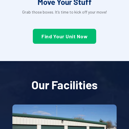
Move Your Stuff
Grab those boxes. It’s time to kick off your move!
Find Your Unit Now
Our Facilities