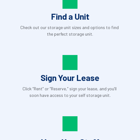
Find a Unit
Check out our storage unit sizes and options to find 
the perfect storage unit.
Sign Your Lease
Click “Rent” or “Reserve,” sign your lease, and you’ll 
soon have access to your self storage unit.