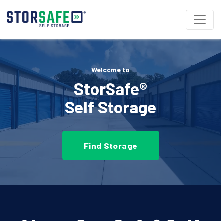
Welcome to
StorSafe®
Self Storage
Find Storage