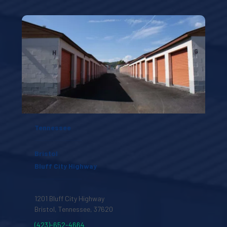
Tennessee
Bristol
Bluff City Highway
1201 Bluff City Highway
Bristol, Tennessee, 37620 
(423)-652-4664