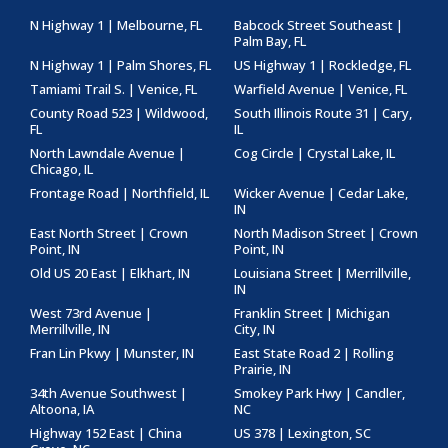
N Highway 1 | Melbourne, FL
Babcock Street Southeast |
Palm Bay, FL
N Highway 1 | Palm Shores, FL
US Highway 1 | Rockledge, FL
Tamiami Trail S. | Venice, FL
Warfield Avenue | Venice, FL
County Road 523 | Wildwood,
South Illinois Route 31 | Cary,
FL
IL
North Lawndale Avenue |
Cog Circle | Crystal Lake, IL
Chicago, IL
Frontage Road | Northfield, IL
Wicker Avenue | Cedar Lake,
IN
East North Street | Crown
North Madison Street | Crown
Point, IN
Point, IN
Old US 20 East | Elkhart, IN
Louisiana Street | Merrillville,
IN
West 73rd Avenue |
Franklin Street | Michigan
Merrillville, IN
City, IN
Fran Lin Pkwy | Munster, IN
East State Road 2 | Rolling
Prairie, IN
34th Avenue Southwest |
Smokey Park Hwy | Candler,
Altoona, IA
NC
Highway 152 East | China
US 378 | Lexington, SC