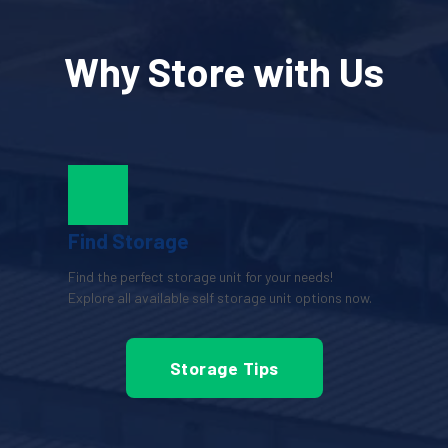
Why Store with Us
Find Storage
Find the perfect storage unit for your needs! 
Explore all available self storage unit options now.
Storage Tips