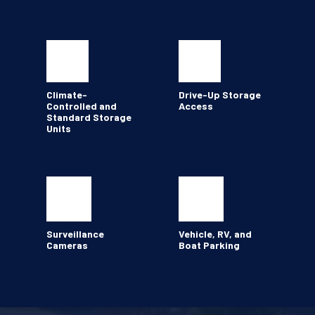
Climate-
Drive-Up Storage 
Controlled and 
Access
Standard Storage 
Units
Surveillance 
Vehicle, RV, and 
Cameras 
Boat Parking