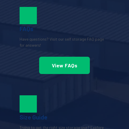
FAQs
Have questions? Visit our self storage FAQ page 
for answers!
View FAQs
Size Guide
Trying to get the right size storage unit? Explore 