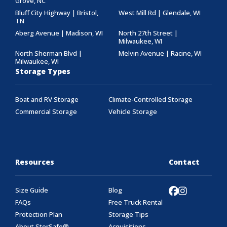
Grove, NC
Bluff City Highway | Bristol,
West Mill Rd | Glendale, WI
TN
Aberg Avenue | Madison, WI
North 27th Street |
Milwaukee, WI
North Sherman Blvd |
Melvin Avenue | Racine, WI
Milwaukee, WI
Storage Types
Boat and RV Storage
Climate-Controlled Storage
Commercial Storage
Vehicle Storage
Resources
Contact
Size Guide
Blog
FAQs
Free Truck Rental
Protection Plan
Storage Tips
About StorSafe®
Acquisitions