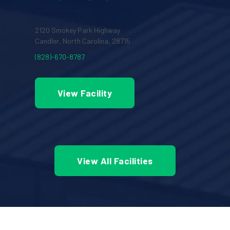
2120 Smokey Park Highway
Candler, North Carolina, 28715
(828)-670-8787
View Facility
View All Facilities