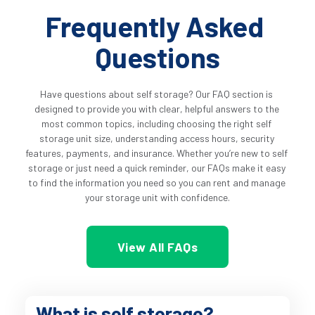
Frequently Asked 
Questions
Have questions about self storage? Our FAQ section is 
designed to provide you with clear, helpful answers to the 
most common topics, including choosing the right self 
storage unit size, understanding access hours, security 
features, payments, and insurance. Whether you’re new to self 
storage or just need a quick reminder, our FAQs make it easy 
to find the information you need so you can rent and manage 
your storage unit with confidence.
View All FAQs
What is self storage?