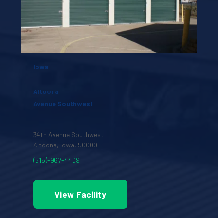
Iowa
Altoona
Avenue Southwest
34th Avenue Southwest
Altoona, Iowa, 50009 
(515)-967-4409
View Facility