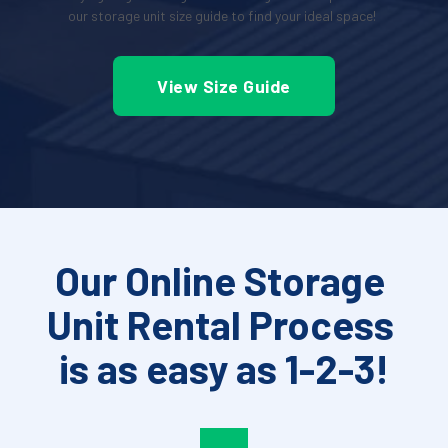
our storage unit size guide to find your ideal space!
View Size Guide
Our Online Storage 
Unit Rental Process 
is as easy as 1-2-3!