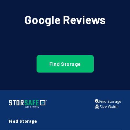
Google Reviews
Find Storage
Find Storage
Size Guide
Find Storage