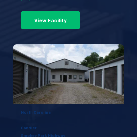
View Facility
North Carolina
Candler
Smokey Park Highway