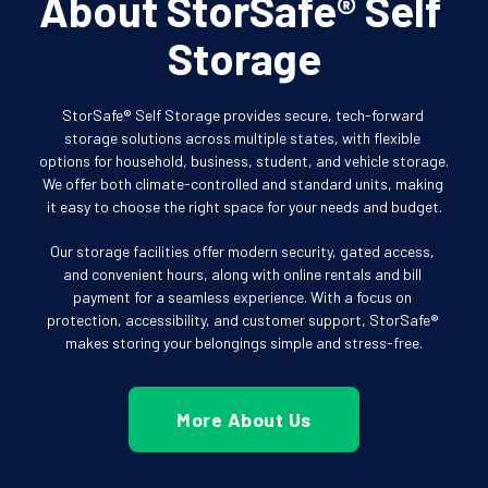
About StorSafe® Self 
Storage
StorSafe® Self Storage provides secure, tech-forward 
storage solutions across multiple states, with flexible 
options for household, business, student, and vehicle storage. 
We offer both climate-controlled and standard units, making 
it easy to choose the right space for your needs and budget.
Our storage facilities offer modern security, gated access, 
and convenient hours, along with online rentals and bill 
payment for a seamless experience. With a focus on 
protection, accessibility, and customer support, StorSafe® 
makes storing your belongings simple and stress-free.
More About Us