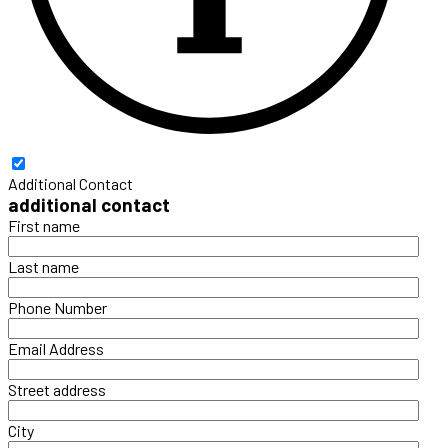
Additional Contact
additional contact
First name
Last name
Phone Number
Email Address
Street address
City