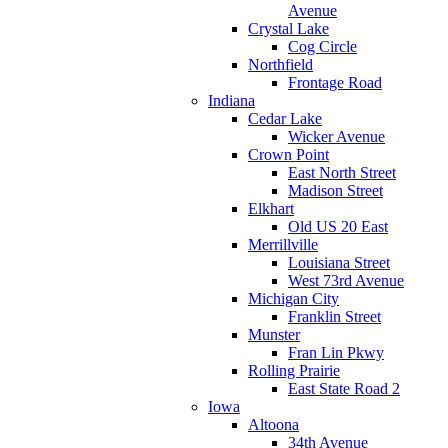
Avenue
Crystal Lake
Cog Circle
Northfield
Frontage Road
Indiana
Cedar Lake
Wicker Avenue
Crown Point
East North Street
Madison Street
Elkhart
Old US 20 East
Merrillville
Louisiana Street
West 73rd Avenue
Michigan City
Franklin Street
Munster
Fran Lin Pkwy
Rolling Prairie
East State Road 2
Iowa
Altoona
34th Avenue