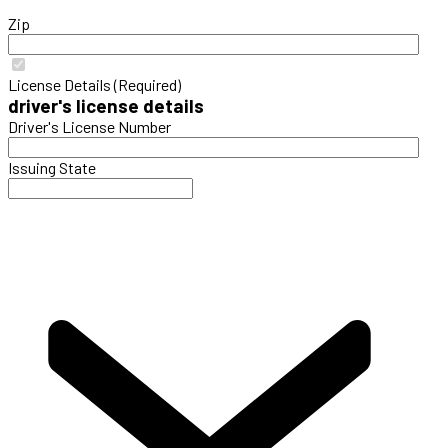
Zip
License Details (Required)
driver's license details
Driver's License Number
Issuing State