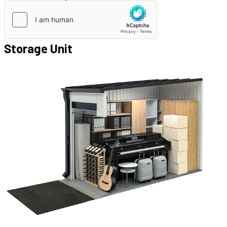
Storage Unit