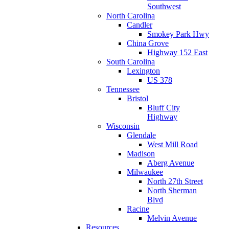
Southwest
North Carolina
Candler
Smokey Park Hwy
China Grove
Highway 152 East
South Carolina
Lexington
US 378
Tennessee
Bristol
Bluff City
Highway
Wisconsin
Glendale
West Mill Road
Madison
Aberg Avenue
Milwaukee
North 27th Street
North Sherman
Blvd
Racine
Melvin Avenue
Resources