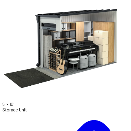
5' ×
10'
Storage Unit