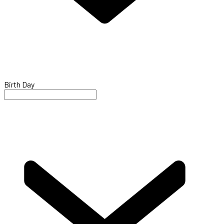
Birth Day