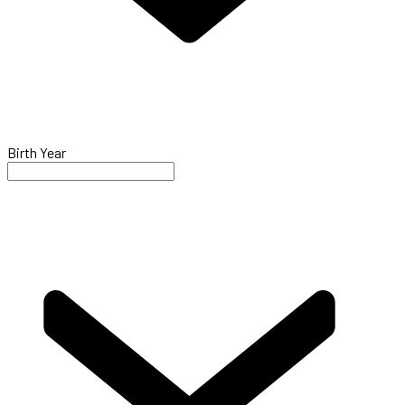
Birth Year