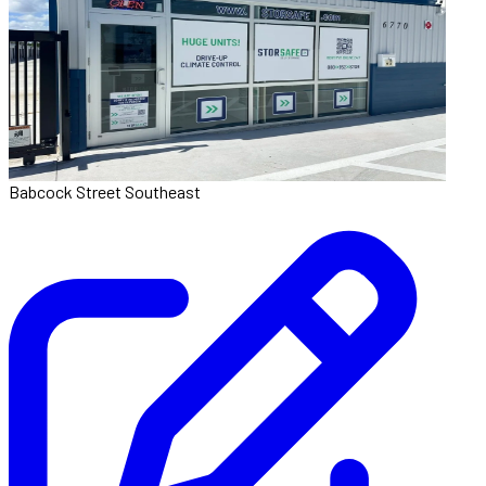
Babcock Street Southeast