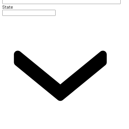
State