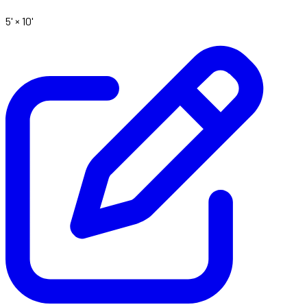
5' ×
10'