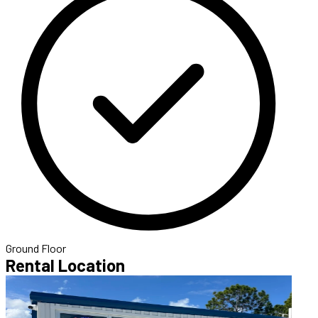
Ground Floor
Rental Location