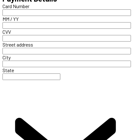
Card Number
MM / YY
CVV
Street address
City
State