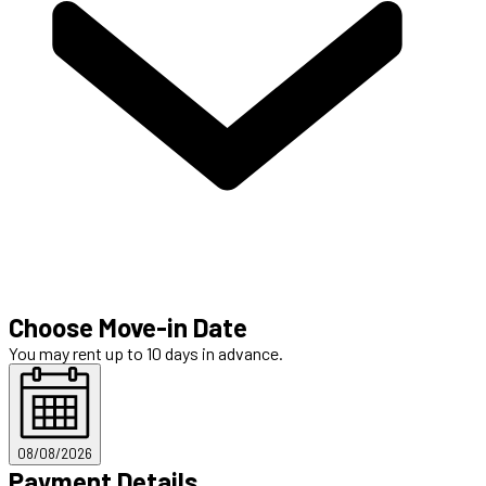
Choose Move-in Date
You may rent up to 10 days in advance.
08/08/2026
Payment Details