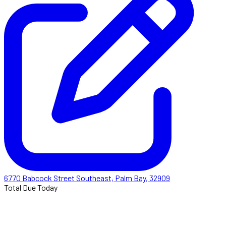
6770 Babcock Street Southeast, Palm Bay, 32909
Total Due Today