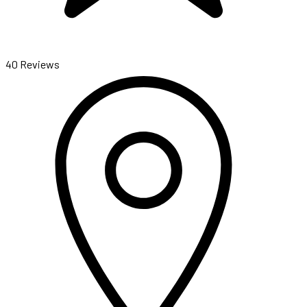
40 Reviews