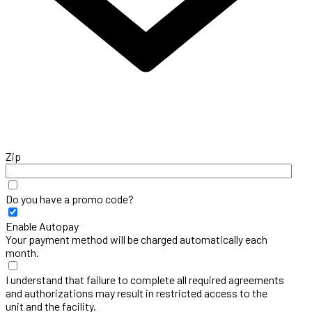
Zip
Do you have a promo code?
Enable Autopay
Your payment method will be charged automatically each
month.
I understand that failure to complete all required agreements
and authorizations may result in restricted access to the
unit and the facility.