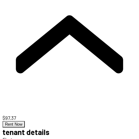
$97.37
Rent Now
tenant details