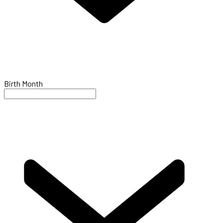
Birth Month