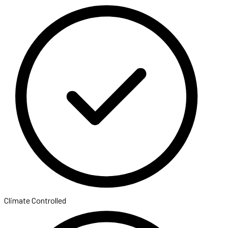
Climate Controlled