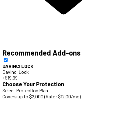
Recommended Add-ons
DAVINCI LOCK
Davinci Lock
+$19.99
Choose Your Protection
Select Protection Plan
Covers up to $2,000 (Rate: $12.00/mo)