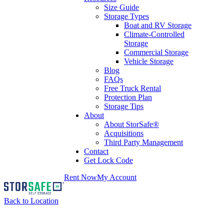
Size Guide
Storage Types
Boat and RV Storage
Climate-Controlled
Storage
Commercial Storage
Vehicle Storage
Blog
FAQs
Free Truck Rental
Protection Plan
Storage Tips
About
About StorSafe®
Acquisitions
Third Party Management
Contact
Get Lock Code
Rent Now
My Account
Back to Location