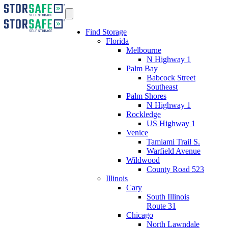
Find Storage
Florida
Melbourne
N Highway 1
Palm Bay
Babcock Street
Southeast
Palm Shores
N Highway 1
Rockledge
US Highway 1
Venice
Tamiami Trail S.
Warfield Avenue
Wildwood
County Road 523
Illinois
Cary
South Illinois
Route 31
Chicago
North Lawndale