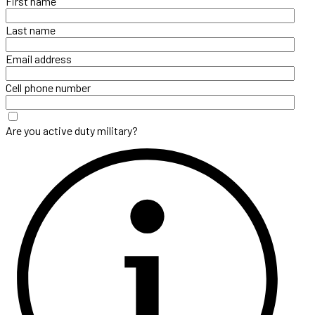
First name
Last name
Email address
Cell phone number
Are you active duty military?