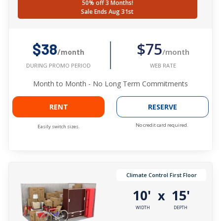
50% off 3 Months!
Sale Ends Aug 31st
$75
$38
/month
/month
WEB RATE
DURING PROMO PERIOD
Month to Month - No Long Term Commitments
RENT
RESERVE
No credit card required.
Easily switch sizes.
Climate Control First Floor
10'
15'
x
WIDTH
DEPTH