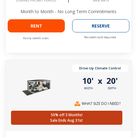
WEB RATE
DURING PROMO PERIOD
Month to Month - No Long Term Commitments
RENT
RESERVE
No credit card required.
Easily switch sizes.
Drive-Up Climate Control
10'
20'
x
WIDTH
DEPTH
WHAT SIZE DO I NEED?
50% off 3 Months!
Sale Ends Aug 31st