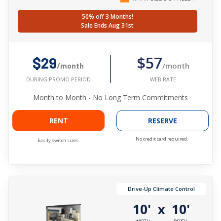
50% off 3 Months!
Sale Ends Aug 31st
$57
$29
/month
/month
WEB RATE
DURING PROMO PERIOD
Month to Month - No Long Term Commitments
RENT
RESERVE
No credit card required.
Easily switch sizes.
Drive-Up Climate Control
10'
10'
x