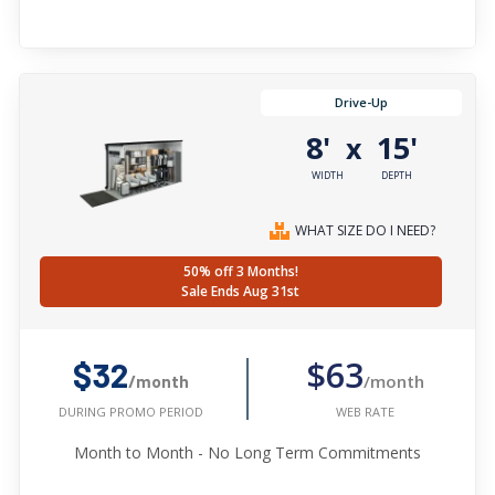
Drive-Up
8'
15'
x
WIDTH
DEPTH
WHAT SIZE DO I NEED?
50% off 3 Months!
Sale Ends Aug 31st
$63
$32
/month
/month
WEB RATE
DURING PROMO PERIOD
Month to Month - No Long Term Commitments