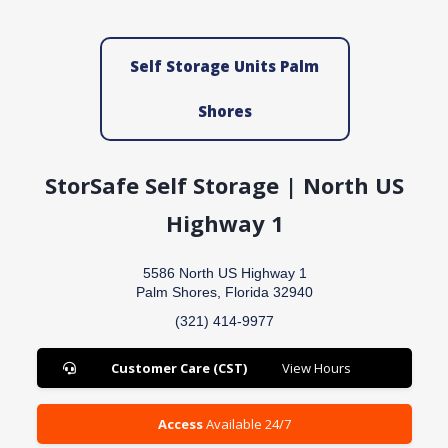
Self Storage Units Palm
Shores
StorSafe Self Storage | North US
Highway 1
5586 North US Highway 1
Palm Shores, Florida 32940
(321) 414-9977
Customer Care (CST)
View Hours
Access
Available 24/7