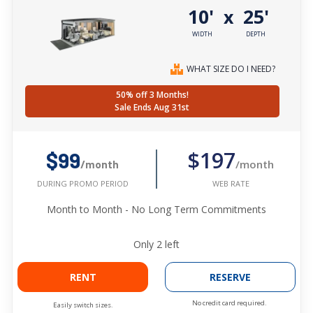
10'
25'
x
WIDTH
DEPTH
WHAT SIZE DO I NEED?
50% off 3 Months!
Sale Ends Aug 31st
$197
$99
/month
/month
WEB RATE
DURING PROMO PERIOD
Month to Month - No Long Term Commitments
Only
2
left
RENT
RESERVE
No credit card required.
Easily switch sizes.