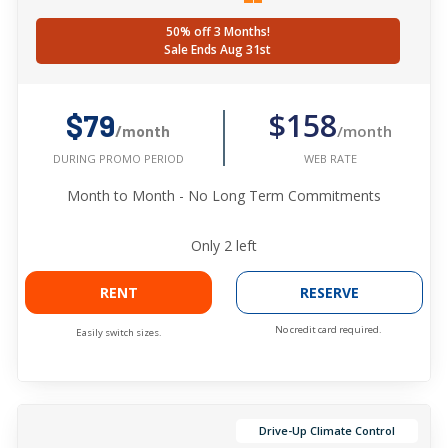
50% off 3 Months!
Sale Ends Aug 31st
$158
$79
/month
/month
WEB RATE
DURING PROMO PERIOD
Month to Month - No Long Term Commitments
Only
2
left
RENT
RESERVE
No credit card required.
Easily switch sizes.
Drive-Up Climate Control