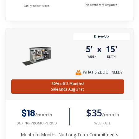
No credit card required.
Easily switch sizes.
Drive-Up
5'
15'
x
WIDTH
DEPTH
WHAT SIZE DO I NEED?
50% off 3 Months!
Sale Ends Aug 31st
$35
$18
/month
/month
WEB RATE
DURING PROMO PERIOD
Month to Month - No Long Term Commitments