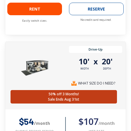
RENT
RESERVE
No credit card required.
Easily switch sizes.
Drive-Up
10'
20'
x
WIDTH
DEPTH
WHAT SIZE DO I NEED?
50% off 3 Months!
Sale Ends Aug 31st
$107
$54
/month
/month