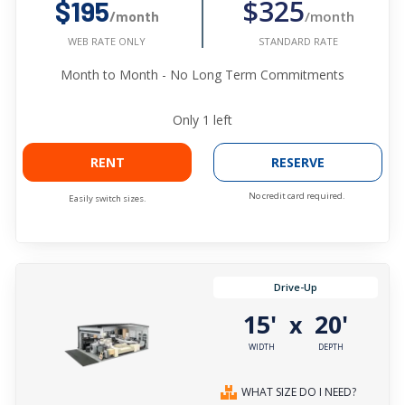
$325
$195
/month
/month
STANDARD RATE
WEB RATE ONLY
Month to Month - No Long Term Commitments
Only
1
left
RENT
RESERVE
No credit card required.
Easily switch sizes.
Drive-Up
15'
20'
x
WIDTH
DEPTH
WHAT SIZE DO I NEED?