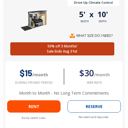
Drive-Up Climate Control
5'
10'
x
WIDTH
DEPTH
WHAT SIZE DO I NEED?
50% off 3 Months!
Sale Ends Aug 31st
$30
$15
/month
/month
WEB RATE
DURING PROMO PERIOD
Month to Month - No Long Term Commitments
RENT
RESERVE
No credit card required.
Easily switch sizes.