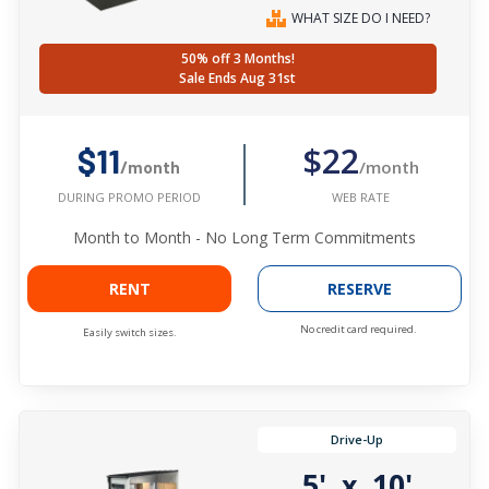
WHAT SIZE DO I NEED?
50% off 3 Months!
Sale Ends Aug 31st
$22
$11
/month
/month
WEB RATE
DURING PROMO PERIOD
Month to Month - No Long Term Commitments
RENT
RESERVE
No credit card required.
Easily switch sizes.
Drive-Up
5'
10'
x