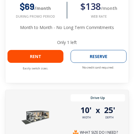
$138
$69
/month
/month
WEB RATE
DURING PROMO PERIOD
Month to Month - No Long Term Commitments
Only
1
left
RENT
RESERVE
No credit card required.
Easily switch sizes.
Drive-Up
10'
25'
x
WIDTH
DEPTH
WHAT SIZE DO I NEED?