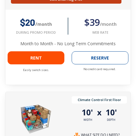
$39
$20
/month
/month
WEB RATE
DURING PROMO PERIOD
Month to Month - No Long Term Commitments
RENT
RESERVE
No credit card required.
Easily switch sizes.
Climate Control First Floor
10'
10'
x
WIDTH
DEPTH
WHAT SIZE DO I NEED?