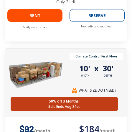
Only
2
left
RENT
RESERVE
No credit card required.
Easily switch sizes.
Climate Control First Floor
10'
30'
x
WIDTH
DEPTH
WHAT SIZE DO I NEED?
50% off 3 Months!
Sale Ends Aug 31st
$184
$92
/month
/month