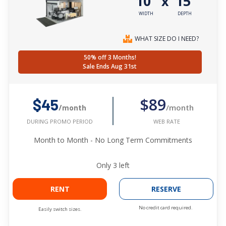
10'
15'
x
WIDTH
DEPTH
WHAT SIZE DO I NEED?
50% off 3 Months!
Sale Ends Aug 31st
$89
$45
/month
/month
WEB RATE
DURING PROMO PERIOD
Month to Month - No Long Term Commitments
Only
3
left
RENT
RESERVE
No credit card required.
Easily switch sizes.