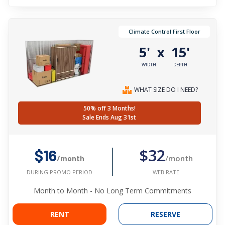
Climate Control First Floor
5'
15'
x
WIDTH
DEPTH
WHAT SIZE DO I NEED?
50% off 3 Months!
Sale Ends Aug 31st
$32
$16
/month
/month
WEB RATE
DURING PROMO PERIOD
Month to Month - No Long Term Commitments
RENT
RESERVE