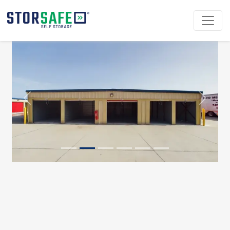
Previous
Next