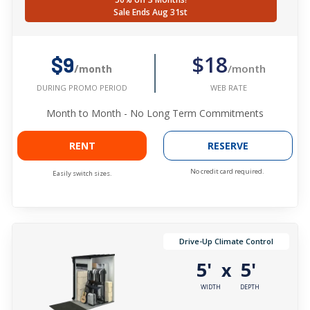
Sale Ends Aug 31st
$18
$9
/month
/month
WEB RATE
DURING PROMO PERIOD
Month to Month - No Long Term Commitments
RENT
RESERVE
No credit card required.
Easily switch sizes.
Drive-Up Climate Control
5'
5'
x
WIDTH
DEPTH