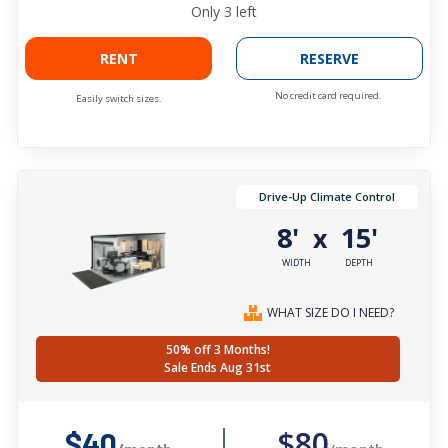
Only
3
left
RENT
RESERVE
No credit card required.
Easily switch sizes.
Drive-Up Climate Control
8'
15'
x
WIDTH
DEPTH
WHAT SIZE DO I NEED?
50% off 3 Months!
Sale Ends Aug 31st
$80
$40