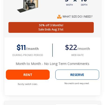
WIDTH
DEPTH
WHAT SIZE DO I NEED?
50% off 3 Months!
Sale Ends Aug 31st
$22
$11
/month
/month
WEB RATE
DURING PROMO PERIOD
Month to Month - No Long Term Commitments
RENT
RESERVE
No credit card required.
Easily switch sizes.