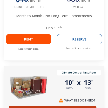
/month
/month
WEB RATE
DURING PROMO PERIOD
Month to Month - No Long Term Commitments
Only
1
left
RENT
RESERVE
No credit card required.
Easily switch sizes.
Climate Control First Floor
10'
13'
x
WIDTH
DEPTH
WHAT SIZE DO I NEED?