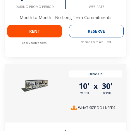
WEB RATE
DURING PROMO PERIOD
Month to Month - No Long Term Commitments
RENT
RESERVE
No credit card required.
Easily switch sizes.
Drive-Up
10'
30'
x
WIDTH
DEPTH
WHAT SIZE DO I NEED?