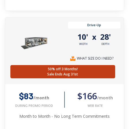
Drive-Up
10'
28'
x
WIDTH
DEPTH
WHAT SIZE DO I NEED?
50% off 3 Months!
Sale Ends Aug 31st
$166
$83
/month
/month
WEB RATE
DURING PROMO PERIOD
Month to Month - No Long Term Commitments