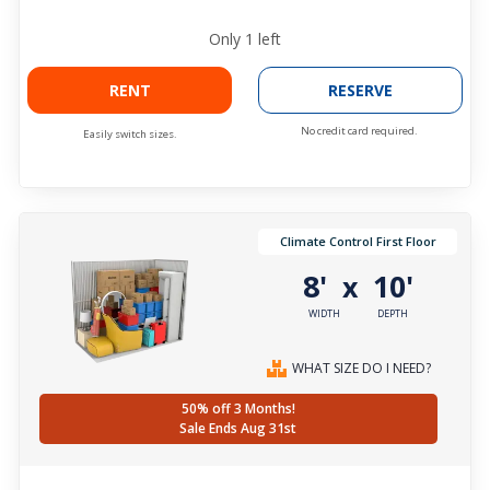
Only
1
left
RENT
RESERVE
No credit card required.
Easily switch sizes.
Climate Control First Floor
8'
10'
x
WIDTH
DEPTH
WHAT SIZE DO I NEED?
50% off 3 Months!
Sale Ends Aug 31st