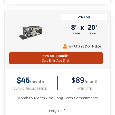
Drive-Up
8'
20'
x
WIDTH
DEPTH
WHAT SIZE DO I NEED?
50% off 3 Months!
Sale Ends Aug 31st
$89
$45
/month
/month
WEB RATE
DURING PROMO PERIOD
Month to Month - No Long Term Commitments
Only
1
left