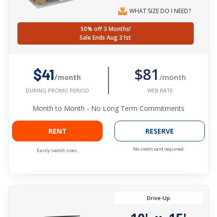
WHAT SIZE DO I NEED?
50% off 3 Months!
Sale Ends Aug 31st
$81
$41
/month
/month
WEB RATE
DURING PROMO PERIOD
Month to Month - No Long Term Commitments
RENT
RESERVE
No credit card required.
Easily switch sizes.
Drive-Up