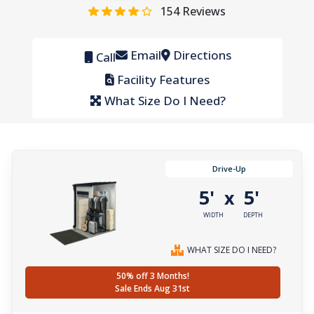
154
Reviews
Email
Directions
Call
Facility Features
What Size Do I Need?
Drive-Up
5'
5'
x
WIDTH
DEPTH
WHAT SIZE DO I NEED?
50% off 3 Months!
Sale Ends Aug 31st