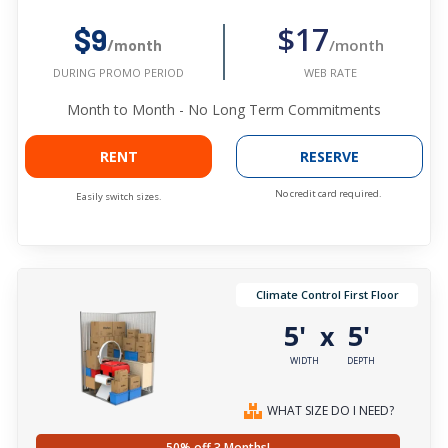
$17
$9
/month
/month
WEB RATE
DURING PROMO PERIOD
Month to Month - No Long Term Commitments
RENT
RESERVE
No credit card required.
Easily switch sizes.
Climate Control First Floor
5'
5'
x
WIDTH
DEPTH
WHAT SIZE DO I NEED?
50% off 3 Months!