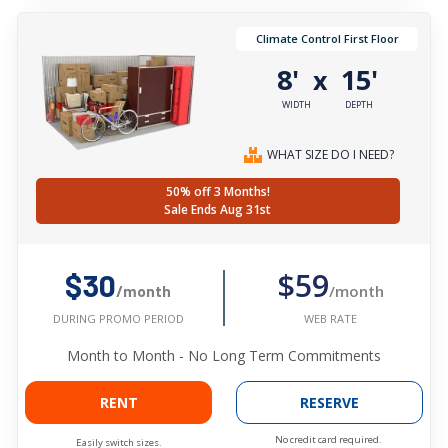
Climate Control First Floor
8'
15'
x
WIDTH
DEPTH
WHAT SIZE DO I NEED?
50% off 3 Months!
Sale Ends Aug 31st
$59
$30
/month
/month
WEB RATE
DURING PROMO PERIOD
Month to Month - No Long Term Commitments
RENT
RESERVE
No credit card required.
Easily switch sizes.