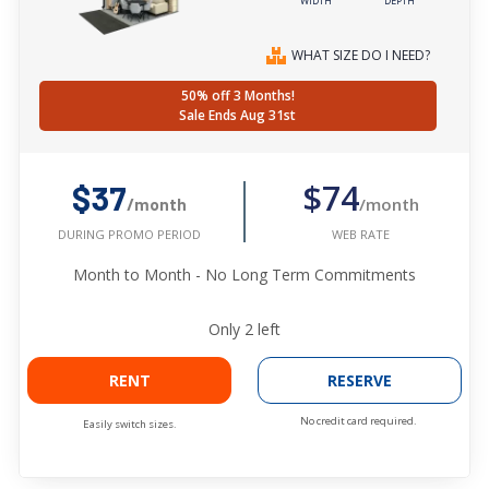
WIDTH
DEPTH
WHAT SIZE DO I NEED?
50% off 3 Months!
Sale Ends Aug 31st
$74
$37
/month
/month
WEB RATE
DURING PROMO PERIOD
Month to Month - No Long Term Commitments
Only
2
left
RENT
RESERVE
No credit card required.
Easily switch sizes.