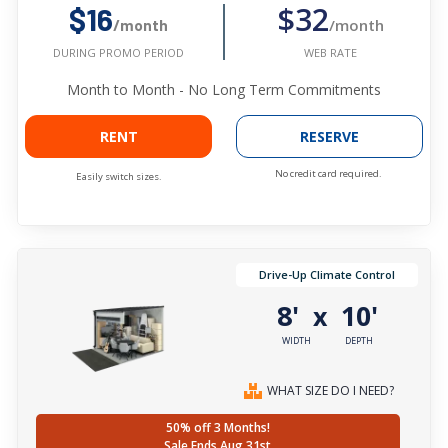
$32
$16
/month
/month
WEB RATE
DURING PROMO PERIOD
Month to Month - No Long Term Commitments
RENT
RESERVE
No credit card required.
Easily switch sizes.
Drive-Up Climate Control
8'
10'
x
WIDTH
DEPTH
WHAT SIZE DO I NEED?
50% off 3 Months!
Sale Ends Aug 31st