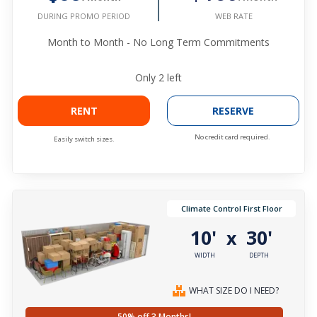
WEB RATE
DURING PROMO PERIOD
Month to Month - No Long Term Commitments
Only
2
left
RENT
RESERVE
No credit card required.
Easily switch sizes.
Climate Control First Floor
10'
30'
x
WIDTH
DEPTH
WHAT SIZE DO I NEED?
50% off 3 Months!