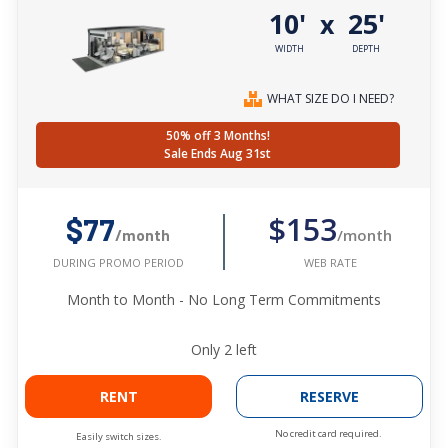
10'
25'
x
WIDTH
DEPTH
WHAT SIZE DO I NEED?
50% off 3 Months!
Sale Ends Aug 31st
$153
$77
/month
/month
WEB RATE
DURING PROMO PERIOD
Month to Month - No Long Term Commitments
Only
2
left
RENT
RESERVE
No credit card required.
Easily switch sizes.