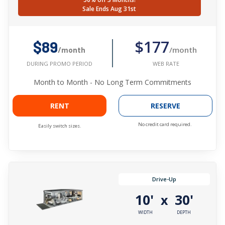
Sale Ends Aug 31st
$177
$89
/month
/month
WEB RATE
DURING PROMO PERIOD
Month to Month - No Long Term Commitments
RENT
RESERVE
No credit card required.
Easily switch sizes.
Drive-Up
10'
30'
x
WIDTH
DEPTH