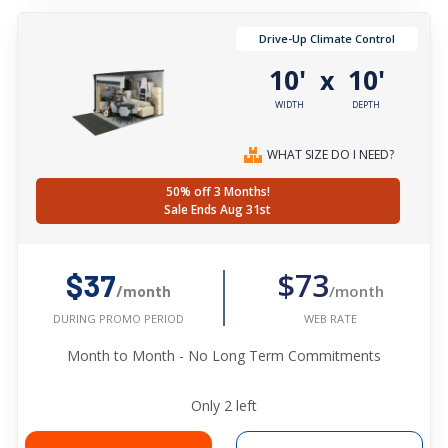
Drive-Up Climate Control
10'
10'
x
WIDTH
DEPTH
WHAT SIZE DO I NEED?
50% off 3 Months!
Sale Ends Aug 31st
$73
$37
/month
/month
WEB RATE
DURING PROMO PERIOD
Month to Month - No Long Term Commitments
Only
2
left