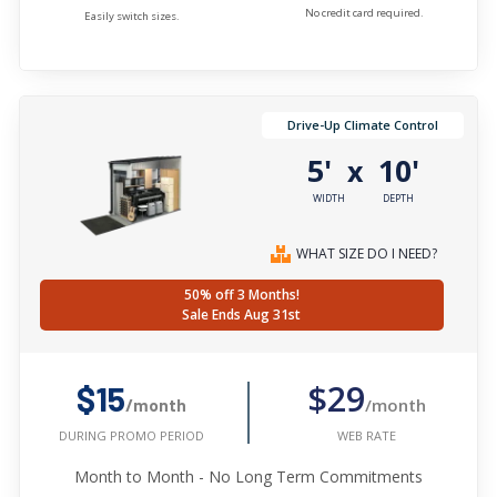
No credit card required.
Easily switch sizes.
Drive-Up Climate Control
5'
10'
x
WIDTH
DEPTH
WHAT SIZE DO I NEED?
50% off 3 Months!
Sale Ends Aug 31st
$29
$15
/month
/month
WEB RATE
DURING PROMO PERIOD
Month to Month - No Long Term Commitments