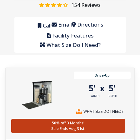
154
Reviews
Email
Directions
Call
Facility Features
What Size Do I Need?
Drive-Up
5'
5'
x
WIDTH
DEPTH
WHAT SIZE DO I NEED?
50% off 3 Months!
Sale Ends Aug 31st