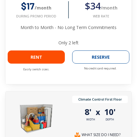
$34
$17
/month
/month
WEB RATE
DURING PROMO PERIOD
Month to Month - No Long Term Commitments
Only
2
left
RENT
RESERVE
No credit card required.
Easily switch sizes.
Climate Control First Floor
8'
10'
x
WIDTH
DEPTH
WHAT SIZE DO I NEED?