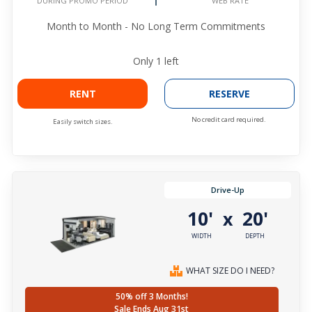
WEB RATE
DURING PROMO PERIOD
Month to Month - No Long Term Commitments
Only
1
left
RENT
RESERVE
No credit card required.
Easily switch sizes.
Drive-Up
10'
20'
x
WIDTH
DEPTH
WHAT SIZE DO I NEED?
50% off 3 Months!
Sale Ends Aug 31st