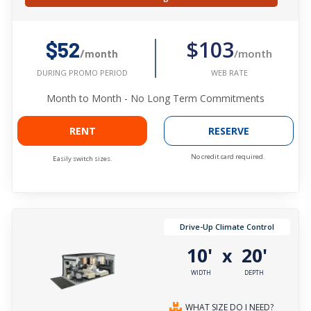
$103
$52
/month
/month
WEB RATE
DURING PROMO PERIOD
Month to Month - No Long Term Commitments
RENT
RESERVE
No credit card required.
Easily switch sizes.
Drive-Up Climate Control
10'
20'
x
WIDTH
DEPTH
WHAT SIZE DO I NEED?