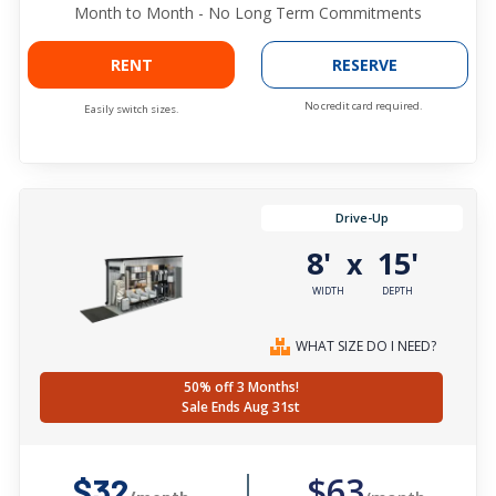
Month to Month - No Long Term Commitments
RENT
RESERVE
No credit card required.
Easily switch sizes.
Drive-Up
8'
15'
x
WIDTH
DEPTH
WHAT SIZE DO I NEED?
50% off 3 Months!
Sale Ends Aug 31st
$63
$32