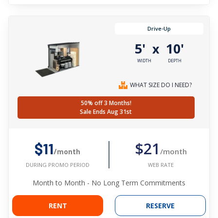
Drive-Up
5'
10'
x
WIDTH
DEPTH
WHAT SIZE DO I NEED?
50% off 3 Months!
Sale Ends Aug 31st
$21
$11
/month
/month
WEB RATE
DURING PROMO PERIOD
Month to Month - No Long Term Commitments
RENT
RESERVE