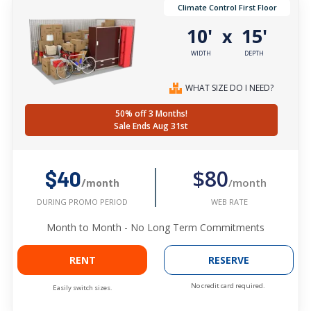
Climate Control First Floor
10'
15'
x
WIDTH
DEPTH
WHAT SIZE DO I NEED?
50% off 3 Months!
Sale Ends Aug 31st
$80
$40
/month
/month
WEB RATE
DURING PROMO PERIOD
Month to Month - No Long Term Commitments
RENT
RESERVE
No credit card required.
Easily switch sizes.