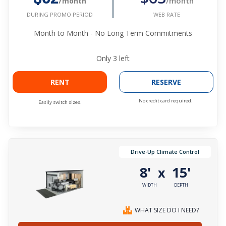
/month
/month
WEB RATE
DURING PROMO PERIOD
Month to Month - No Long Term Commitments
Only
3
left
RENT
RESERVE
No credit card required.
Easily switch sizes.
Drive-Up Climate Control
8'
15'
x
WIDTH
DEPTH
WHAT SIZE DO I NEED?