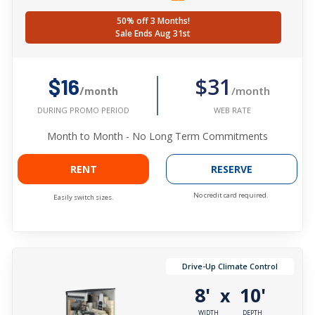
50% off 3 Months!
Sale Ends Aug 31st
$31
$16
/month
/month
WEB RATE
DURING PROMO PERIOD
Month to Month - No Long Term Commitments
RENT
RESERVE
No credit card required.
Easily switch sizes.
Drive-Up Climate Control
8'
10'
x
WIDTH
DEPTH