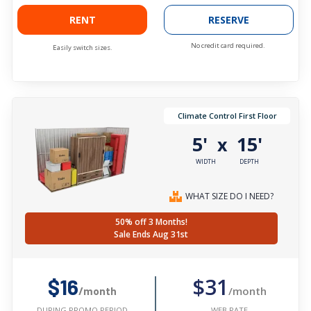
RENT
RESERVE
No credit card required.
Easily switch sizes.
Climate Control First Floor
5'
15'
x
WIDTH
DEPTH
WHAT SIZE DO I NEED?
50% off 3 Months!
Sale Ends Aug 31st
$31
$16
/month
/month
WEB RATE
DURING PROMO PERIOD