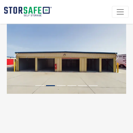
Previous
Next