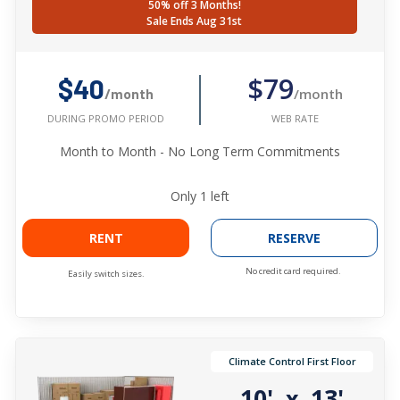
50% off 3 Months!
Sale Ends Aug 31st
$79
$40
/month
/month
WEB RATE
DURING PROMO PERIOD
Month to Month - No Long Term Commitments
Only
1
left
RENT
RESERVE
No credit card required.
Easily switch sizes.
Climate Control First Floor
10'
13'
x