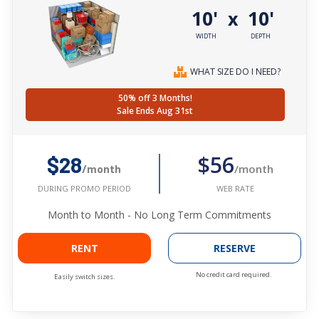
10'
10'
x
WIDTH
DEPTH
WHAT SIZE DO I NEED?
50% off 3 Months!
Sale Ends Aug 31st
$56
$28
/month
/month
WEB RATE
DURING PROMO PERIOD
Month to Month - No Long Term Commitments
RENT
RESERVE
No credit card required.
Easily switch sizes.