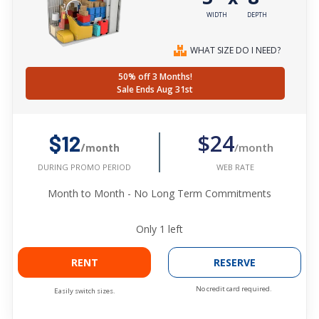
WIDTH
DEPTH
WHAT SIZE DO I NEED?
50% off 3 Months!
Sale Ends Aug 31st
$24
$12
/month
/month
WEB RATE
DURING PROMO PERIOD
Month to Month - No Long Term Commitments
Only
1
left
RENT
RESERVE
No credit card required.
Easily switch sizes.