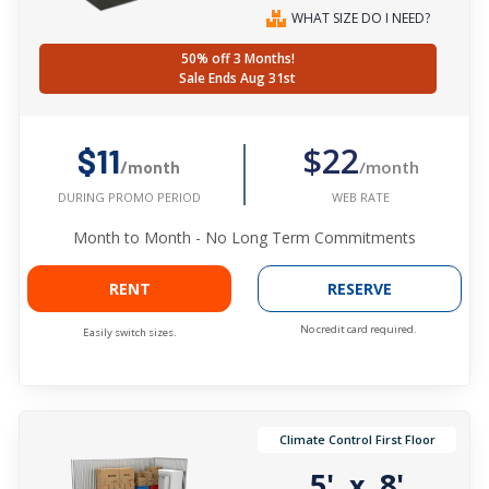
WHAT SIZE DO I NEED?
50% off 3 Months!
Sale Ends Aug 31st
$22
$11
/month
/month
WEB RATE
DURING PROMO PERIOD
Month to Month - No Long Term Commitments
RENT
RESERVE
No credit card required.
Easily switch sizes.
Climate Control First Floor
5'
8'
x