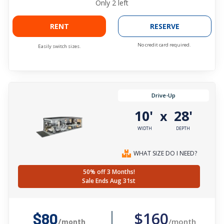
Only
2
left
RENT
RESERVE
No credit card required.
Easily switch sizes.
Drive-Up
10'
28'
x
WIDTH
DEPTH
WHAT SIZE DO I NEED?
50% off 3 Months!
Sale Ends Aug 31st
$160
$80
/month
/month