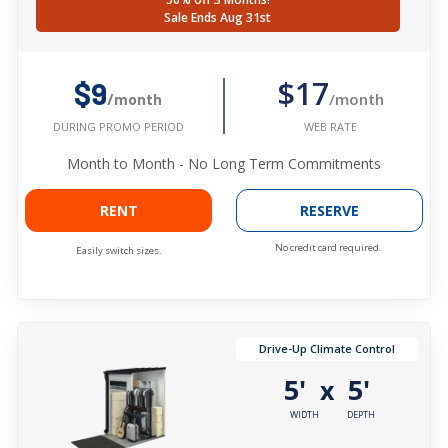
Sale Ends Aug 31st
$17
$9
/month
/month
WEB RATE
DURING PROMO PERIOD
Month to Month - No Long Term Commitments
RENT
RESERVE
No credit card required.
Easily switch sizes.
Drive-Up Climate Control
5'
5'
x
WIDTH
DEPTH