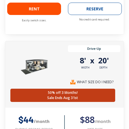
RENT
RESERVE
No credit card required.
Easily switch sizes.
Drive-Up
8'
20'
x
WIDTH
DEPTH
WHAT SIZE DO I NEED?
50% off 3 Months!
Sale Ends Aug 31st
$88
$44
/month
/month