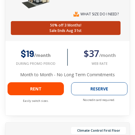
WHAT SIZE DO I NEED?
50% off 3 Months!
Sale Ends Aug 31st
$37
$19
/month
/month
WEB RATE
DURING PROMO PERIOD
Month to Month - No Long Term Commitments
RENT
RESERVE
No credit card required.
Easily switch sizes.
Climate Control First Floor