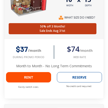
WIDTH
DEPTH
WHAT SIZE DO I NEED?
50% off 3 Months!
Sale Ends Aug 31st
$74
$37
/month
/month
WEB RATE
DURING PROMO PERIOD
Month to Month - No Long Term Commitments
RENT
RESERVE
No credit card required.
Easily switch sizes.