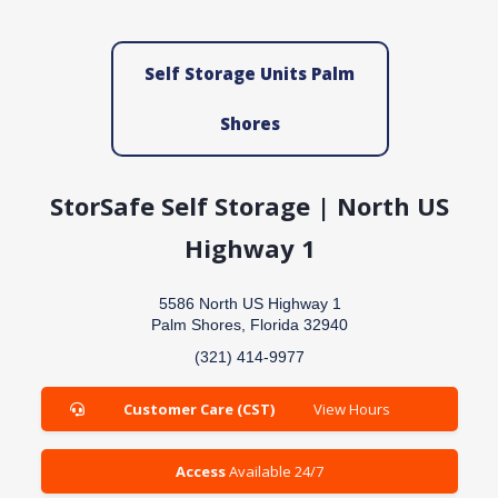
Self Storage Units Palm
Shores
StorSafe Self Storage | North US
Highway 1
5586 North US Highway 1
Palm Shores, Florida 32940
(321) 414-9977
Customer Care (CST)
View Hours
Access
Available 24/7