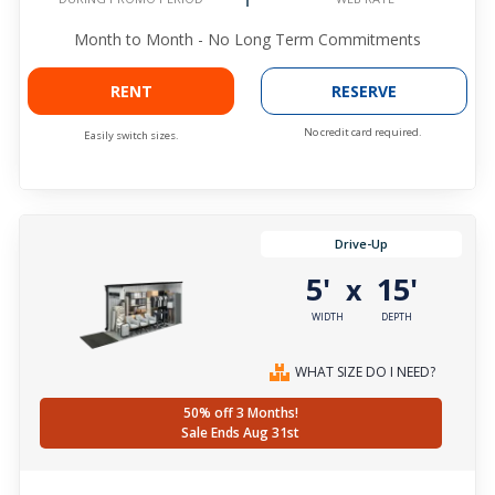
Month to Month - No Long Term Commitments
RENT
RESERVE
No credit card required.
Easily switch sizes.
Drive-Up
5'
15'
x
WIDTH
DEPTH
WHAT SIZE DO I NEED?
50% off 3 Months!
Sale Ends Aug 31st