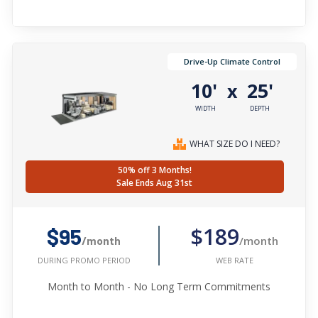
Drive-Up Climate Control
10'
25'
x
WIDTH
DEPTH
WHAT SIZE DO I NEED?
50% off 3 Months!
Sale Ends Aug 31st
$189
$95
/month
/month
WEB RATE
DURING PROMO PERIOD
Month to Month - No Long Term Commitments