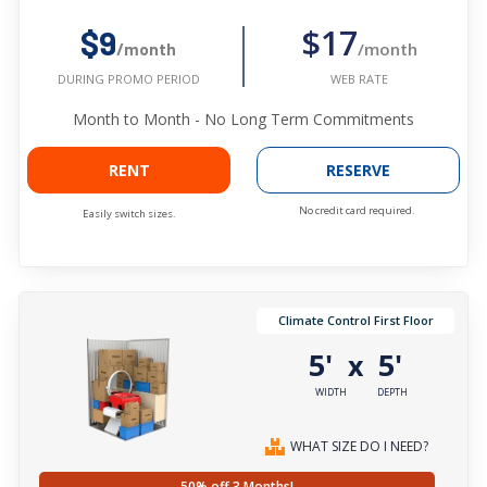
$17
$9
/month
/month
WEB RATE
DURING PROMO PERIOD
Month to Month - No Long Term Commitments
RENT
RESERVE
No credit card required.
Easily switch sizes.
Climate Control First Floor
5'
5'
x
WIDTH
DEPTH
WHAT SIZE DO I NEED?
50% off 3 Months!