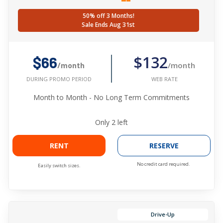
50% off 3 Months!
Sale Ends Aug 31st
$132
$66
/month
/month
WEB RATE
DURING PROMO PERIOD
Month to Month - No Long Term Commitments
Only
2
left
RENT
RESERVE
No credit card required.
Easily switch sizes.
Drive-Up