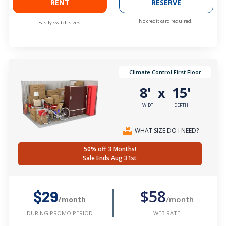
RENT
RESERVE
No credit card required.
Easily switch sizes.
Climate Control First Floor
8'
15'
x
WIDTH
DEPTH
WHAT SIZE DO I NEED?
50% off 3 Months!
Sale Ends Aug 31st
$58
$29
/month
/month
WEB RATE
DURING PROMO PERIOD