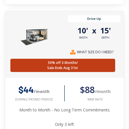
Drive-Up
10'
15'
x
WIDTH
DEPTH
WHAT SIZE DO I NEED?
50% off 3 Months!
Sale Ends Aug 31st
$88
$44
/month
/month
WEB RATE
DURING PROMO PERIOD
Month to Month - No Long Term Commitments
Only
3
left