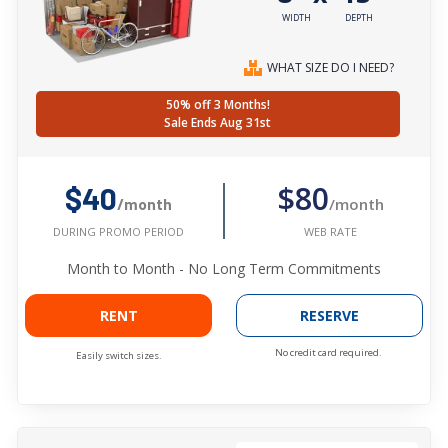
WIDTH
DEPTH
WHAT SIZE DO I NEED?
50% off 3 Months!
Sale Ends Aug 31st
$80
$40
/month
/month
WEB RATE
DURING PROMO PERIOD
Month to Month - No Long Term Commitments
RENT
RESERVE
No credit card required.
Easily switch sizes.