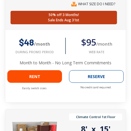
WHAT SIZE DO I NEED?
50% off 3 Months!
Sale Ends Aug 31st
$95
$48
/month
/month
WEB RATE
DURING PROMO PERIOD
Month to Month - No Long Term Commitments
RENT
RESERVE
No credit card required.
Easily switch sizes.
Climate Control 1st Floor
8'
15'
x