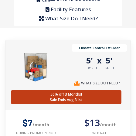
Facility Features
What Size Do I Need?
Climate Control 1st Floor
5'
5'
x
WIDTH
DEPTH
WHAT SIZE DO I NEED?
50% off 3 Months!
Sale Ends Aug 31st
$13
$7
/month
/month
WEB RATE
DURING PROMO PERIOD