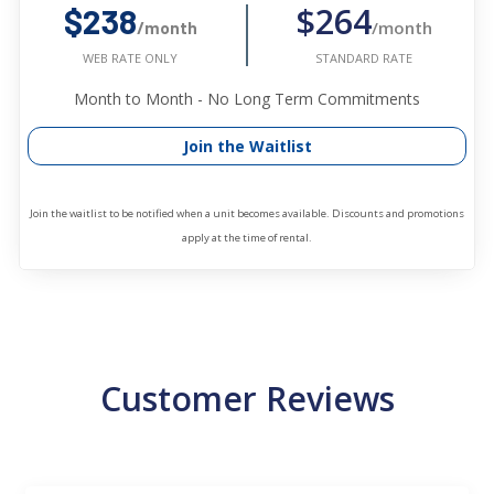
$264
$238
/month
/month
STANDARD RATE
WEB RATE ONLY
Month to Month - No Long Term Commitments
Join the Waitlist
Join the waitlist to be notified when a unit becomes available. Discounts and promotions
apply at the time of rental.
Customer Reviews