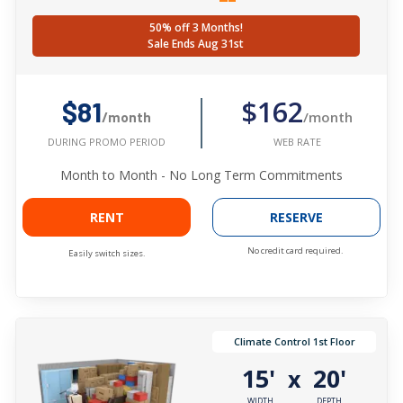
50% off 3 Months!
Sale Ends Aug 31st
$162
$81
/month
/month
WEB RATE
DURING PROMO PERIOD
Month to Month - No Long Term Commitments
RENT
RESERVE
No credit card required.
Easily switch sizes.
Climate Control 1st Floor
15'
20'
x
WIDTH
DEPTH