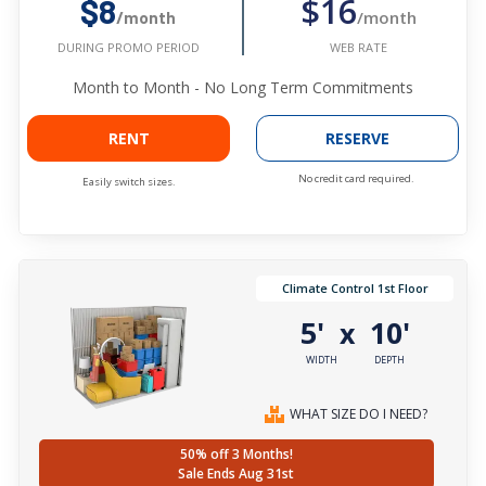
$16
$8
/month
/month
WEB RATE
DURING PROMO PERIOD
Month to Month - No Long Term Commitments
RENT
RESERVE
No credit card required.
Easily switch sizes.
Climate Control 1st Floor
5'
10'
x
WIDTH
DEPTH
WHAT SIZE DO I NEED?
50% off 3 Months!
Sale Ends Aug 31st