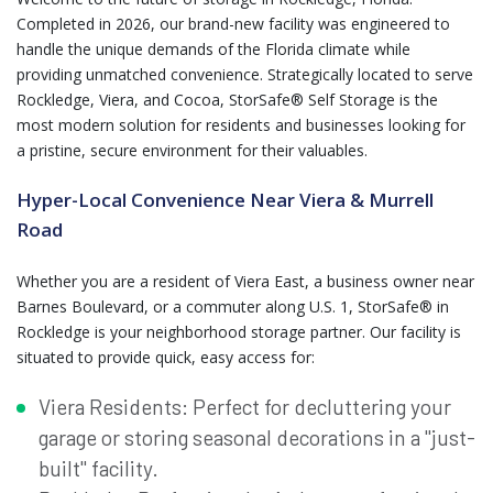
Completed in 2026, our brand-new facility was engineered to
handle the unique demands of the Florida climate while
providing unmatched convenience. Strategically located to serve
Rockledge, Viera, and Cocoa, StorSafe® Self Storage is the
most modern solution for residents and businesses looking for
a pristine, secure environment for their valuables.
Hyper-Local Convenience Near Viera & Murrell
Road
Whether you are a resident of Viera East, a business owner near
Barnes Boulevard, or a commuter along U.S. 1, StorSafe® in
Rockledge is your neighborhood storage partner. Our facility is
situated to provide quick, easy access for:
Viera Residents: Perfect for decluttering your
garage or storing seasonal decorations in a "just-
built" facility.