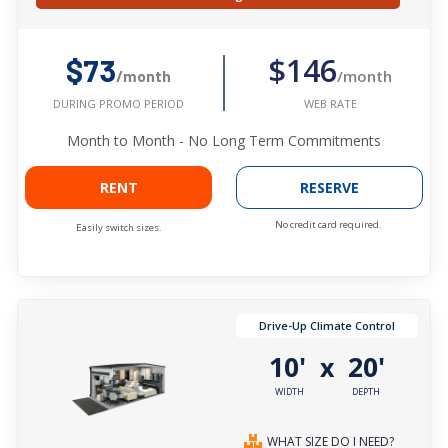
$146
$73
/month
/month
WEB RATE
DURING PROMO PERIOD
Month to Month - No Long Term Commitments
RENT
RESERVE
No credit card required.
Easily switch sizes.
Drive-Up Climate Control
10'
20'
x
WIDTH
DEPTH
WHAT SIZE DO I NEED?