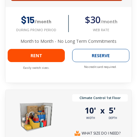
$30
$15
/month
/month
WEB RATE
DURING PROMO PERIOD
Month to Month - No Long Term Commitments
RENT
RESERVE
No credit card required.
Easily switch sizes.
Climate Control 1st Floor
10'
5'
x
WIDTH
DEPTH
WHAT SIZE DO I NEED?