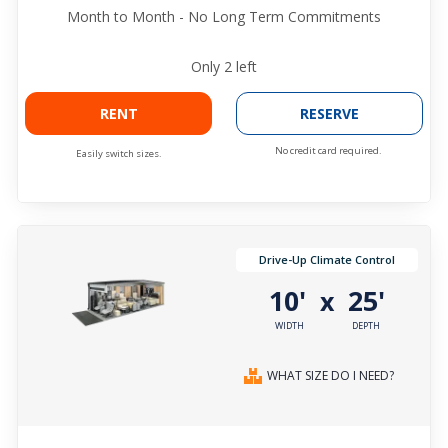
Month to Month - No Long Term Commitments
Only
2
left
RENT
RESERVE
No credit card required.
Easily switch sizes.
Drive-Up Climate Control
10'
25'
x
WIDTH
DEPTH
WHAT SIZE DO I NEED?