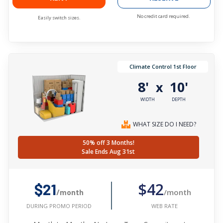
No credit card required.
Easily switch sizes.
Climate Control 1st Floor
8'
10'
x
WIDTH
DEPTH
WHAT SIZE DO I NEED?
50% off 3 Months!
Sale Ends Aug 31st
$42
$21
/month
/month
WEB RATE
DURING PROMO PERIOD