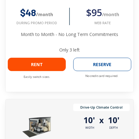
$95
$48
/month
/month
WEB RATE
DURING PROMO PERIOD
Month to Month - No Long Term Commitments
Only
3
left
RENT
RESERVE
No credit card required.
Easily switch sizes.
Drive-Up Climate Control
10'
10'
x
WIDTH
DEPTH