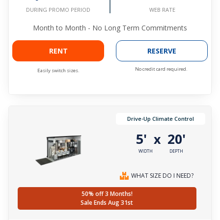
WEB RATE
DURING PROMO PERIOD
Month to Month - No Long Term Commitments
RENT
RESERVE
No credit card required.
Easily switch sizes.
Drive-Up Climate Control
5'
20'
x
WIDTH
DEPTH
WHAT SIZE DO I NEED?
50% off 3 Months!
Sale Ends Aug 31st