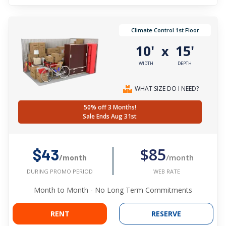
Climate Control 1st Floor
10'
15'
x
WIDTH
DEPTH
WHAT SIZE DO I NEED?
50% off 3 Months!
Sale Ends Aug 31st
$85
$43
/month
/month
WEB RATE
DURING PROMO PERIOD
Month to Month - No Long Term Commitments
RENT
RESERVE