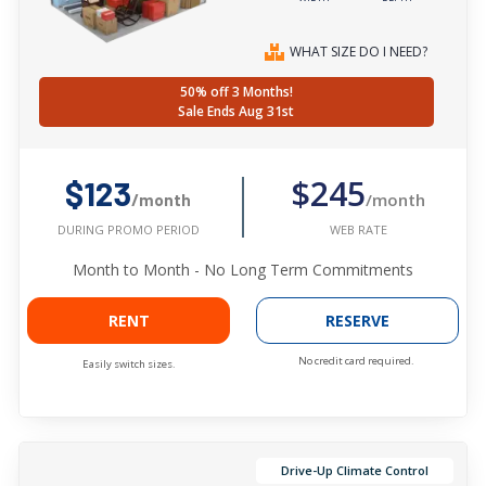
WHAT SIZE DO I NEED?
50% off 3 Months!
Sale Ends Aug 31st
$245
$123
/month
/month
WEB RATE
DURING PROMO PERIOD
Month to Month - No Long Term Commitments
RENT
RESERVE
No credit card required.
Easily switch sizes.
Drive-Up Climate Control