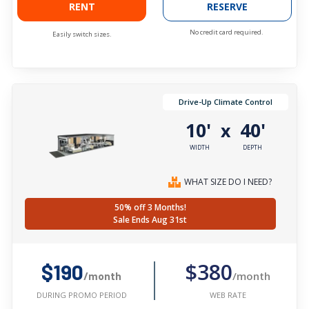
RENT
RESERVE
No credit card required.
Easily switch sizes.
Drive-Up Climate Control
10'
40'
x
WIDTH
DEPTH
WHAT SIZE DO I NEED?
50% off 3 Months!
Sale Ends Aug 31st
$380
$190
/month
/month
WEB RATE
DURING PROMO PERIOD