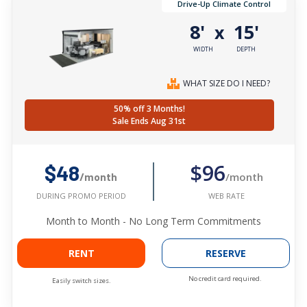
Drive-Up Climate Control
8'
15'
x
WIDTH
DEPTH
WHAT SIZE DO I NEED?
50% off 3 Months!
Sale Ends Aug 31st
$96
$48
/month
/month
WEB RATE
DURING PROMO PERIOD
Month to Month - No Long Term Commitments
RENT
RESERVE
No credit card required.
Easily switch sizes.