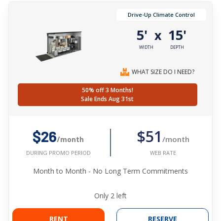
Drive-Up Climate Control
5'
15'
x
WIDTH
DEPTH
WHAT SIZE DO I NEED?
50% off 3 Months!
Sale Ends Aug 31st
$51
$26
/month
/month
WEB RATE
DURING PROMO PERIOD
Month to Month - No Long Term Commitments
Only
2
left
RENT
RESERVE