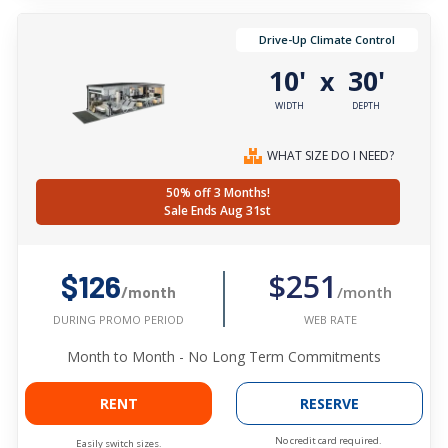
Drive-Up Climate Control
10'
30'
x
WIDTH
DEPTH
WHAT SIZE DO I NEED?
50% off 3 Months!
Sale Ends Aug 31st
$251
$126
/month
/month
WEB RATE
DURING PROMO PERIOD
Month to Month - No Long Term Commitments
RENT
RESERVE
No credit card required.
Easily switch sizes.