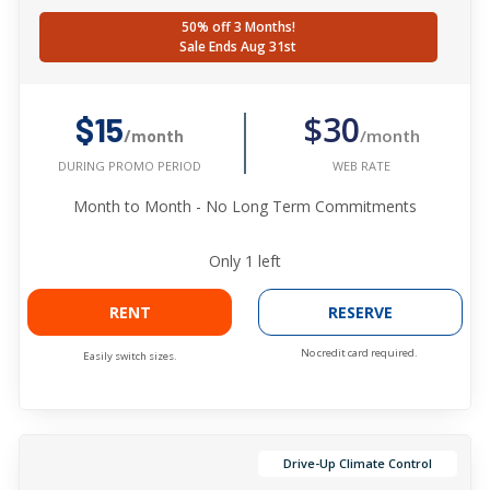
50% off 3 Months!
Sale Ends Aug 31st
$30
$15
/month
/month
WEB RATE
DURING PROMO PERIOD
Month to Month - No Long Term Commitments
Only
1
left
RENT
RESERVE
No credit card required.
Easily switch sizes.
Drive-Up Climate Control