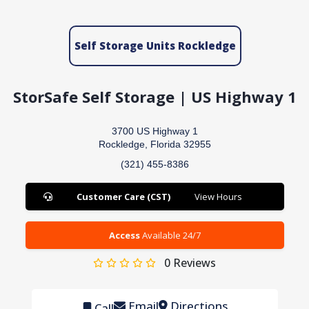
Self Storage Units Rockledge
StorSafe Self Storage | US Highway 1
3700 US Highway 1
Rockledge, Florida 32955
(321) 455-8386
Customer Care (CST)
View Hours
Access
Available 24/7
0
Reviews
Email
Directions
Call