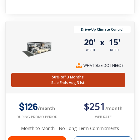
Drive-Up Climate Control
20'
15'
x
WIDTH
DEPTH
WHAT SIZE DO I NEED?
50% off 3 Months!
Sale Ends Aug 31st
$251
$126
/month
/month
WEB RATE
DURING PROMO PERIOD
Month to Month - No Long Term Commitments