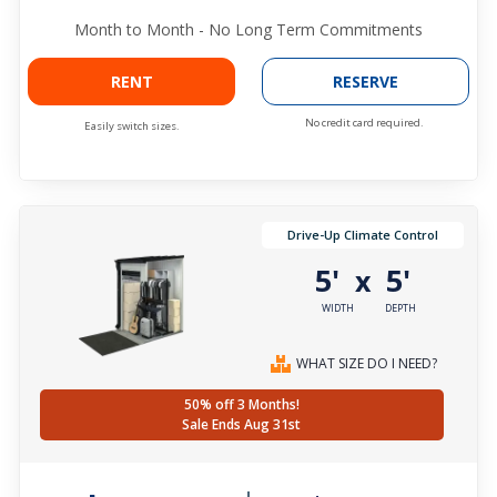
Month to Month - No Long Term Commitments
RENT
RESERVE
No credit card required.
Easily switch sizes.
Drive-Up Climate Control
5'
5'
x
WIDTH
DEPTH
WHAT SIZE DO I NEED?
50% off 3 Months!
Sale Ends Aug 31st