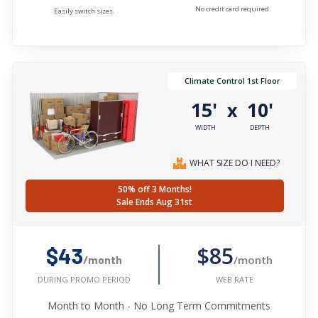
No credit card required.
Easily switch sizes.
Climate Control 1st Floor
15'
10'
x
WIDTH
DEPTH
WHAT SIZE DO I NEED?
50% off 3 Months!
Sale Ends Aug 31st
$85
$43
/month
/month
WEB RATE
DURING PROMO PERIOD
Month to Month - No Long Term Commitments