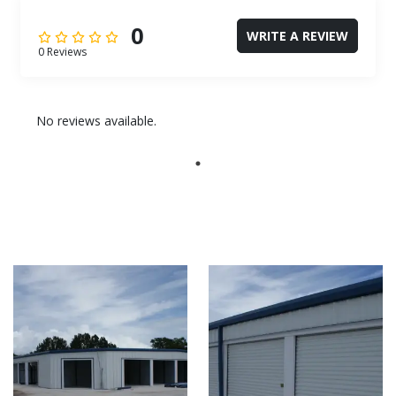
0
WRITE A REVIEW
0 Reviews
No reviews available.