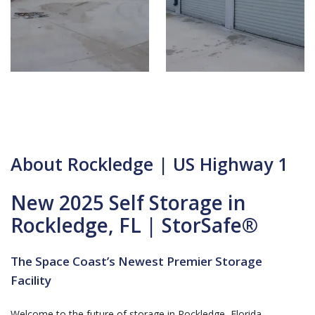
About Rockledge | US Highway 1
New 2025 Self Storage in
Rockledge, FL | StorSafe®
The Space Coast’s Newest Premier Storage
Facility
Welcome to the future of storage in Rockledge, Florida.