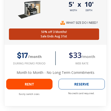
5'
10'
x
WIDTH
DEPTH
WHAT SIZE DO I NEED?
50% off 3 Months!
Sale Ends Aug 31st
$33
$17
/month
/month
WEB RATE
DURING PROMO PERIOD
Month to Month - No Long Term Commitments
RENT
RESERVE
No credit card required.
Easily switch sizes.