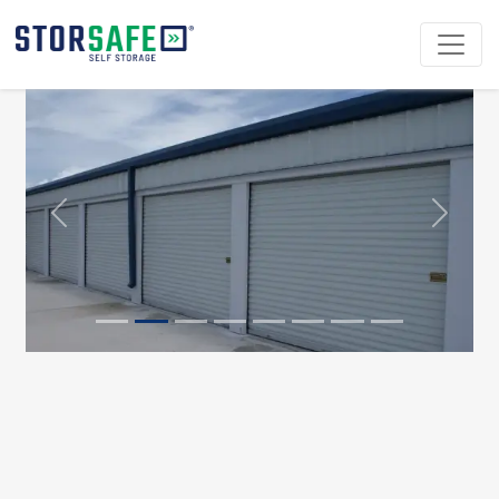
Previous
Next