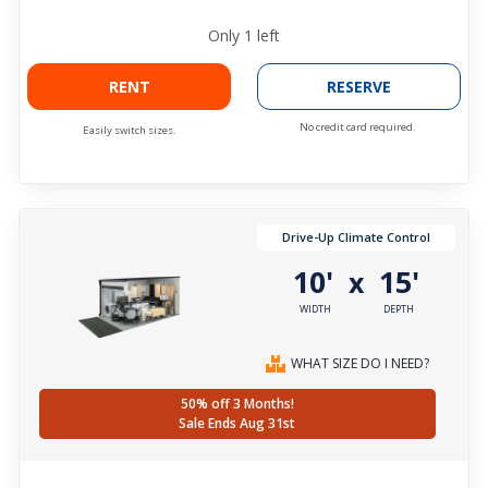
Only
1
left
RENT
RESERVE
No credit card required.
Easily switch sizes.
Drive-Up Climate Control
10'
15'
x
WIDTH
DEPTH
WHAT SIZE DO I NEED?
50% off 3 Months!
Sale Ends Aug 31st