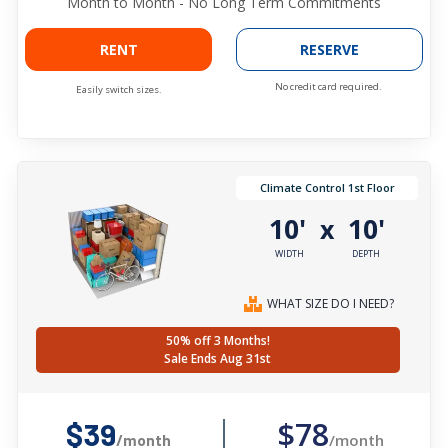
Month to Month - No Long Term Commitments
RENT
RESERVE
No credit card required.
Easily switch sizes.
Climate Control 1st Floor
10'
10'
x
WIDTH
DEPTH
WHAT SIZE DO I NEED?
50% off 3 Months!
Sale Ends Aug 31st
$78
$39
/month
/month