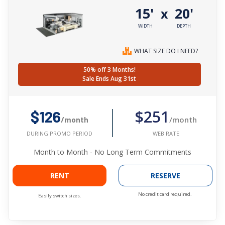
15'
20'
x
WIDTH
DEPTH
WHAT SIZE DO I NEED?
50% off 3 Months!
Sale Ends Aug 31st
$251
$126
/month
/month
WEB RATE
DURING PROMO PERIOD
Month to Month - No Long Term Commitments
RENT
RESERVE
No credit card required.
Easily switch sizes.