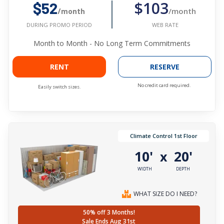
$103
$52
/month
/month
WEB RATE
DURING PROMO PERIOD
Month to Month - No Long Term Commitments
RENT
RESERVE
No credit card required.
Easily switch sizes.
Climate Control 1st Floor
10'
20'
x
WIDTH
DEPTH
WHAT SIZE DO I NEED?
50% off 3 Months!
Sale Ends Aug 31st