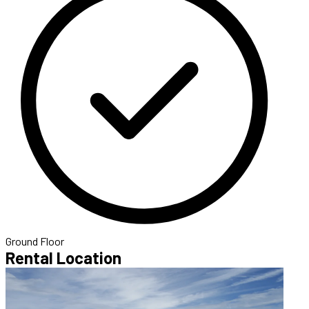
Ground Floor
Rental Location