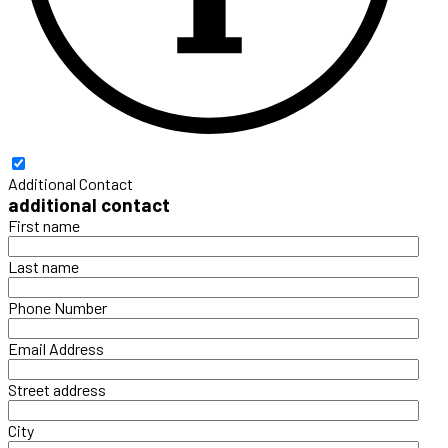
Additional Contact
additional contact
First name
Last name
Phone Number
Email Address
Street address
City