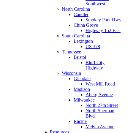
Southwest
North Carolina
Candler
Smokey Park Hwy
China Grove
Highway 152 East
South Carolina
Lexington
US 378
Tennessee
Bristol
Bluff City
Highway
Wisconsin
Glendale
West Mill Road
Madison
Aberg Avenue
Milwaukee
North 27th Street
North Sherman
Blvd
Racine
Melvin Avenue
Resources