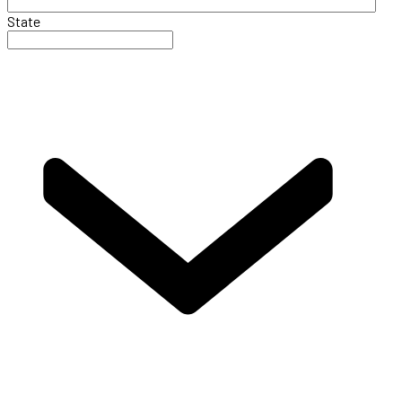
State