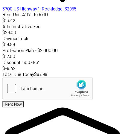
3700 US Highway 1, Rockledge, 32955
Rent Unit A117 - 5x5x10
$13.42
Administrative Fee
$29.00
Davinci Lock
$19.99
Protection Plan - $2,000.00
$12.00
Discount '50OFF3'
$-6.42
Total Due Today
$67.99
Rent Now