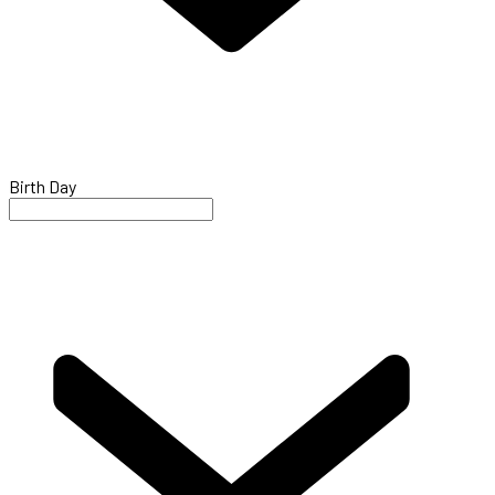
Birth Day