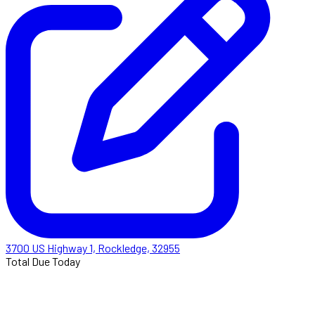
3700 US Highway 1, Rockledge, 32955
Total Due Today