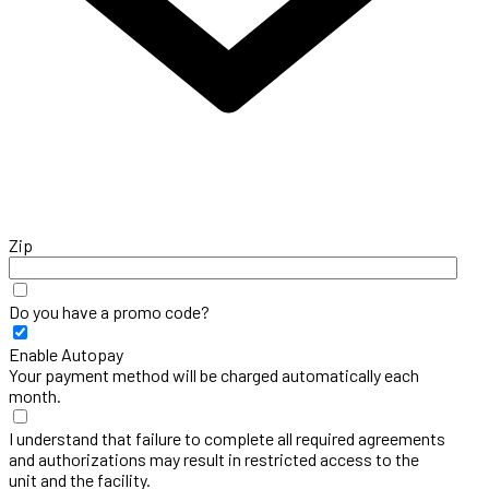
Zip
Do you have a promo code?
Enable Autopay
Your payment method will be charged automatically each
month.
I understand that failure to complete all required agreements
and authorizations may result in restricted access to the
unit and the facility.