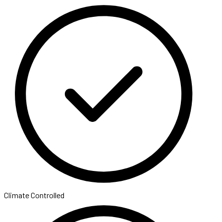
Climate Controlled