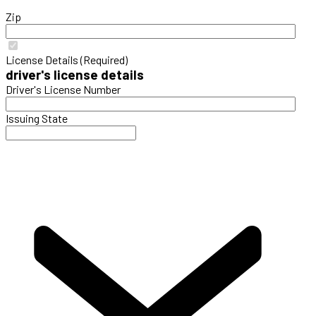
Zip
License Details (Required)
driver's license details
Driver's License Number
Issuing State