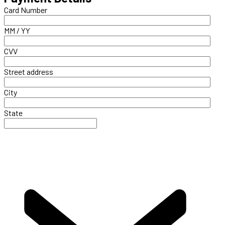
Card Number
MM / YY
CVV
Street address
City
State