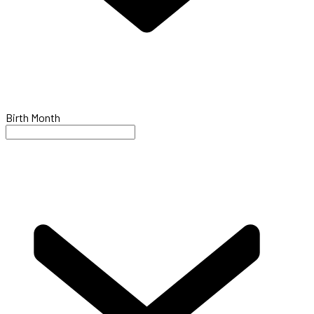
Birth Month