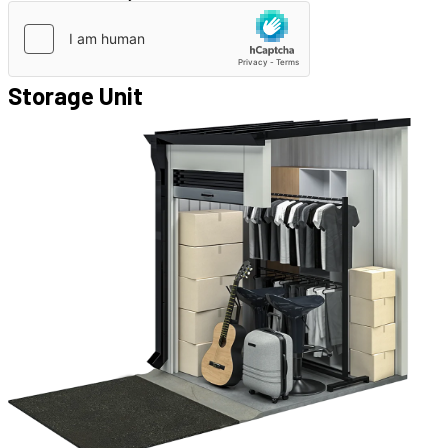
Storage Unit