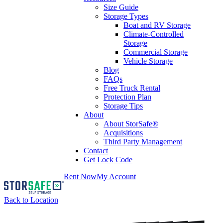
Size Guide
Storage Types
Boat and RV Storage
Climate-Controlled
Storage
Commercial Storage
Vehicle Storage
Blog
FAQs
Free Truck Rental
Protection Plan
Storage Tips
About
About StorSafe®
Acquisitions
Third Party Management
Contact
Get Lock Code
Rent Now
My Account
Back to Location