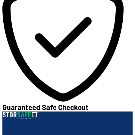
Guaranteed Safe Checkout