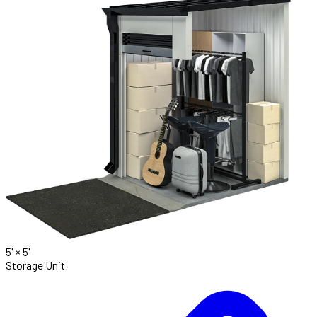
5' ×
5'
Storage Unit