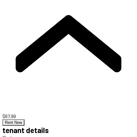
$67.99
Rent Now
tenant details