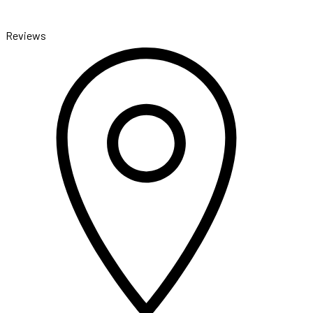
Reviews