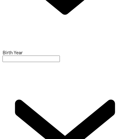
Birth Year