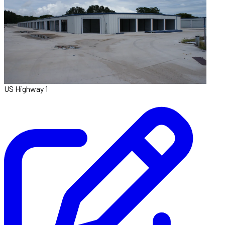
US Highway 1