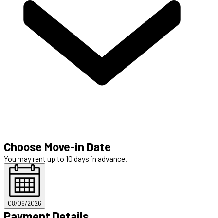
Choose Move-in Date
You may rent up to 10 days in advance.
08/06/2026
Payment Details