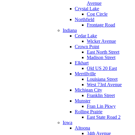
Avenue
Crystal Lake
Cog Circle
Northfield
Frontage Road
Indiana
Cedar Lake
Wicker Avenue
Crown Point
East North Street
Madison Street
Elkhart
Old US 20 East
Merrillville
Louisiana Street
West 73rd Avenue
Michigan City
Franklin Street
Munster
Fran Lin Pkwy
Rolling Prairie
East State Road 2
Iowa
Altoona
34th Avenue