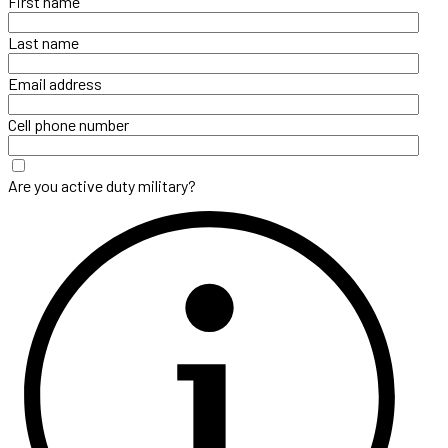
First name
Last name
Email address
Cell phone number
Are you active duty military?