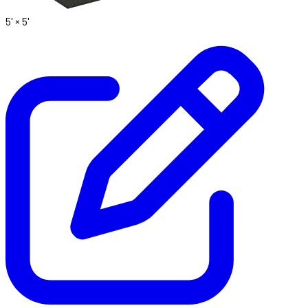
5' ×
5'