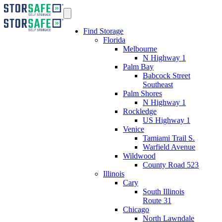
Find Storage
Florida
Melbourne
N Highway 1
Palm Bay
Babcock Street
Southeast
Palm Shores
N Highway 1
Rockledge
US Highway 1
Venice
Tamiami Trail S.
Warfield Avenue
Wildwood
County Road 523
Illinois
Cary
South Illinois
Route 31
Chicago
North Lawndale