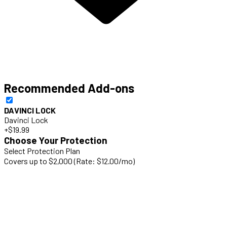
Recommended Add-ons
DAVINCI LOCK
Davinci Lock
+$19.99
Choose Your Protection
Select Protection Plan
Covers up to $2,000 (Rate: $12.00/mo)