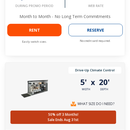
WEB RATE
DURING PROMO PERIOD
Month to Month - No Long Term Commitments
RENT
RESERVE
No credit card required.
Easily switch sizes.
Drive-Up Climate Control
5'
20'
x
WIDTH
DEPTH
WHAT SIZE DO I NEED?
50% off 3 Months!
Sale Ends Aug 31st