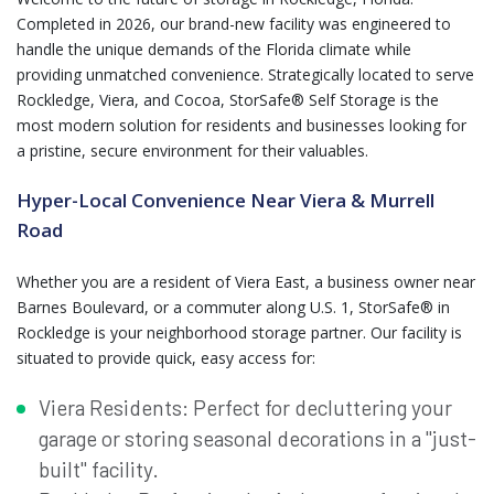
Completed in 2026, our brand-new facility was engineered to
handle the unique demands of the Florida climate while
providing unmatched convenience. Strategically located to serve
Rockledge, Viera, and Cocoa, StorSafe® Self Storage is the
most modern solution for residents and businesses looking for
a pristine, secure environment for their valuables.
Hyper-Local Convenience Near Viera & Murrell
Road
Whether you are a resident of Viera East, a business owner near
Barnes Boulevard, or a commuter along U.S. 1, StorSafe® in
Rockledge is your neighborhood storage partner. Our facility is
situated to provide quick, easy access for:
Viera Residents: Perfect for decluttering your
garage or storing seasonal decorations in a "just-
built" facility.