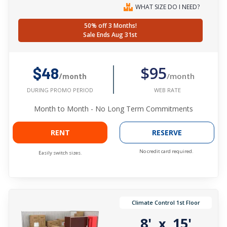
WHAT SIZE DO I NEED?
50% off 3 Months!
Sale Ends Aug 31st
$95
$48
/month
/month
WEB RATE
DURING PROMO PERIOD
Month to Month - No Long Term Commitments
RENT
RESERVE
No credit card required.
Easily switch sizes.
Climate Control 1st Floor
8'
15'
x