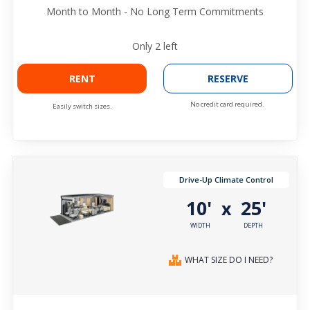
Month to Month - No Long Term Commitments
Only
2
left
RENT
RESERVE
No credit card required.
Easily switch sizes.
Drive-Up Climate Control
10'
25'
x
WIDTH
DEPTH
WHAT SIZE DO I NEED?