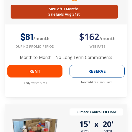
50% off 3 Months!
Sale Ends Aug 31st
$162
$81
/month
/month
WEB RATE
DURING PROMO PERIOD
Month to Month - No Long Term Commitments
RENT
RESERVE
No credit card required.
Easily switch sizes.
Climate Control 1st Floor
15'
20'
x
WIDTH
DEPTH