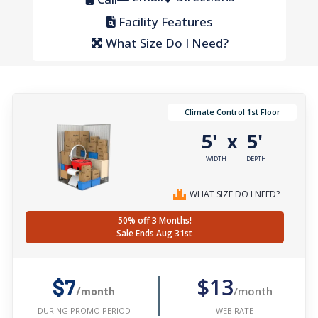
Facility Features
What Size Do I Need?
Climate Control 1st Floor
5'
5'
x
WIDTH
DEPTH
WHAT SIZE DO I NEED?
50% off 3 Months!
Sale Ends Aug 31st
$13
$7
/month
/month
WEB RATE
DURING PROMO PERIOD