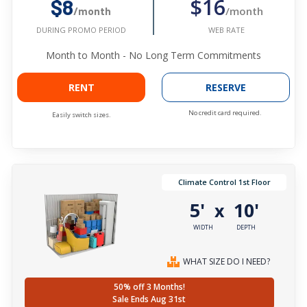
$16
$8
/month
/month
WEB RATE
DURING PROMO PERIOD
Month to Month - No Long Term Commitments
RENT
RESERVE
No credit card required.
Easily switch sizes.
Climate Control 1st Floor
5'
10'
x
WIDTH
DEPTH
WHAT SIZE DO I NEED?
50% off 3 Months!
Sale Ends Aug 31st