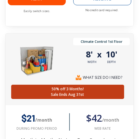
No credit card required.
Easily switch sizes.
Climate Control 1st Floor
8'
10'
x
WIDTH
DEPTH
WHAT SIZE DO I NEED?
50% off 3 Months!
Sale Ends Aug 31st
$42
$21
/month
/month
WEB RATE
DURING PROMO PERIOD