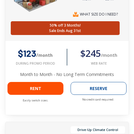
WHAT SIZE DO I NEED?
50% off 3 Months!
Sale Ends Aug 31st
$245
$123
/month
/month
WEB RATE
DURING PROMO PERIOD
Month to Month - No Long Term Commitments
RENT
RESERVE
No credit card required.
Easily switch sizes.
Drive-Up Climate Control