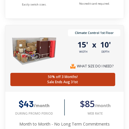
No credit card required.
Easily switch sizes.
Climate Control 1st Floor
15'
10'
x
WIDTH
DEPTH
WHAT SIZE DO I NEED?
50% off 3 Months!
Sale Ends Aug 31st
$85
$43
/month
/month
WEB RATE
DURING PROMO PERIOD
Month to Month - No Long Term Commitments