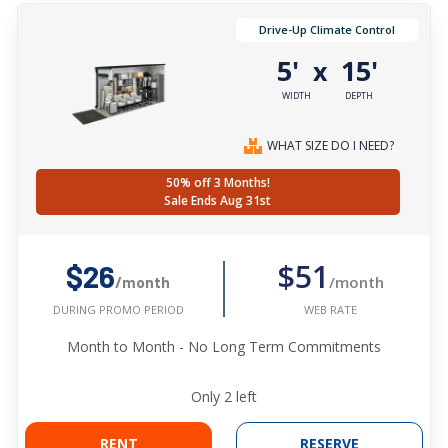
Drive-Up Climate Control
5'
15'
x
WIDTH
DEPTH
WHAT SIZE DO I NEED?
50% off 3 Months!
Sale Ends Aug 31st
$51
$26
/month
/month
WEB RATE
DURING PROMO PERIOD
Month to Month - No Long Term Commitments
Only
2
left
RENT
RESERVE