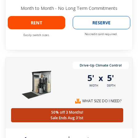
Month to Month - No Long Term Commitments
RENT
RESERVE
No credit card required.
Easily switch sizes.
Drive-Up Climate Control
5'
5'
x
WIDTH
DEPTH
WHAT SIZE DO I NEED?
50% off 3 Months!
Sale Ends Aug 31st