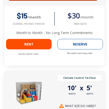
$30
$15
/month
/month
WEB RATE
DURING PROMO PERIOD
Month to Month - No Long Term Commitments
RENT
RESERVE
No credit card required.
Easily switch sizes.
Climate Control 1st Floor
10'
5'
x
WIDTH
DEPTH
WHAT SIZE DO I NEED?