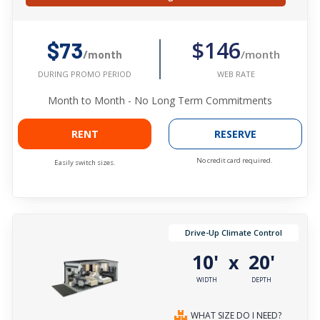
$146
$73
/month
/month
WEB RATE
DURING PROMO PERIOD
Month to Month - No Long Term Commitments
RENT
RESERVE
No credit card required.
Easily switch sizes.
Drive-Up Climate Control
10'
20'
x
WIDTH
DEPTH
WHAT SIZE DO I NEED?