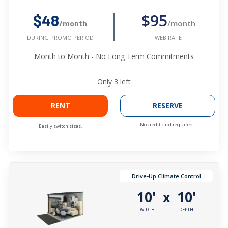
$95
$48
/month
/month
WEB RATE
DURING PROMO PERIOD
Month to Month - No Long Term Commitments
Only
3
left
RENT
RESERVE
No credit card required.
Easily switch sizes.
Drive-Up Climate Control
10'
10'
x
WIDTH
DEPTH