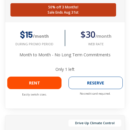
50% off 3 Months!
Sale Ends Aug 31st
$30
$15
/month
/month
WEB RATE
DURING PROMO PERIOD
Month to Month - No Long Term Commitments
Only
1
left
RENT
RESERVE
No credit card required.
Easily switch sizes.
Drive-Up Climate Control