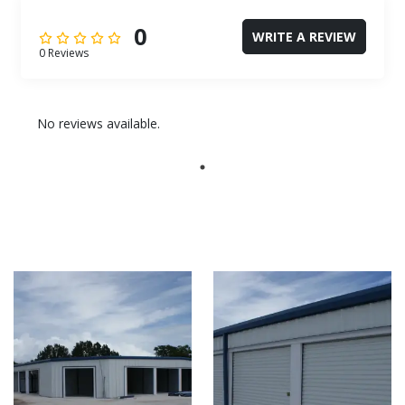
0
WRITE A REVIEW
0 Reviews
No reviews available.