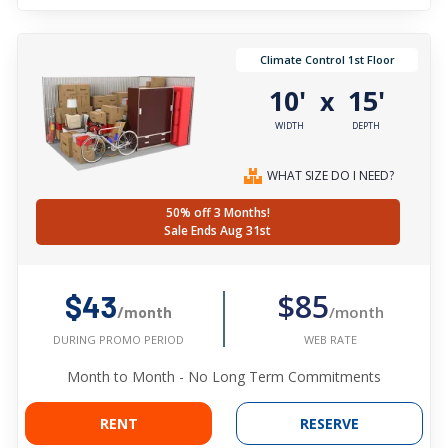
Climate Control 1st Floor
10'
15'
x
WIDTH
DEPTH
WHAT SIZE DO I NEED?
50% off 3 Months!
Sale Ends Aug 31st
$85
$43
/month
/month
WEB RATE
DURING PROMO PERIOD
Month to Month - No Long Term Commitments
RENT
RESERVE