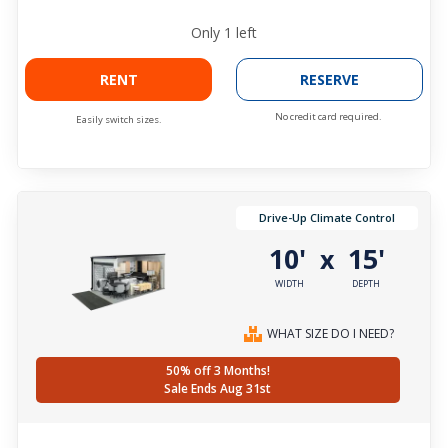
Only
1
left
RENT
RESERVE
No credit card required.
Easily switch sizes.
Drive-Up Climate Control
10'
15'
x
WIDTH
DEPTH
WHAT SIZE DO I NEED?
50% off 3 Months!
Sale Ends Aug 31st