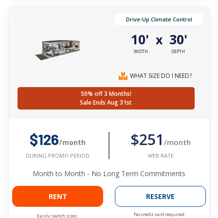
Drive-Up Climate Control
10'
30'
x
WIDTH
DEPTH
WHAT SIZE DO I NEED?
50% off 3 Months!
Sale Ends Aug 31st
$251
$126
/month
/month
WEB RATE
DURING PROMO PERIOD
Month to Month - No Long Term Commitments
RENT
RESERVE
No credit card required.
Easily switch sizes.