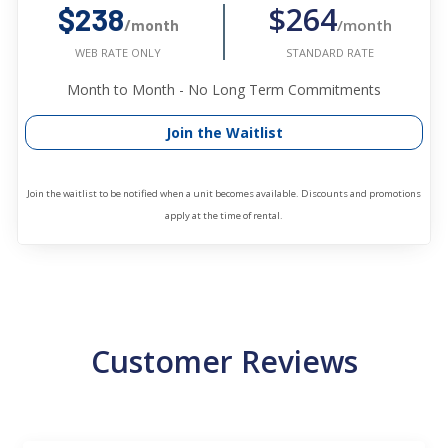
$264
$238
/month
/month
STANDARD RATE
WEB RATE ONLY
Month to Month - No Long Term Commitments
Join the Waitlist
Join the waitlist to be notified when a unit becomes available. Discounts and promotions
apply at the time of rental.
Customer Reviews