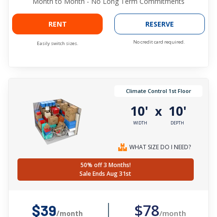
Month to Month - No Long Term Commitments
RENT
RESERVE
No credit card required.
Easily switch sizes.
Climate Control 1st Floor
10'
10'
x
WIDTH
DEPTH
WHAT SIZE DO I NEED?
50% off 3 Months!
Sale Ends Aug 31st
$78
$39
/month
/month