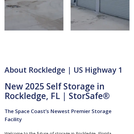
About Rockledge | US Highway 1
New 2025 Self Storage in
Rockledge, FL | StorSafe®
The Space Coast’s Newest Premier Storage
Facility
Welcome to the future of storage in Rockledge, Florida.