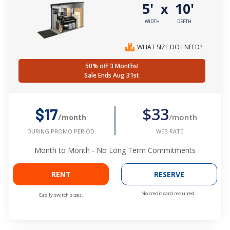
5'
10'
x
WIDTH
DEPTH
WHAT SIZE DO I NEED?
50% off 3 Months!
Sale Ends Aug 31st
$33
$17
/month
/month
WEB RATE
DURING PROMO PERIOD
Month to Month - No Long Term Commitments
RENT
RESERVE
No credit card required.
Easily switch sizes.