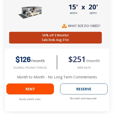
15'
20'
x
WIDTH
DEPTH
WHAT SIZE DO I NEED?
50% off 3 Months!
Sale Ends Aug 31st
$251
$126
/month
/month
WEB RATE
DURING PROMO PERIOD
Month to Month - No Long Term Commitments
RENT
RESERVE
No credit card required.
Easily switch sizes.