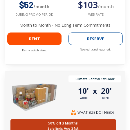
$103
$52
/month
/month
WEB RATE
DURING PROMO PERIOD
Month to Month - No Long Term Commitments
RENT
RESERVE
No credit card required.
Easily switch sizes.
Climate Control 1st Floor
10'
20'
x
WIDTH
DEPTH
WHAT SIZE DO I NEED?
50% off 3 Months!
Sale Ends Aug 31st