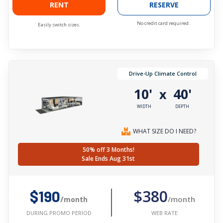
RENT
RESERVE
No credit card required.
Easily switch sizes.
Drive-Up Climate Control
10'
40'
x
WIDTH
DEPTH
WHAT SIZE DO I NEED?
50% off 3 Months!
Sale Ends Aug 31st
$380
$190
/month
/month
WEB RATE
DURING PROMO PERIOD