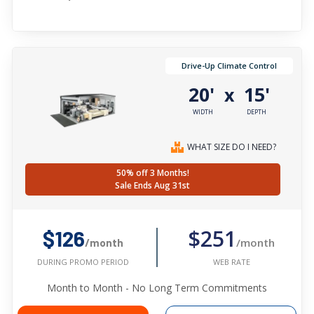
Drive-Up Climate Control
20'
15'
x
WIDTH
DEPTH
WHAT SIZE DO I NEED?
50% off 3 Months!
Sale Ends Aug 31st
$251
$126
/month
/month
WEB RATE
DURING PROMO PERIOD
Month to Month - No Long Term Commitments