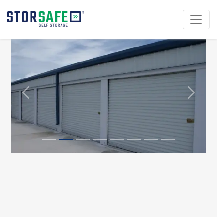
Previous
Next