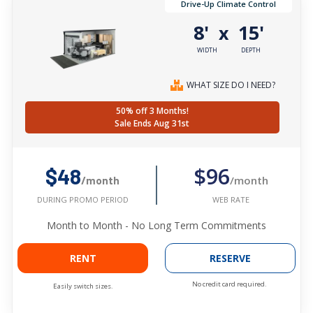
Drive-Up Climate Control
8'
15'
x
WIDTH
DEPTH
WHAT SIZE DO I NEED?
50% off 3 Months!
Sale Ends Aug 31st
$96
$48
/month
/month
WEB RATE
DURING PROMO PERIOD
Month to Month - No Long Term Commitments
RENT
RESERVE
No credit card required.
Easily switch sizes.