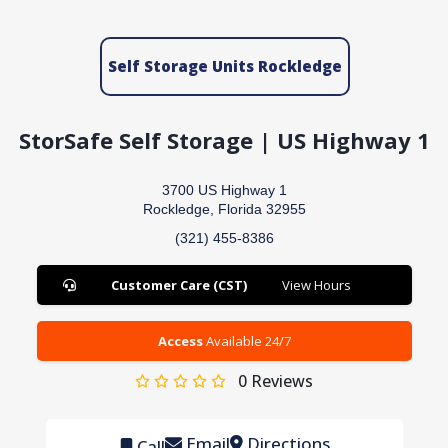
Self Storage Units Rockledge
StorSafe Self Storage | US Highway 1
3700 US Highway 1
Rockledge, Florida 32955
(321) 455-8386
Customer Care (CST)
View Hours
Access
Available 24/7
0
Reviews
Email
Directions
Call