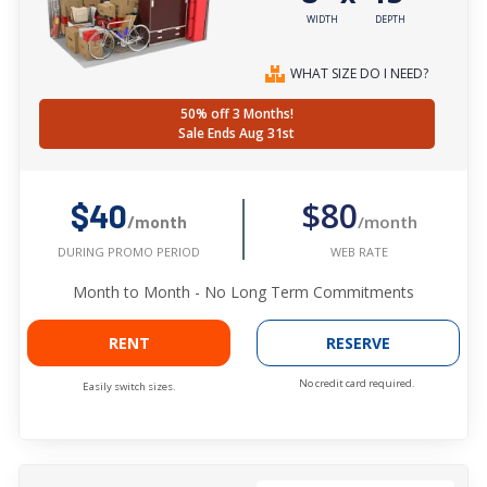
WIDTH
DEPTH
WHAT SIZE DO I NEED?
50% off 3 Months!
Sale Ends Aug 31st
$80
$40
/month
/month
WEB RATE
DURING PROMO PERIOD
Month to Month - No Long Term Commitments
RENT
RESERVE
No credit card required.
Easily switch sizes.