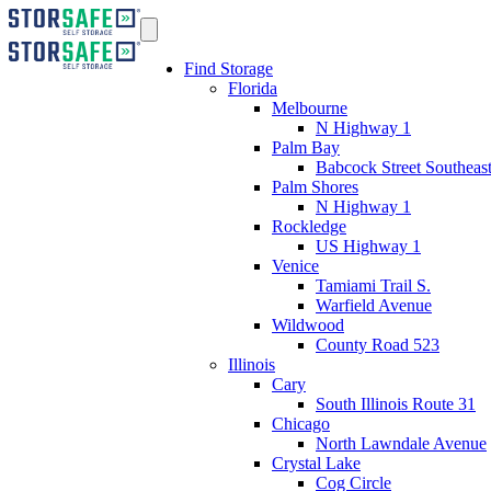
Find Storage
Florida
Melbourne
N Highway 1
Palm Bay
Babcock Street Southeas
Palm Shores
N Highway 1
Rockledge
US Highway 1
Venice
Tamiami Trail S.
Warfield Avenue
Wildwood
County Road 523
Illinois
Cary
South Illinois Route 31
Chicago
North Lawndale Avenue
Crystal Lake
Cog Circle