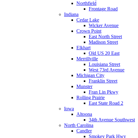
Northfield
Frontage Road
Indiana
Cedar Lake
Wicker Avenue
Crown Point
East North Street
Madison Street
Elkhart
Old US 20 East
Merrillville
Louisiana Street
West 73rd Avenue
Michigan City
Franklin Street
Munster
Fran Lin Pkwy
Rolling Prairie
East State Road 2
Iowa
Altoona
34th Avenue Southwest
North Carolina
Candler
Smokey Park Hwy