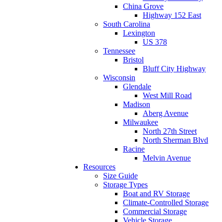
China Grove
Highway 152 East
South Carolina
Lexington
US 378
Tennessee
Bristol
Bluff City Highway
Wisconsin
Glendale
West Mill Road
Madison
Aberg Avenue
Milwaukee
North 27th Street
North Sherman Blvd
Racine
Melvin Avenue
Resources
Size Guide
Storage Types
Boat and RV Storage
Climate-Controlled Storage
Commercial Storage
Vehicle Storage