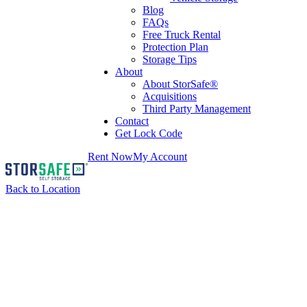
Blog
FAQs
Free Truck Rental
Protection Plan
Storage Tips
About
About StorSafe®
Acquisitions
Third Party Management
Contact
Get Lock Code
Rent Now
My Account
Back to Location