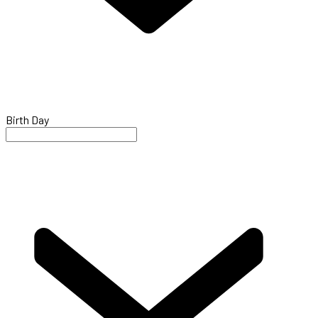
Birth Day