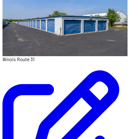
Illinois Route 31