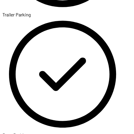
Trailer Parking