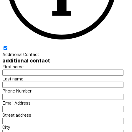
Additional Contact
additional contact
First name
Last name
Phone Number
Email Address
Street address
City