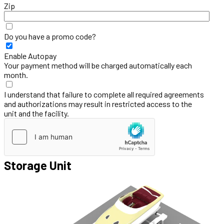
Zip
Do you have a promo code?
Enable Autopay
Your payment method will be charged automatically each
month.
I understand that failure to complete all required agreements
and authorizations may result in restricted access to the
unit and the facility.
Storage Unit