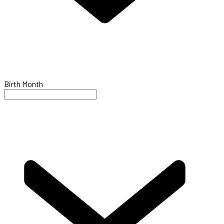
Birth Month