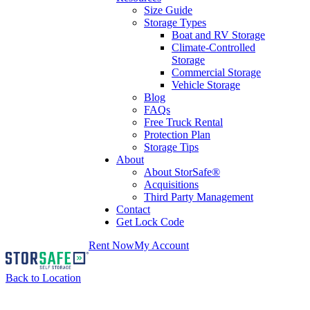
Size Guide
Storage Types
Boat and RV Storage
Climate-Controlled
Storage
Commercial Storage
Vehicle Storage
Blog
FAQs
Free Truck Rental
Protection Plan
Storage Tips
About
About StorSafe®
Acquisitions
Third Party Management
Contact
Get Lock Code
Rent Now
My Account
Back to Location