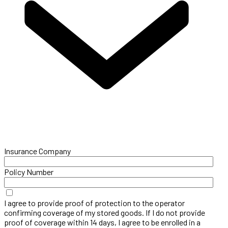
Insurance Company
Policy Number
I agree to provide proof of protection to the operator
confirming coverage of my stored goods. If I do not provide
proof of coverage within 14 days, I agree to be enrolled in a