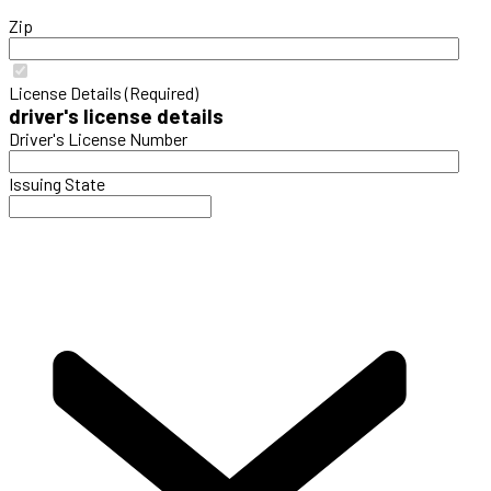
Zip
License Details (Required)
driver's license details
Driver's License Number
Issuing State