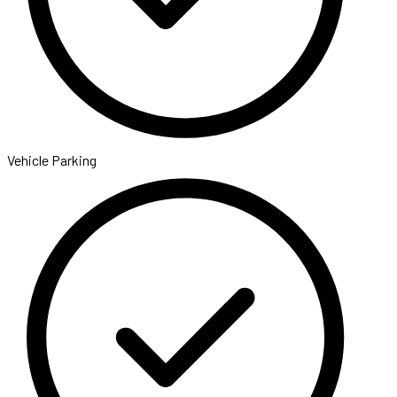
Vehicle Parking