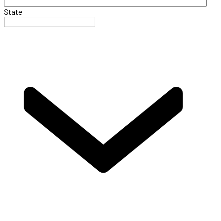
State