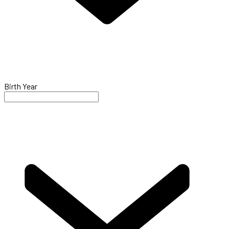
Birth Year