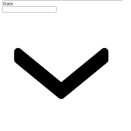
State