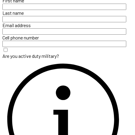
First name
Last name
Email address
Cell phone number
Are you active duty military?