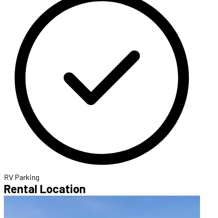
RV Parking
Rental Location