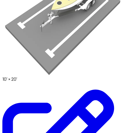
10' ×
20'