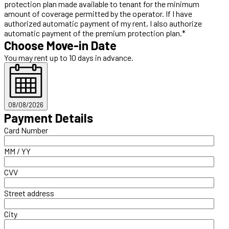
protection plan made available to tenant for the minimum
amount of coverage permitted by the operator. If I have
authorized automatic payment of my rent, I also authorize
automatic payment of the premium protection plan.*
Choose Move-in Date
You may rent up to 10 days in advance.
08/08/2026
Payment Details
Card Number
MM / YY
CVV
Street address
City