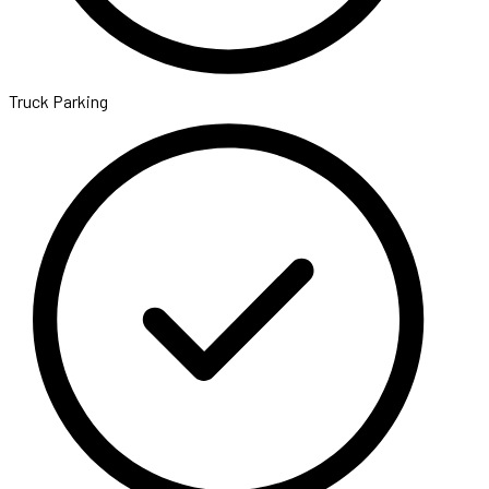
Truck Parking