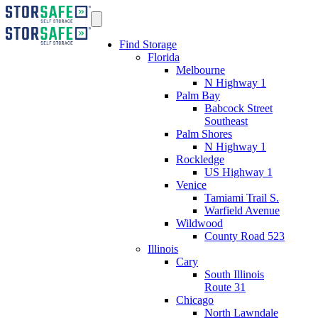
Find Storage
Florida
Melbourne
N Highway 1
Palm Bay
Babcock Street
Southeast
Palm Shores
N Highway 1
Rockledge
US Highway 1
Venice
Tamiami Trail S.
Warfield Avenue
Wildwood
County Road 523
Illinois
Cary
South Illinois
Route 31
Chicago
North Lawndale