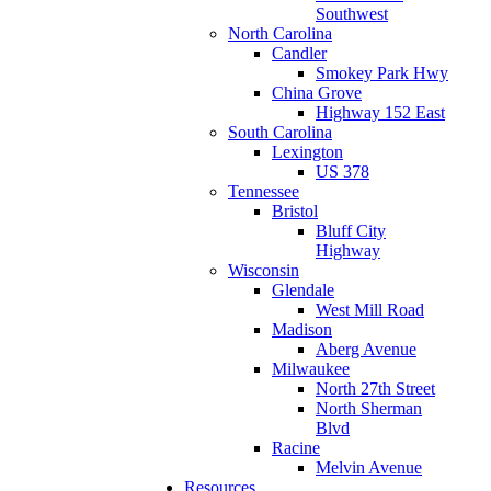
Southwest
North Carolina
Candler
Smokey Park Hwy
China Grove
Highway 152 East
South Carolina
Lexington
US 378
Tennessee
Bristol
Bluff City
Highway
Wisconsin
Glendale
West Mill Road
Madison
Aberg Avenue
Milwaukee
North 27th Street
North Sherman
Blvd
Racine
Melvin Avenue
Resources