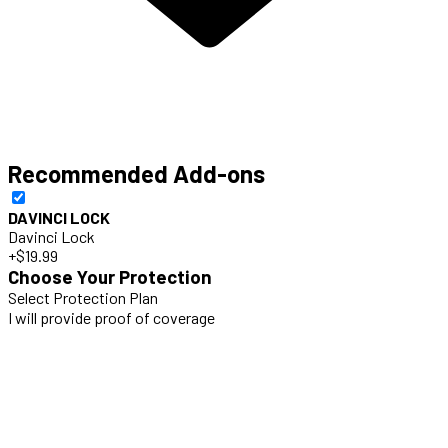
Recommended Add-ons
DAVINCI LOCK
Davinci Lock
+$19.99
Choose Your Protection
Select Protection Plan
I will provide proof of coverage