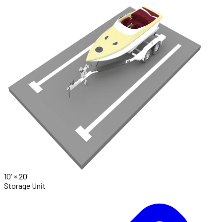
10' ×
20'
Storage Unit