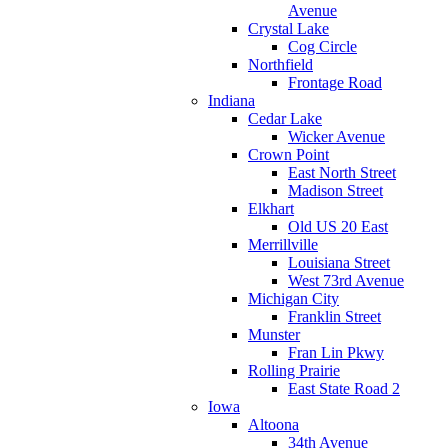
Avenue
Crystal Lake
Cog Circle
Northfield
Frontage Road
Indiana
Cedar Lake
Wicker Avenue
Crown Point
East North Street
Madison Street
Elkhart
Old US 20 East
Merrillville
Louisiana Street
West 73rd Avenue
Michigan City
Franklin Street
Munster
Fran Lin Pkwy
Rolling Prairie
East State Road 2
Iowa
Altoona
34th Avenue