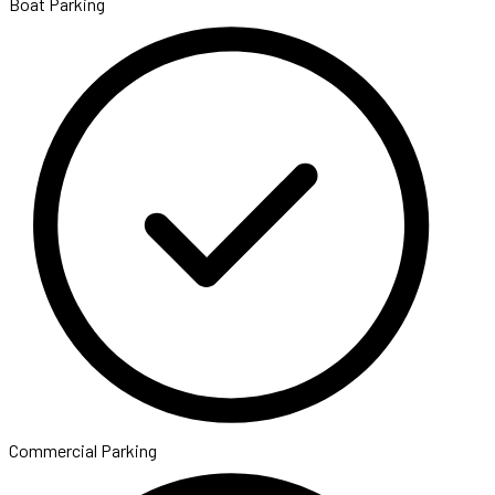
Boat Parking
Commercial Parking