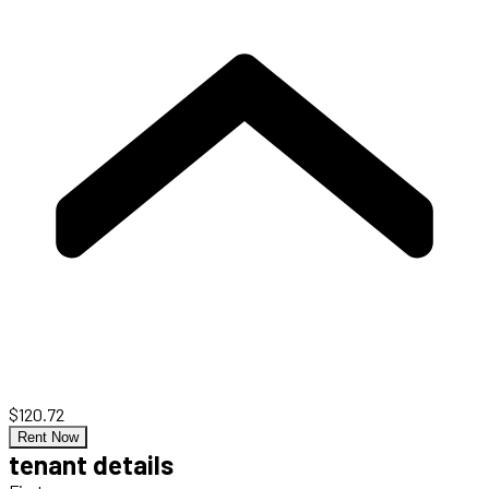
$120.72
Rent Now
tenant details