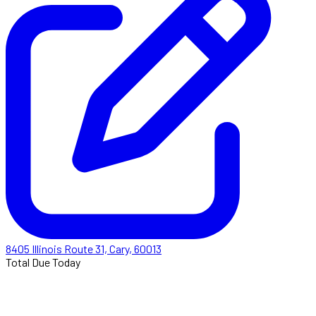
8405 Illinois Route 31, Cary, 60013
Total Due Today