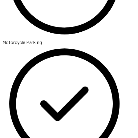
Motorcycle Parking