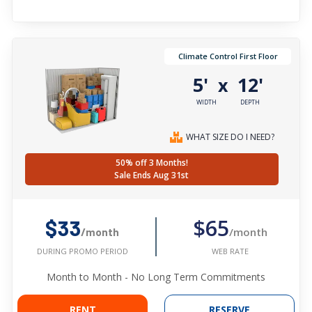
Climate Control First Floor
5'
12'
x
WIDTH
DEPTH
WHAT SIZE DO I NEED?
50% off 3 Months!
Sale Ends Aug 31st
$65
$33
/month
/month
WEB RATE
DURING PROMO PERIOD
Month to Month - No Long Term Commitments
RENT
RESERVE