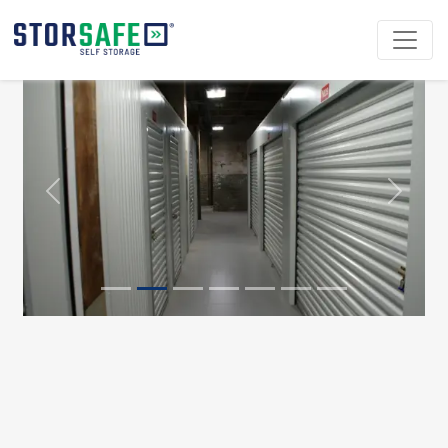
Previous
Next