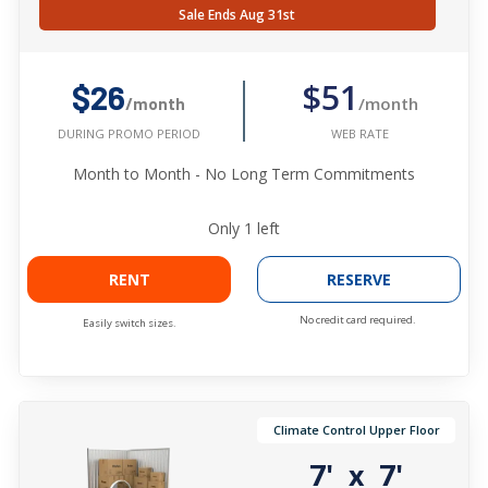
Sale Ends Aug 31st
$51
$26
/month
/month
WEB RATE
DURING PROMO PERIOD
Month to Month - No Long Term Commitments
Only
1
left
RENT
RESERVE
No credit card required.
Easily switch sizes.
Climate Control Upper Floor
7'
7'
x