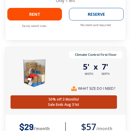
Only
1
left
RENT
RESERVE
No credit card required.
Easily switch sizes.
Climate Control First Floor
5'
7'
x
WIDTH
DEPTH
WHAT SIZE DO I NEED?
50% off 3 Months!
Sale Ends Aug 31st
$57
$29
/month
/month