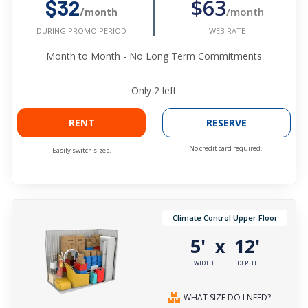
$63
$32
/month
/month
WEB RATE
DURING PROMO PERIOD
Month to Month - No Long Term Commitments
Only
2
left
RENT
RESERVE
No credit card required.
Easily switch sizes.
Climate Control Upper Floor
5'
12'
x
WIDTH
DEPTH
WHAT SIZE DO I NEED?