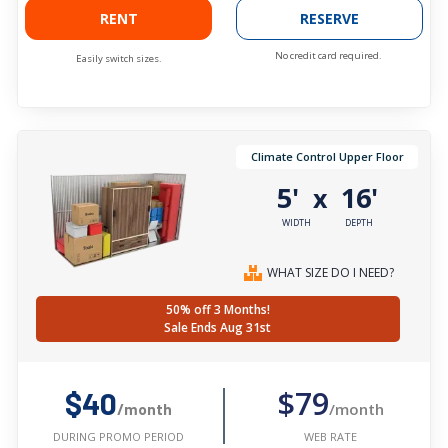
RENT
RESERVE
No credit card required.
Easily switch sizes.
Climate Control Upper Floor
5'
16'
x
WIDTH
DEPTH
WHAT SIZE DO I NEED?
50% off 3 Months!
Sale Ends Aug 31st
$79
$40
/month
/month
WEB RATE
DURING PROMO PERIOD