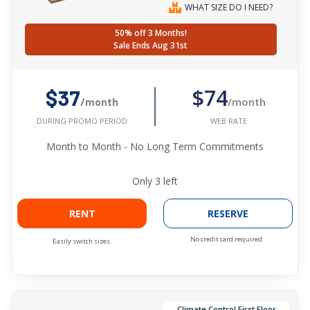
WHAT SIZE DO I NEED?
50% off 3 Months!
Sale Ends Aug 31st
$74
$37
/month
/month
WEB RATE
DURING PROMO PERIOD
Month to Month - No Long Term Commitments
Only
3
left
RENT
RESERVE
No credit card required.
Easily switch sizes.
Climate Control First Floor