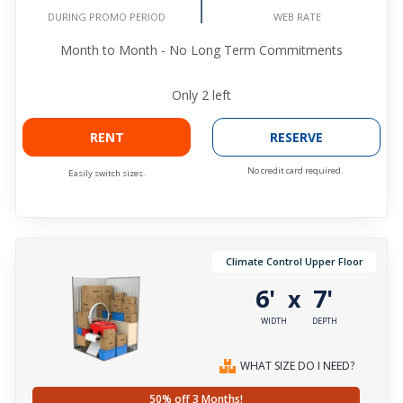
WEB RATE
DURING PROMO PERIOD
Month to Month - No Long Term Commitments
Only
2
left
RENT
RESERVE
No credit card required.
Easily switch sizes.
Climate Control Upper Floor
6'
7'
x
WIDTH
DEPTH
WHAT SIZE DO I NEED?
50% off 3 Months!