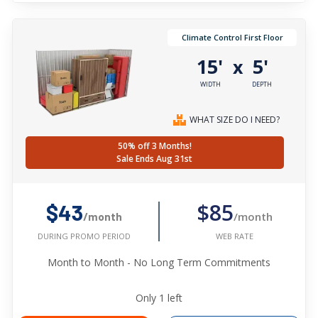
Climate Control First Floor
15'
5'
x
WIDTH
DEPTH
WHAT SIZE DO I NEED?
50% off 3 Months!
Sale Ends Aug 31st
$85
$43
/month
/month
WEB RATE
DURING PROMO PERIOD
Month to Month - No Long Term Commitments
Only
1
left