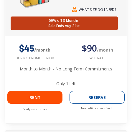
WHAT SIZE DO I NEED?
50% off 3 Months!
Sale Ends Aug 31st
$90
$45
/month
/month
WEB RATE
DURING PROMO PERIOD
Month to Month - No Long Term Commitments
Only
1
left
RENT
RESERVE
No credit card required.
Easily switch sizes.