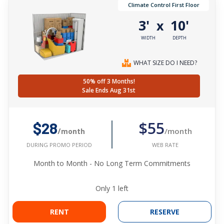
Climate Control First Floor
3'
10'
x
WIDTH
DEPTH
WHAT SIZE DO I NEED?
50% off 3 Months!
Sale Ends Aug 31st
$55
$28
/month
/month
WEB RATE
DURING PROMO PERIOD
Month to Month - No Long Term Commitments
Only
1
left
RENT
RESERVE