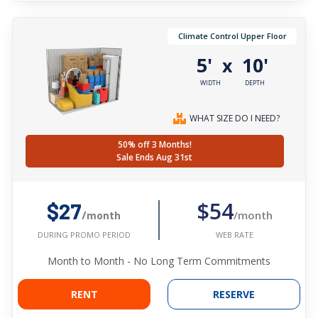
Climate Control Upper Floor
5'
10'
x
WIDTH
DEPTH
WHAT SIZE DO I NEED?
50% off 3 Months!
Sale Ends Aug 31st
$54
$27
/month
/month
WEB RATE
DURING PROMO PERIOD
Month to Month - No Long Term Commitments
RENT
RESERVE