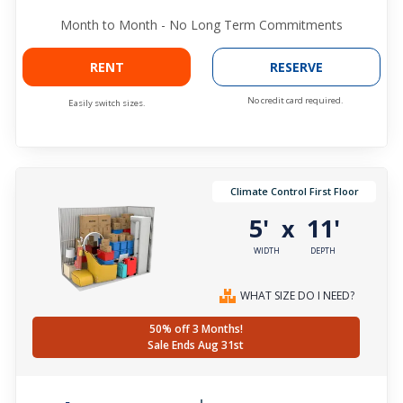
Month to Month - No Long Term Commitments
RENT
RESERVE
No credit card required.
Easily switch sizes.
Climate Control First Floor
5'
11'
x
WIDTH
DEPTH
WHAT SIZE DO I NEED?
50% off 3 Months!
Sale Ends Aug 31st