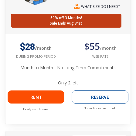
WHAT SIZE DO I NEED?
50% off 3 Months!
Sale Ends Aug 31st
$55
$28
/month
/month
WEB RATE
DURING PROMO PERIOD
Month to Month - No Long Term Commitments
Only
2
left
RENT
RESERVE
No credit card required.
Easily switch sizes.