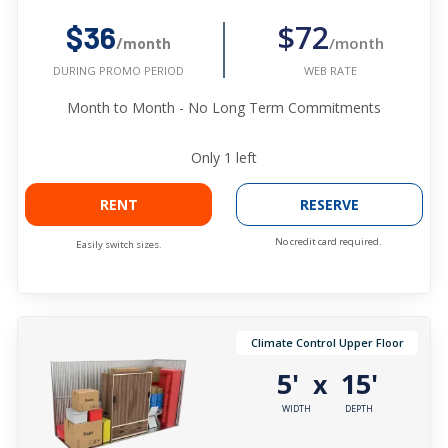
$72
$36
/month
/month
WEB RATE
DURING PROMO PERIOD
Month to Month - No Long Term Commitments
Only
1
left
RENT
RESERVE
No credit card required.
Easily switch sizes.
Climate Control Upper Floor
5'
15'
x
WIDTH
DEPTH