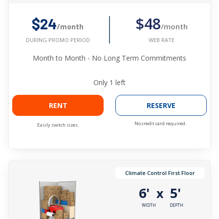
$48
$24
/month
/month
WEB RATE
DURING PROMO PERIOD
Month to Month - No Long Term Commitments
Only
1
left
RENT
RESERVE
No credit card required.
Easily switch sizes.
Climate Control First Floor
6'
5'
x
WIDTH
DEPTH