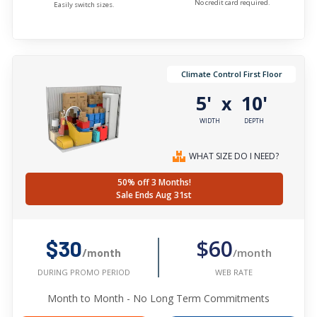
No credit card required.
Easily switch sizes.
Climate Control First Floor
5'
10'
x
WIDTH
DEPTH
WHAT SIZE DO I NEED?
50% off 3 Months!
Sale Ends Aug 31st
$60
$30
/month
/month
WEB RATE
DURING PROMO PERIOD
Month to Month - No Long Term Commitments