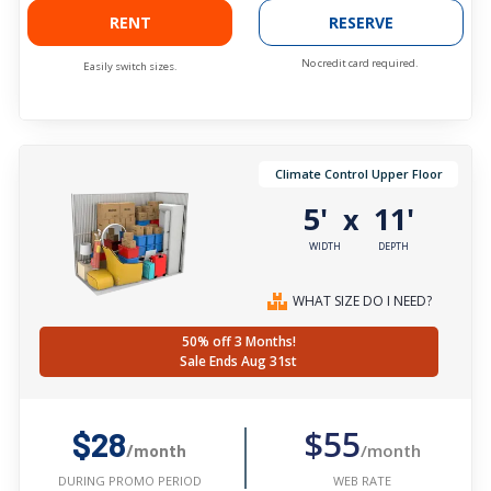
RENT
RESERVE
No credit card required.
Easily switch sizes.
Climate Control Upper Floor
5'
11'
x
WIDTH
DEPTH
WHAT SIZE DO I NEED?
50% off 3 Months!
Sale Ends Aug 31st
$55
$28
/month
/month
WEB RATE
DURING PROMO PERIOD