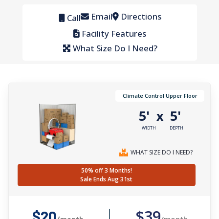
Email
Directions
Call
Facility Features
What Size Do I Need?
Climate Control Upper Floor
5'
5'
x
WIDTH
DEPTH
WHAT SIZE DO I NEED?
50% off 3 Months!
Sale Ends Aug 31st
$39
$20
/month