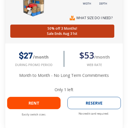
WIDTH
DEPTH
WHAT SIZE DO I NEED?
50% off 3 Months!
Sale Ends Aug 31st
$53
$27
/month
/month
WEB RATE
DURING PROMO PERIOD
Month to Month - No Long Term Commitments
Only
1
left
RENT
RESERVE
No credit card required.
Easily switch sizes.