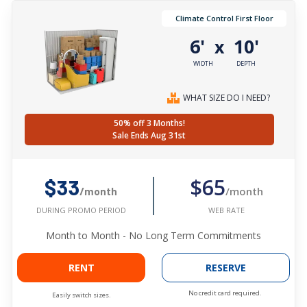
Climate Control First Floor
6'
10'
x
WIDTH
DEPTH
WHAT SIZE DO I NEED?
50% off 3 Months!
Sale Ends Aug 31st
$65
$33
/month
/month
WEB RATE
DURING PROMO PERIOD
Month to Month - No Long Term Commitments
RENT
RESERVE
No credit card required.
Easily switch sizes.