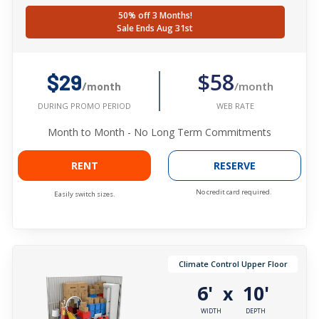
50% off 3 Months!
Sale Ends Aug 31st
$58
$29
/month
/month
WEB RATE
DURING PROMO PERIOD
Month to Month - No Long Term Commitments
RENT
RESERVE
No credit card required.
Easily switch sizes.
Climate Control Upper Floor
6'
10'
x
WIDTH
DEPTH