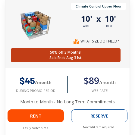
Climate Control Upper Floor
10'
10'
x
WIDTH
DEPTH
WHAT SIZE DO I NEED?
50% off 3 Months!
Sale Ends Aug 31st
$89
$45
/month
/month
WEB RATE
DURING PROMO PERIOD
Month to Month - No Long Term Commitments
RENT
RESERVE
No credit card required.
Easily switch sizes.