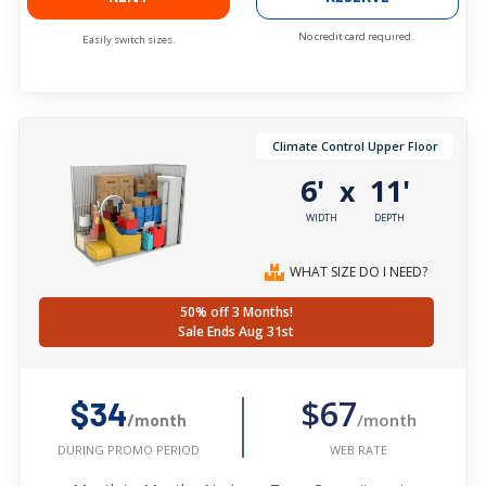
No credit card required.
Easily switch sizes.
Climate Control Upper Floor
6'
11'
x
WIDTH
DEPTH
WHAT SIZE DO I NEED?
50% off 3 Months!
Sale Ends Aug 31st
$67
$34
/month
/month
WEB RATE
DURING PROMO PERIOD