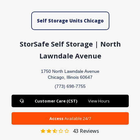
Self Storage Units Chicago
StorSafe Self Storage | North
Lawndale Avenue
1750 North Lawndale Avenue
Chicago, Illinois 60647
(773) 698-7755
Customer Care (CST)
View Hours
Access
Available 24/7
43
Reviews