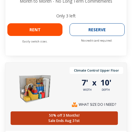
Month to Month - No Long Term Commitments
Only
3
left
RENT
RESERVE
No credit card required.
Easily switch sizes.
Climate Control Upper Floor
7'
10'
x
WIDTH
DEPTH
WHAT SIZE DO I NEED?
50% off 3 Months!
Sale Ends Aug 31st