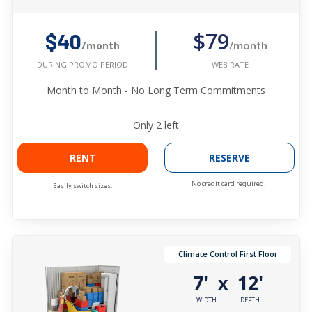
$79
$40
/month
/month
WEB RATE
DURING PROMO PERIOD
Month to Month - No Long Term Commitments
Only
2
left
RENT
RESERVE
No credit card required.
Easily switch sizes.
Climate Control First Floor
7'
12'
x
WIDTH
DEPTH