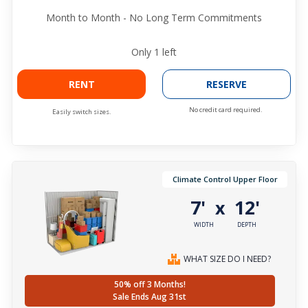
Month to Month - No Long Term Commitments
Only
1
left
RENT
RESERVE
No credit card required.
Easily switch sizes.
Climate Control Upper Floor
7'
12'
x
WIDTH
DEPTH
WHAT SIZE DO I NEED?
50% off 3 Months!
Sale Ends Aug 31st