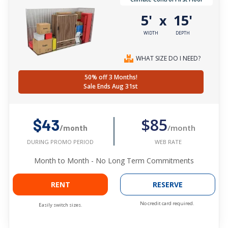
5'
15'
x
WIDTH
DEPTH
WHAT SIZE DO I NEED?
50% off 3 Months!
Sale Ends Aug 31st
$85
$43
/month
/month
WEB RATE
DURING PROMO PERIOD
Month to Month - No Long Term Commitments
RENT
RESERVE
No credit card required.
Easily switch sizes.