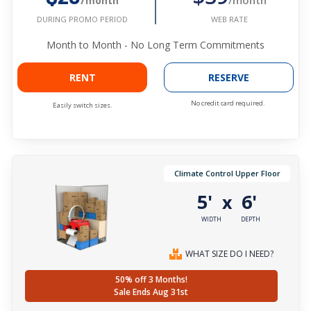
/month
WEB RATE
DURING PROMO PERIOD
Month to Month - No Long Term Commitments
RENT
RESERVE
No credit card required.
Easily switch sizes.
Climate Control Upper Floor
5'
6'
x
WIDTH
DEPTH
WHAT SIZE DO I NEED?
50% off 3 Months!
Sale Ends Aug 31st