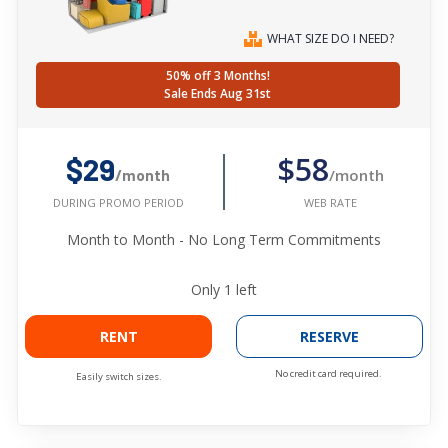
WHAT SIZE DO I NEED?
50% off 3 Months!
Sale Ends Aug 31st
$58
$29
/month
/month
WEB RATE
DURING PROMO PERIOD
Month to Month - No Long Term Commitments
Only
1
left
RENT
RESERVE
No credit card required.
Easily switch sizes.