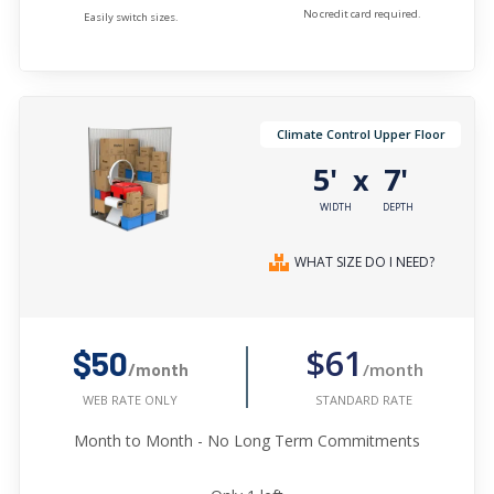
No credit card required.
Easily switch sizes.
Climate Control Upper Floor
5'
7'
x
WIDTH
DEPTH
WHAT SIZE DO I NEED?
$61
$50
/month
/month
STANDARD RATE
WEB RATE ONLY
Month to Month - No Long Term Commitments