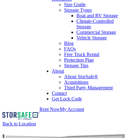
Size Guide
Storage Types
Boat and RV Storage
Climate-Controlled
Storage
Commercial Storage
Vehicle Storage
Blog
FAQs
Free Truck Rental
Protection Plan
Storage Tips
About
About StorSafe®
Acquisitions
Third Party Management
Contact
Get Lock Code
Rent Now
My Account
Back to Location