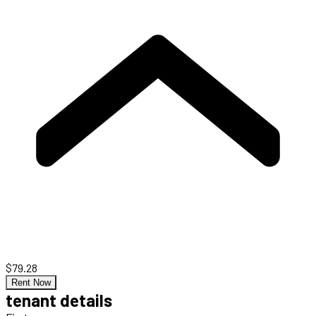
$79.28
Rent Now
tenant details