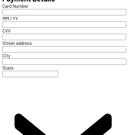
Card Number
MM / YY
CVV
Street address
City
State