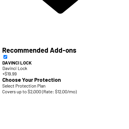
Recommended Add-ons
DAVINCI LOCK
Davinci Lock
+$19.99
Choose Your Protection
Select Protection Plan
Covers up to $2,000 (Rate: $12.00/mo)