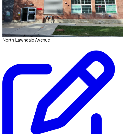
North Lawndale Avenue