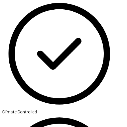
Climate Controlled