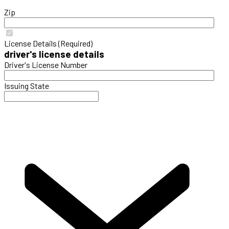
Zip
License Details (Required)
driver's license details
Driver's License Number
Issuing State