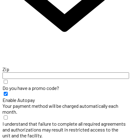
Zip
Do you have a promo code?
Enable Autopay
Your payment method will be charged automatically each
month.
I understand that failure to complete all required agreements
and authorizations may result in restricted access to the
unit and the facility.