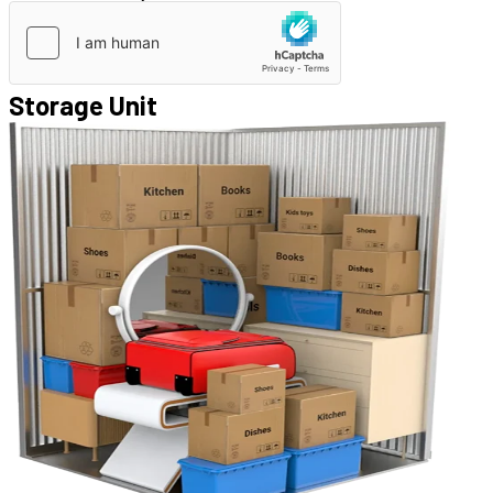
Storage Unit