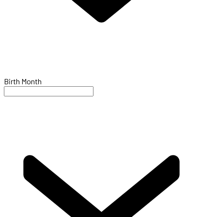
Birth Month