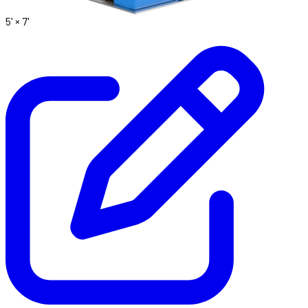
5' ×
7'