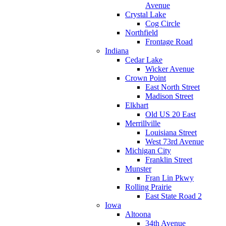
Avenue
Crystal Lake
Cog Circle
Northfield
Frontage Road
Indiana
Cedar Lake
Wicker Avenue
Crown Point
East North Street
Madison Street
Elkhart
Old US 20 East
Merrillville
Louisiana Street
West 73rd Avenue
Michigan City
Franklin Street
Munster
Fran Lin Pkwy
Rolling Prairie
East State Road 2
Iowa
Altoona
34th Avenue