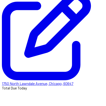
1750 North Lawndale Avenue, Chicago, 60647
Total Due Today