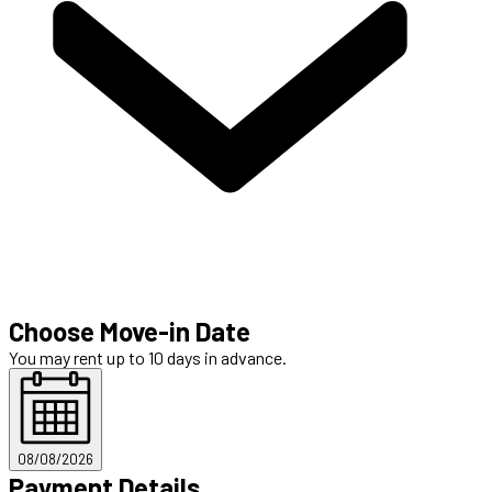
Choose Move-in Date
You may rent up to 10 days in advance.
08/08/2026
Payment Details