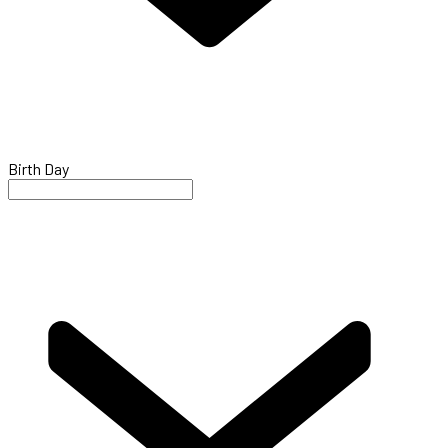
Birth Day