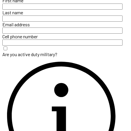
First name
Last name
Email address
Cell phone number
Are you active duty military?