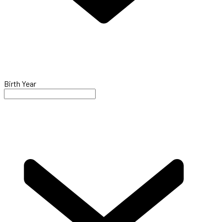
Birth Year