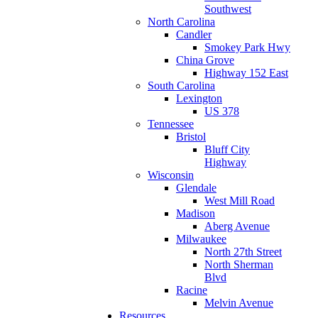
Southwest
North Carolina
Candler
Smokey Park Hwy
China Grove
Highway 152 East
South Carolina
Lexington
US 378
Tennessee
Bristol
Bluff City
Highway
Wisconsin
Glendale
West Mill Road
Madison
Aberg Avenue
Milwaukee
North 27th Street
North Sherman
Blvd
Racine
Melvin Avenue
Resources