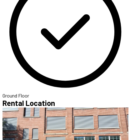
Ground Floor
Rental Location