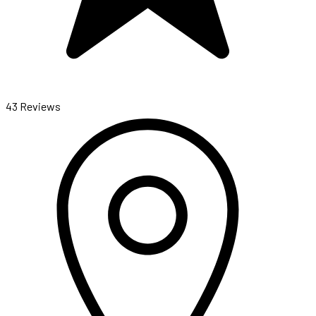
43 Reviews