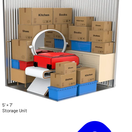
5' ×
7'
Storage Unit