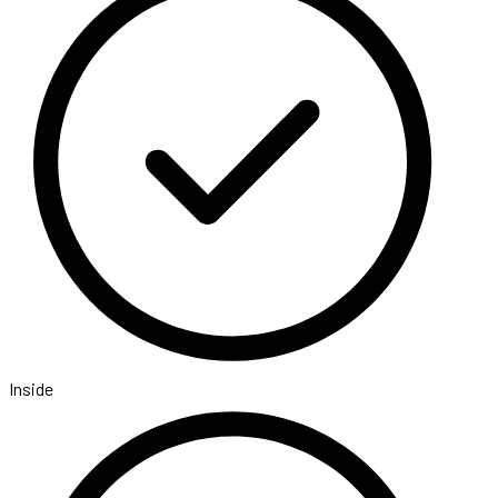
Inside