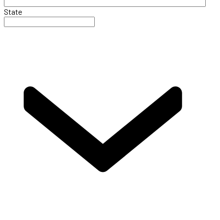
State