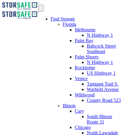
Find Storage
Florida
Melbourne
N Highway 1
Palm Bay
Babcock Street
Southeast
Palm Shores
N Highway 1
Rockledge
US Highway 1
Venice
Tamiami Trail S.
Warfield Avenue
Wildwood
County Road 523
Illinois
Cary
South Illinois
Route 31
Chicago
North Lawndale