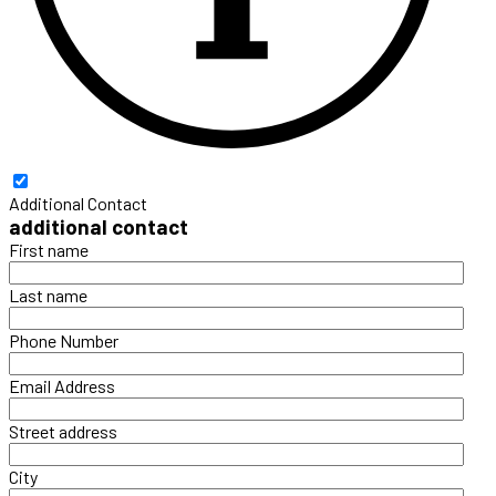
Additional Contact
additional contact
First name
Last name
Phone Number
Email Address
Street address
City