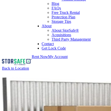
Blog
FAQs
Free Truck Rental
Protection Plan
Storage Tips
About
About StorSafe®
Acquisitions
Third Party Management
Contact
Get Lock Code
Rent Now
My Account
Back to Location