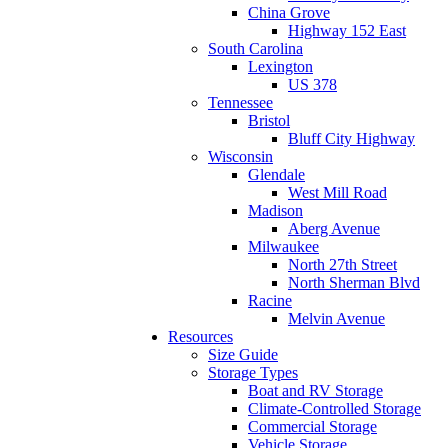
China Grove
Highway 152 East
South Carolina
Lexington
US 378
Tennessee
Bristol
Bluff City Highway
Wisconsin
Glendale
West Mill Road
Madison
Aberg Avenue
Milwaukee
North 27th Street
North Sherman Blvd
Racine
Melvin Avenue
Resources
Size Guide
Storage Types
Boat and RV Storage
Climate-Controlled Storage
Commercial Storage
Vehicle Storage