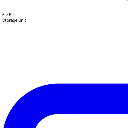
6' ×
5'
Storage Unit