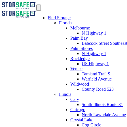
Find Storage
Florida
Melbourne
N Highway 1
Palm Bay
Babcock Street Southeas
Palm Shores
N Highway 1
Rockledge
US Highway 1
Venice
Tamiami Trail S.
Warfield Avenue
Wildwood
County Road 523
Illinois
Cary
South Illinois Route 31
Chicago
North Lawndale Avenue
Crystal Lake
Cog Circle