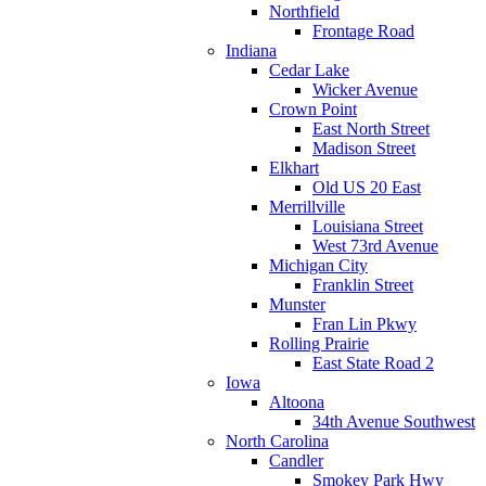
Northfield
Frontage Road
Indiana
Cedar Lake
Wicker Avenue
Crown Point
East North Street
Madison Street
Elkhart
Old US 20 East
Merrillville
Louisiana Street
West 73rd Avenue
Michigan City
Franklin Street
Munster
Fran Lin Pkwy
Rolling Prairie
East State Road 2
Iowa
Altoona
34th Avenue Southwest
North Carolina
Candler
Smokey Park Hwy