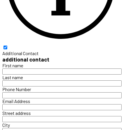
Additional Contact
additional contact
First name
Last name
Phone Number
Email Address
Street address
City