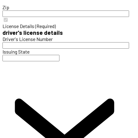
Zip
License Details (Required)
driver's license details
Driver's License Number
Issuing State