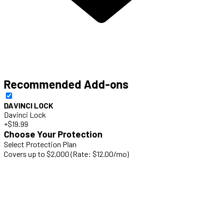
Recommended Add-ons
DAVINCI LOCK
Davinci Lock
+$19.99
Choose Your Protection
Select Protection Plan
Covers up to $2,000 (Rate: $12.00/mo)