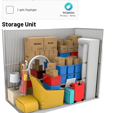
Storage Unit