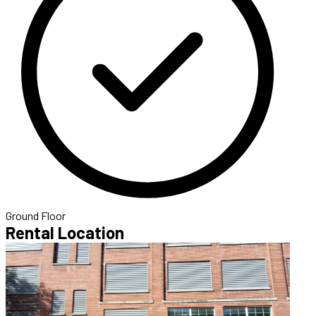
Ground Floor
Rental Location