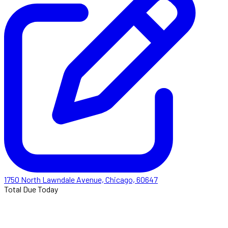
1750 North Lawndale Avenue, Chicago, 60647
Total Due Today