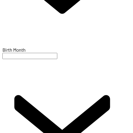
Birth Month