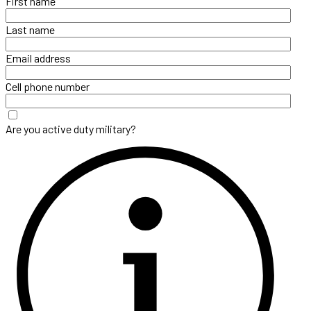
First name
Last name
Email address
Cell phone number
Are you active duty military?