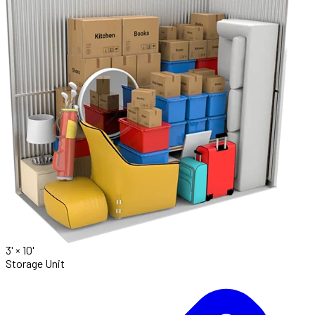
3' ×
10'
Storage Unit