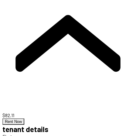
$82.11
Rent Now
tenant details