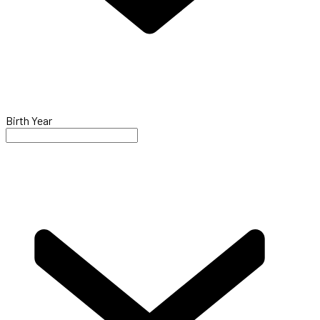
Birth Year