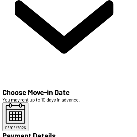
Choose Move-in Date
You may rent up to 10 days in advance.
08/06/2026
Payment Details