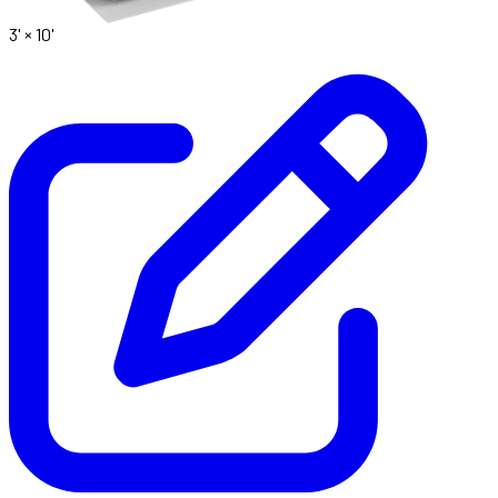
3' ×
10'