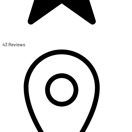
43 Reviews