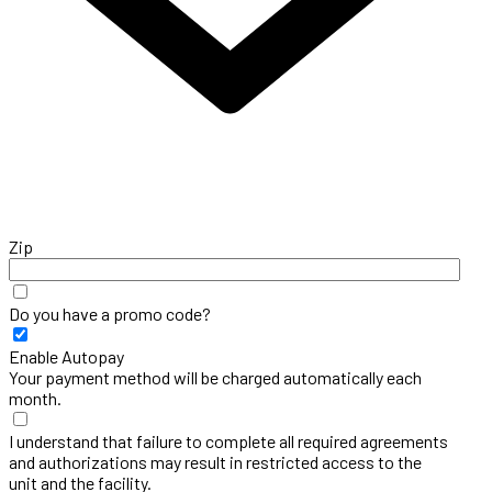
Zip
Do you have a promo code?
Enable Autopay
Your payment method will be charged automatically each
month.
I understand that failure to complete all required agreements
and authorizations may result in restricted access to the
unit and the facility.