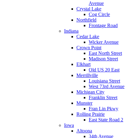
Avenue
Crystal Lake
Cog Circle
Northfield
Frontage Road
Indiana
Cedar Lake
Wicker Avenue
Crown Point
East North Street
Madison Street
Elkhart
Old US 20 East
Merrillville
Louisiana Street
West 73rd Avenue
Michigan City
Franklin Street
Munster
Fran Lin Pkwy
Rolling Prairie
East State Road 2
Iowa
Altoona
34th Avenue