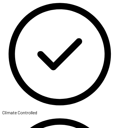
Climate Controlled