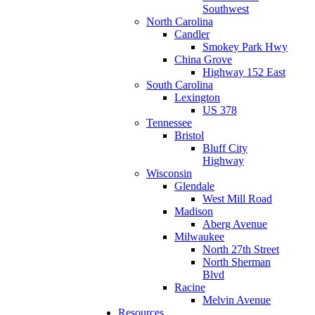
Southwest
North Carolina
Candler
Smokey Park Hwy
China Grove
Highway 152 East
South Carolina
Lexington
US 378
Tennessee
Bristol
Bluff City
Highway
Wisconsin
Glendale
West Mill Road
Madison
Aberg Avenue
Milwaukee
North 27th Street
North Sherman
Blvd
Racine
Melvin Avenue
Resources