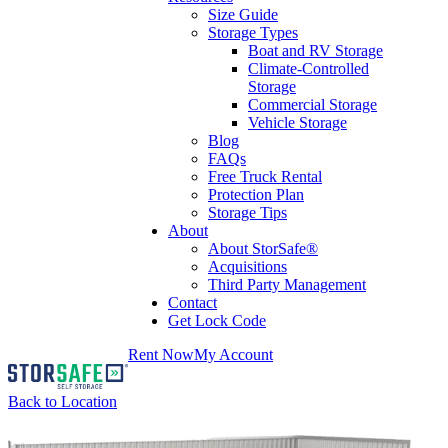
Size Guide
Storage Types
Boat and RV Storage
Climate-Controlled
Storage
Commercial Storage
Vehicle Storage
Blog
FAQs
Free Truck Rental
Protection Plan
Storage Tips
About
About StorSafe®
Acquisitions
Third Party Management
Contact
Get Lock Code
Rent Now
My Account
Back to Location