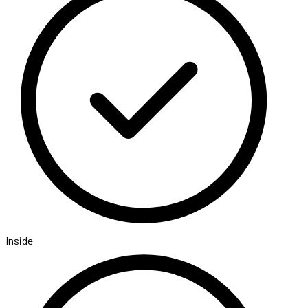
Inside