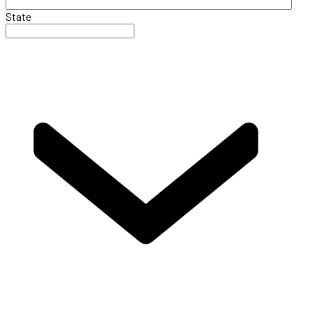
State