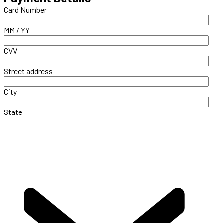
Card Number
MM / YY
CVV
Street address
City
State