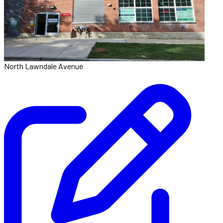
North Lawndale Avenue