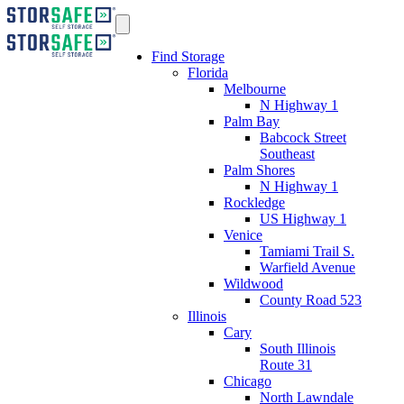
Find Storage
Florida
Melbourne
N Highway 1
Palm Bay
Babcock Street
Southeast
Palm Shores
N Highway 1
Rockledge
US Highway 1
Venice
Tamiami Trail S.
Warfield Avenue
Wildwood
County Road 523
Illinois
Cary
South Illinois
Route 31
Chicago
North Lawndale