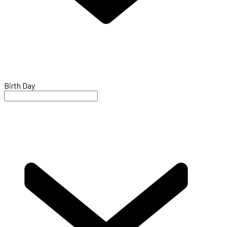
Birth Day