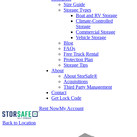
Size Guide
Storage Types
Boat and RV Storage
Climate-Controlled
Storage
Commercial Storage
Vehicle Storage
Blog
FAQs
Free Truck Rental
Protection Plan
Storage Tips
About
About StorSafe®
Acquisitions
Third Party Management
Contact
Get Lock Code
Rent Now
My Account
Back to Location