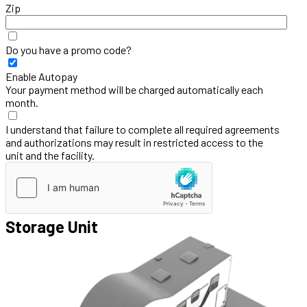
Zip
Do you have a promo code?
Enable Autopay
Your payment method will be charged automatically each
month.
I understand that failure to complete all required agreements
and authorizations may result in restricted access to the
unit and the facility.
Storage Unit