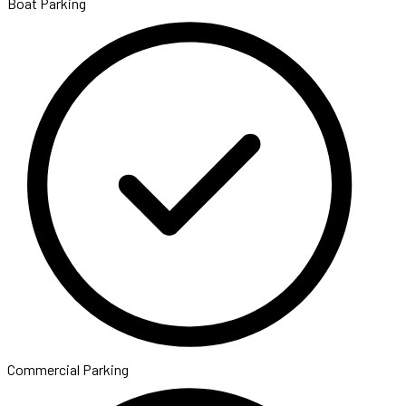
Boat Parking
Commercial Parking