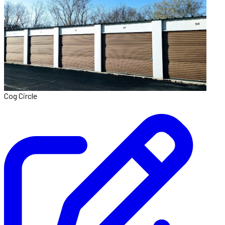
Cog Circle