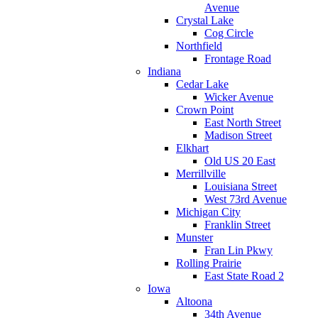
Avenue
Crystal Lake
Cog Circle
Northfield
Frontage Road
Indiana
Cedar Lake
Wicker Avenue
Crown Point
East North Street
Madison Street
Elkhart
Old US 20 East
Merrillville
Louisiana Street
West 73rd Avenue
Michigan City
Franklin Street
Munster
Fran Lin Pkwy
Rolling Prairie
East State Road 2
Iowa
Altoona
34th Avenue