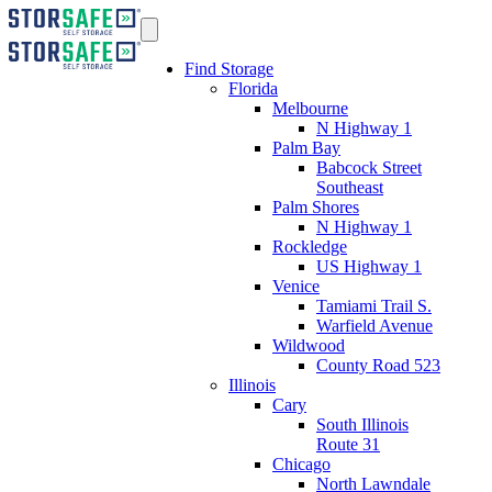
Find Storage
Florida
Melbourne
N Highway 1
Palm Bay
Babcock Street
Southeast
Palm Shores
N Highway 1
Rockledge
US Highway 1
Venice
Tamiami Trail S.
Warfield Avenue
Wildwood
County Road 523
Illinois
Cary
South Illinois
Route 31
Chicago
North Lawndale