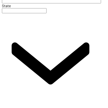
State