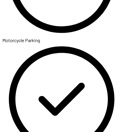
Motorcycle Parking