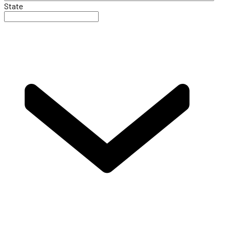
State