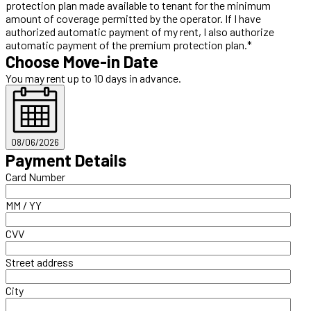
protection plan made available to tenant for the minimum
amount of coverage permitted by the operator. If I have
authorized automatic payment of my rent, I also authorize
automatic payment of the premium protection plan.*
Choose Move-in Date
You may rent up to 10 days in advance.
08/06/2026
Payment Details
Card Number
MM / YY
CVV
Street address
City