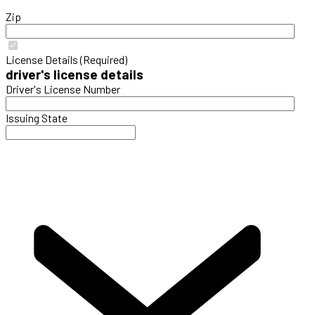
Zip
License Details (Required)
driver's license details
Driver's License Number
Issuing State