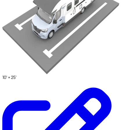
10' ×
25'