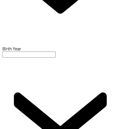
Birth Year