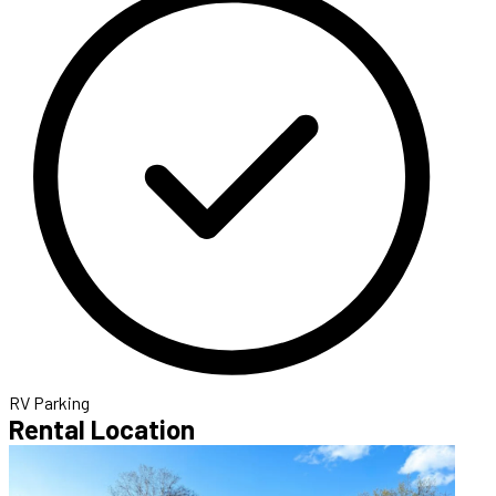
RV Parking
Rental Location