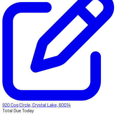
920 Cog Circle, Crystal Lake, 60014
Total Due Today