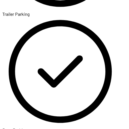
Trailer Parking