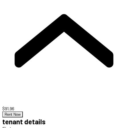
$91.96
Rent Now
tenant details