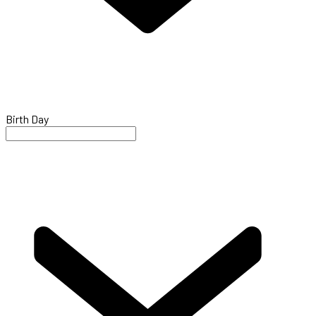
Birth Day