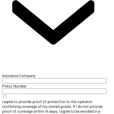
Insurance Company
Policy Number
I agree to provide proof of protection to the operator
confirming coverage of my stored goods. If I do not provide
proof of coverage within 14 days, I agree to be enrolled in a