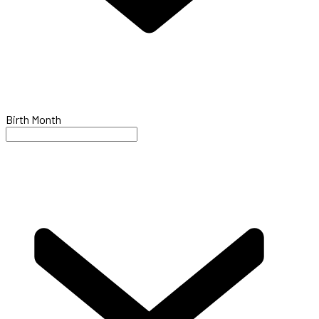
Birth Month