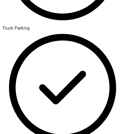
Truck Parking