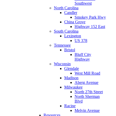
Southwest
North Carolina
Candler
Smokey Park Hwy
China Grove
Highway 152 East
South Carolina
Lexington
US 378
Tennessee
Bristol
Bluff City
Highway
Wisconsin
Glendale
West Mill Road
Madison
Aberg Avenue
Milwaukee
North 27th Street
North Sherman
Blvd
Racine
Melvin Avenue
Resources