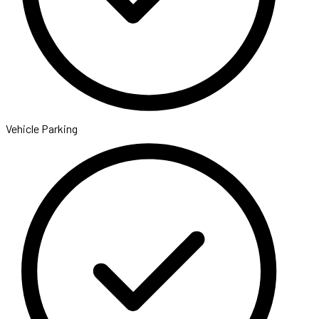
Vehicle Parking