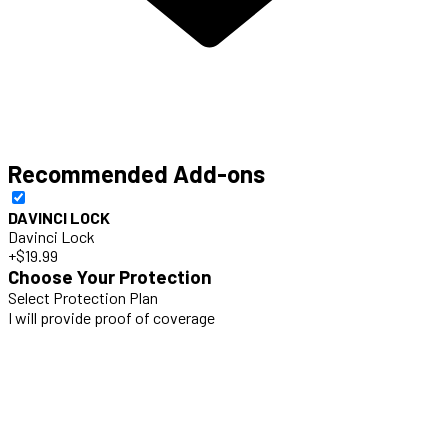
Recommended Add-ons
DAVINCI LOCK
Davinci Lock
+$19.99
Choose Your Protection
Select Protection Plan
I will provide proof of coverage