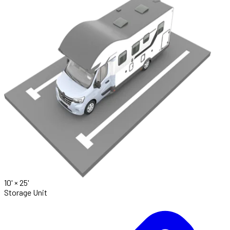
10' ×
25'
Storage Unit