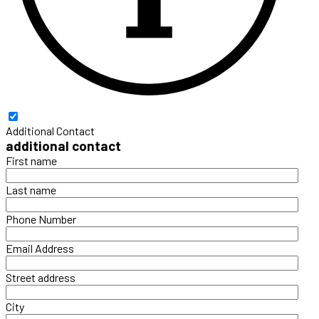
Additional Contact
additional contact
First name
Last name
Phone Number
Email Address
Street address
City