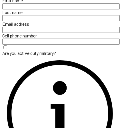
First name
Last name
Email address
Cell phone number
Are you active duty military?