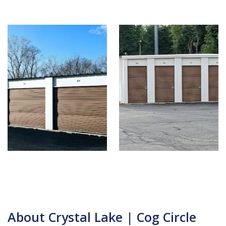
About Crystal Lake | Cog Circle