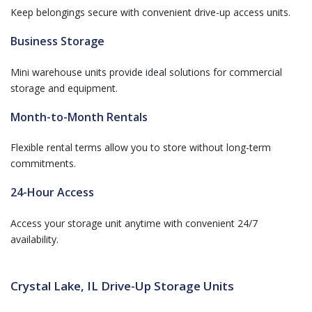
Keep belongings secure with convenient drive-up access units.
Business Storage
Mini warehouse units provide ideal solutions for commercial
storage and equipment.
Month-to-Month Rentals
Flexible rental terms allow you to store without long-term
commitments.
24-Hour Access
Access your storage unit anytime with convenient 24/7
availability.
Crystal Lake, IL Drive-Up Storage Units