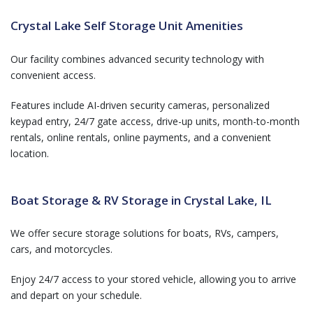
Crystal Lake Self Storage Unit Amenities
Our facility combines advanced security technology with
convenient access.
Features include AI-driven security cameras, personalized
keypad entry, 24/7 gate access, drive-up units, month-to-month
rentals, online rentals, online payments, and a convenient
location.
Boat Storage & RV Storage in Crystal Lake, IL
We offer secure storage solutions for boats, RVs, campers,
cars, and motorcycles.
Enjoy 24/7 access to your stored vehicle, allowing you to arrive
and depart on your schedule.