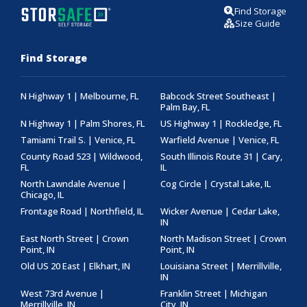
Find Storage
Size Guide
Find Storage
N Highway 1 | Melbourne, FL
Babcock Street Southeast |
Palm Bay, FL
N Highway 1 | Palm Shores, FL
US Highway 1 | Rockledge, FL
Tamiami Trail S. | Venice, FL
Warfield Avenue | Venice, FL
County Road 523 | Wildwood,
South Illinois Route 31 | Cary,
FL
IL
North Lawndale Avenue |
Cog Circle | Crystal Lake, IL
Chicago, IL
Frontage Road | Northfield, IL
Wicker Avenue | Cedar Lake,
IN
East North Street | Crown
North Madison Street | Crown
Point, IN
Point, IN
Old US 20 East | Elkhart, IN
Louisiana Street | Merrillville,
IN
West 73rd Avenue |
Franklin Street | Michigan
Merrillville, IN
City, IN