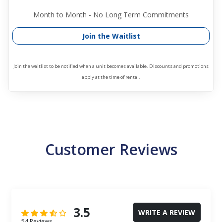
Month to Month - No Long Term Commitments
Join the Waitlist
Join the waitlist to be notified when a unit becomes available. Discounts and promotions
apply at the time of rental.
Customer Reviews
3.5
WRITE A REVIEW
54 Reviews