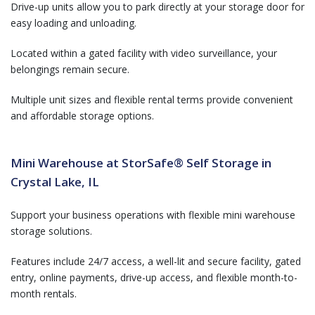
Drive-up units allow you to park directly at your storage door for
easy loading and unloading.
Located within a gated facility with video surveillance, your
belongings remain secure.
Multiple unit sizes and flexible rental terms provide convenient
and affordable storage options.
Mini Warehouse at StorSafe® Self Storage in
Crystal Lake, IL
Support your business operations with flexible mini warehouse
storage solutions.
Features include 24/7 access, a well-lit and secure facility, gated
entry, online payments, drive-up access, and flexible month-to-
month rentals.