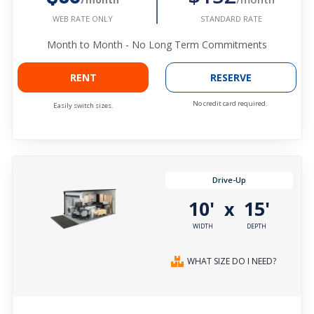
STANDARD RATE
WEB RATE ONLY
Month to Month - No Long Term Commitments
RENT
RESERVE
No credit card required.
Easily switch sizes.
Drive-Up
10'
15'
x
WIDTH
DEPTH
WHAT SIZE DO I NEED?