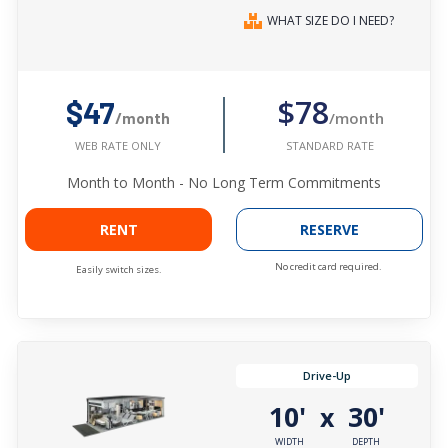
WHAT SIZE DO I NEED?
$78
$47
/month
/month
STANDARD RATE
WEB RATE ONLY
Month to Month - No Long Term Commitments
RENT
RESERVE
No credit card required.
Easily switch sizes.
Drive-Up
10'
30'
x
WIDTH
DEPTH