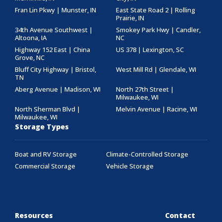
Fran Lin Pkwy | Munster, IN
East State Road 2 | Rolling
Prairie, IN
34th Avenue Southwest |
Smokey Park Hwy | Candler,
Altoona, IA
NC
Highway 152 East | China
US 378 | Lexington, SC
Grove, NC
Bluff City Highway | Bristol,
West Mill Rd | Glendale, WI
TN
Aberg Avenue | Madison, WI
North 27th Street |
Milwaukee, WI
North Sherman Blvd |
Melvin Avenue | Racine, WI
Milwaukee, WI
Storage Types
Boat and RV Storage
Climate-Controlled Storage
Commercial Storage
Vehicle Storage
Resources
Contact