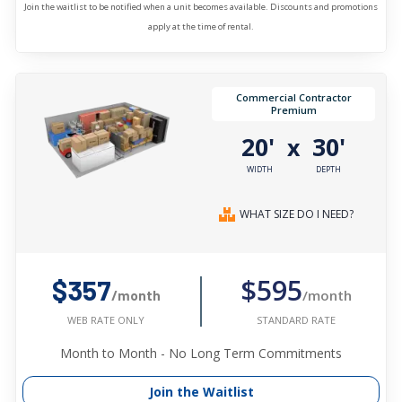
Join the waitlist to be notified when a unit becomes available. Discounts and promotions
apply at the time of rental.
Commercial Contractor
Premium
20'
30'
x
WIDTH
DEPTH
WHAT SIZE DO I NEED?
$595
$357
/month
/month
STANDARD RATE
WEB RATE ONLY
Month to Month - No Long Term Commitments
Join the Waitlist