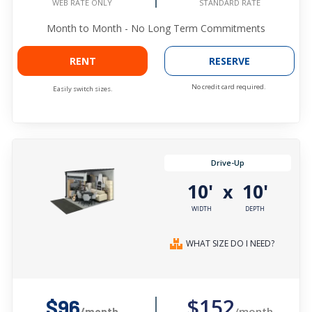
STANDARD RATE
WEB RATE ONLY
Month to Month - No Long Term Commitments
RENT
RESERVE
No credit card required.
Easily switch sizes.
Drive-Up
10'
10'
x
WIDTH
DEPTH
WHAT SIZE DO I NEED?
$152
$96
/month
/month