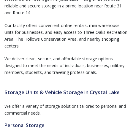
reliable and secure storage in a prime location near Route 31
and Route 14.
Our facility offers convenient online rentals, mini warehouse
units for businesses, and easy access to Three Oaks Recreation
Area, The Hollows Conservation Area, and nearby shopping
centers.
We deliver clean, secure, and affordable storage options
designed to meet the needs of individuals, businesses, military
members, students, and traveling professionals.
Storage Units & Vehicle Storage in Crystal Lake
We offer a variety of storage solutions tailored to personal and
commercial needs.
Personal Storage