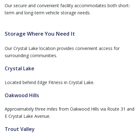
Our secure and convenient facility accommodates both short-
term and long-term vehicle storage needs.
Storage Where You Need It
Our Crystal Lake location provides convenient access for
surrounding communities.
Crystal Lake
Located behind Edge Fitness in Crystal Lake.
Oakwood Hills
Approximately three miles from Oakwood Hills via Route 31 and
E Crystal Lake Avenue.
Trout Valley