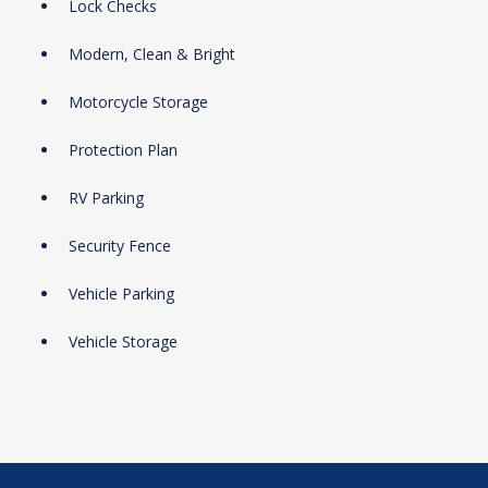
Lock Checks
Modern, Clean & Bright
Motorcycle Storage
Protection Plan
RV Parking
Security Fence
Vehicle Parking
Vehicle Storage