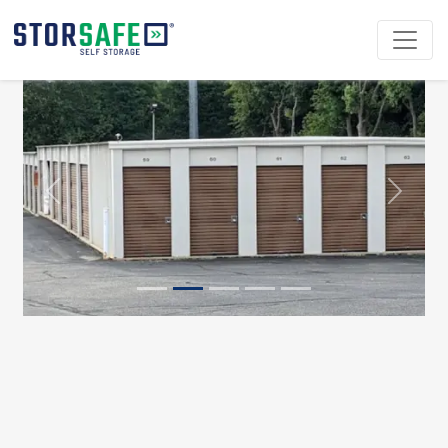
Previous
Next