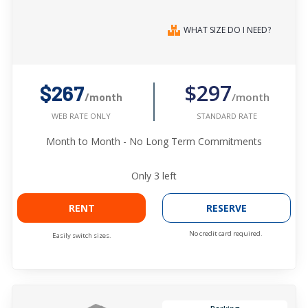
WHAT SIZE DO I NEED?
$297
$267
/month
/month
STANDARD RATE
WEB RATE ONLY
Month to Month - No Long Term Commitments
Only
3
left
RENT
RESERVE
No credit card required.
Easily switch sizes.