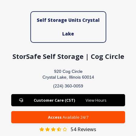
Self Storage Units Crystal
Lake
StorSafe Self Storage | Cog Circle
920 Cog Circle
Crystal Lake, Illinois 60014
(224) 360-0059
Customer Care (CST)
View Hours
Access
Available 24/7
54
Reviews