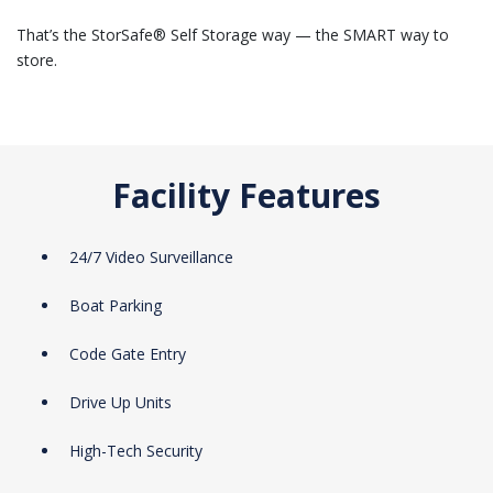
That’s the StorSafe® Self Storage way — the SMART way to
store.
Facility Features
24/7 Video Surveillance
Boat Parking
Code Gate Entry
Drive Up Units
High-Tech Security