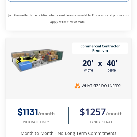
Join the waitlist to be notified when a unit becomes available. Discounts and promotions
apply at the time of rental.
Commercial Contractor
Premium
20'
40'
x
WIDTH
DEPTH
WHAT SIZE DO I NEED?
$1257
$1131
/month
/month
STANDARD RATE
WEB RATE ONLY
Month to Month - No Long Term Commitments