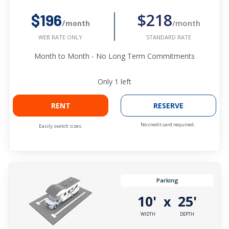
$218
$196
/month
/month
STANDARD RATE
WEB RATE ONLY
Month to Month - No Long Term Commitments
Only
1
left
RENT
RESERVE
No credit card required.
Easily switch sizes.
Parking
10'
25'
x
WIDTH
DEPTH