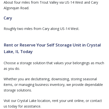
About four miles from Trout Valley via US-14 West and Cary
Algonquin Road.
Cary
Roughly two miles from Cary along US-14 West.
Rent or Reserve Your Self Storage Unit in Crystal
Lake, IL Today
Choose a storage solution that values your belongings as much
as you do.
Whether you are decluttering, downsizing, storing seasonal
items, or managing business inventory, we provide dependable
storage solutions.
Visit our Crystal Lake location, rent your unit online, or contact
us today for assistance.