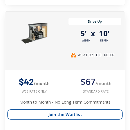
Drive-Up
5'
10'
x
WIDTH
DEPTH
WHAT SIZE DO I NEED?
$67
$42
/month
/month
STANDARD RATE
WEB RATE ONLY
Month to Month - No Long Term Commitments
Join the Waitlist