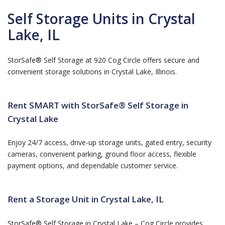
Self Storage Units in Crystal
Lake, IL
StorSafe® Self Storage at 920 Cog Circle offers secure and
convenient storage solutions in Crystal Lake, Illinois.
Rent SMART with StorSafe® Self Storage in
Crystal Lake
Enjoy 24/7 access, drive-up storage units, gated entry, security
cameras, convenient parking, ground floor access, flexible
payment options, and dependable customer service.
Rent a Storage Unit in Crystal Lake, IL
StorSafe® Self Storage in Crystal Lake – Cog Circle provides