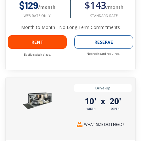
$143
$129
/month
/month
STANDARD RATE
WEB RATE ONLY
Month to Month - No Long Term Commitments
RENT
RESERVE
No credit card required.
Easily switch sizes.
Drive-Up
10'
20'
x
WIDTH
DEPTH
WHAT SIZE DO I NEED?