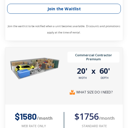
Join the Waitlist
Join the waitlist to be notified when a unit becomes available. Discounts and promotions
apply at the time of rental.
Commercial Contractor
Premium
20'
60'
x
WIDTH
DEPTH
WHAT SIZE DO I NEED?
$1756
$1580
/month
/month
STANDARD RATE
WEB RATE ONLY