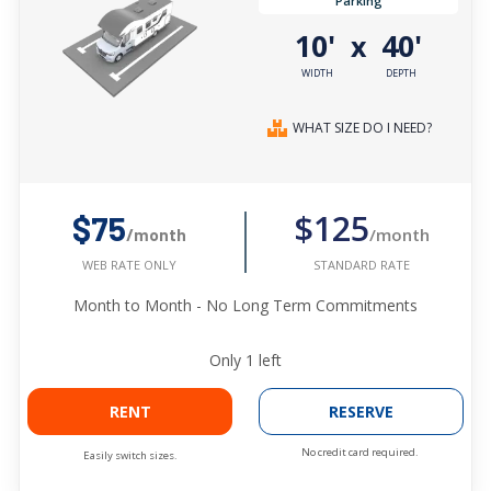
Parking
10'
40'
x
WIDTH
DEPTH
WHAT SIZE DO I NEED?
$125
$75
/month
/month
STANDARD RATE
WEB RATE ONLY
Month to Month - No Long Term Commitments
Only
1
left
RENT
RESERVE
No credit card required.
Easily switch sizes.