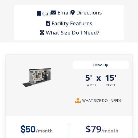
Email
Directions
Call
Facility Features
What Size Do I Need?
Drive-Up
5'
15'
x
WIDTH
DEPTH
WHAT SIZE DO I NEED?
$79
$50
/month
/month