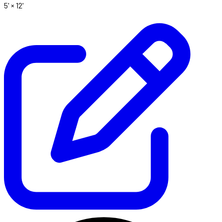
5' ×
12'