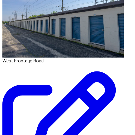
West Frontage Road