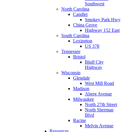
Southwest
North Carolina
Candler
Smokey Park Hwy
China Grove
Highway 152 East
South Carolina
Lexington
US 378
Tennessee
Bristol
Bluff City
Highway
Wisconsin
Glendale
West Mill Road
Madison
Aberg Avenue
Milwaukee
North 27th Street
North Sherman
Blvd
Racine
Melvin Avenue
Resources