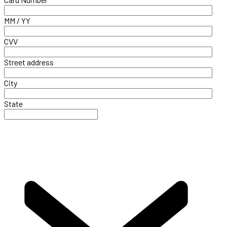
MM / YY
CVV
Street address
City
State