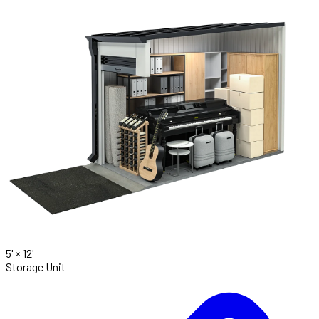
5' ×
12'
Storage Unit