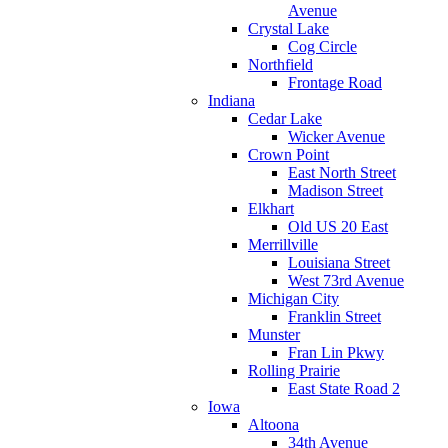
Avenue
Crystal Lake
Cog Circle
Northfield
Frontage Road
Indiana
Cedar Lake
Wicker Avenue
Crown Point
East North Street
Madison Street
Elkhart
Old US 20 East
Merrillville
Louisiana Street
West 73rd Avenue
Michigan City
Franklin Street
Munster
Fran Lin Pkwy
Rolling Prairie
East State Road 2
Iowa
Altoona
34th Avenue