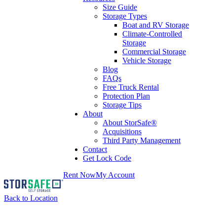
Size Guide
Storage Types
Boat and RV Storage
Climate-Controlled
Storage
Commercial Storage
Vehicle Storage
Blog
FAQs
Free Truck Rental
Protection Plan
Storage Tips
About
About StorSafe®
Acquisitions
Third Party Management
Contact
Get Lock Code
Rent Now
My Account
Back to Location