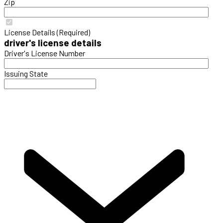
Zip
License Details (Required)
driver's license details
Driver's License Number
Issuing State