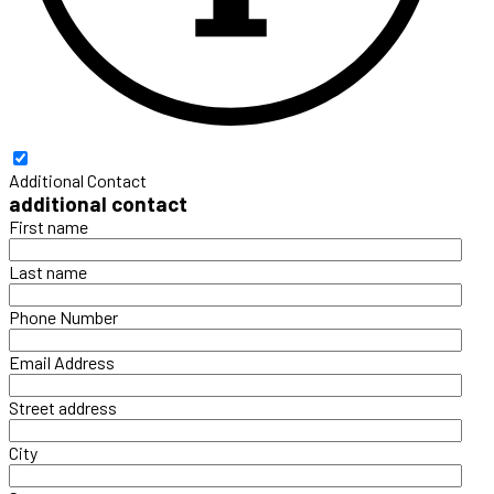
Additional Contact
additional contact
First name
Last name
Phone Number
Email Address
Street address
City