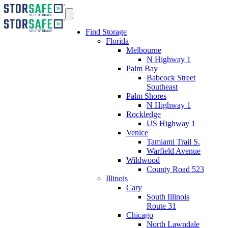
Find Storage
Florida
Melbourne
N Highway 1
Palm Bay
Babcock Street
Southeast
Palm Shores
N Highway 1
Rockledge
US Highway 1
Venice
Tamiami Trail S.
Warfield Avenue
Wildwood
County Road 523
Illinois
Cary
South Illinois
Route 31
Chicago
North Lawndale