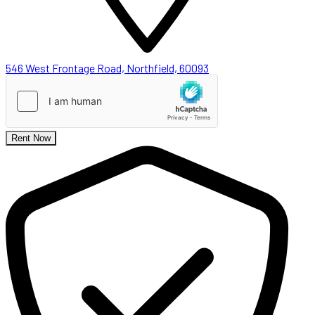
546 West Frontage Road, Northfield, 60093
Rent Now