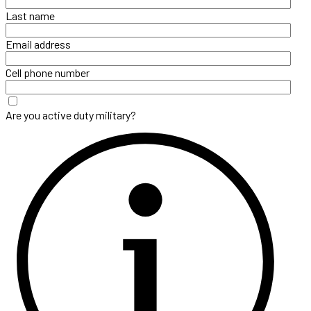
Last name
Email address
Cell phone number
Are you active duty military?