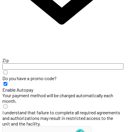
Zip
Do you have a promo code?
Enable Autopay
Your payment method will be charged automatically each
month.
I understand that failure to complete all required agreements
and authorizations may result in restricted access to the
unit and the facility.