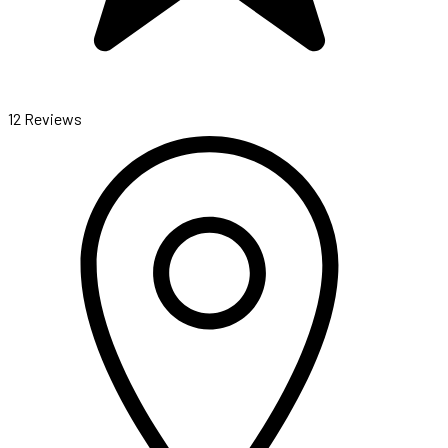
12 Reviews