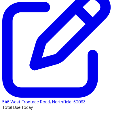
546 West Frontage Road, Northfield, 60093
Total Due Today