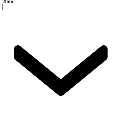
State