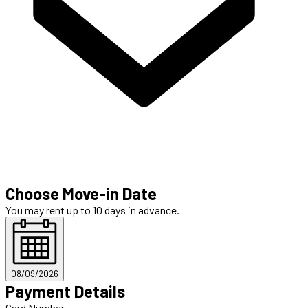
Choose Move-in Date
You may rent up to 10 days in advance.
08/09/2026
Payment Details
Card Number