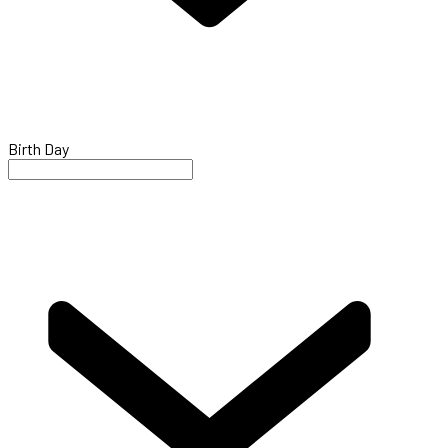
Birth Day