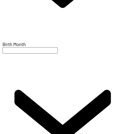
Birth Month