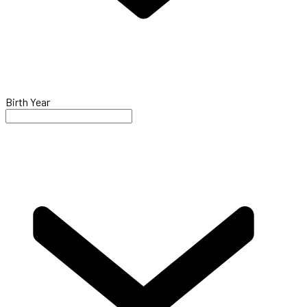
Birth Year