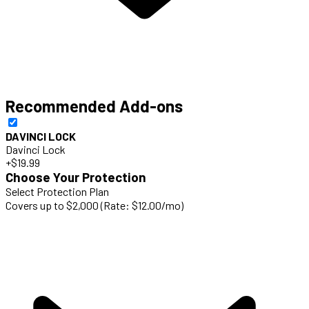
Recommended Add-ons
DAVINCI LOCK
Davinci Lock
+$19.99
Choose Your Protection
Select Protection Plan
Covers up to $2,000 (Rate: $12.00/mo)