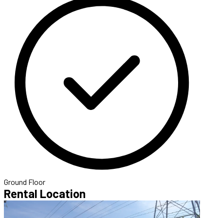
Ground Floor
Rental Location