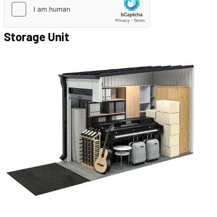
Storage Unit