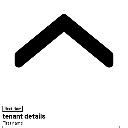
Rent Now
tenant details
First name