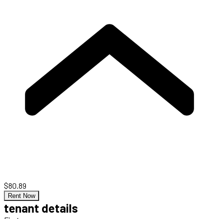
$80.89
Rent Now
tenant details