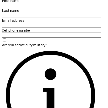
First name
Last name
Email address
Cell phone number
Are you active duty military?