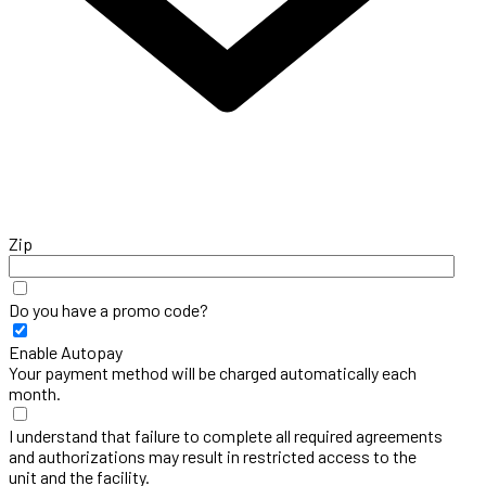
Zip
Do you have a promo code?
Enable Autopay
Your payment method will be charged automatically each
month.
I understand that failure to complete all required agreements
and authorizations may result in restricted access to the
unit and the facility.