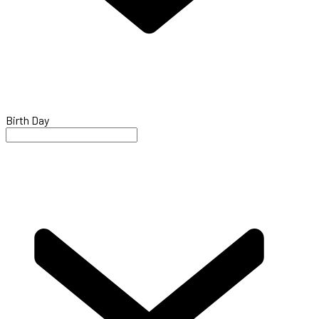
Birth Day