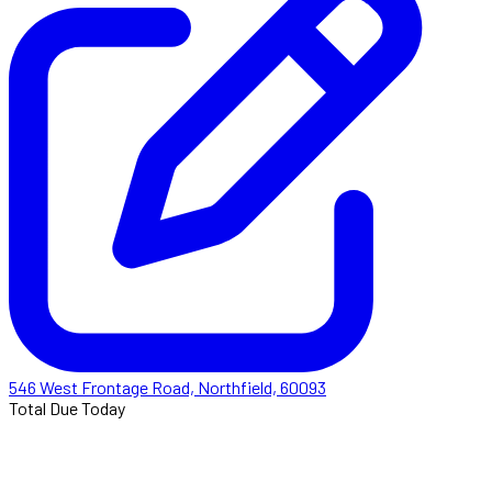
546 West Frontage Road, Northfield, 60093
Total Due Today