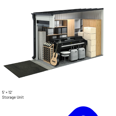
5' ×
12'
Storage Unit