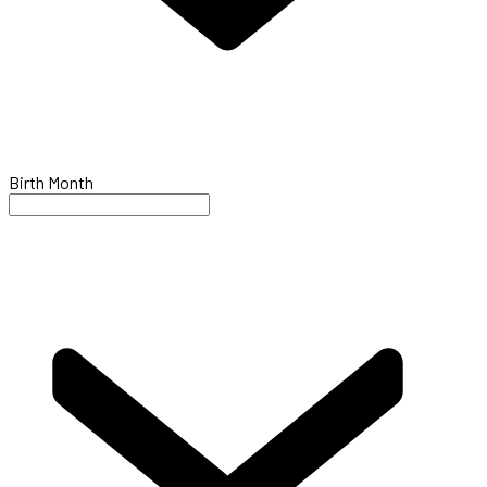
Birth Month