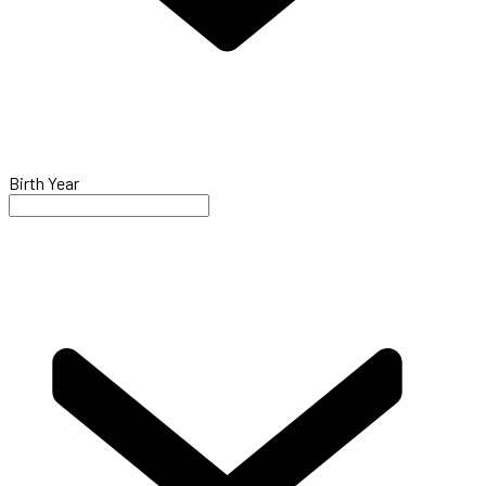
Birth Year