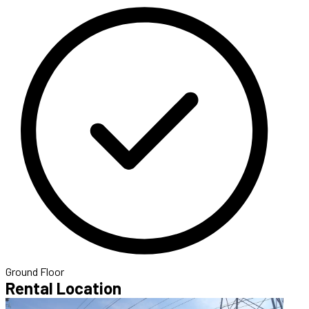
Ground Floor
Rental Location