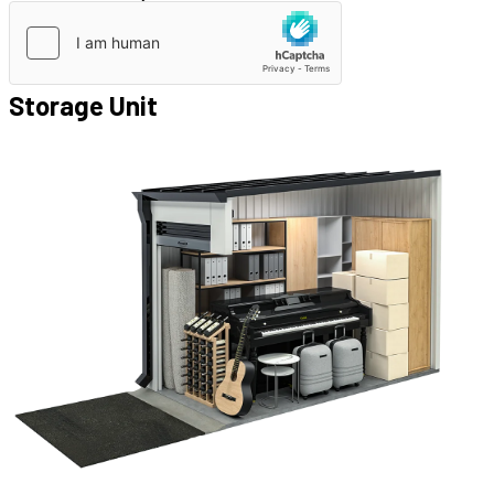
Storage Unit