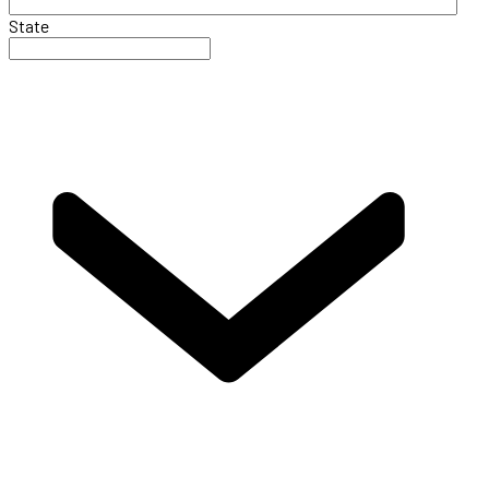
State