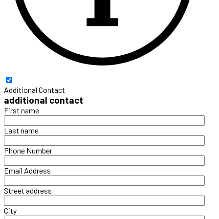
Additional Contact
additional contact
First name
Last name
Phone Number
Email Address
Street address
City