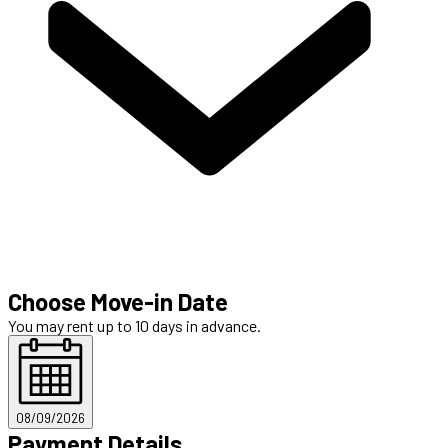
Choose Move-in Date
You may rent up to 10 days in advance.
08/09/2026
Payment Details