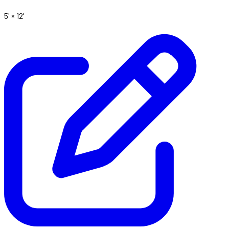
5' ×
12'