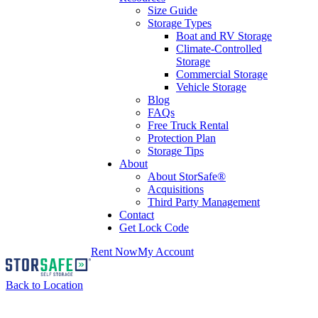
Size Guide
Storage Types
Boat and RV Storage
Climate-Controlled
Storage
Commercial Storage
Vehicle Storage
Blog
FAQs
Free Truck Rental
Protection Plan
Storage Tips
About
About StorSafe®
Acquisitions
Third Party Management
Contact
Get Lock Code
Rent Now
My Account
Back to Location