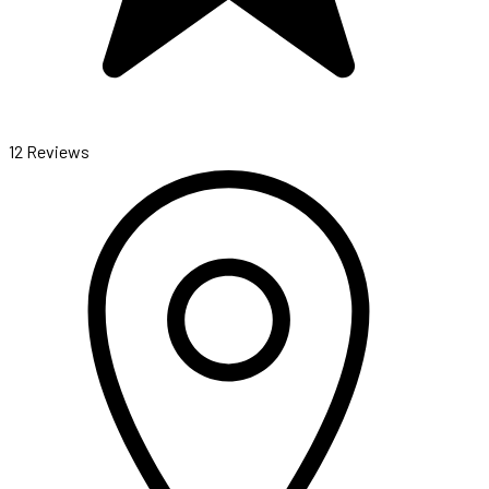
12 Reviews