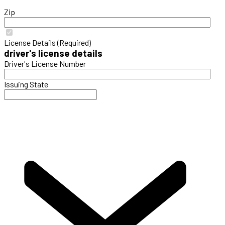
Zip
License Details (Required)
driver's license details
Driver's License Number
Issuing State