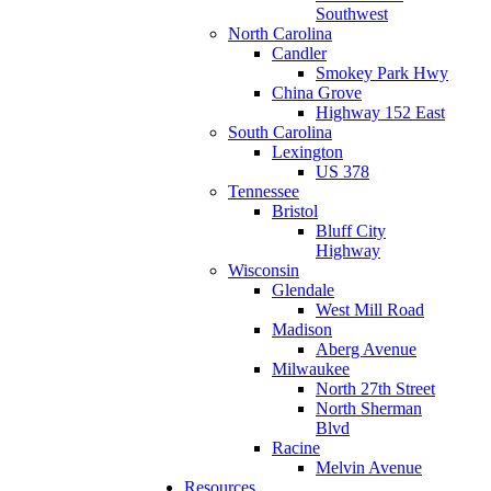
Southwest
North Carolina
Candler
Smokey Park Hwy
China Grove
Highway 152 East
South Carolina
Lexington
US 378
Tennessee
Bristol
Bluff City
Highway
Wisconsin
Glendale
West Mill Road
Madison
Aberg Avenue
Milwaukee
North 27th Street
North Sherman
Blvd
Racine
Melvin Avenue
Resources