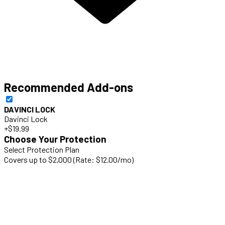
Recommended Add-ons
DAVINCI LOCK
Davinci Lock
+$19.99
Choose Your Protection
Select Protection Plan
Covers up to $2,000 (Rate: $12.00/mo)