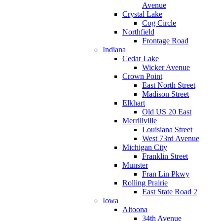
Avenue
Crystal Lake
Cog Circle
Northfield
Frontage Road
Indiana
Cedar Lake
Wicker Avenue
Crown Point
East North Street
Madison Street
Elkhart
Old US 20 East
Merrillville
Louisiana Street
West 73rd Avenue
Michigan City
Franklin Street
Munster
Fran Lin Pkwy
Rolling Prairie
East State Road 2
Iowa
Altoona
34th Avenue