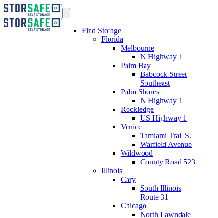
Find Storage
Florida
Melbourne
N Highway 1
Palm Bay
Babcock Street
Southeast
Palm Shores
N Highway 1
Rockledge
US Highway 1
Venice
Tamiami Trail S.
Warfield Avenue
Wildwood
County Road 523
Illinois
Cary
South Illinois
Route 31
Chicago
North Lawndale