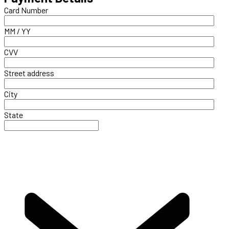
Card Number
MM / YY
CVV
Street address
City
State