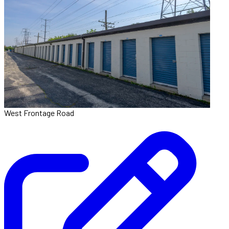
West Frontage Road