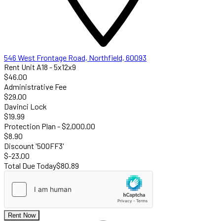
546 West Frontage Road, Northfield, 60093
Rent Unit A18 - 5x12x9
$46.00
Administrative Fee
$29.00
Davinci Lock
$19.99
Protection Plan - $2,000.00
$8.90
Discount '50OFF3'
$-23.00
Total Due Today
$80.89
Rent Now