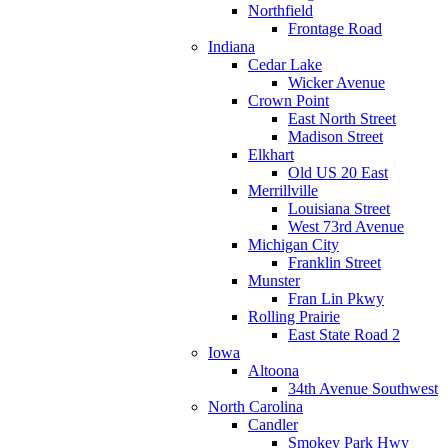
Northfield
Frontage Road
Indiana
Cedar Lake
Wicker Avenue
Crown Point
East North Street
Madison Street
Elkhart
Old US 20 East
Merrillville
Louisiana Street
West 73rd Avenue
Michigan City
Franklin Street
Munster
Fran Lin Pkwy
Rolling Prairie
East State Road 2
Iowa
Altoona
34th Avenue Southwest
North Carolina
Candler
Smokey Park Hwy