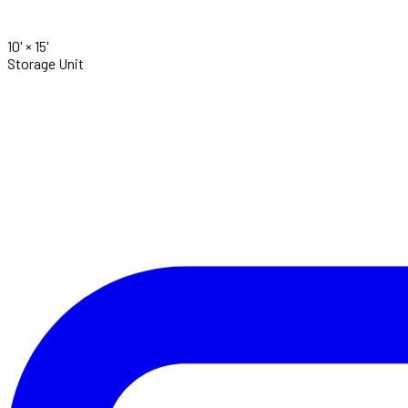
10' ×
15'
Storage Unit