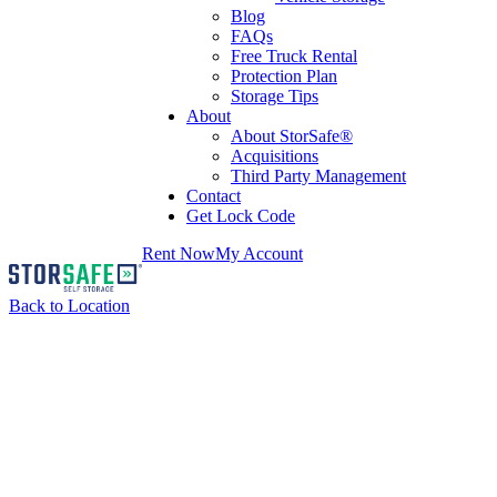
Blog
FAQs
Free Truck Rental
Protection Plan
Storage Tips
About
About StorSafe®
Acquisitions
Third Party Management
Contact
Get Lock Code
Rent Now
My Account
Back to Location