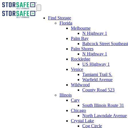
Find Storage
Florida
Melbourne
N Highway 1
Palm Bay
Babcock Street Southeas
Palm Shores
N Highway 1
Rockledge
US Highway 1
Venice
Tamiami Trail S.
Warfield Avenue
Wildwood
County Road 523
Illinois
Cary
South Illinois Route 31
Chicago
North Lawndale Avenue
Crystal Lake
Cog Circle