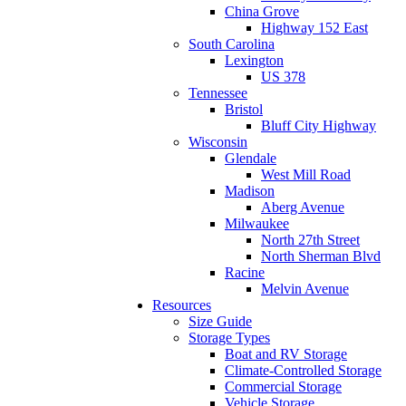
China Grove
Highway 152 East
South Carolina
Lexington
US 378
Tennessee
Bristol
Bluff City Highway
Wisconsin
Glendale
West Mill Road
Madison
Aberg Avenue
Milwaukee
North 27th Street
North Sherman Blvd
Racine
Melvin Avenue
Resources
Size Guide
Storage Types
Boat and RV Storage
Climate-Controlled Storage
Commercial Storage
Vehicle Storage