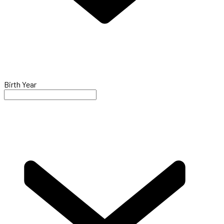
Birth Year