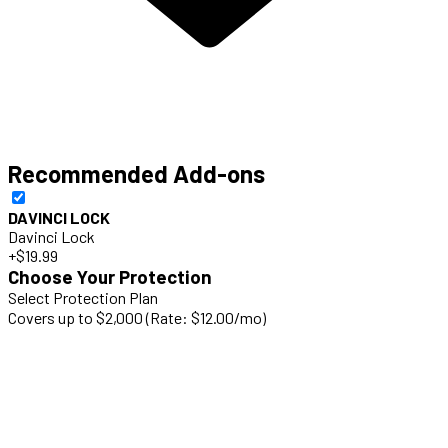
Recommended Add-ons
DAVINCI LOCK
Davinci Lock
+$19.99
Choose Your Protection
Select Protection Plan
Covers up to $2,000 (Rate: $12.00/mo)