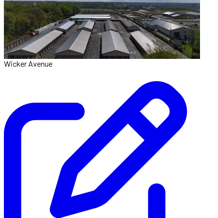
Wicker Avenue