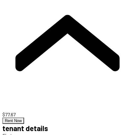
$77.67
Rent Now
tenant details