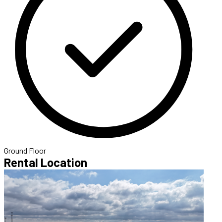
Ground Floor
Rental Location