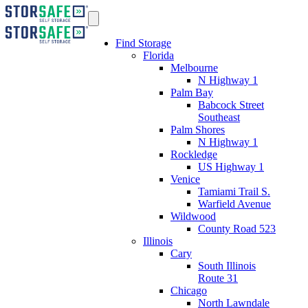
Find Storage
Florida
Melbourne
N Highway 1
Palm Bay
Babcock Street
Southeast
Palm Shores
N Highway 1
Rockledge
US Highway 1
Venice
Tamiami Trail S.
Warfield Avenue
Wildwood
County Road 523
Illinois
Cary
South Illinois
Route 31
Chicago
North Lawndale