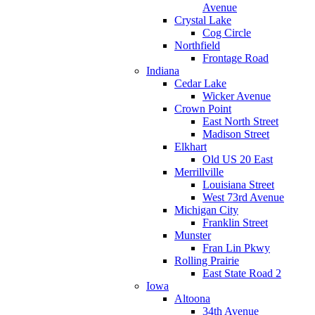
Avenue
Crystal Lake
Cog Circle
Northfield
Frontage Road
Indiana
Cedar Lake
Wicker Avenue
Crown Point
East North Street
Madison Street
Elkhart
Old US 20 East
Merrillville
Louisiana Street
West 73rd Avenue
Michigan City
Franklin Street
Munster
Fran Lin Pkwy
Rolling Prairie
East State Road 2
Iowa
Altoona
34th Avenue