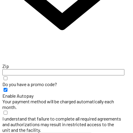
Zip
Do you have a promo code?
Enable Autopay
Your payment method will be charged automatically each
month.
I understand that failure to complete all required agreements
and authorizations may result in restricted access to the
unit and the facility.