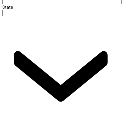
State