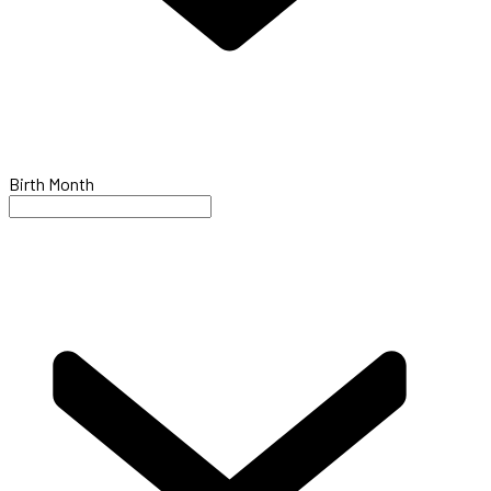
Birth Month