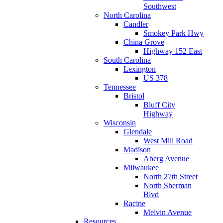
Southwest
North Carolina
Candler
Smokey Park Hwy
China Grove
Highway 152 East
South Carolina
Lexington
US 378
Tennessee
Bristol
Bluff City
Highway
Wisconsin
Glendale
West Mill Road
Madison
Aberg Avenue
Milwaukee
North 27th Street
North Sherman
Blvd
Racine
Melvin Avenue
Resources