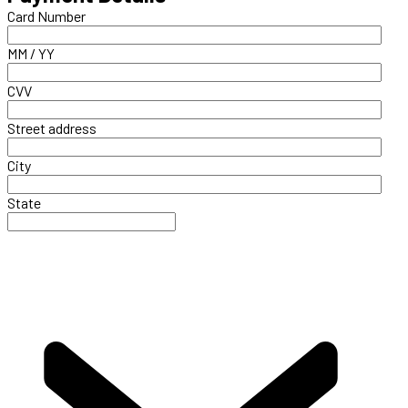
Card Number
MM / YY
CVV
Street address
City
State