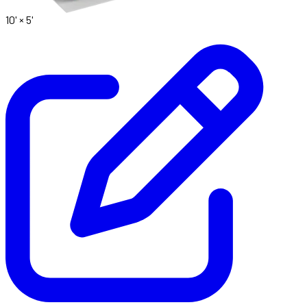
10' ×
5'