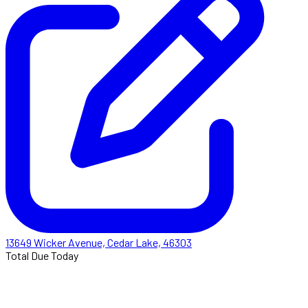
13649 Wicker Avenue, Cedar Lake, 46303
Total Due Today