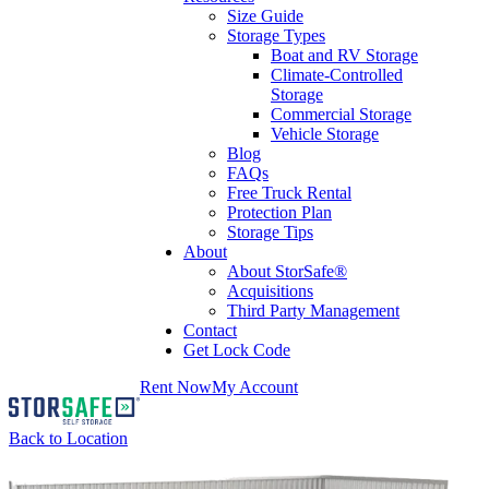
Size Guide
Storage Types
Boat and RV Storage
Climate-Controlled
Storage
Commercial Storage
Vehicle Storage
Blog
FAQs
Free Truck Rental
Protection Plan
Storage Tips
About
About StorSafe®
Acquisitions
Third Party Management
Contact
Get Lock Code
Rent Now
My Account
Back to Location