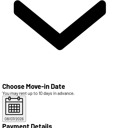
Choose Move-in Date
You may rent up to 10 days in advance.
08/07/2026
Payment Details