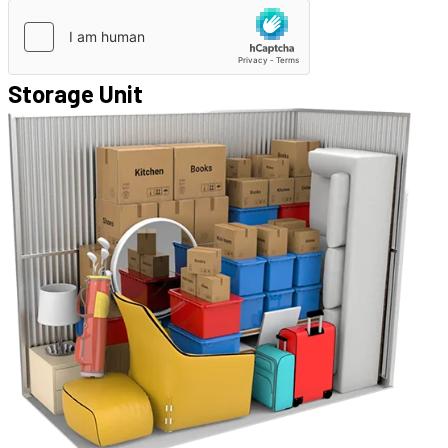
Storage Unit