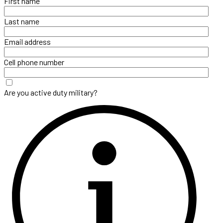
First name
Last name
Email address
Cell phone number
Are you active duty military?