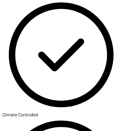
Climate Controlled