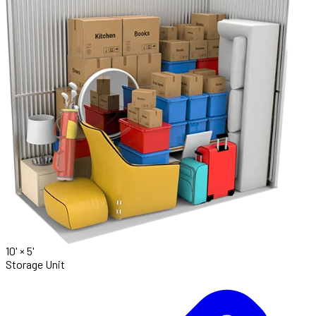
10' ×
5'
Storage Unit