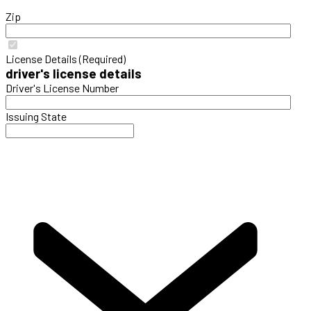
Zip
License Details (Required)
driver's license details
Driver's License Number
Issuing State