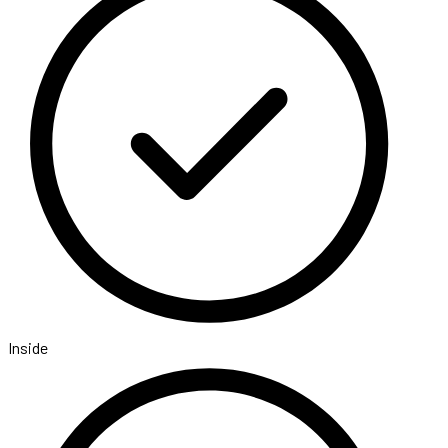
Inside