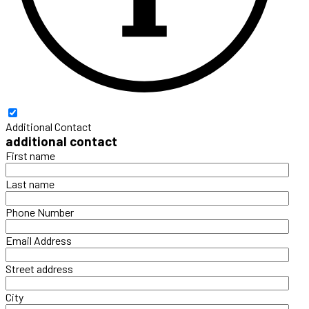
Additional Contact
additional contact
First name
Last name
Phone Number
Email Address
Street address
City