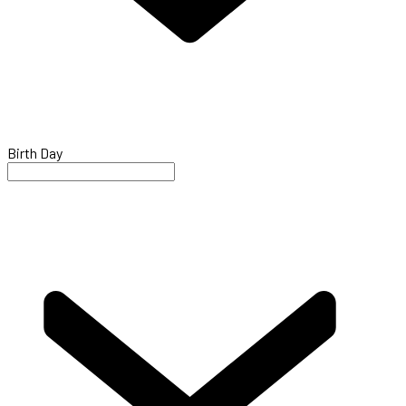
Birth Day