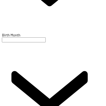
Birth Month