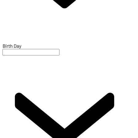
Birth Day