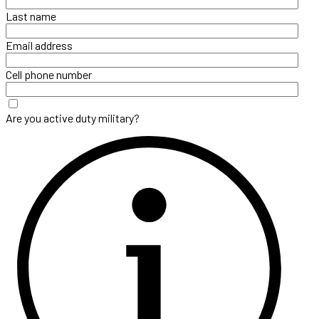
Last name
Email address
Cell phone number
Are you active duty military?