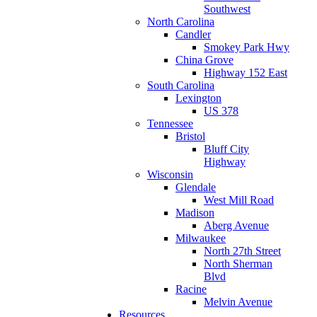
Southwest
North Carolina
Candler
Smokey Park Hwy
China Grove
Highway 152 East
South Carolina
Lexington
US 378
Tennessee
Bristol
Bluff City
Highway
Wisconsin
Glendale
West Mill Road
Madison
Aberg Avenue
Milwaukee
North 27th Street
North Sherman
Blvd
Racine
Melvin Avenue
Resources