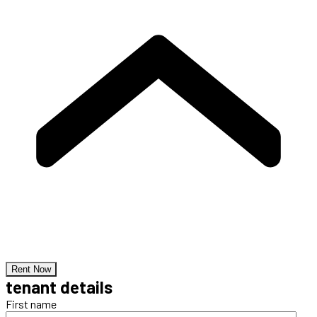
Rent Now
tenant details
First name