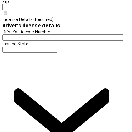
Zip
License Details (Required)
driver's license details
Driver's License Number
Issuing State