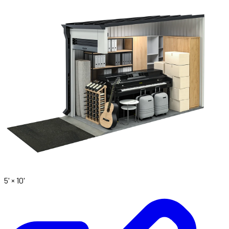
5' ×
10'