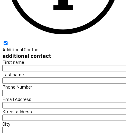
Additional Contact
additional contact
First name
Last name
Phone Number
Email Address
Street address
City