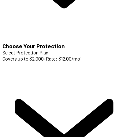
Choose Your Protection
Select Protection Plan
Covers up to $2,000 (Rate: $12.00/mo)