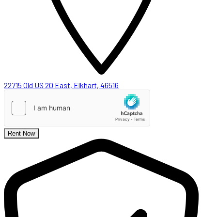
22715 Old US 20 East, Elkhart, 46516
Rent Now