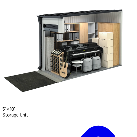
5' ×
10'
Storage Unit