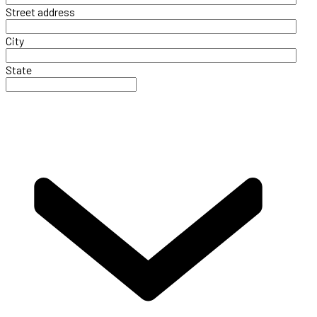
Street address
City
State