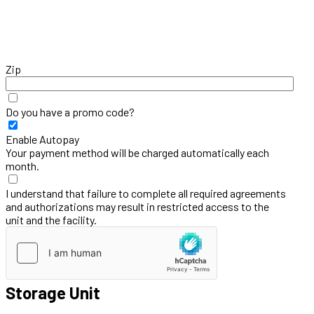
Zip
Do you have a promo code?
Enable Autopay
Your payment method will be charged automatically each
month.
I understand that failure to complete all required agreements
and authorizations may result in restricted access to the
unit and the facility.
Storage Unit