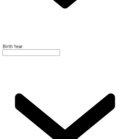
Birth Year