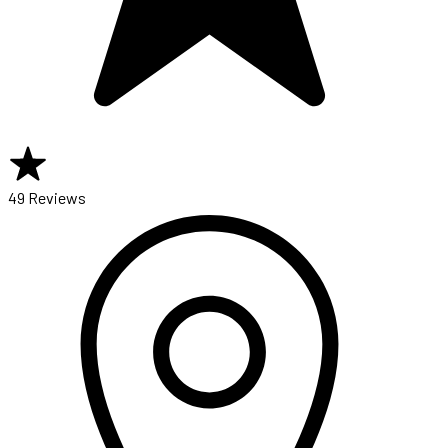
49 Reviews