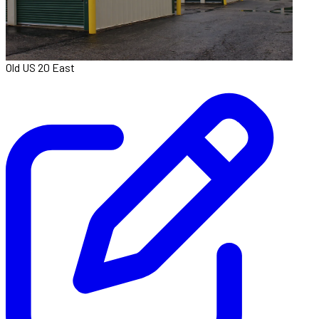
Old US 20 East