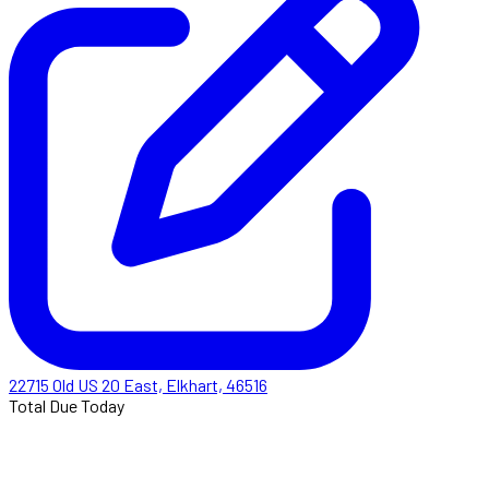
22715 Old US 20 East, Elkhart, 46516
Total Due Today