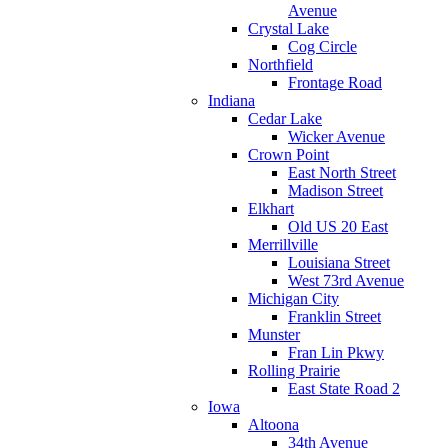
Avenue
Crystal Lake
Cog Circle
Northfield
Frontage Road
Indiana
Cedar Lake
Wicker Avenue
Crown Point
East North Street
Madison Street
Elkhart
Old US 20 East
Merrillville
Louisiana Street
West 73rd Avenue
Michigan City
Franklin Street
Munster
Fran Lin Pkwy
Rolling Prairie
East State Road 2
Iowa
Altoona
34th Avenue