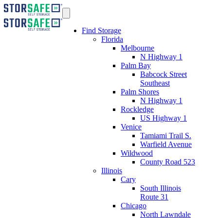
Find Storage
Florida
Melbourne
N Highway 1
Palm Bay
Babcock Street
Southeast
Palm Shores
N Highway 1
Rockledge
US Highway 1
Venice
Tamiami Trail S.
Warfield Avenue
Wildwood
County Road 523
Illinois
Cary
South Illinois
Route 31
Chicago
North Lawndale