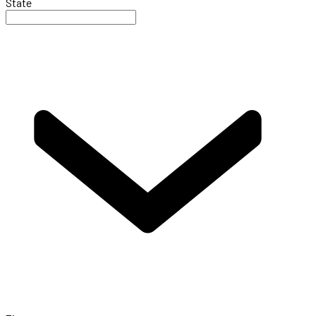
State