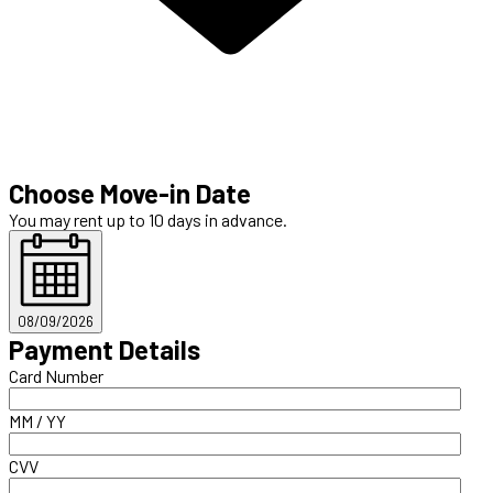
Choose Move-in Date
You may rent up to 10 days in advance.
08/09/2026
Payment Details
Card Number
MM / YY
CVV