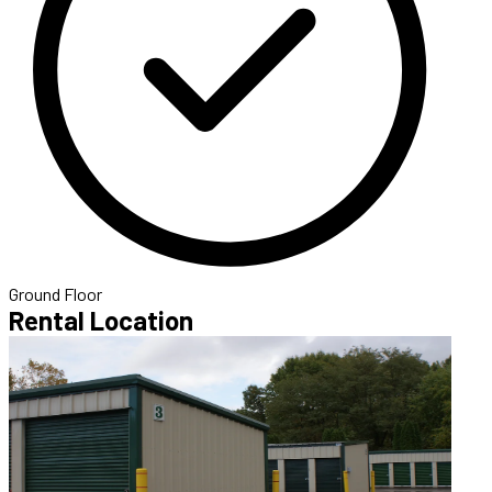
Ground Floor
Rental Location