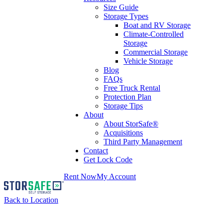
Size Guide
Storage Types
Boat and RV Storage
Climate-Controlled
Storage
Commercial Storage
Vehicle Storage
Blog
FAQs
Free Truck Rental
Protection Plan
Storage Tips
About
About StorSafe®
Acquisitions
Third Party Management
Contact
Get Lock Code
Rent Now
My Account
Back to Location