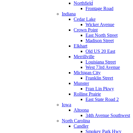
Northfield
Frontage Road
Indiana
Cedar Lake
Wicker Avenue
Crown Point
East North Street
Madison Street
Elkhart
Old US 20 East
Merrillville
Louisiana Street
West 73rd Avenue
Michigan City
Franklin Street
Munster
Fran Lin Pkwy
Rolling Prairie
East State Road 2
Iowa
Altoona
34th Avenue Southwest
North Carolina
Candler
Smokey Park Hwy