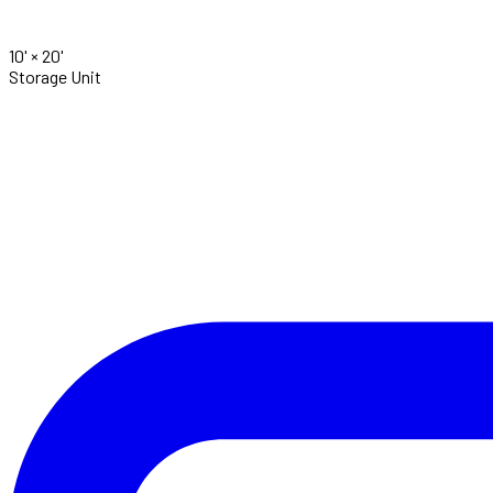
10' ×
20'
Storage Unit