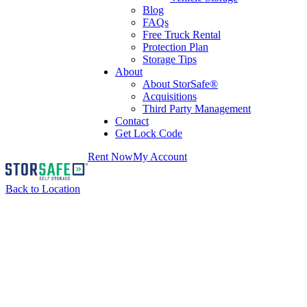
Blog
FAQs
Free Truck Rental
Protection Plan
Storage Tips
About
About StorSafe®
Acquisitions
Third Party Management
Contact
Get Lock Code
Rent Now
My Account
Back to Location