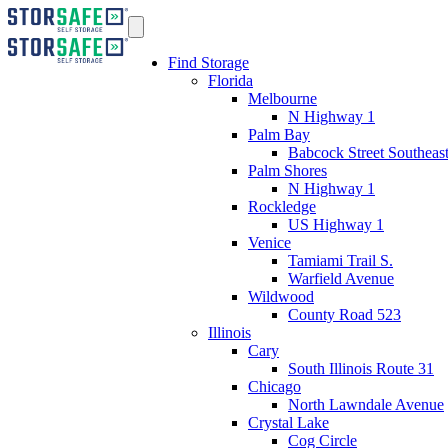
Find Storage
Florida
Melbourne
N Highway 1
Palm Bay
Babcock Street Southeas
Palm Shores
N Highway 1
Rockledge
US Highway 1
Venice
Tamiami Trail S.
Warfield Avenue
Wildwood
County Road 523
Illinois
Cary
South Illinois Route 31
Chicago
North Lawndale Avenue
Crystal Lake
Cog Circle