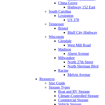
China Grove
Highway 152 East
South Carolina
Lexington
US 378
Tennessee
Bristol
Bluff City Highway
Wisconsin
Glendale
West Mill Road
Madison
Aberg Avenue
Milwaukee
North 27th Street
North Sherman Blvd
Racine
Melvin Avenue
Resources
Size Guide
Storage Types
Boat and RV Storage
Climate-Controlled Storage
Commercial Storage
Vehicle Storage