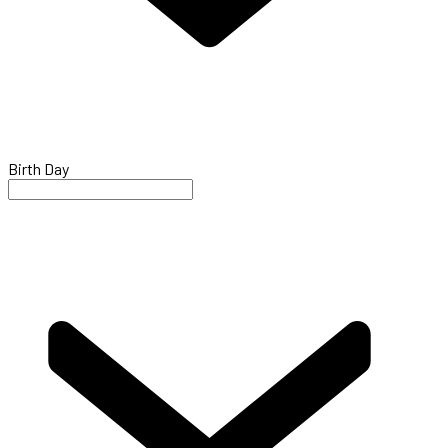
Birth Day