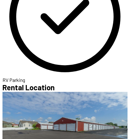
RV Parking
Rental Location