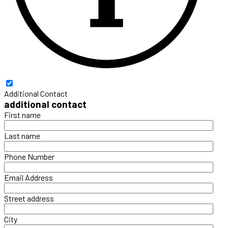
Additional Contact
additional contact
First name
Last name
Phone Number
Email Address
Street address
City