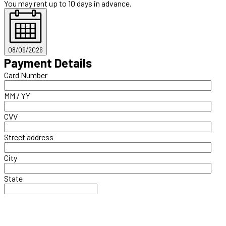
You may rent up to 10 days in advance.
08/09/2026
Payment Details
Card Number
MM / YY
CVV
Street address
City
State