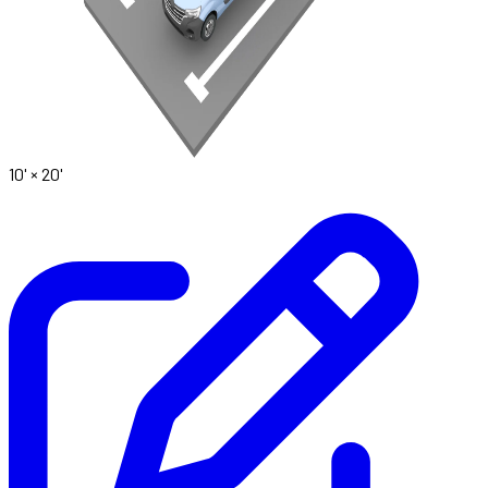
10' ×
20'