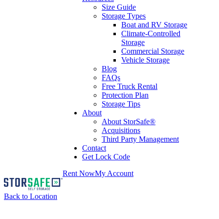
Size Guide
Storage Types
Boat and RV Storage
Climate-Controlled
Storage
Commercial Storage
Vehicle Storage
Blog
FAQs
Free Truck Rental
Protection Plan
Storage Tips
About
About StorSafe®
Acquisitions
Third Party Management
Contact
Get Lock Code
Rent Now
My Account
Back to Location