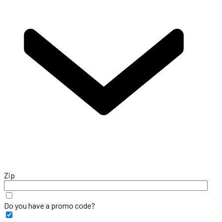
Zip
Do you have a promo code?