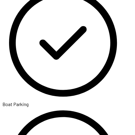
Boat Parking