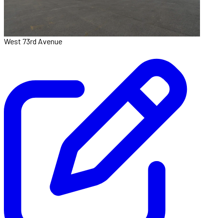
West 73rd Avenue