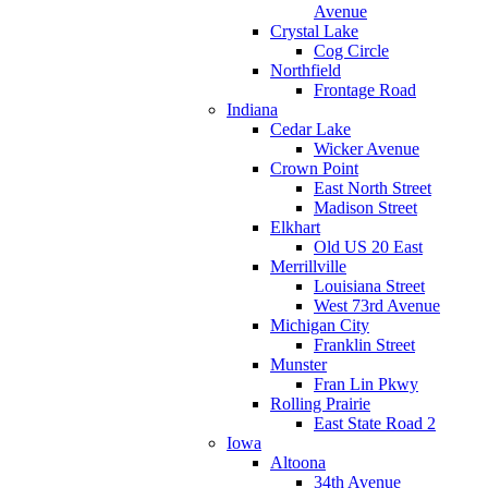
Avenue
Crystal Lake
Cog Circle
Northfield
Frontage Road
Indiana
Cedar Lake
Wicker Avenue
Crown Point
East North Street
Madison Street
Elkhart
Old US 20 East
Merrillville
Louisiana Street
West 73rd Avenue
Michigan City
Franklin Street
Munster
Fran Lin Pkwy
Rolling Prairie
East State Road 2
Iowa
Altoona
34th Avenue