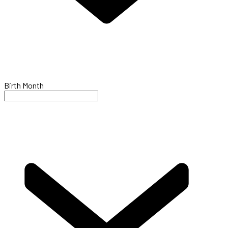
Birth Month