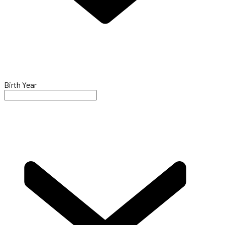
Birth Year