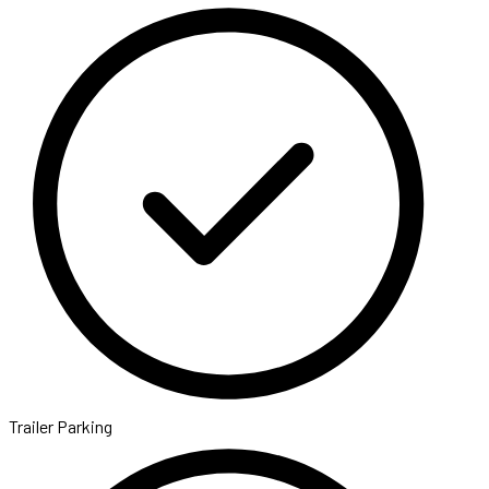
Trailer Parking