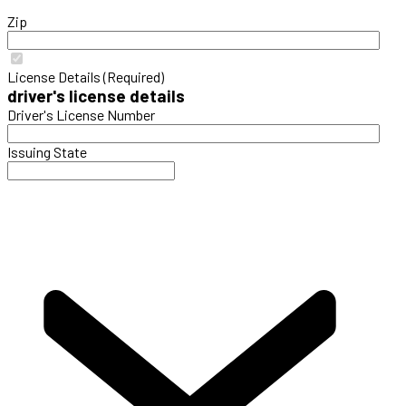
Zip
License Details (Required)
driver's license details
Driver's License Number
Issuing State