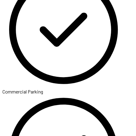
Commercial Parking