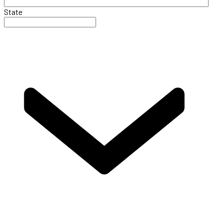
State