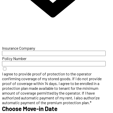
Insurance Company
Policy Number
I agree to provide proof of protection to the operator
confirming coverage of my stored goods. If I do not provide
proof of coverage within 14 days, I agree to be enrolled in a
protection plan made available to tenant for the minimum
amount of coverage permitted by the operator. If I have
authorized automatic payment of my rent, I also authorize
automatic payment of the premium protection plan.*
Choose Move-in Date