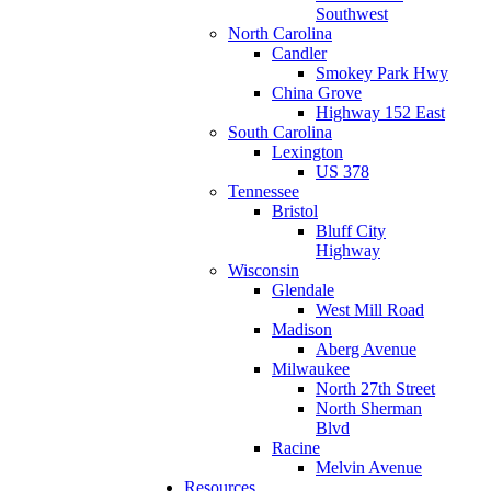
Southwest
North Carolina
Candler
Smokey Park Hwy
China Grove
Highway 152 East
South Carolina
Lexington
US 378
Tennessee
Bristol
Bluff City
Highway
Wisconsin
Glendale
West Mill Road
Madison
Aberg Avenue
Milwaukee
North 27th Street
North Sherman
Blvd
Racine
Melvin Avenue
Resources