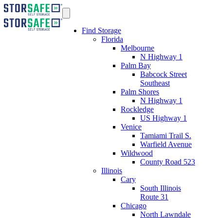
Find Storage
Florida
Melbourne
N Highway 1
Palm Bay
Babcock Street
Southeast
Palm Shores
N Highway 1
Rockledge
US Highway 1
Venice
Tamiami Trail S.
Warfield Avenue
Wildwood
County Road 523
Illinois
Cary
South Illinois
Route 31
Chicago
North Lawndale