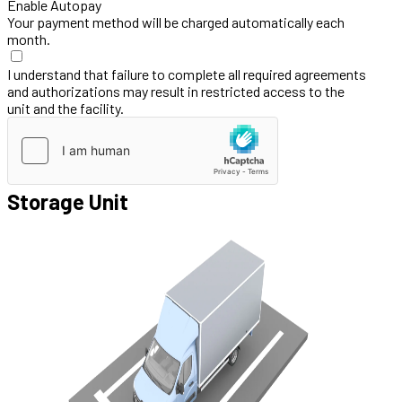
Enable Autopay
Your payment method will be charged automatically each
month.
I understand that failure to complete all required agreements
and authorizations may result in restricted access to the
unit and the facility.
Storage Unit