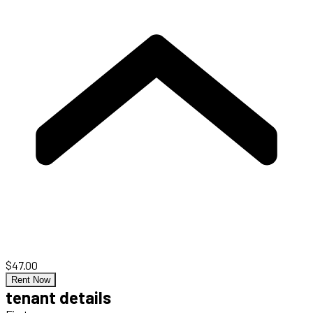
$47.00
Rent Now
tenant details