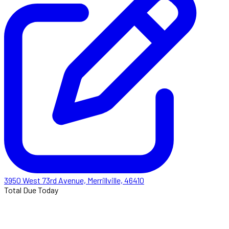
3950 West 73rd Avenue, Merrillville, 46410
Total Due Today