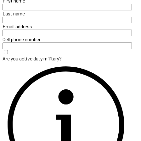
First name
Last name
Email address
Cell phone number
Are you active duty military?