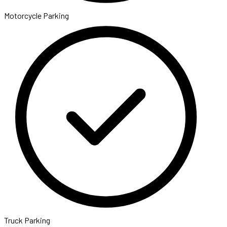
Motorcycle Parking
Truck Parking