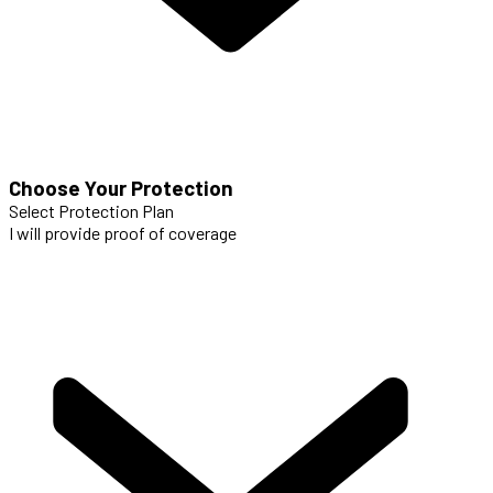
Choose Your Protection
Select Protection Plan
I will provide proof of coverage