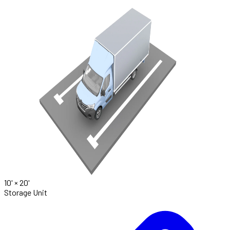
10' ×
20'
Storage Unit