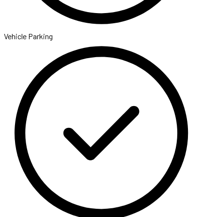
Vehicle Parking