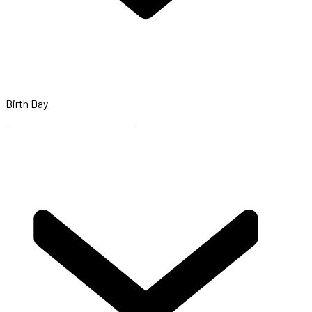
Birth Day