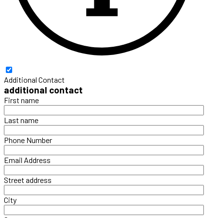
Additional Contact
additional contact
First name
Last name
Phone Number
Email Address
Street address
City