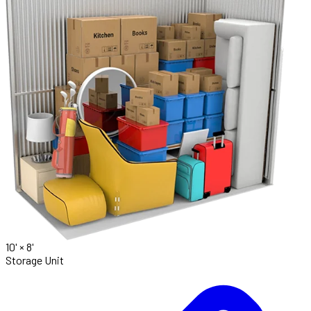
10' ×
8'
Storage Unit