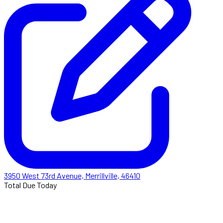
3950 West 73rd Avenue, Merrillville, 46410
Total Due Today