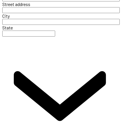
Street address
City
State