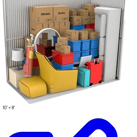
10' ×
8'