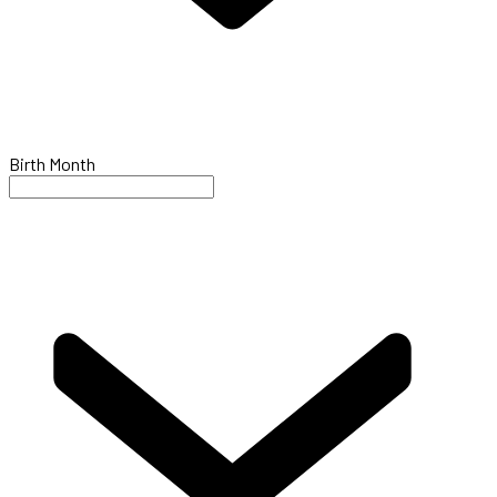
Birth Month