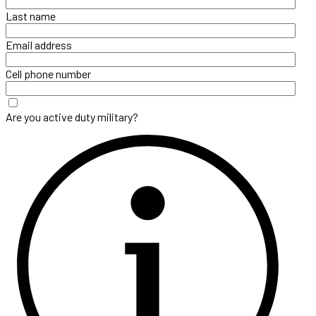
Last name
Email address
Cell phone number
Are you active duty military?