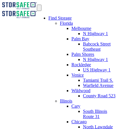
Find Storage
Florida
Melbourne
N Highway 1
Palm Bay
Babcock Street
Southeast
Palm Shores
N Highway 1
Rockledge
US Highway 1
Venice
Tamiami Trail S.
Warfield Avenue
Wildwood
County Road 523
Illinois
Cary
South Illinois
Route 31
Chicago
North Lawndale