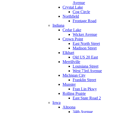
Avenue
Crystal Lake
Cog Circle
Northfield
Frontage Road
Indiana
Cedar Lake
Wicker Avenue
Crown Point
East North Street
Madison Street
Elkhart
Old US 20 East
Merrillville
Louisiana Street
West 73rd Avenue
Michigan City
Franklin Street
Munster
Fran Lin Pkwy
Rolling Prairie
East State Road 2
Iowa
Altoona
34th Avenue