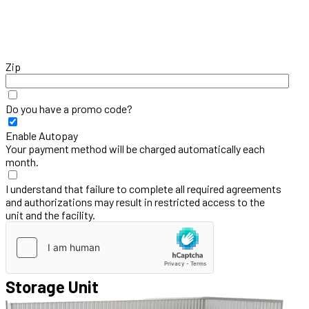
Zip
Do you have a promo code?
Enable Autopay
Your payment method will be charged automatically each
month.
I understand that failure to complete all required agreements
and authorizations may result in restricted access to the
unit and the facility.
Storage Unit