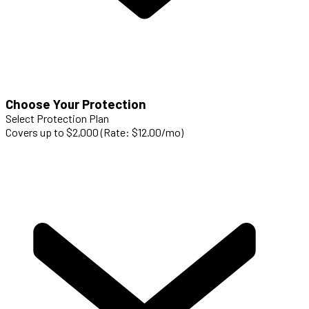
Choose Your Protection
Select Protection Plan
Covers up to $2,000 (Rate: $12.00/mo)