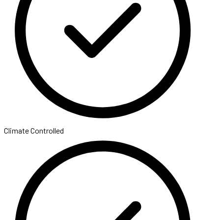
Climate Controlled