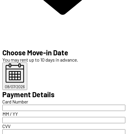
Choose Move-in Date
You may rent up to 10 days in advance.
08/07/2026
Payment Details
Card Number
MM / YY
CVV