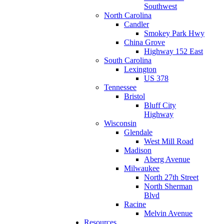
Southwest
North Carolina
Candler
Smokey Park Hwy
China Grove
Highway 152 East
South Carolina
Lexington
US 378
Tennessee
Bristol
Bluff City
Highway
Wisconsin
Glendale
West Mill Road
Madison
Aberg Avenue
Milwaukee
North 27th Street
North Sherman
Blvd
Racine
Melvin Avenue
Resources