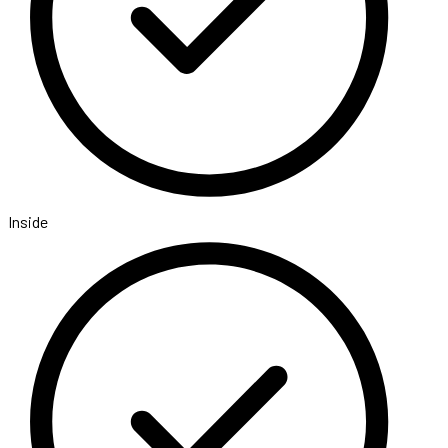
Inside