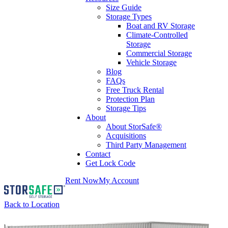
Size Guide
Storage Types
Boat and RV Storage
Climate-Controlled
Storage
Commercial Storage
Vehicle Storage
Blog
FAQs
Free Truck Rental
Protection Plan
Storage Tips
About
About StorSafe®
Acquisitions
Third Party Management
Contact
Get Lock Code
Rent Now
My Account
Back to Location