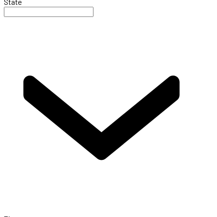
State