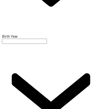
Birth Year