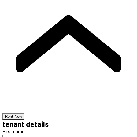
Rent Now
tenant details
First name