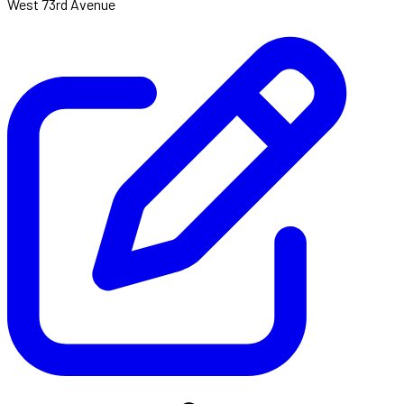
West 73rd Avenue