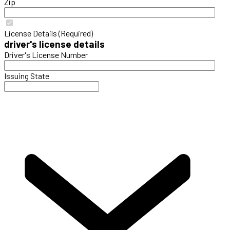
Zip
License Details (Required)
driver's license details
Driver's License Number
Issuing State