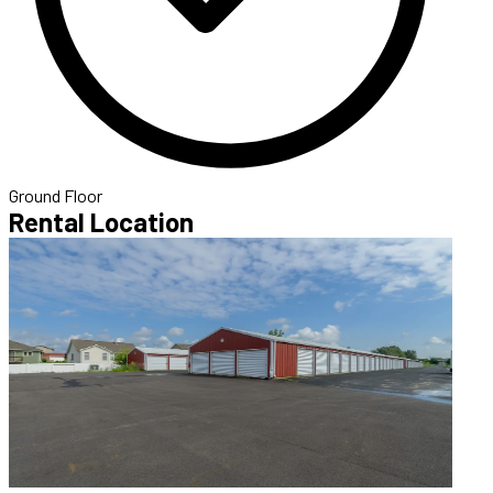
Ground Floor
Rental Location