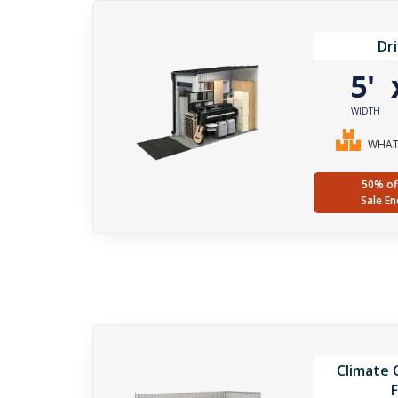
Dr
5'
WIDTH
WHAT 
50% of
Sale En
Climate C
F