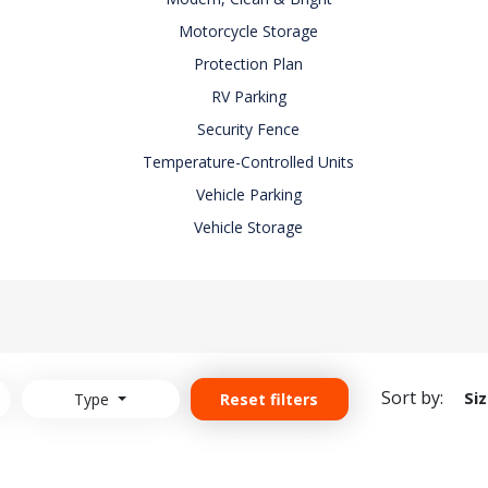
Motorcycle Storage
Protection Plan
RV Parking
Security Fence
Temperature-Controlled Units
Vehicle Parking
Vehicle Storage
Sort by:
Si
Type
Reset filters