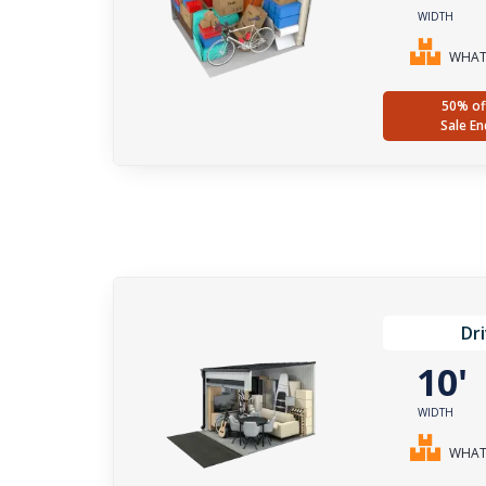
WIDTH
WHAT 
50% of
Sale En
Dr
10
WIDTH
WHAT 