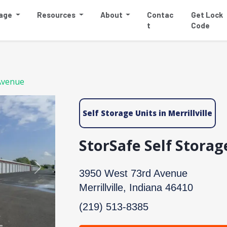
rage
Resources
About
Contac
Get Lock
t
Code
Avenue
Self Storage Units in Merrillville
StorSafe Self Stora
Next
3950 West 73rd Avenue
Merrillville, Indiana 46410
(219) 513-8385