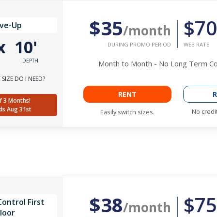
$35
$70
ive-Up
/month
x
10'
DURING PROMO PERIOD
WEB RATE
DEPTH
Month to Month - No Long Term 
SIZE DO I NEED?
RENT
R
f 3 Months!
ds Aug 31st
No credi
Easily switch sizes.
$38
$75
ontrol First
/month
loor