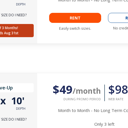
DEPTH
SIZE DO I NEED?
RENT
R
f 3 Months!
No credi
Easily switch sizes.
ds Aug 31st
$49
$98
ive-Up
/month
'
x
10'
DURING PROMO PERIOD
WEB RATE
DEPTH
Month to Month - No Long Term 
SIZE DO I NEED?
Only
3
left