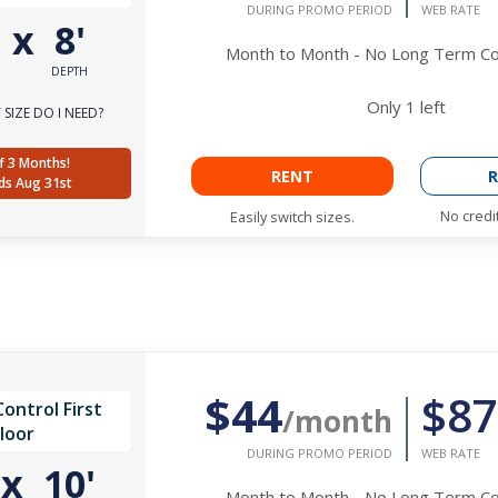
DURING PROMO PERIOD
WEB RATE
'
x
8'
Month to Month - No Long Term 
DEPTH
Only
1
left
SIZE DO I NEED?
f 3 Months!
RENT
R
ds Aug 31st
No credi
Easily switch sizes.
$44
$87
ontrol First
/month
loor
DURING PROMO PERIOD
WEB RATE
'
x
10'
Month to Month - No Long Term 