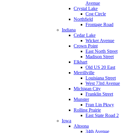
Avenue
Crystal Lake
Cog Circle
Northfield
Frontage Road
Indiana
Cedar Lake
Wicker Avenue
Crown Point
East North Street
Madison Street
Elkhart
Old US 20 East
Merrillville
Louisiana Street
West 73rd Avenue
Michigan City
Franklin Street
Munster
Fran Lin Pkwy
Rolling Prairie
East State Road 2
Iowa
Altoona
34th Avenue