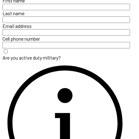
First name
Last name
Email address
Cell phone number
Are you active duty military?