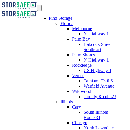
Find Storage
Florida
Melbourne
N Highway 1
Palm Bay
Babcock Street
Southeast
Palm Shores
N Highway 1
Rockledge
US Highway 1
Venice
Tamiami Trail S.
Warfield Avenue
Wildwood
County Road 523
Illinois
Cary
South Illinois
Route 31
Chicago
North Lawndale