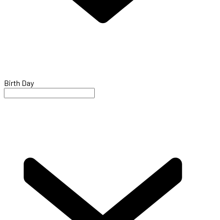
Birth Day