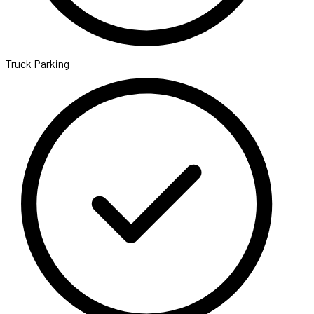
Truck Parking