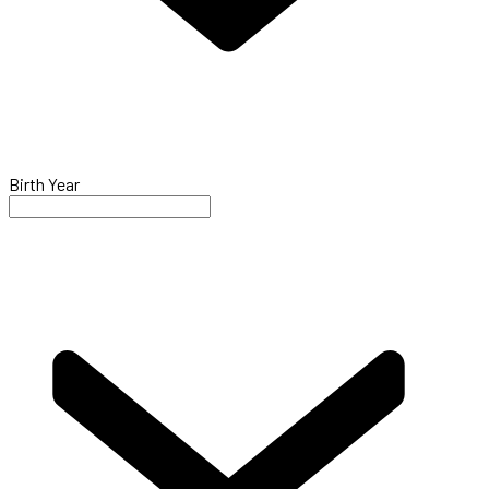
Birth Year