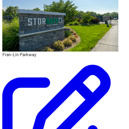
Fran-Lin Parkway