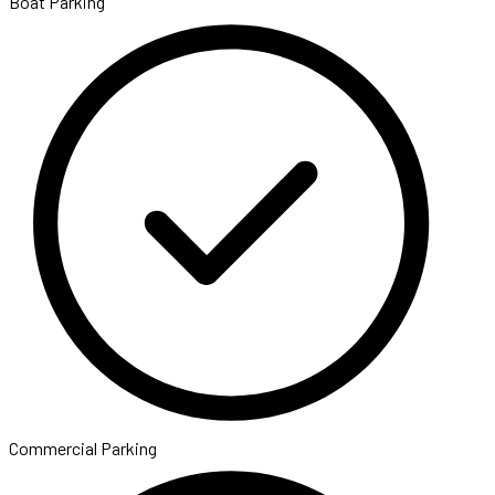
Boat Parking
Commercial Parking