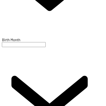
Birth Month