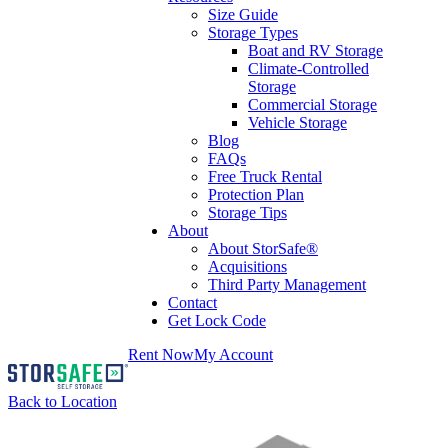
Size Guide
Storage Types
Boat and RV Storage
Climate-Controlled
Storage
Commercial Storage
Vehicle Storage
Blog
FAQs
Free Truck Rental
Protection Plan
Storage Tips
About
About StorSafe®
Acquisitions
Third Party Management
Contact
Get Lock Code
Rent Now
My Account
Back to Location