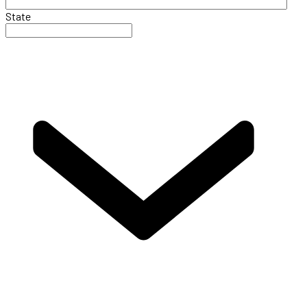
State