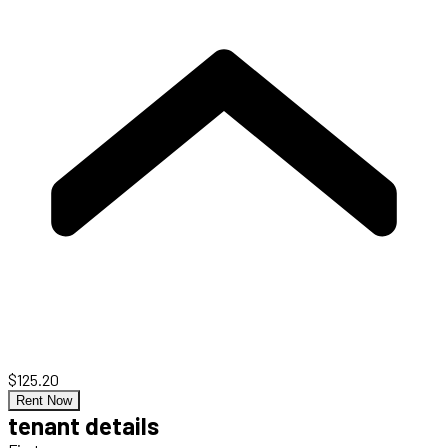
$125.20
Rent Now
tenant details