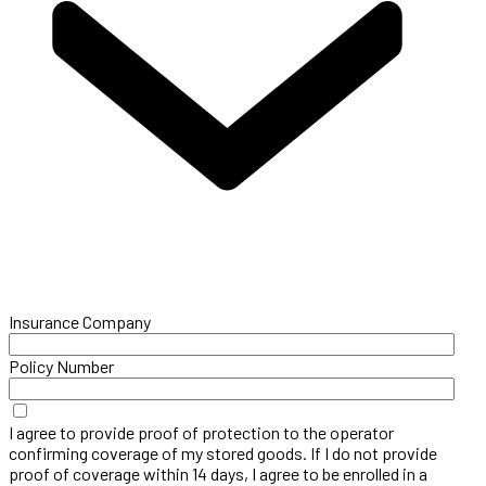
Insurance Company
Policy Number
I agree to provide proof of protection to the operator
confirming coverage of my stored goods. If I do not provide
proof of coverage within 14 days, I agree to be enrolled in a