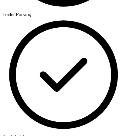
Trailer Parking