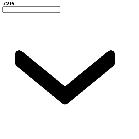
State