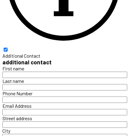
Additional Contact
additional contact
First name
Last name
Phone Number
Email Address
Street address
City