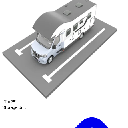
10' ×
25'
Storage Unit