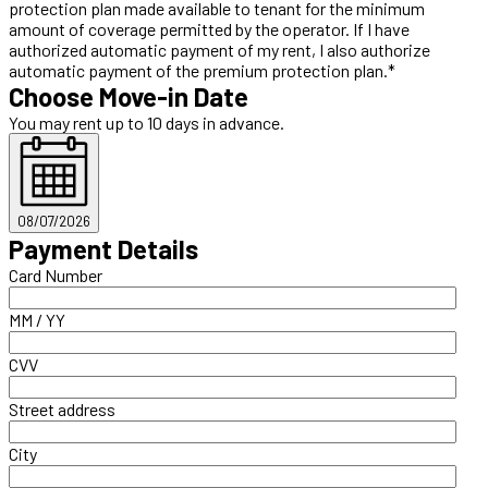
protection plan made available to tenant for the minimum
amount of coverage permitted by the operator. If I have
authorized automatic payment of my rent, I also authorize
automatic payment of the premium protection plan.*
Choose Move-in Date
You may rent up to 10 days in advance.
08/07/2026
Payment Details
Card Number
MM / YY
CVV
Street address
City