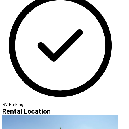
RV Parking
Rental Location