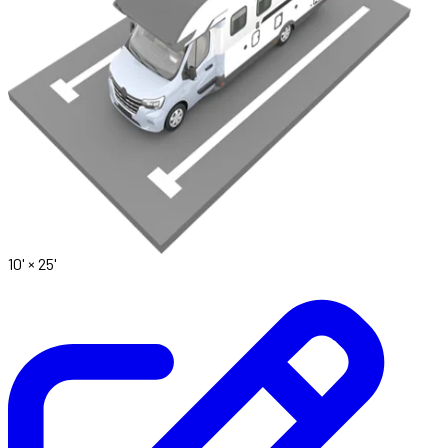
10' ×
25'