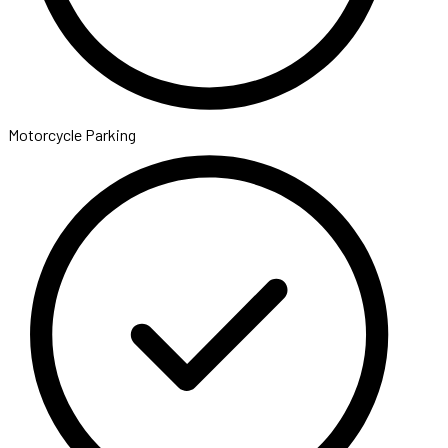
Motorcycle Parking