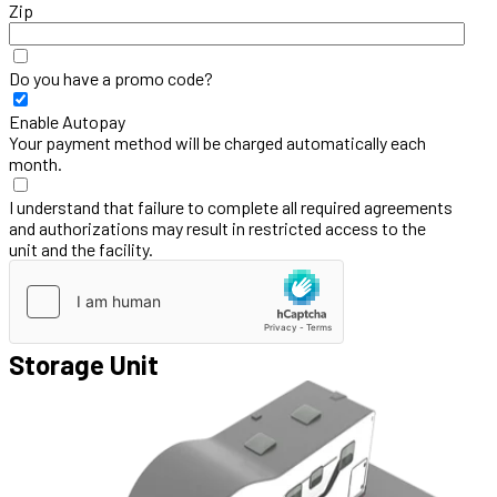
Zip
Do you have a promo code?
Enable Autopay
Your payment method will be charged automatically each
month.
I understand that failure to complete all required agreements
and authorizations may result in restricted access to the
unit and the facility.
Storage Unit