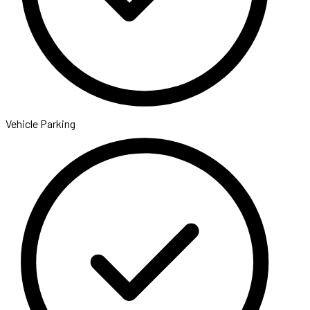
Vehicle Parking