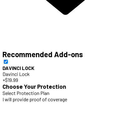
Recommended Add-ons
DAVINCI LOCK
Davinci Lock
+$19.99
Choose Your Protection
Select Protection Plan
I will provide proof of coverage