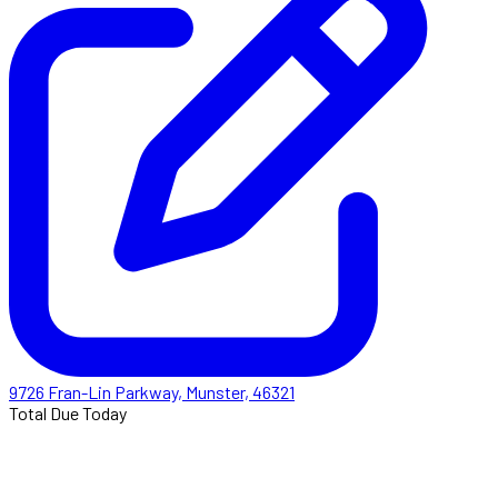
9726 Fran-Lin Parkway, Munster, 46321
Total Due Today