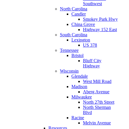
Southwest
North Carolina
Candler
Smokey Park Hwy
China Grove
Highway 152 East
South Carolina
Lexington
US 378
Tennessee
Bristol
Bluff City
Highway
Wisconsin
Glendale
West Mill Road
Madison
Aberg Avenue
Milwaukee
North 27th Street
North Sherman
Blvd
Racine
Melvin Avenue
Resources