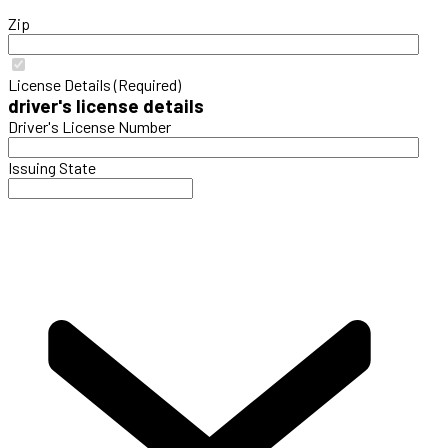
Zip
License Details (Required)
driver's license details
Driver's License Number
Issuing State