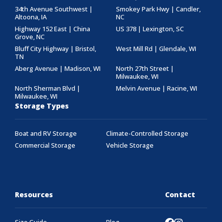
34th Avenue Southwest |
Smokey Park Hwy | Candler,
Altoona, IA
NC
Highway 152 East | China
US 378 | Lexington, SC
Grove, NC
Bluff City Highway | Bristol,
West Mill Rd | Glendale, WI
TN
Aberg Avenue | Madison, WI
North 27th Street |
Milwaukee, WI
North Sherman Blvd |
Melvin Avenue | Racine, WI
Milwaukee, WI
Storage Types
Boat and RV Storage
Climate-Controlled Storage
Commercial Storage
Vehicle Storage
Resources
Contact