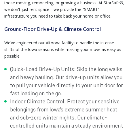
those moving, remodeling, or growing a business. At StorSafe®,
we don't just rent space—we provide the "SMART"
infrastructure you need to take back your home or office.
Ground-Floor Drive-Up & Climate Control
We’ve engineered our Altoona facility to handle the intense
shifts of the Iowa seasons while making your move as easy as
possible:
Quick-Load Drive-Up Units: Skip the long walks
and heavy hauling. Our drive-up units allow you
to pull your vehicle directly to your unit door for
fast loading on the go.
Indoor Climate Control: Protect your sensitive
belongings from Iowa's extreme summer heat
and sub-zero winter nights. Our climate-
controlled units maintain a steady environment