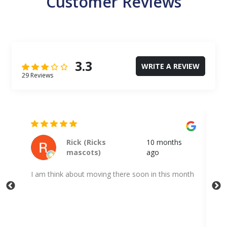
Customer Reviews
3.3
WRITE A REVIEW
29 Reviews
Kodi Shuff
a year ago
nth
Very quick and professional