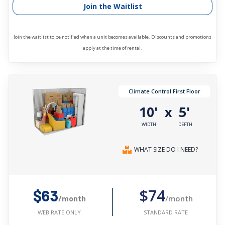
Join the Waitlist
Join the waitlist to be notified when a unit becomes available. Discounts and promotions
apply at the time of rental.
Climate Control First Floor
10'
5'
x
WIDTH
DEPTH
WHAT SIZE DO I NEED?
$74
$63
/month
/month
STANDARD RATE
WEB RATE ONLY