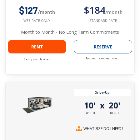
$184
$127
/month
/month
STANDARD RATE
WEB RATE ONLY
Month to Month - No Long Term Commitments
RENT
RESERVE
No credit card required.
Easily switch sizes.
Drive-Up
10'
20'
x
WIDTH
DEPTH
WHAT SIZE DO I NEED?