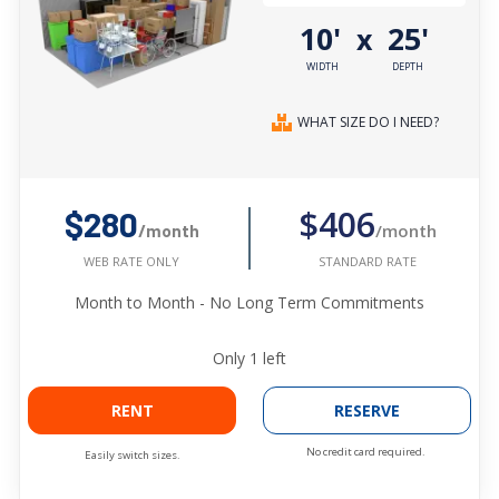
10'
25'
x
WIDTH
DEPTH
WHAT SIZE DO I NEED?
$406
$280
/month
/month
STANDARD RATE
WEB RATE ONLY
Month to Month - No Long Term Commitments
Only
1
left
RENT
RESERVE
No credit card required.
Easily switch sizes.