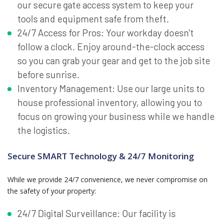
our secure gate access system to keep your
tools and equipment safe from theft.
24/7 Access for Pros: Your workday doesn't
follow a clock. Enjoy around-the-clock access
so you can grab your gear and get to the job site
before sunrise.
Inventory Management: Use our large units to
house professional inventory, allowing you to
focus on growing your business while we handle
the logistics.
Secure SMART Technology & 24/7 Monitoring
While we provide 24/7 convenience, we never compromise on
the safety of your property:
24/7 Digital Surveillance: Our facility is