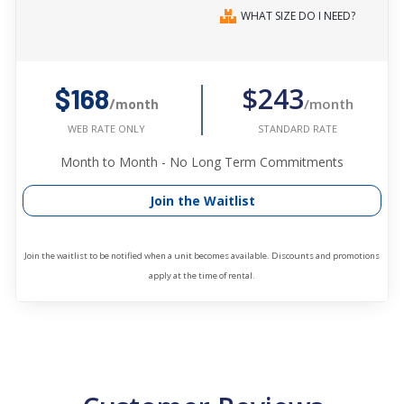
WHAT SIZE DO I NEED?
$243
$168
/month
/month
STANDARD RATE
WEB RATE ONLY
Month to Month - No Long Term Commitments
Join the Waitlist
Join the waitlist to be notified when a unit becomes available. Discounts and promotions
apply at the time of rental.