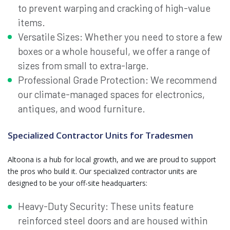
to prevent warping and cracking of high-value
items.
Versatile Sizes: Whether you need to store a few
boxes or a whole houseful, we offer a range of
sizes from small to extra-large.
Professional Grade Protection: We recommend
our climate-managed spaces for electronics,
antiques, and wood furniture.
Specialized Contractor Units for Tradesmen
Altoona is a hub for local growth, and we are proud to support
the pros who build it. Our specialized contractor units are
designed to be your off-site headquarters:
Heavy-Duty Security: These units feature
reinforced steel doors and are housed within