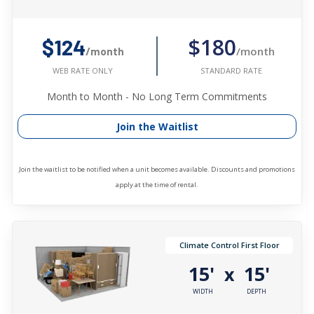
$180
$124
/month
/month
STANDARD RATE
WEB RATE ONLY
Month to Month - No Long Term Commitments
Join the Waitlist
Join the waitlist to be notified when a unit becomes available. Discounts and promotions
apply at the time of rental.
Climate Control First Floor
15'
15'
x
WIDTH
DEPTH