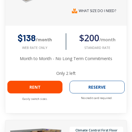
WHAT SIZE DO I NEED?
$200
$138
/month
/month
STANDARD RATE
WEB RATE ONLY
Month to Month - No Long Term Commitments
Only
2
left
RENT
RESERVE
No credit card required.
Easily switch sizes.
Climate Control First Floor