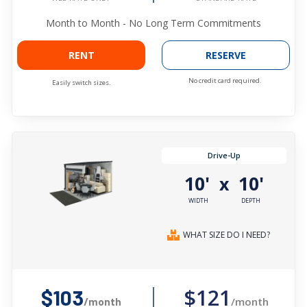
Month to Month - No Long Term Commitments
RENT
RESERVE
No credit card required.
Easily switch sizes.
Drive-Up
10'
10'
x
WIDTH
DEPTH
WHAT SIZE DO I NEED?
$121
$103
/month
/month