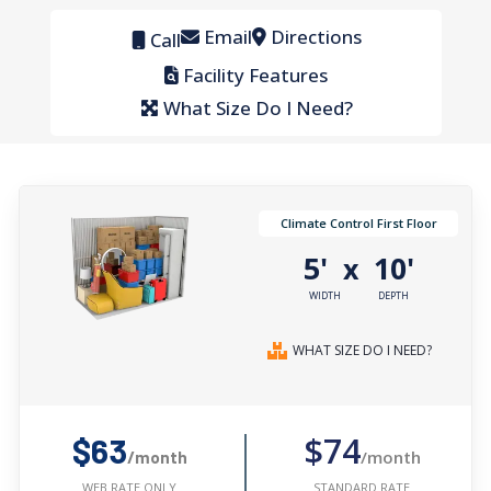
Email
Directions
Call
Facility Features
What Size Do I Need?
Climate Control First Floor
5'
10'
x
WIDTH
DEPTH
WHAT SIZE DO I NEED?
$74
$63
/month
/month
STANDARD RATE
WEB RATE ONLY