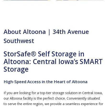
About Altoona | 34th Avenue
Southwest
StorSafe® Self Storage in
Altoona: Central Iowa’s SMART
Storage
High-Speed Access in the Heart of Altoona
If you are looking for a top-tier storage solution in Central Iowa,
our Altoona facility is the perfect choice. Conveniently situated
to serve the entire region, we provide a seamless experience for