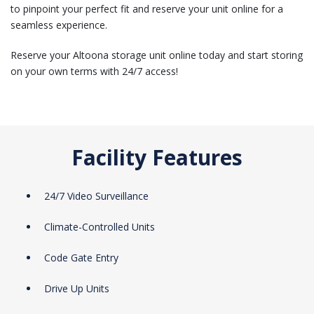
to pinpoint your perfect fit and reserve your unit online for a
seamless experience.
Reserve your Altoona storage unit online today and start storing
on your own terms with 24/7 access!
Facility Features
24/7 Video Surveillance
Climate-Controlled Units
Code Gate Entry
Drive Up Units