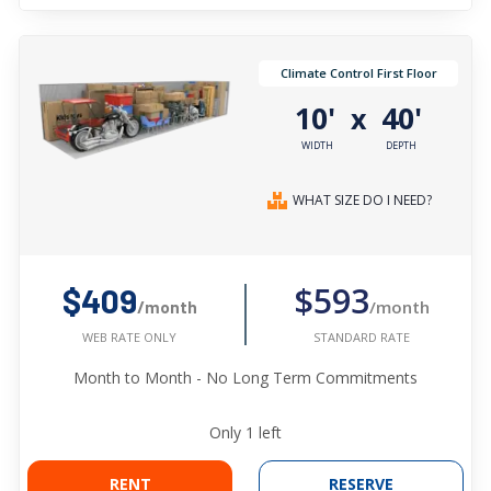
Climate Control First Floor
10'
40'
x
WIDTH
DEPTH
WHAT SIZE DO I NEED?
$593
$409
/month
/month
STANDARD RATE
WEB RATE ONLY
Month to Month - No Long Term Commitments
Only
1
left
RENT
RESERVE