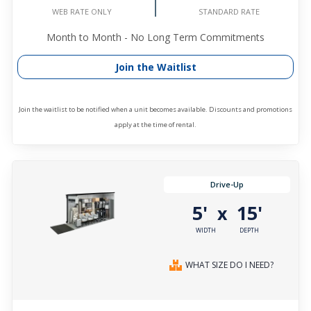
STANDARD RATE
WEB RATE ONLY
Month to Month - No Long Term Commitments
Join the Waitlist
Join the waitlist to be notified when a unit becomes available. Discounts and promotions
apply at the time of rental.
Drive-Up
5'
15'
x
WIDTH
DEPTH
WHAT SIZE DO I NEED?