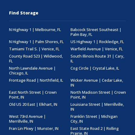
Find Storage
N Highway 1 | Melbourne, FL
Babcock Street Southeast |
Palm Bay, FL
N Highway 1 | Palm Shores, FL
US Highway 1 | Rockledge, FL
Tamiami Trail S. | Venice, FL
Warfield Avenue | Venice, FL
County Road 523 | Wildwood,
South Illinois Route 31 | Cary,
FL
IL
North Lawndale Avenue |
Cog Circle | Crystal Lake, IL
Chicago, IL
Frontage Road | Northfield, IL
Wicker Avenue | Cedar Lake,
IN
East North Street | Crown
North Madison Street | Crown
Point, IN
Point, IN
Old US 20 East | Elkhart, IN
Louisiana Street | Merrillville,
IN
West 73rd Avenue |
Franklin Street | Michigan
Merrillville, IN
City, IN
Fran Lin Pkwy | Munster, IN
East State Road 2 | Rolling
Prairie, IN