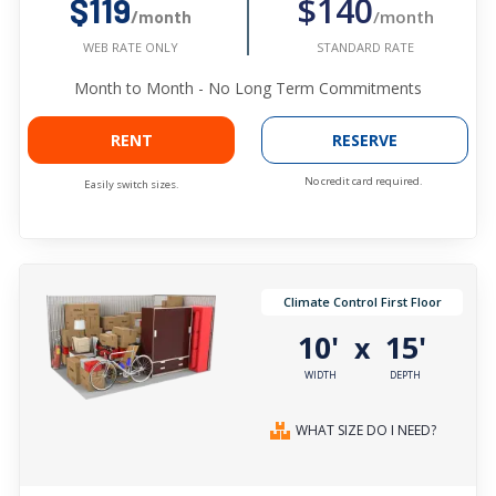
$140
$119
/month
/month
STANDARD RATE
WEB RATE ONLY
Month to Month - No Long Term Commitments
RENT
RESERVE
No credit card required.
Easily switch sizes.
Climate Control First Floor
10'
15'
x
WIDTH
DEPTH
WHAT SIZE DO I NEED?