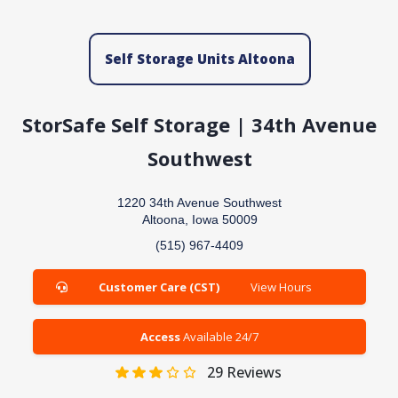
Self Storage Units Altoona
StorSafe Self Storage | 34th Avenue
Southwest
1220 34th Avenue Southwest
Altoona, Iowa 50009
(515) 967-4409
Customer Care (CST)
View Hours
Access
Available 24/7
29
Reviews