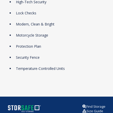
High-Tech Security
Lock Checks
Modern, Clean & Bright
Motorcycle Storage
Protection Plan
Security Fence
Temperature-Controlled Units
Find Storage
Size Guide