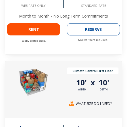
STANDARD RATE
WEB RATE ONLY
Month to Month - No Long Term Commitments
RENT
RESERVE
No credit card required.
Easily switch sizes.
Climate Control First Floor
10'
10'
x
WIDTH
DEPTH
WHAT SIZE DO I NEED?