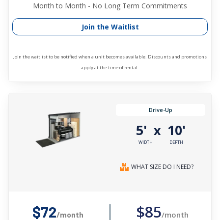
Month to Month - No Long Term Commitments
Join the Waitlist
Join the waitlist to be notified when a unit becomes available. Discounts and promotions
apply at the time of rental.
Drive-Up
5'
10'
x
WIDTH
DEPTH
WHAT SIZE DO I NEED?
$85
$72
/month
/month