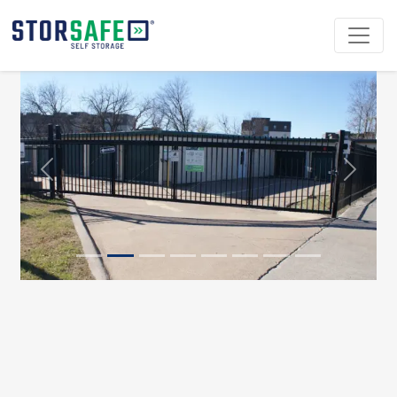
Previous
Next