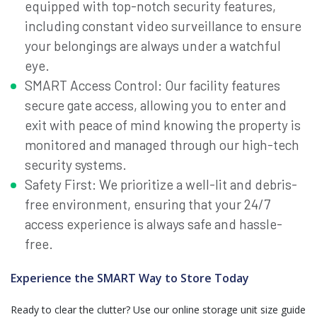
equipped with top-notch security features,
including constant video surveillance to ensure
your belongings are always under a watchful
eye.
SMART Access Control: Our facility features
secure gate access, allowing you to enter and
exit with peace of mind knowing the property is
monitored and managed through our high-tech
security systems.
Safety First: We prioritize a well-lit and debris-
free environment, ensuring that your 24/7
access experience is always safe and hassle-
free.
Experience the SMART Way to Store Today
Ready to clear the clutter? Use our online storage unit size guide