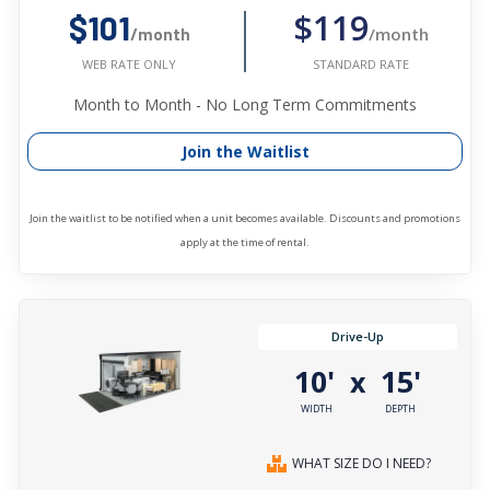
$119
$101
/month
/month
STANDARD RATE
WEB RATE ONLY
Month to Month - No Long Term Commitments
Join the Waitlist
Join the waitlist to be notified when a unit becomes available. Discounts and promotions
apply at the time of rental.
Drive-Up
10'
15'
x
WIDTH
DEPTH
WHAT SIZE DO I NEED?