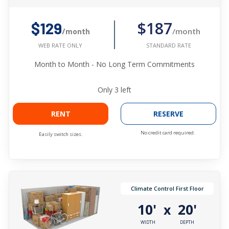
$187
$129
/month
/month
STANDARD RATE
WEB RATE ONLY
Month to Month - No Long Term Commitments
Only
3
left
RENT
RESERVE
No credit card required.
Easily switch sizes.
Climate Control First Floor
10'
20'
x
WIDTH
DEPTH