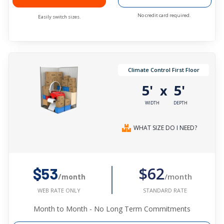
No credit card required.
Easily switch sizes.
Climate Control First Floor
5'
5'
x
WIDTH
DEPTH
WHAT SIZE DO I NEED?
$62
$53
/month
/month
STANDARD RATE
WEB RATE ONLY
Month to Month - No Long Term Commitments