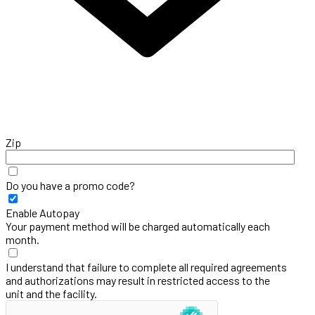
Zip
Do you have a promo code?
Enable Autopay
Your payment method will be charged automatically each
month.
I understand that failure to complete all required agreements
and authorizations may result in restricted access to the
unit and the facility.