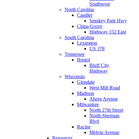
Southwest
North Carolina
Candler
Smokey Park Hwy
China Grove
Highway 152 East
South Carolina
Lexington
US 378
Tennessee
Bristol
Bluff City
Highway
Wisconsin
Glendale
West Mill Road
Madison
Aberg Avenue
Milwaukee
North 27th Street
North Sherman
Blvd
Racine
Melvin Avenue
Resources