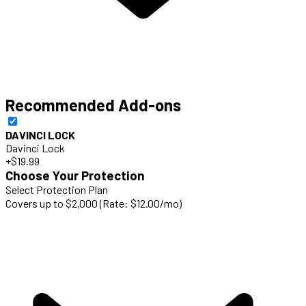
Recommended Add-ons
DAVINCI LOCK
Davinci Lock
+$19.99
Choose Your Protection
Select Protection Plan
Covers up to $2,000 (Rate: $12.00/mo)