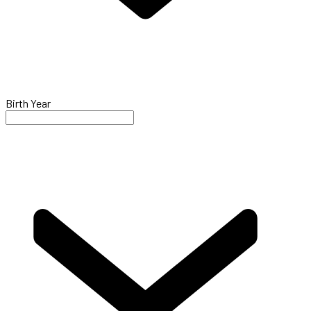
Birth Year