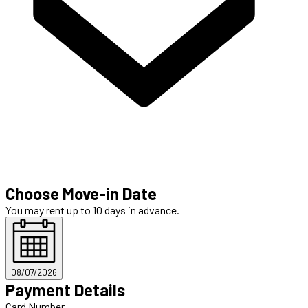
Choose Move-in Date
You may rent up to 10 days in advance.
08/07/2026
Payment Details
Card Number