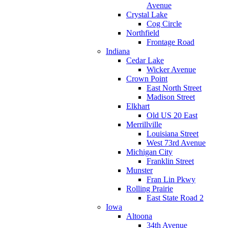
Avenue
Crystal Lake
Cog Circle
Northfield
Frontage Road
Indiana
Cedar Lake
Wicker Avenue
Crown Point
East North Street
Madison Street
Elkhart
Old US 20 East
Merrillville
Louisiana Street
West 73rd Avenue
Michigan City
Franklin Street
Munster
Fran Lin Pkwy
Rolling Prairie
East State Road 2
Iowa
Altoona
34th Avenue