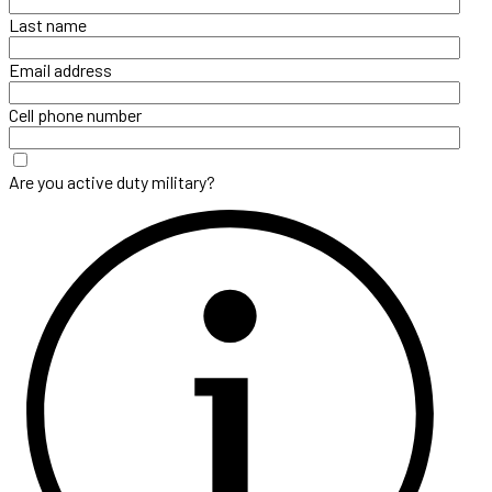
Last name
Email address
Cell phone number
Are you active duty military?