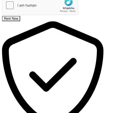
Rent Now