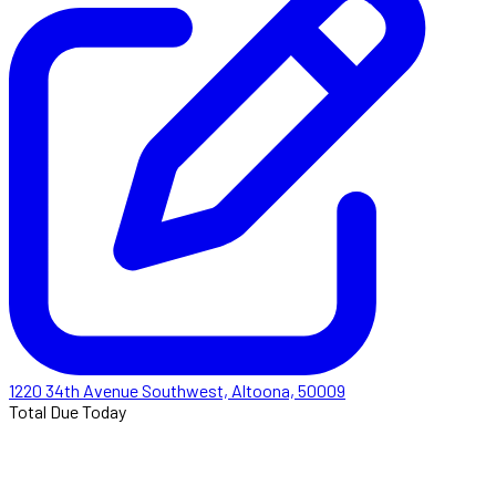
1220 34th Avenue Southwest, Altoona, 50009
Total Due Today