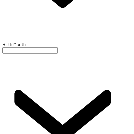
Birth Month