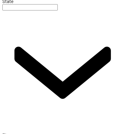
State