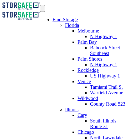
Find Storage
Florida
Melbourne
N Highway 1
Palm Bay
Babcock Street
Southeast
Palm Shores
N Highway 1
Rockledge
US Highway 1
Venice
Tamiami Trail S.
Warfield Avenue
Wildwood
County Road 523
Illinois
Cary
South Illinois
Route 31
Chicago
North Lawndale