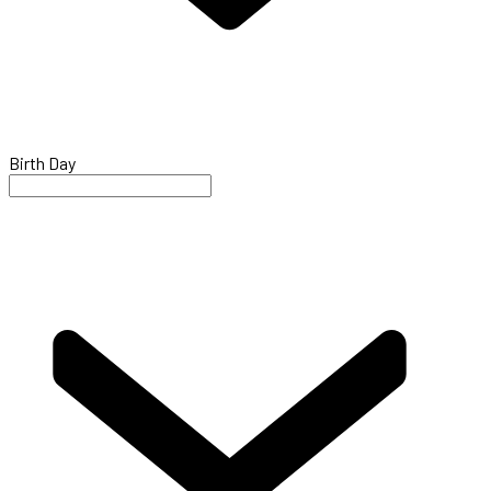
Birth Day