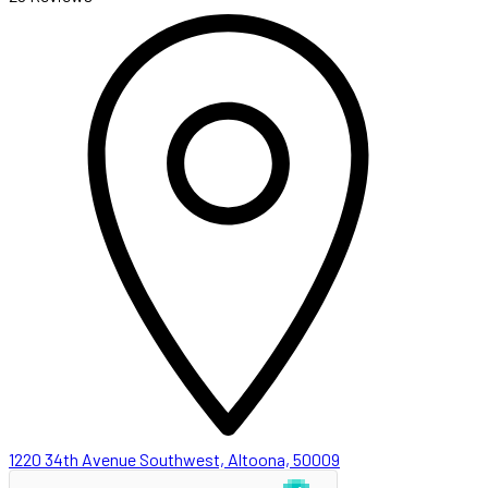
1220 34th Avenue Southwest, Altoona, 50009