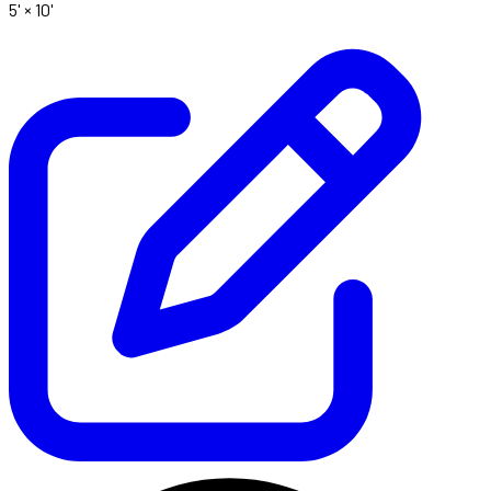
5' ×
10'