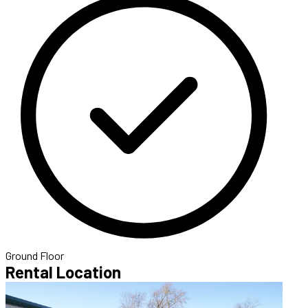
Ground Floor
Rental Location