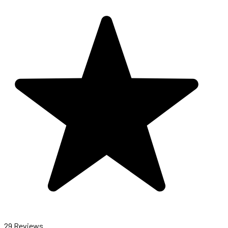
29 Reviews