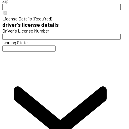
Zip
License Details (Required)
driver's license details
Driver's License Number
Issuing State