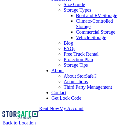
Size Guide
Storage Types
Boat and RV Storage
Climate-Controlled
Storage
Commercial Storage
Vehicle Storage
Blog
FAQs
Free Truck Rental
Protection Plan
Storage Tips
About
About StorSafe®
Acquisitions
Third Party Management
Contact
Get Lock Code
Rent Now
My Account
Back to Location