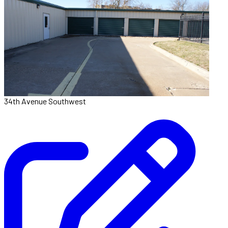
34th Avenue Southwest