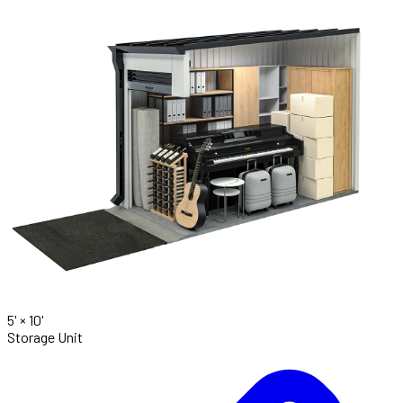
5' ×
10'
Storage Unit