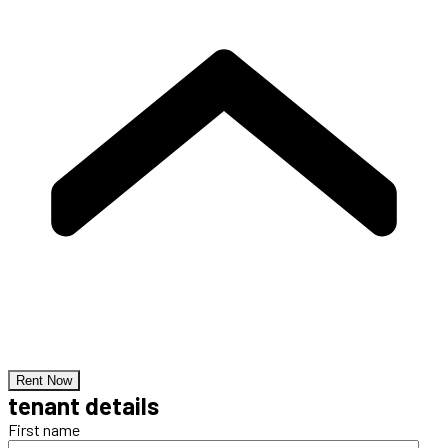
Rent Now
tenant details
First name