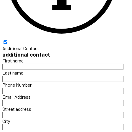
Additional Contact
additional contact
First name
Last name
Phone Number
Email Address
Street address
City