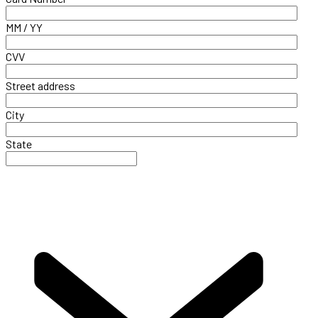
MM / YY
CVV
Street address
City
State