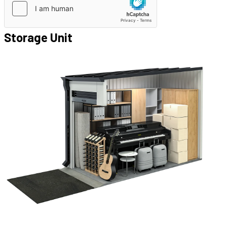
Storage Unit