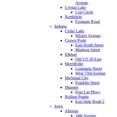
Avenue
Crystal Lake
Cog Circle
Northfield
Frontage Road
Indiana
Cedar Lake
Wicker Avenue
Crown Point
East North Street
Madison Street
Elkhart
Old US 20 East
Merrillville
Louisiana Street
West 73rd Avenue
Michigan City
Franklin Street
Munster
Fran Lin Pkwy
Rolling Prairie
East State Road 2
Iowa
Altoona
34th Avenue