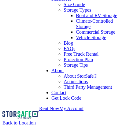
Size Guide
Storage Types
Boat and RV Storage
Climate-Controlled
Storage
Commercial Storage
Vehicle Storage
Blog
FAQs
Free Truck Rental
Protection Plan
Storage Tips
About
About StorSafe®
Acquisitions
Third Party Management
Contact
Get Lock Code
Rent Now
My Account
Back to Location