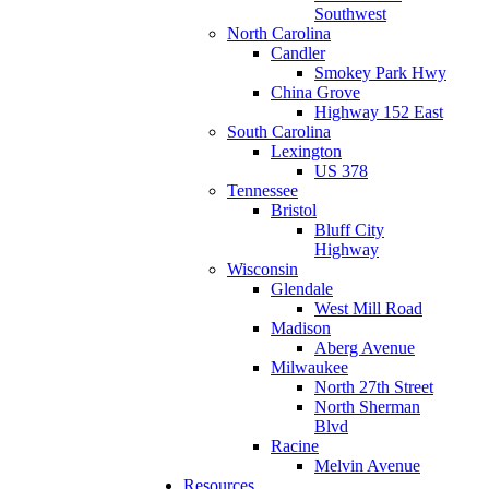
Southwest
North Carolina
Candler
Smokey Park Hwy
China Grove
Highway 152 East
South Carolina
Lexington
US 378
Tennessee
Bristol
Bluff City
Highway
Wisconsin
Glendale
West Mill Road
Madison
Aberg Avenue
Milwaukee
North 27th Street
North Sherman
Blvd
Racine
Melvin Avenue
Resources