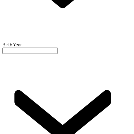
Birth Year