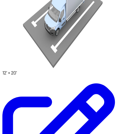
12' ×
20'