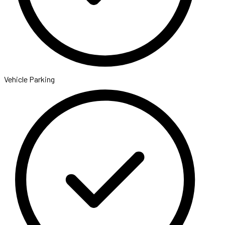
Vehicle Parking