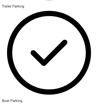
Trailer Parking
Boat Parking