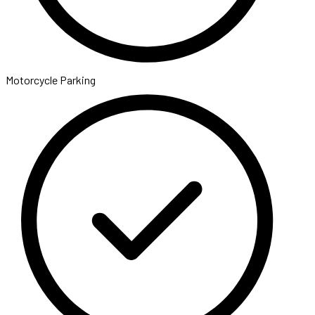
Motorcycle Parking