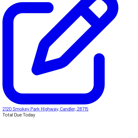
2120 Smokey Park Highway, Candler, 28715
Total Due Today