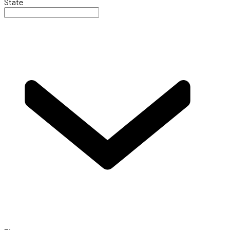
State