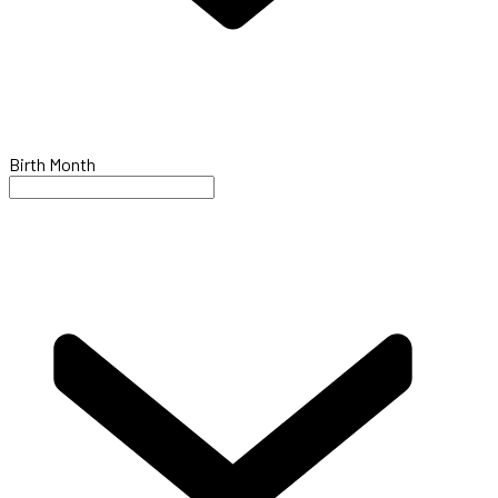
Birth Month