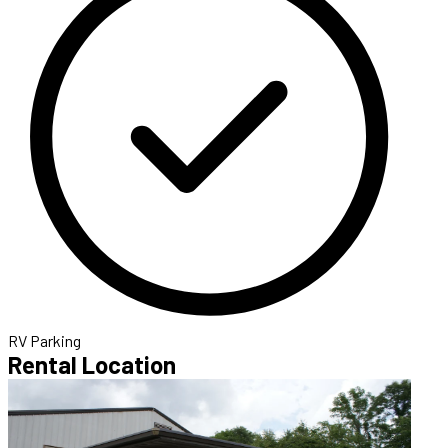
RV Parking
Rental Location