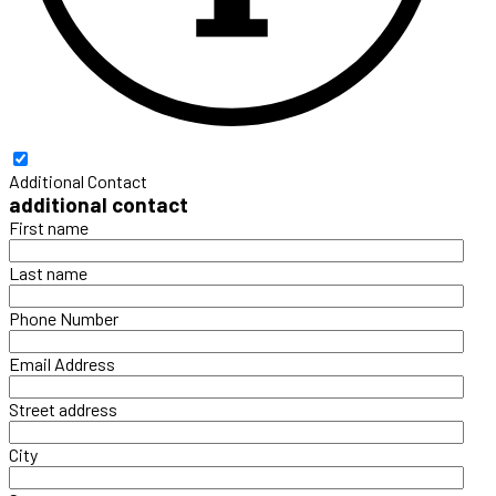
Additional Contact
additional contact
First name
Last name
Phone Number
Email Address
Street address
City