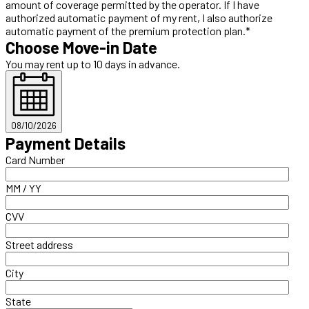
amount of coverage permitted by the operator. If I have
authorized automatic payment of my rent, I also authorize
automatic payment of the premium protection plan.*
Choose Move-in Date
You may rent up to 10 days in advance.
08/10/2026
Payment Details
Card Number
MM / YY
CVV
Street address
City
State