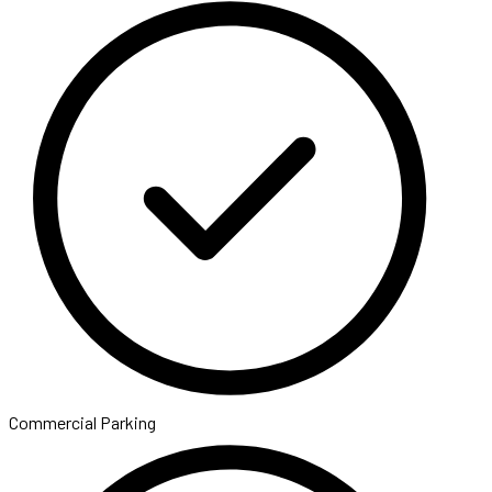
Commercial Parking