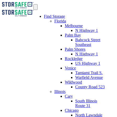
Find Storage
Florida
Melbourne
N Highway 1
Palm Bay
Babcock Street
Southeast
Palm Shores
N Highway 1
Rockledge
US Highway 1
Venice
Tamiami Trail S.
Warfield Avenue
Wildwood
County Road 523
Illinois
Cary
South Illinois
Route 31
Chicago
North Lawndale