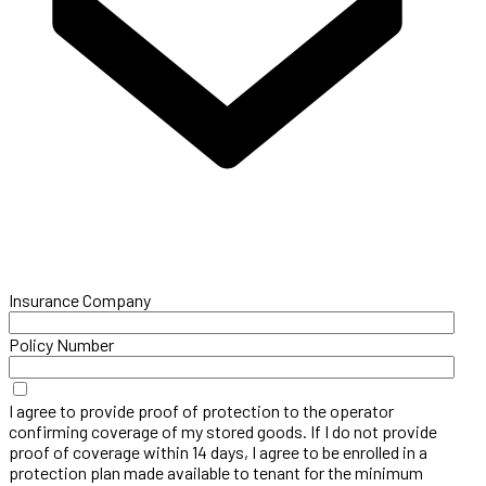
Insurance Company
Policy Number
I agree to provide proof of protection to the operator
confirming coverage of my stored goods. If I do not provide
proof of coverage within 14 days, I agree to be enrolled in a
protection plan made available to tenant for the minimum