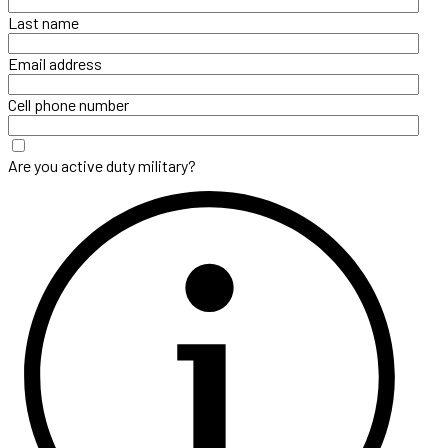
Last name
Email address
Cell phone number
Are you active duty military?