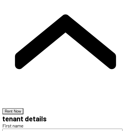
Rent Now
tenant details
First name