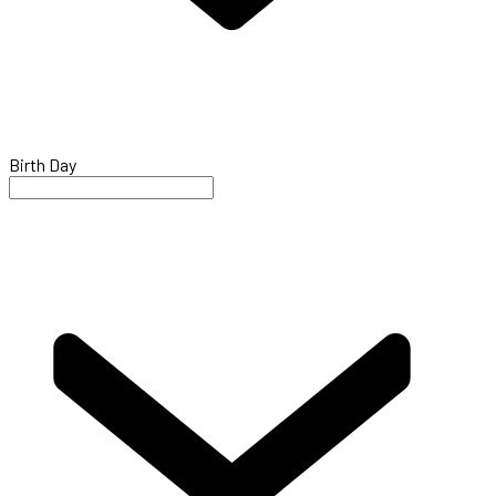
Birth Day