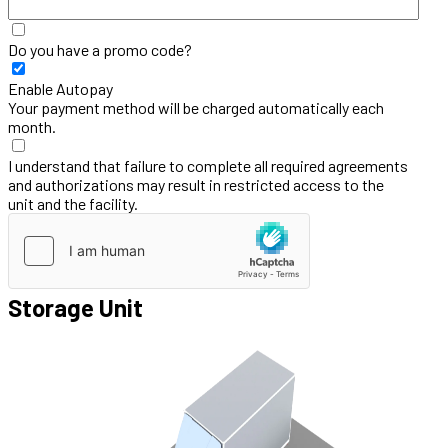
Do you have a promo code?
Enable Autopay
Your payment method will be charged automatically each
month.
I understand that failure to complete all required agreements
and authorizations may result in restricted access to the
unit and the facility.
Storage Unit