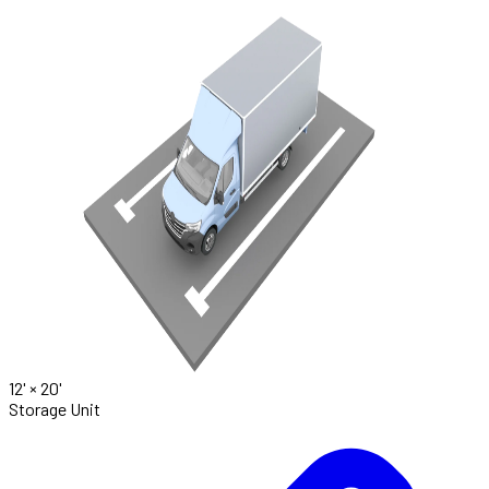
12' ×
20'
Storage Unit