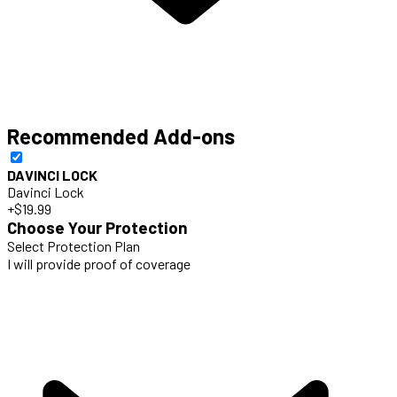
Recommended Add-ons
DAVINCI LOCK
Davinci Lock
+$19.99
Choose Your Protection
Select Protection Plan
I will provide proof of coverage