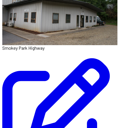
Smokey Park Highway