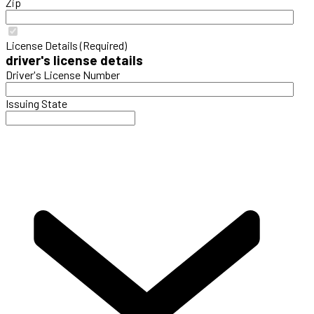
Zip
License Details (Required)
driver's license details
Driver's License Number
Issuing State