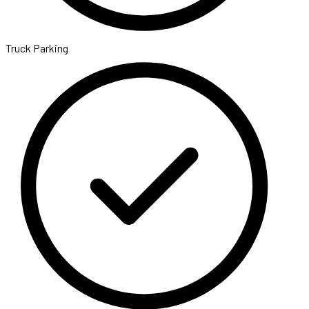
Truck Parking