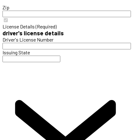
Zip
License Details (Required)
driver's license details
Driver's License Number
Issuing State