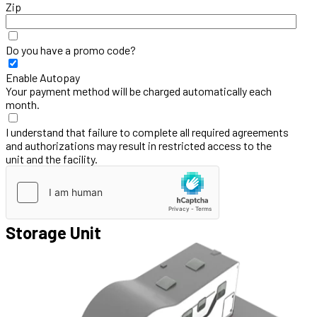
Zip
Do you have a promo code?
Enable Autopay
Your payment method will be charged automatically each
month.
I understand that failure to complete all required agreements
and authorizations may result in restricted access to the
unit and the facility.
Storage Unit