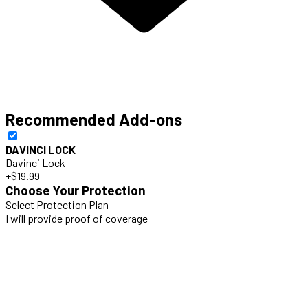
Recommended Add-ons
DAVINCI LOCK
Davinci Lock
+$19.99
Choose Your Protection
Select Protection Plan
I will provide proof of coverage