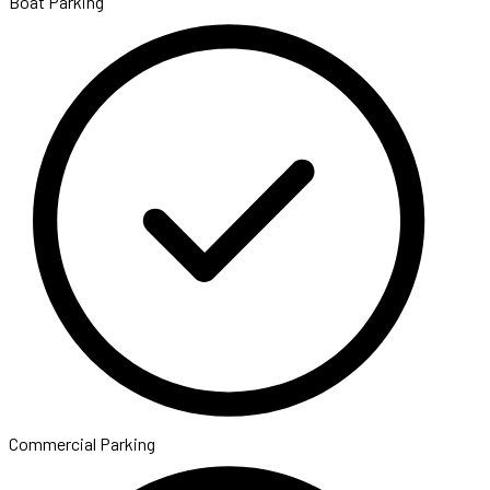
Boat Parking
Commercial Parking