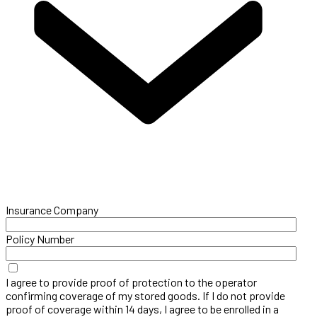
Insurance Company
Policy Number
I agree to provide proof of protection to the operator
confirming coverage of my stored goods. If I do not provide
proof of coverage within 14 days, I agree to be enrolled in a