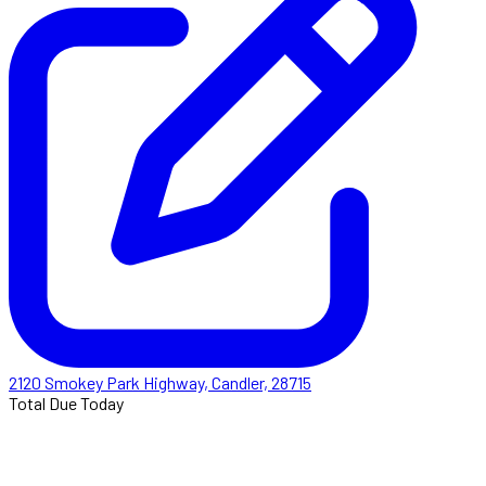
2120 Smokey Park Highway, Candler, 28715
Total Due Today