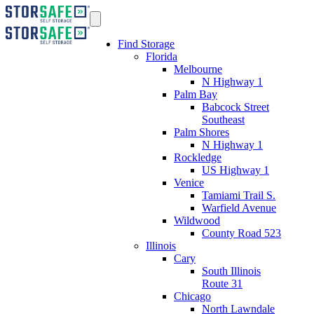
Find Storage
Florida
Melbourne
N Highway 1
Palm Bay
Babcock Street
Southeast
Palm Shores
N Highway 1
Rockledge
US Highway 1
Venice
Tamiami Trail S.
Warfield Avenue
Wildwood
County Road 523
Illinois
Cary
South Illinois
Route 31
Chicago
North Lawndale