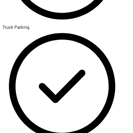
Truck Parking