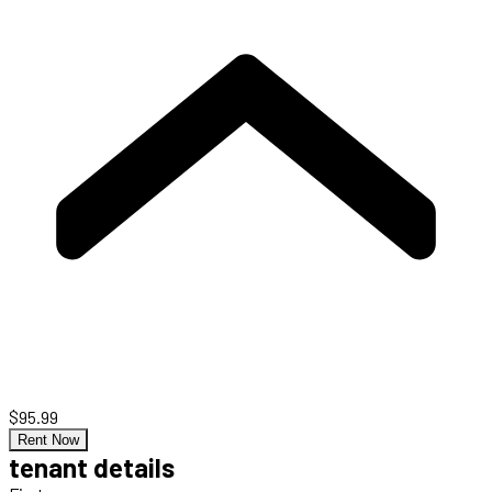
$95.99
Rent Now
tenant details