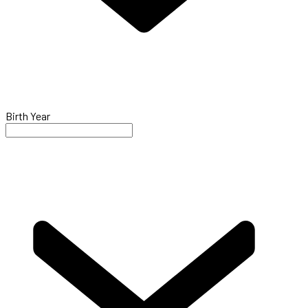
Birth Year