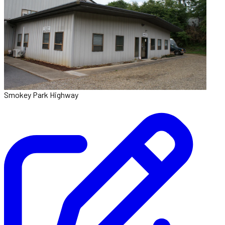
Smokey Park Highway