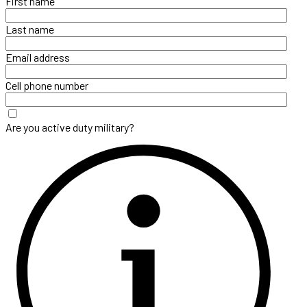
First name
Last name
Email address
Cell phone number
Are you active duty military?