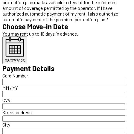
protection plan made available to tenant for the minimum
amount of coverage permitted by the operator. If I have
authorized automatic payment of my rent, I also authorize
automatic payment of the premium protection plan.*
Choose Move-in Date
You may rent up to 10 days in advance.
08/07/2026
Payment Details
Card Number
MM / YY
CVV
Street address
City