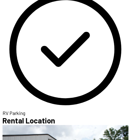
RV Parking
Rental Location