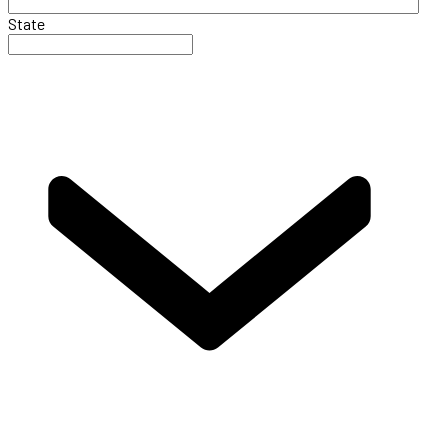
State