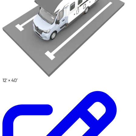
12' ×
40'