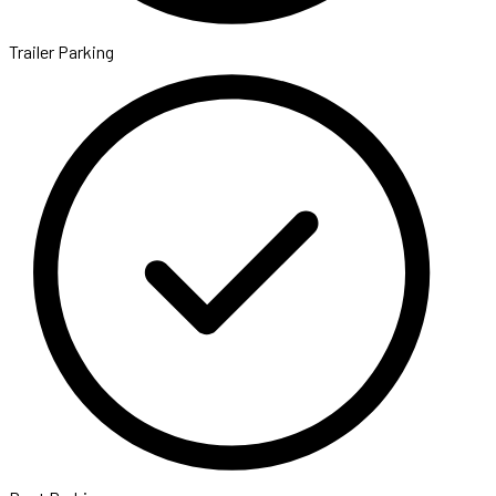
Trailer Parking