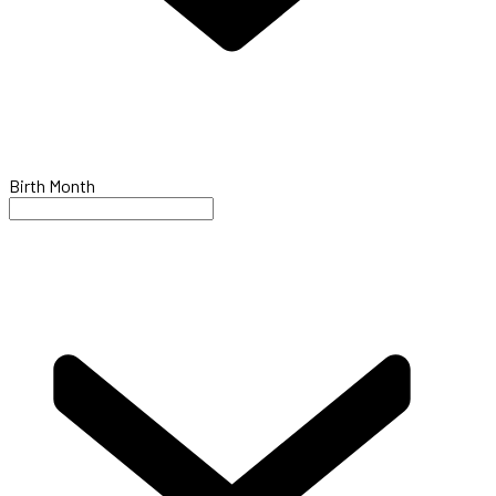
Birth Month