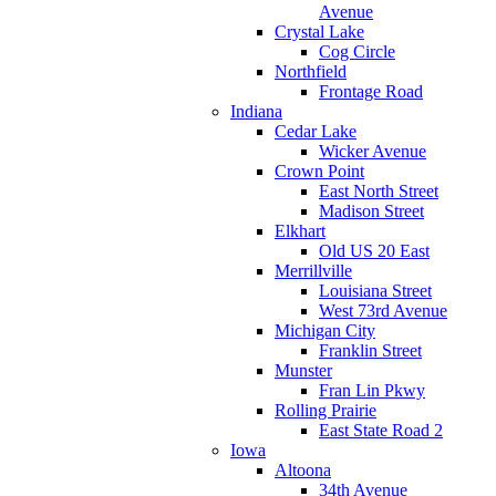
Avenue
Crystal Lake
Cog Circle
Northfield
Frontage Road
Indiana
Cedar Lake
Wicker Avenue
Crown Point
East North Street
Madison Street
Elkhart
Old US 20 East
Merrillville
Louisiana Street
West 73rd Avenue
Michigan City
Franklin Street
Munster
Fran Lin Pkwy
Rolling Prairie
East State Road 2
Iowa
Altoona
34th Avenue