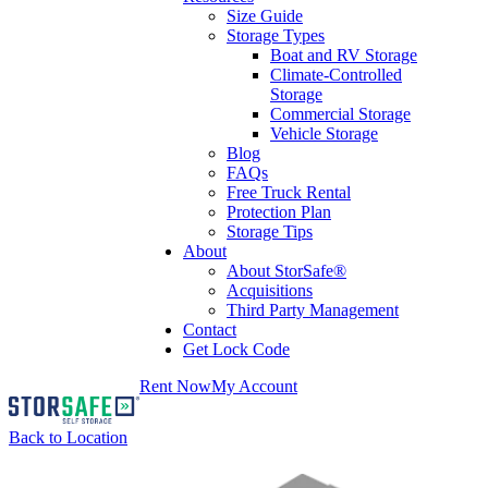
Size Guide
Storage Types
Boat and RV Storage
Climate-Controlled
Storage
Commercial Storage
Vehicle Storage
Blog
FAQs
Free Truck Rental
Protection Plan
Storage Tips
About
About StorSafe®
Acquisitions
Third Party Management
Contact
Get Lock Code
Rent Now
My Account
Back to Location