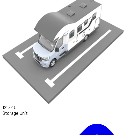
12' ×
40'
Storage Unit