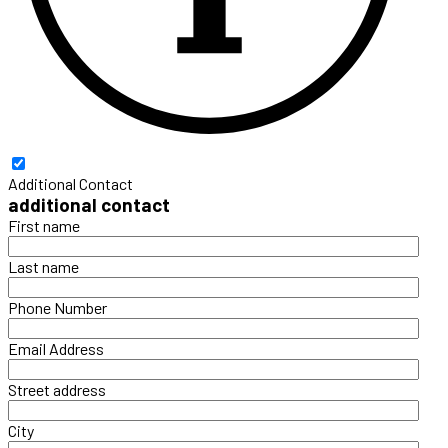
Additional Contact
additional contact
First name
Last name
Phone Number
Email Address
Street address
City