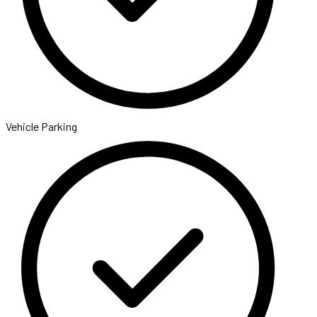
Vehicle Parking