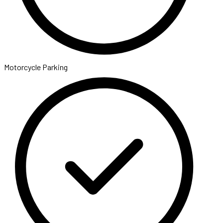
Motorcycle Parking