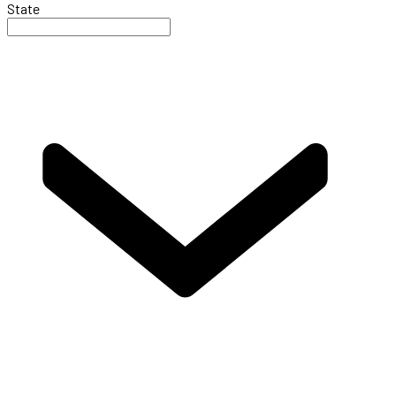
State