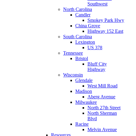
Southwest
North Carolina
Candler
Smokey Park Hwy
China Grove
Highway 152 East
South Carolina
Lexington
US 378
Tennessee
Bristol
Bluff City
Highway
Wisconsin
Glendale
West Mill Road
Madison
Aberg Avenue
Milwaukee
North 27th Street
North Sherman
Blvd
Racine
Melvin Avenue
Resources