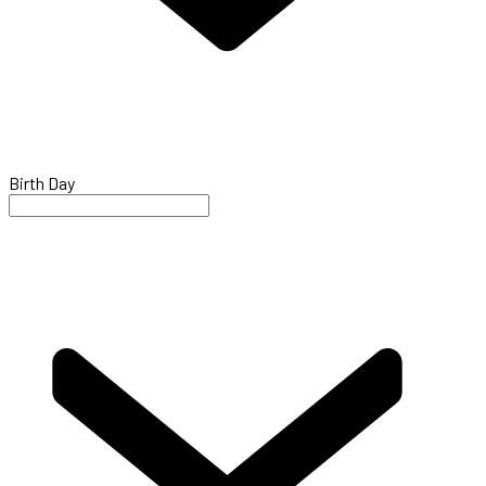
Birth Day