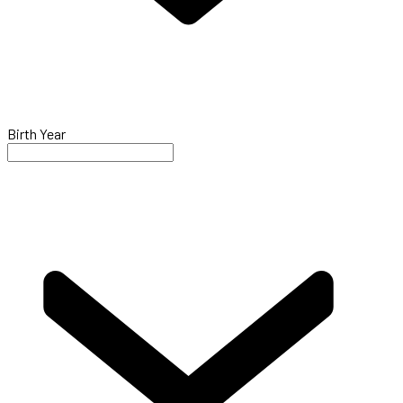
Birth Year