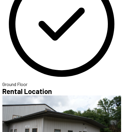
Ground Floor
Rental Location