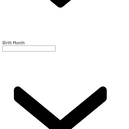
Birth Month