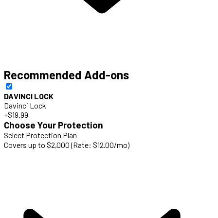
Recommended Add-ons
DAVINCI LOCK
Davinci Lock
+$19.99
Choose Your Protection
Select Protection Plan
Covers up to $2,000 (Rate: $12.00/mo)