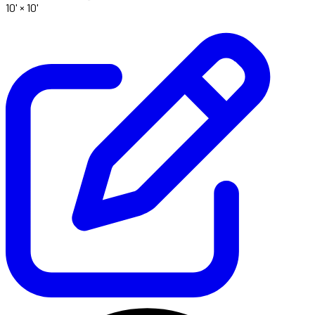
10' ×
10'