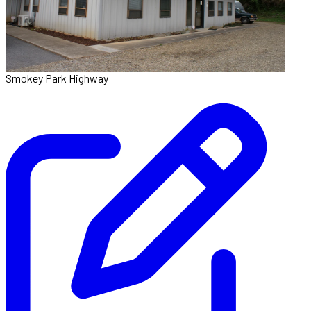
Smokey Park Highway