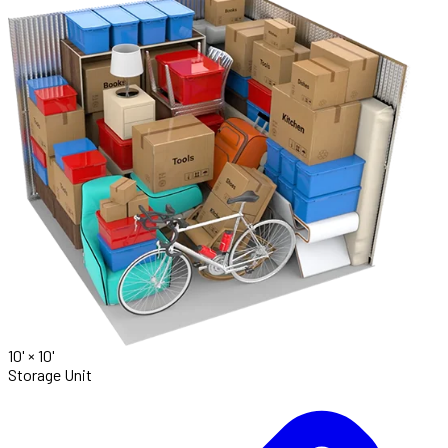
10' ×
10'
Storage Unit