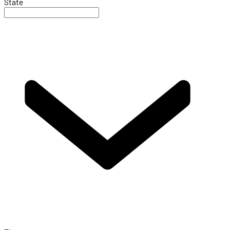
State