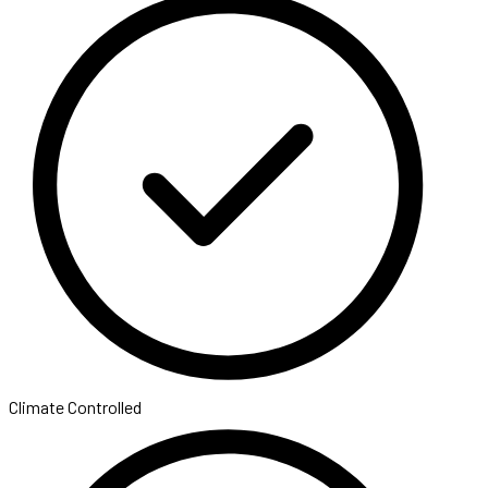
Climate Controlled