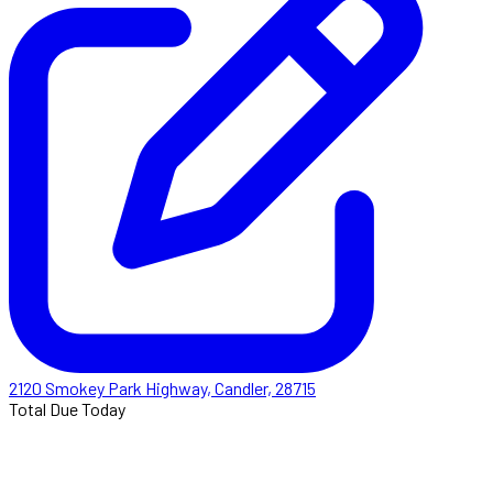
2120 Smokey Park Highway, Candler, 28715
Total Due Today