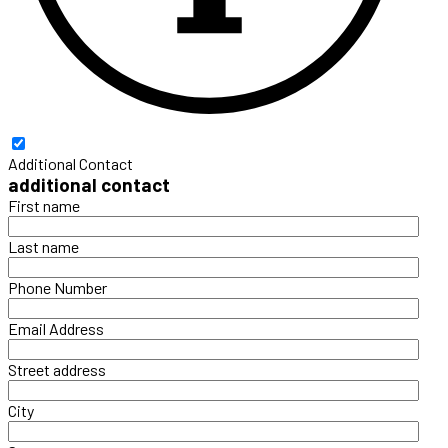
Additional Contact
additional contact
First name
Last name
Phone Number
Email Address
Street address
City