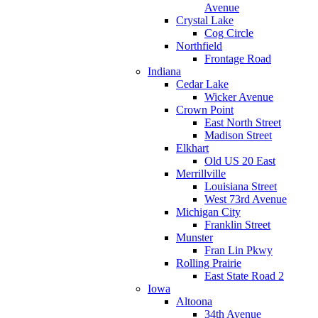
Avenue
Crystal Lake
Cog Circle
Northfield
Frontage Road
Indiana
Cedar Lake
Wicker Avenue
Crown Point
East North Street
Madison Street
Elkhart
Old US 20 East
Merrillville
Louisiana Street
West 73rd Avenue
Michigan City
Franklin Street
Munster
Fran Lin Pkwy
Rolling Prairie
East State Road 2
Iowa
Altoona
34th Avenue