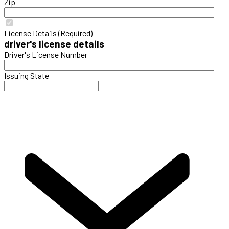
Zip
License Details (Required)
driver's license details
Driver's License Number
Issuing State