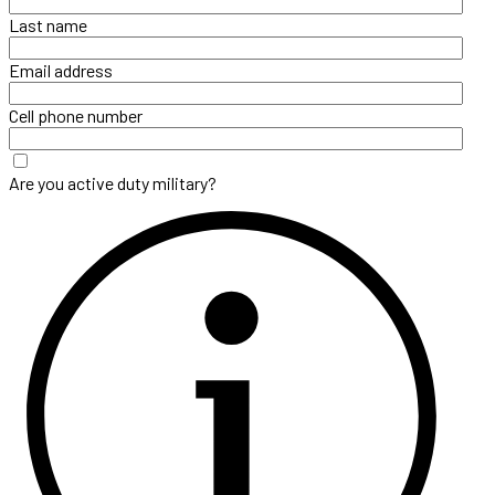
Last name
Email address
Cell phone number
Are you active duty military?