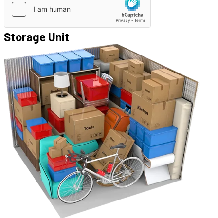
Storage Unit