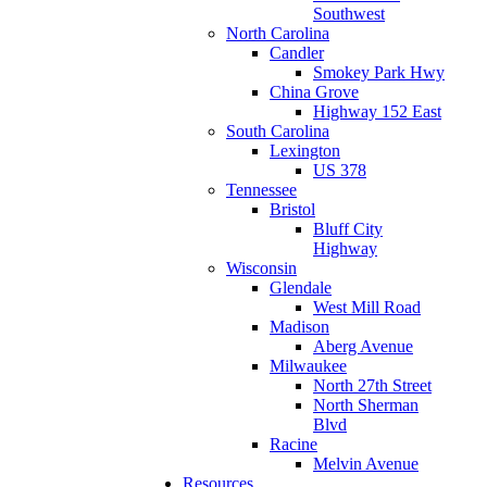
Southwest
North Carolina
Candler
Smokey Park Hwy
China Grove
Highway 152 East
South Carolina
Lexington
US 378
Tennessee
Bristol
Bluff City
Highway
Wisconsin
Glendale
West Mill Road
Madison
Aberg Avenue
Milwaukee
North 27th Street
North Sherman
Blvd
Racine
Melvin Avenue
Resources