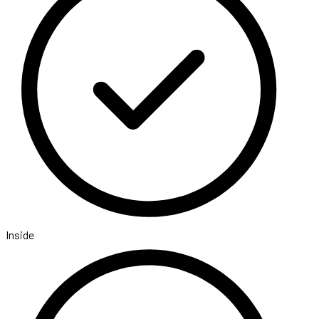
Inside