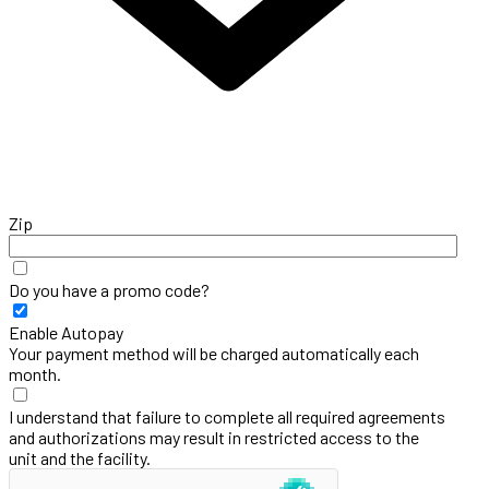
Zip
Do you have a promo code?
Enable Autopay
Your payment method will be charged automatically each
month.
I understand that failure to complete all required agreements
and authorizations may result in restricted access to the
unit and the facility.