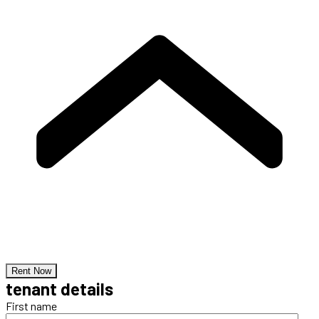
Rent Now
tenant details
First name