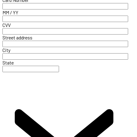
MM / YY
CVV
Street address
City
State