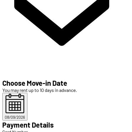
Choose Move-in Date
You may rent up to 10 days in advance.
08/09/2026
Payment Details
Card Number