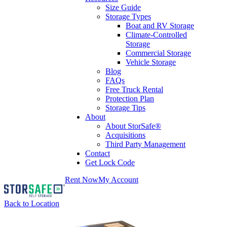
Size Guide
Storage Types
Boat and RV Storage
Climate-Controlled
Storage
Commercial Storage
Vehicle Storage
Blog
FAQs
Free Truck Rental
Protection Plan
Storage Tips
About
About StorSafe®
Acquisitions
Third Party Management
Contact
Get Lock Code
Rent Now
My Account
Back to Location