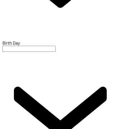
Birth Day