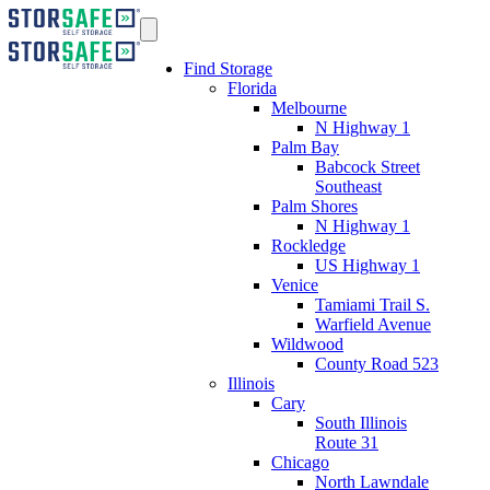
Find Storage
Florida
Melbourne
N Highway 1
Palm Bay
Babcock Street
Southeast
Palm Shores
N Highway 1
Rockledge
US Highway 1
Venice
Tamiami Trail S.
Warfield Avenue
Wildwood
County Road 523
Illinois
Cary
South Illinois
Route 31
Chicago
North Lawndale