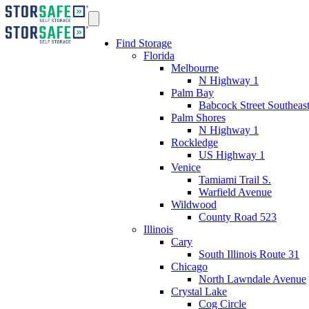
Find Storage
Florida
Melbourne
N Highway 1
Palm Bay
Babcock Street Southeas
Palm Shores
N Highway 1
Rockledge
US Highway 1
Venice
Tamiami Trail S.
Warfield Avenue
Wildwood
County Road 523
Illinois
Cary
South Illinois Route 31
Chicago
North Lawndale Avenue
Crystal Lake
Cog Circle