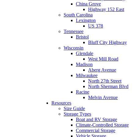
China Grove
Highway 152 East
South Carolina
Lexington
US 378
Tennessee
Bristol
Bluff City Highway
Wisconsin
Glendale
West Mill Road
Madison
Aberg Avenue
Milwaukee
North 27th Street
North Sherman Blvd
Racine
Melvin Avenue
Resources
Size Guide
Storage Types
Boat and RV Storage
Climate-Controlled Storage
Commercial Storage
Vehicle Storage