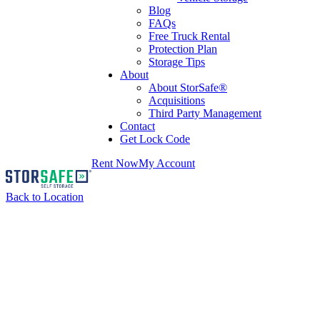
Blog
FAQs
Free Truck Rental
Protection Plan
Storage Tips
About
About StorSafe®
Acquisitions
Third Party Management
Contact
Get Lock Code
Rent Now
My Account
Back to Location