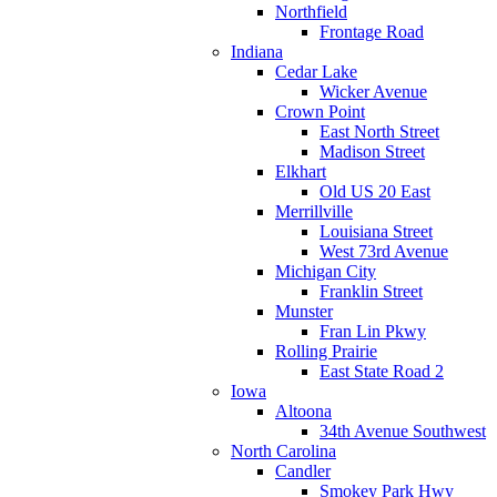
Northfield
Frontage Road
Indiana
Cedar Lake
Wicker Avenue
Crown Point
East North Street
Madison Street
Elkhart
Old US 20 East
Merrillville
Louisiana Street
West 73rd Avenue
Michigan City
Franklin Street
Munster
Fran Lin Pkwy
Rolling Prairie
East State Road 2
Iowa
Altoona
34th Avenue Southwest
North Carolina
Candler
Smokey Park Hwy