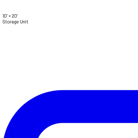
10' ×
20'
Storage Unit