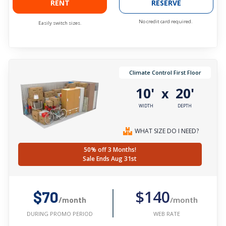
RENT
RESERVE
No credit card required.
Easily switch sizes.
Climate Control First Floor
10'
20'
x
WIDTH
DEPTH
WHAT SIZE DO I NEED?
50% off 3 Months!
Sale Ends Aug 31st
$140
$70
/month
/month
WEB RATE
DURING PROMO PERIOD