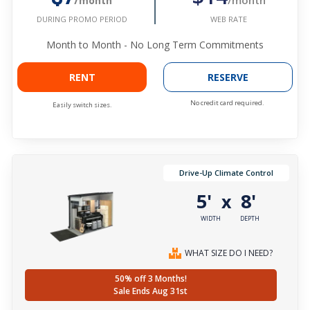
/month
WEB RATE
DURING PROMO PERIOD
Month to Month - No Long Term Commitments
RENT
RESERVE
No credit card required.
Easily switch sizes.
Drive-Up Climate Control
5'
8'
x
WIDTH
DEPTH
WHAT SIZE DO I NEED?
50% off 3 Months!
Sale Ends Aug 31st