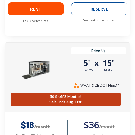
RENT
RESERVE
No credit card required.
Easily switch sizes.
Drive-Up
5'
15'
x
WIDTH
DEPTH
WHAT SIZE DO I NEED?
50% off 3 Months!
Sale Ends Aug 31st
$36
$18
/month
/month
WEB RATE
DURING PROMO PERIOD