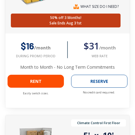
WHAT SIZE DO I NEED?
50% off 3 Months!
Sale Ends Aug 31st
$31
$16
/month
/month
WEB RATE
DURING PROMO PERIOD
Month to Month - No Long Term Commitments
RENT
RESERVE
No credit card required.
Easily switch sizes.
Climate Control First Floor