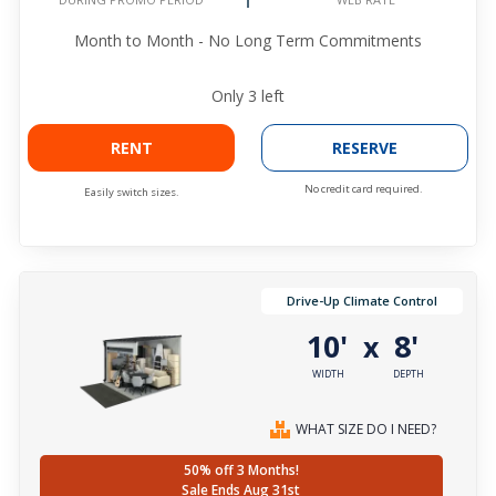
Month to Month - No Long Term Commitments
Only
3
left
RENT
RESERVE
No credit card required.
Easily switch sizes.
Drive-Up Climate Control
10'
8'
x
WIDTH
DEPTH
WHAT SIZE DO I NEED?
50% off 3 Months!
Sale Ends Aug 31st