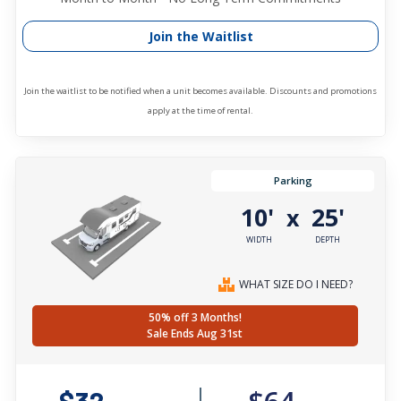
Join the Waitlist
Join the waitlist to be notified when a unit becomes available. Discounts and promotions
apply at the time of rental.
Parking
10'
25'
x
WIDTH
DEPTH
WHAT SIZE DO I NEED?
50% off 3 Months!
Sale Ends Aug 31st