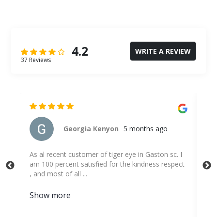
4.2
WRITE A REVIEW
37 Reviews
George Murray
5 months ago
 I
Was easy to reserve online.
ect