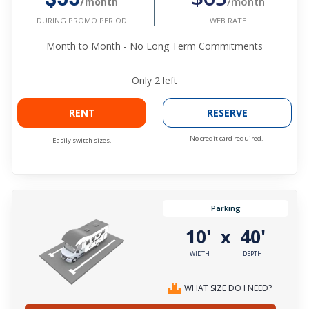
/month
/month
WEB RATE
DURING PROMO PERIOD
Month to Month - No Long Term Commitments
Only
2
left
RENT
RESERVE
No credit card required.
Easily switch sizes.
Parking
10'
40'
x
WIDTH
DEPTH
WHAT SIZE DO I NEED?