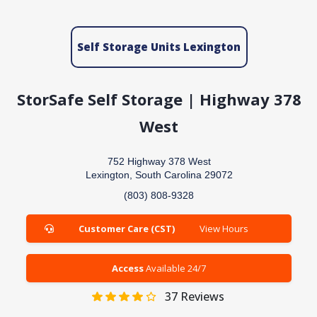
Self Storage Units Lexington
StorSafe Self Storage | Highway 378
West
752 Highway 378 West
Lexington, South Carolina 29072
(803) 808-9328
Customer Care (CST)
View Hours
Access
Available 24/7
37
Reviews