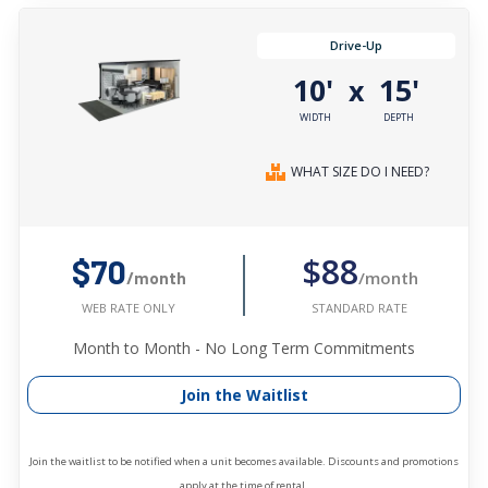
Drive-Up
10'
15'
x
WIDTH
DEPTH
WHAT SIZE DO I NEED?
$88
$70
/month
/month
STANDARD RATE
WEB RATE ONLY
Month to Month - No Long Term Commitments
Join the Waitlist
Join the waitlist to be notified when a unit becomes available. Discounts and promotions
apply at the time of rental.