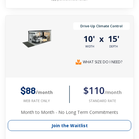
Drive-Up Climate Control
10'
15'
x
WIDTH
DEPTH
WHAT SIZE DO I NEED?
$110
$88
/month
/month
STANDARD RATE
WEB RATE ONLY
Month to Month - No Long Term Commitments
Join the Waitlist