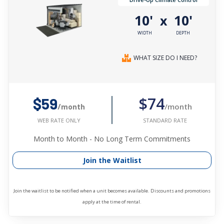
10'
10'
x
WIDTH
DEPTH
WHAT SIZE DO I NEED?
$74
$59
/month
/month
STANDARD RATE
WEB RATE ONLY
Month to Month - No Long Term Commitments
Join the Waitlist
Join the waitlist to be notified when a unit becomes available. Discounts and promotions
apply at the time of rental.