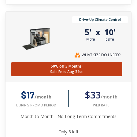
Drive-Up Climate Control
5'
10'
x
WIDTH
DEPTH
WHAT SIZE DO I NEED?
50% off 3 Months!
Sale Ends Aug 31st
$33
$17
/month
/month
WEB RATE
DURING PROMO PERIOD
Month to Month - No Long Term Commitments
Only
3
left