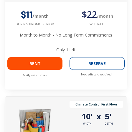
$22
$11
/month
/month
WEB RATE
DURING PROMO PERIOD
Month to Month - No Long Term Commitments
Only
1
left
RENT
RESERVE
No credit card required.
Easily switch sizes.
Climate Control First Floor
10'
5'
x
WIDTH
DEPTH