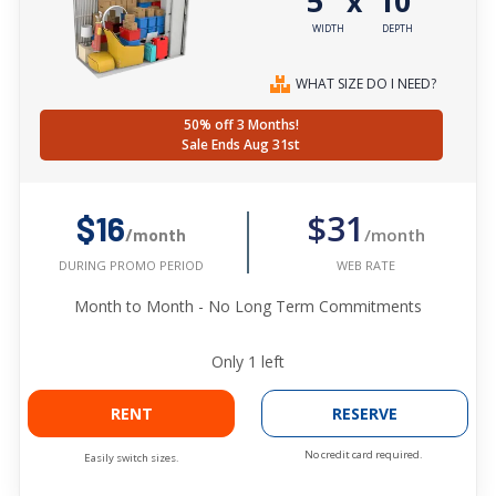
5'
10'
x
WIDTH
DEPTH
WHAT SIZE DO I NEED?
50% off 3 Months!
Sale Ends Aug 31st
$31
$16
/month
/month
WEB RATE
DURING PROMO PERIOD
Month to Month - No Long Term Commitments
Only
1
left
RENT
RESERVE
No credit card required.
Easily switch sizes.