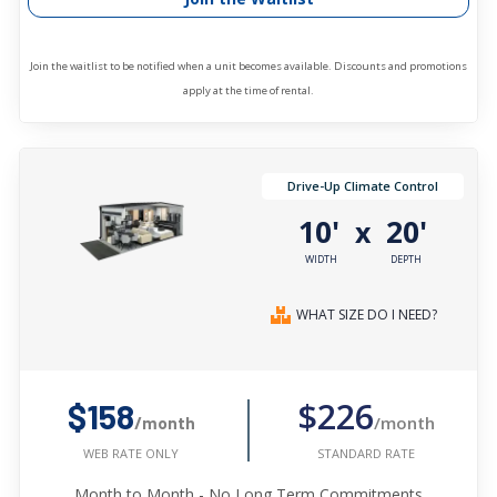
Join the waitlist to be notified when a unit becomes available. Discounts and promotions
apply at the time of rental.
Drive-Up Climate Control
10'
20'
x
WIDTH
DEPTH
WHAT SIZE DO I NEED?
$226
$158
/month
/month
STANDARD RATE
WEB RATE ONLY
Month to Month - No Long Term Commitments