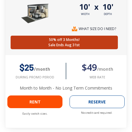
10'
10'
x
WIDTH
DEPTH
WHAT SIZE DO I NEED?
50% off 3 Months!
Sale Ends Aug 31st
$49
$25
/month
/month
WEB RATE
DURING PROMO PERIOD
Month to Month - No Long Term Commitments
RENT
RESERVE
No credit card required.
Easily switch sizes.