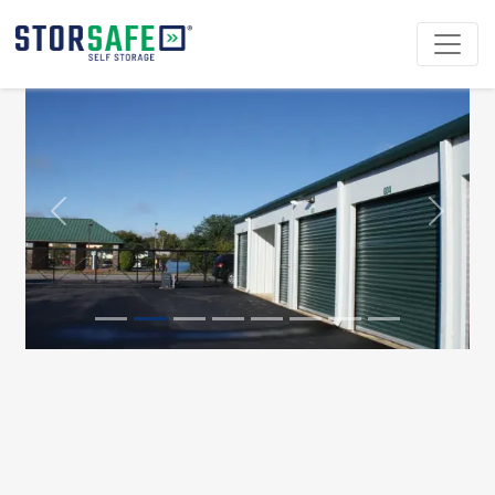
Previous
Next