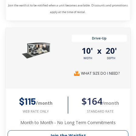
Join the waitlist to be notified when a unit becomes available. Discounts and promotions
apply at the time of rental.
Drive-Up
10'
20'
x
WIDTH
DEPTH
WHAT SIZE DO I NEED?
$164
$115
/month
/month
STANDARD RATE
WEB RATE ONLY
Month to Month - No Long Term Commitments
Join the Waitlist