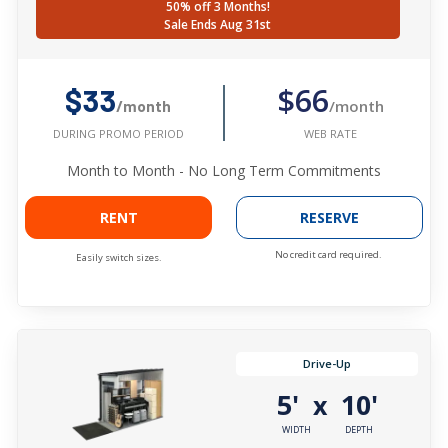
50% off 3 Months!
Sale Ends Aug 31st
$66
$33
/month
/month
WEB RATE
DURING PROMO PERIOD
Month to Month - No Long Term Commitments
RENT
RESERVE
No credit card required.
Easily switch sizes.
Drive-Up
5'
10'
x
WIDTH
DEPTH