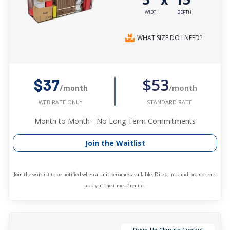
WIDTH
DEPTH
WHAT SIZE DO I NEED?
$53
$37
/month
/month
STANDARD RATE
WEB RATE ONLY
Month to Month - No Long Term Commitments
Join the Waitlist
Join the waitlist to be notified when a unit becomes available. Discounts and promotions
apply at the time of rental.
Drive-Up Climate Control