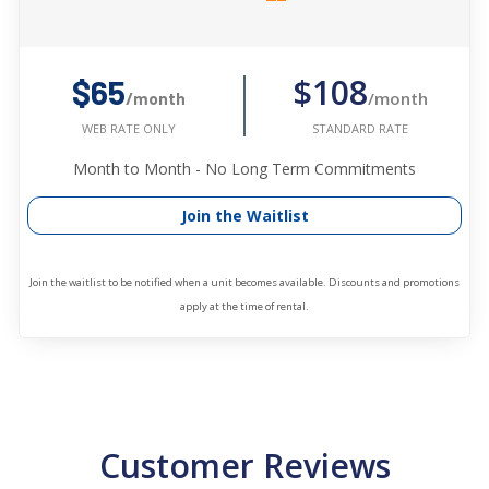
$108
$65
/month
/month
STANDARD RATE
WEB RATE ONLY
Month to Month - No Long Term Commitments
Join the Waitlist
Join the waitlist to be notified when a unit becomes available. Discounts and promotions
apply at the time of rental.
Customer Reviews