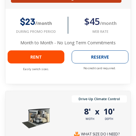
$45
$23
/month
/month
WEB RATE
DURING PROMO PERIOD
Month to Month - No Long Term Commitments
RENT
RESERVE
No credit card required.
Easily switch sizes.
Drive-Up Climate Control
8'
10'
x
WIDTH
DEPTH
WHAT SIZE DO I NEED?