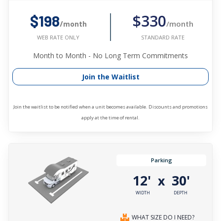
$330
$198
/month
/month
STANDARD RATE
WEB RATE ONLY
Month to Month - No Long Term Commitments
Join the Waitlist
Join the waitlist to be notified when a unit becomes available. Discounts and promotions
apply at the time of rental.
Parking
12'
30'
x
WIDTH
DEPTH
WHAT SIZE DO I NEED?