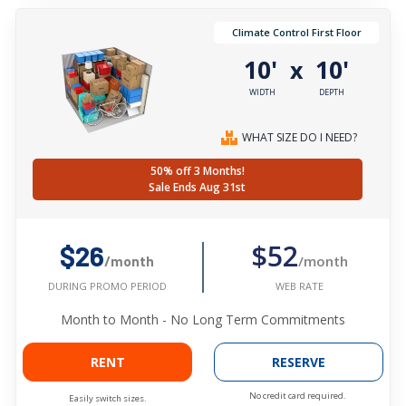
Climate Control First Floor
10'
10'
x
WIDTH
DEPTH
WHAT SIZE DO I NEED?
50% off 3 Months!
Sale Ends Aug 31st
$52
$26
/month
/month
WEB RATE
DURING PROMO PERIOD
Month to Month - No Long Term Commitments
RENT
RESERVE
No credit card required.
Easily switch sizes.