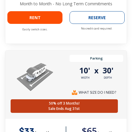
Month to Month - No Long Term Commitments
RENT
RESERVE
No credit card required.
Easily switch sizes.
Parking
10'
30'
x
WIDTH
DEPTH
WHAT SIZE DO I NEED?
50% off 3 Months!
Sale Ends Aug 31st
$65
$33