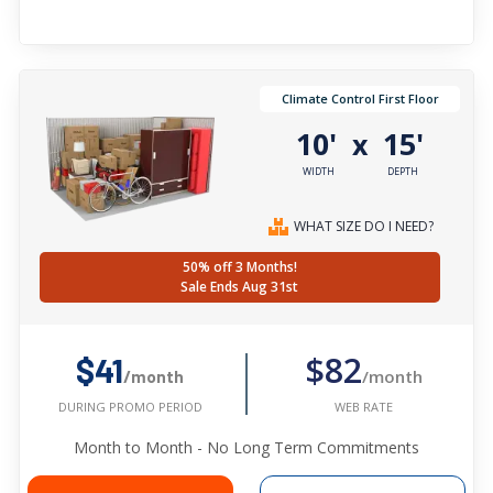
Climate Control First Floor
10'
15'
x
WIDTH
DEPTH
WHAT SIZE DO I NEED?
50% off 3 Months!
Sale Ends Aug 31st
$82
$41
/month
/month
WEB RATE
DURING PROMO PERIOD
Month to Month - No Long Term Commitments