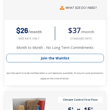
WHAT SIZE DO I NEED?
$37
$26
/month
/month
STANDARD RATE
WEB RATE ONLY
Month to Month - No Long Term Commitments
Join the Waitlist
Join the waitlist to be notified when a unit becomes available. Discounts and promotions
apply at the time of rental.
Climate Control First Floor
5'
15'
x