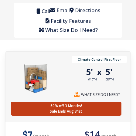
Email
Directions
Call
Facility Features
What Size Do I Need?
Climate Control First Floor
5'
5'
x
WIDTH
DEPTH
WHAT SIZE DO I NEED?
50% off 3 Months!
Sale Ends Aug 31st
$14
$7
/month