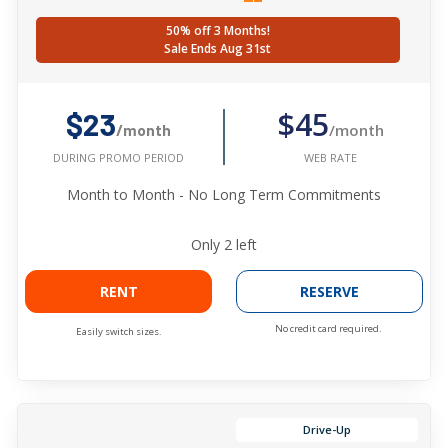
50% off 3 Months!
Sale Ends Aug 31st
$45
$23
/month
/month
WEB RATE
DURING PROMO PERIOD
Month to Month - No Long Term Commitments
Only
2
left
RENT
RESERVE
No credit card required.
Easily switch sizes.
Drive-Up