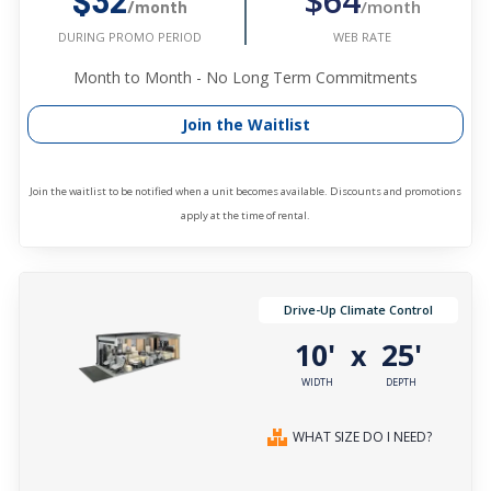
$64
$32
/month
/month
WEB RATE
DURING PROMO PERIOD
Month to Month - No Long Term Commitments
Join the Waitlist
Join the waitlist to be notified when a unit becomes available. Discounts and promotions
apply at the time of rental.
Drive-Up Climate Control
10'
25'
x
WIDTH
DEPTH
WHAT SIZE DO I NEED?