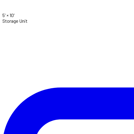
5' ×
10'
Storage Unit