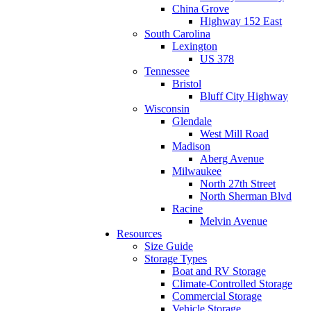
China Grove
Highway 152 East
South Carolina
Lexington
US 378
Tennessee
Bristol
Bluff City Highway
Wisconsin
Glendale
West Mill Road
Madison
Aberg Avenue
Milwaukee
North 27th Street
North Sherman Blvd
Racine
Melvin Avenue
Resources
Size Guide
Storage Types
Boat and RV Storage
Climate-Controlled Storage
Commercial Storage
Vehicle Storage