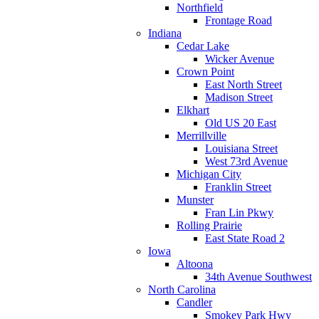
Northfield
Frontage Road
Indiana
Cedar Lake
Wicker Avenue
Crown Point
East North Street
Madison Street
Elkhart
Old US 20 East
Merrillville
Louisiana Street
West 73rd Avenue
Michigan City
Franklin Street
Munster
Fran Lin Pkwy
Rolling Prairie
East State Road 2
Iowa
Altoona
34th Avenue Southwest
North Carolina
Candler
Smokey Park Hwy