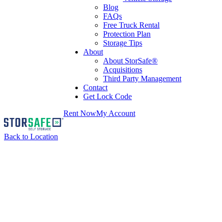
Blog
FAQs
Free Truck Rental
Protection Plan
Storage Tips
About
About StorSafe®
Acquisitions
Third Party Management
Contact
Get Lock Code
Rent Now
My Account
Back to Location