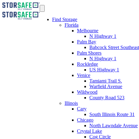
Find Storage
Florida
Melbourne
N Highway 1
Palm Bay
Babcock Street Southeas
Palm Shores
N Highway 1
Rockledge
US Highway 1
Venice
Tamiami Trail S.
Warfield Avenue
Wildwood
County Road 523
Illinois
Cary
South Illinois Route 31
Chicago
North Lawndale Avenue
Crystal Lake
Cog Circle