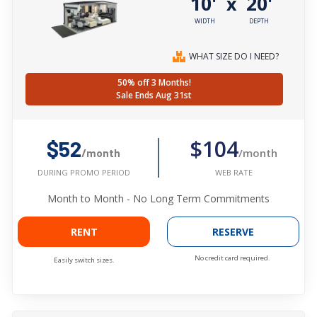
10'
20'
x
WIDTH
DEPTH
WHAT SIZE DO I NEED?
50% off 3 Months!
Sale Ends Aug 31st
$104
$52
/month
/month
WEB RATE
DURING PROMO PERIOD
Month to Month - No Long Term Commitments
RENT
RESERVE
No credit card required.
Easily switch sizes.