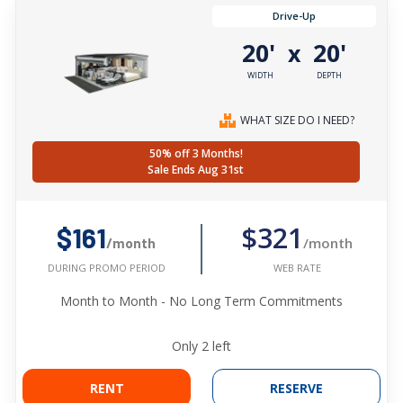
Drive-Up
20'
20'
x
WIDTH
DEPTH
WHAT SIZE DO I NEED?
50% off 3 Months!
Sale Ends Aug 31st
$321
$161
/month
/month
WEB RATE
DURING PROMO PERIOD
Month to Month - No Long Term Commitments
Only
2
left
RENT
RESERVE