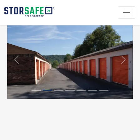
Previous
Next