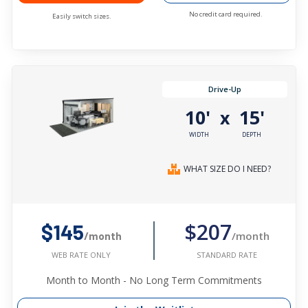
No credit card required.
Easily switch sizes.
Drive-Up
10'
15'
x
WIDTH
DEPTH
WHAT SIZE DO I NEED?
$207
$145
/month
/month
STANDARD RATE
WEB RATE ONLY
Month to Month - No Long Term Commitments