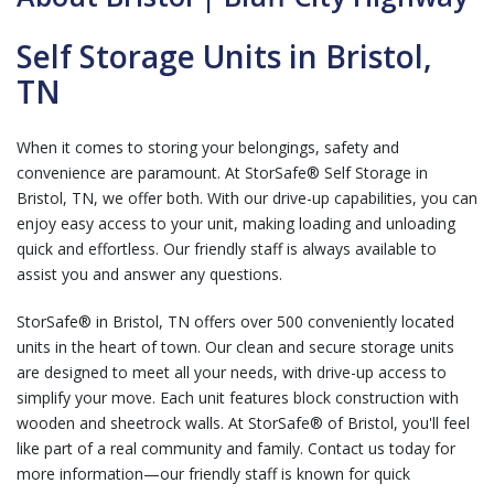
Self Storage Units in Bristol,
TN
When it comes to storing your belongings, safety and
convenience are paramount. At StorSafe® Self Storage in
Bristol, TN, we offer both. With our drive-up capabilities, you can
enjoy easy access to your unit, making loading and unloading
quick and effortless. Our friendly staff is always available to
assist you and answer any questions.
StorSafe® in Bristol, TN offers over 500 conveniently located
units in the heart of town. Our clean and secure storage units
are designed to meet all your needs, with drive-up access to
simplify your move. Each unit features block construction with
wooden and sheetrock walls. At StorSafe® of Bristol, you'll feel
like part of a real community and family. Contact us today for
more information—our friendly staff is known for quick