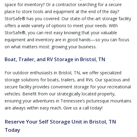
space for inventory? Or a contractor searching for a secure
place to store tools and equipment at the end of the day?
StorSafe® has you covered. Our state-of-the-art storage facility
offers a wide variety of options to meet your needs. With
StorSafe®, you can rest easy knowing that your valuable
equipment and inventory are in good hands—so you can focus
on what matters most: growing your business.
Boat, Trailer, and RV Storage in Bristol, TN
For outdoor enthusiasts in Bristol, TN, we offer specialized
storage solutions for boats, trailers, and RVs. Our spacious and
secure facility provides convenient storage for your recreational
vehicles. Benefit from our strategically located property,
ensuring your adventures in Tennessee’s picturesque mountains
are always within easy reach. Give us a call today!
Reserve Your Self Storage Unit in Bristol, TN
Today