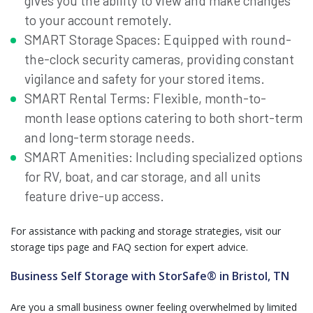
gives you the ability to view and make changes
to your account remotely.
SMART Storage Spaces: Equipped with round-
the-clock security cameras, providing constant
vigilance and safety for your stored items.
SMART Rental Terms: Flexible, month-to-
month lease options catering to both short-term
and long-term storage needs.
SMART Amenities: Including specialized options
for RV, boat, and car storage, and all units
feature drive-up access.
For assistance with packing and storage strategies, visit our
storage tips page and FAQ section for expert advice.
Business Self Storage with StorSafe® in Bristol, TN
Are you a small business owner feeling overwhelmed by limited