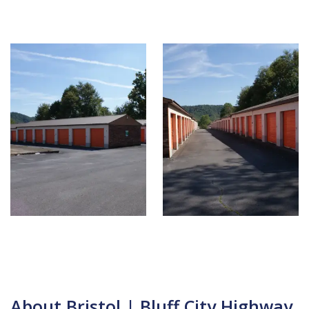
About Bristol | Bluff City Highway