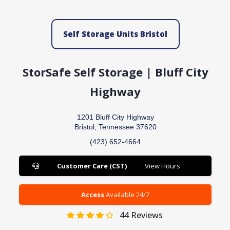
Self Storage Units Bristol
StorSafe Self Storage | Bluff City
Highway
1201 Bluff City Highway
Bristol, Tennessee 37620
(423) 652-4664
Customer Care (CST)
View Hours
Access
Available 24/7
44
Reviews