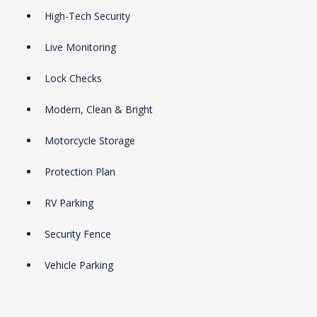
High-Tech Security
Live Monitoring
Lock Checks
Modern, Clean & Bright
Motorcycle Storage
Protection Plan
RV Parking
Security Fence
Vehicle Parking