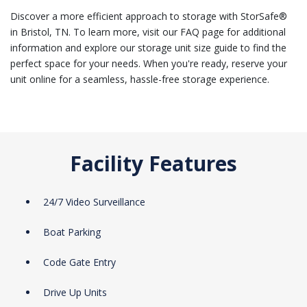
Discover a more efficient approach to storage with StorSafe®
in Bristol, TN. To learn more, visit our FAQ page for additional
information and explore our storage unit size guide to find the
perfect space for your needs. When you're ready, reserve your
unit online for a seamless, hassle-free storage experience.
Facility Features
24/7 Video Surveillance
Boat Parking
Code Gate Entry
Drive Up Units