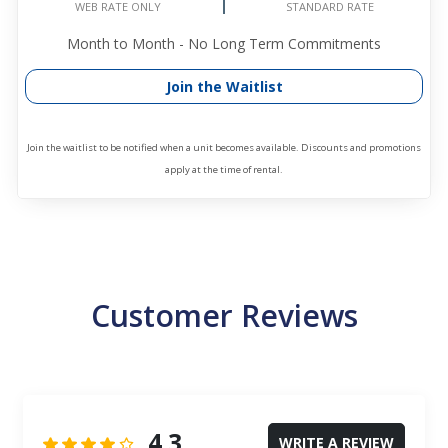
STANDARD RATE
WEB RATE ONLY
Month to Month - No Long Term Commitments
Join the Waitlist
Join the waitlist to be notified when a unit becomes available. Discounts and promotions
apply at the time of rental.
Customer Reviews
4.3
WRITE A REVIEW