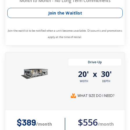
Month to Month - No Long Term Commitments
Join the Waitlist
Join the waitlist to be notified when a unit becomes available. Discounts and promotions
apply at the time of rental.
Drive-Up
20'
30'
x
WIDTH
DEPTH
WHAT SIZE DO I NEED?
$556
$389
/month
/month