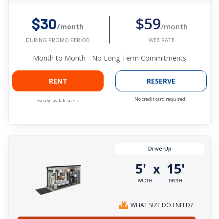
$59
$30
/month
/month
WEB RATE
DURING PROMO PERIOD
Month to Month - No Long Term Commitments
RENT
RESERVE
No credit card required.
Easily switch sizes.
Drive-Up
5'
15'
x
WIDTH
DEPTH
WHAT SIZE DO I NEED?