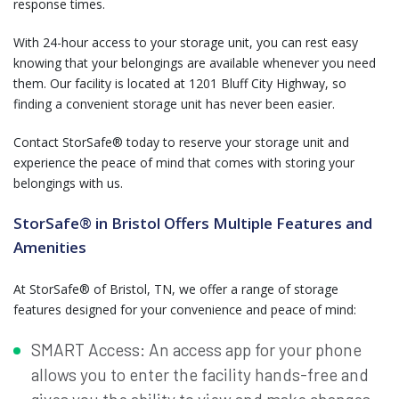
response times.
With 24-hour access to your storage unit, you can rest easy
knowing that your belongings are available whenever you need
them. Our facility is located at 1201 Bluff City Highway, so
finding a convenient storage unit has never been easier.
Contact StorSafe® today to reserve your storage unit and
experience the peace of mind that comes with storing your
belongings with us.
StorSafe® in Bristol Offers Multiple Features and
Amenities
At StorSafe® of Bristol, TN, we offer a range of storage
features designed for your convenience and peace of mind:
SMART Access: An access app for your phone
allows you to enter the facility hands-free and