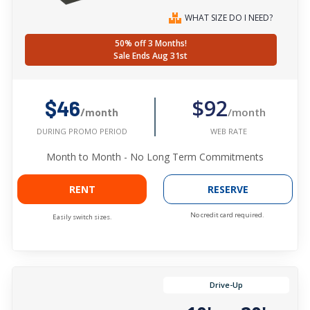
WHAT SIZE DO I NEED?
50% off 3 Months!
Sale Ends Aug 31st
$92
$46
/month
/month
WEB RATE
DURING PROMO PERIOD
Month to Month - No Long Term Commitments
RENT
RESERVE
No credit card required.
Easily switch sizes.
Drive-Up