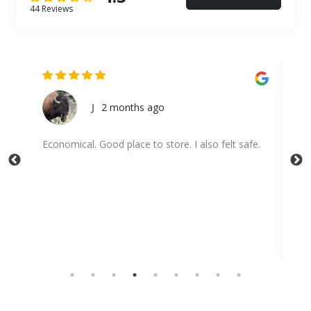
44 Reviews
onths ago
Abigail Hamilton
place to store. I also felt safe.
Highly recommend!!!! They ar
with and communication is gre
disappointed :)