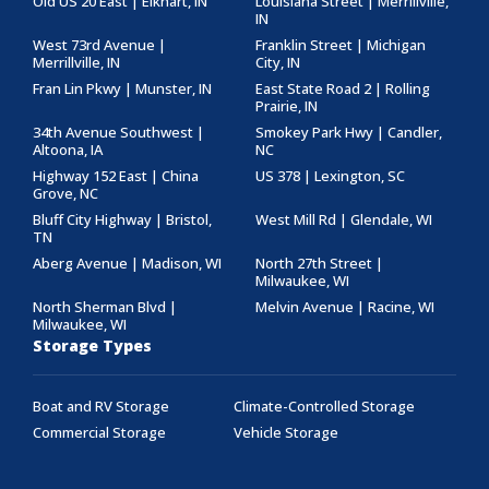
Old US 20 East | Elkhart, IN
Louisiana Street | Merrillville,
IN
West 73rd Avenue |
Franklin Street | Michigan
Merrillville, IN
City, IN
Fran Lin Pkwy | Munster, IN
East State Road 2 | Rolling
Prairie, IN
34th Avenue Southwest |
Smokey Park Hwy | Candler,
Altoona, IA
NC
Highway 152 East | China
US 378 | Lexington, SC
Grove, NC
Bluff City Highway | Bristol,
West Mill Rd | Glendale, WI
TN
Aberg Avenue | Madison, WI
North 27th Street |
Milwaukee, WI
North Sherman Blvd |
Melvin Avenue | Racine, WI
Milwaukee, WI
Storage Types
Boat and RV Storage
Climate-Controlled Storage
Commercial Storage
Vehicle Storage