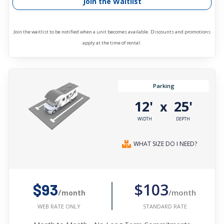
Join the Waitlist
Join the waitlist to be notified when a unit becomes available. Discounts and promotions
apply at the time of rental.
Parking
12'
25'
x
WIDTH
DEPTH
WHAT SIZE DO I NEED?
$103
$93
/month
/month
STANDARD RATE
WEB RATE ONLY