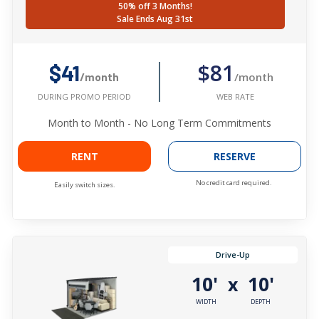
50% off 3 Months!
Sale Ends Aug 31st
$81
$41
/month
/month
WEB RATE
DURING PROMO PERIOD
Month to Month - No Long Term Commitments
RENT
RESERVE
No credit card required.
Easily switch sizes.
Drive-Up
10'
10'
x
WIDTH
DEPTH