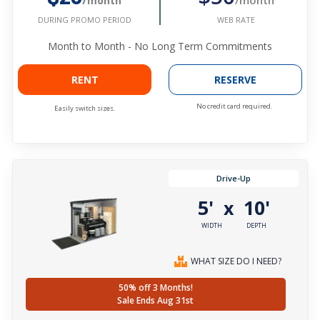
/month
WEB RATE
DURING PROMO PERIOD
Month to Month - No Long Term Commitments
RENT
RESERVE
No credit card required.
Easily switch sizes.
Drive-Up
5'
10'
x
WIDTH
DEPTH
WHAT SIZE DO I NEED?
50% off 3 Months!
Sale Ends Aug 31st