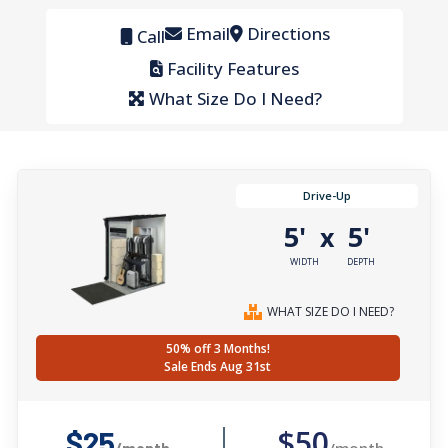
Email
Directions
Call
Facility Features
What Size Do I Need?
Drive-Up
5'
5'
x
WIDTH
DEPTH
WHAT SIZE DO I NEED?
50% off 3 Months!
Sale Ends Aug 31st
$50
$25
/month