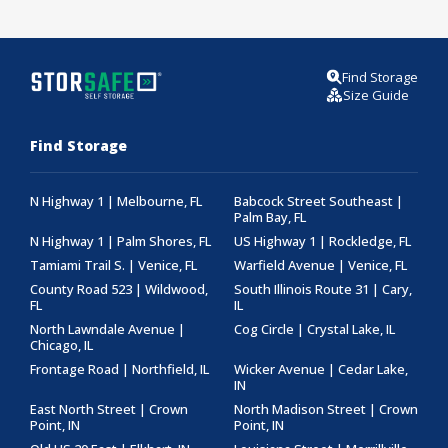
Find Storage
Size Guide
Find Storage
N Highway 1 | Melbourne, FL
Babcock Street Southeast |
Palm Bay, FL
N Highway 1 | Palm Shores, FL
US Highway 1 | Rockledge, FL
Tamiami Trail S. | Venice, FL
Warfield Avenue | Venice, FL
County Road 523 | Wildwood,
South Illinois Route 31 | Cary,
FL
IL
North Lawndale Avenue |
Cog Circle | Crystal Lake, IL
Chicago, IL
Frontage Road | Northfield, IL
Wicker Avenue | Cedar Lake,
IN
East North Street | Crown
North Madison Street | Crown
Point, IN
Point, IN