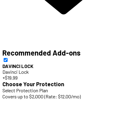
Recommended Add-ons
DAVINCI LOCK
Davinci Lock
+$19.99
Choose Your Protection
Select Protection Plan
Covers up to $2,000 (Rate: $12.00/mo)