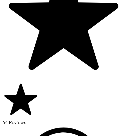
44 Reviews