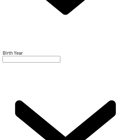
Birth Year