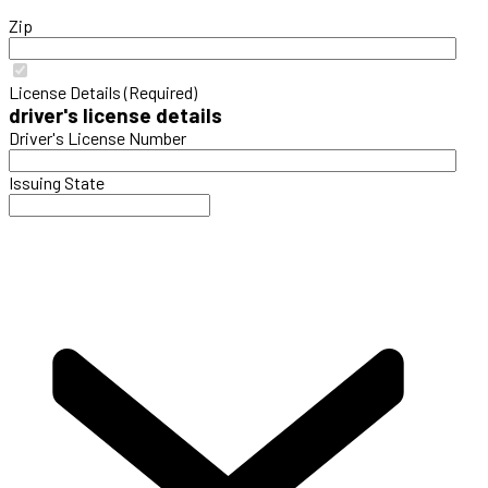
Zip
License Details (Required)
driver's license details
Driver's License Number
Issuing State