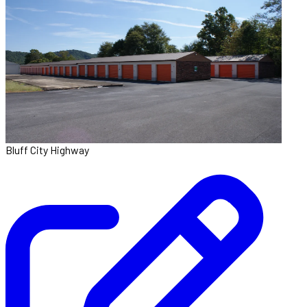
Bluff City Highway