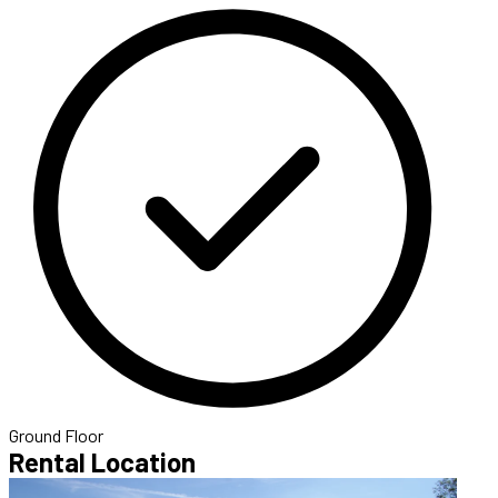
Ground Floor
Rental Location