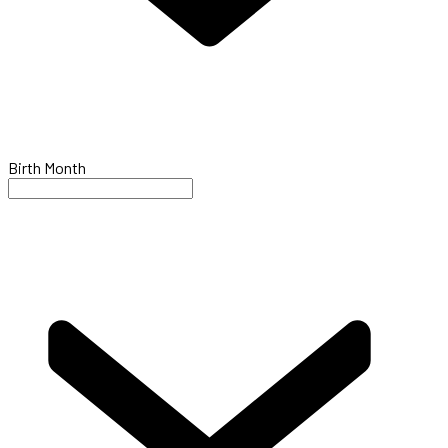
Birth Month