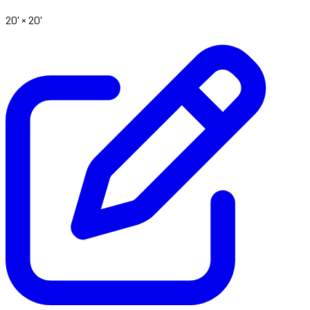
20' ×
20'