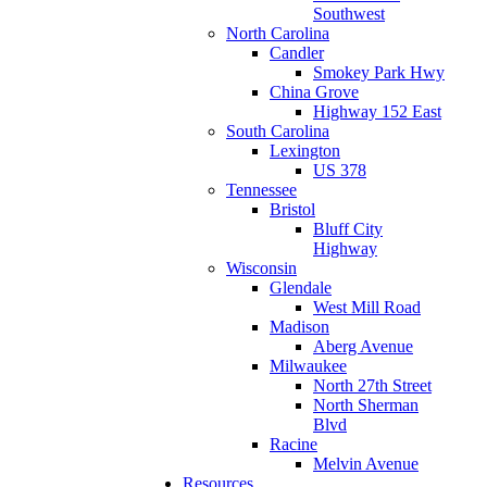
Southwest
North Carolina
Candler
Smokey Park Hwy
China Grove
Highway 152 East
South Carolina
Lexington
US 378
Tennessee
Bristol
Bluff City
Highway
Wisconsin
Glendale
West Mill Road
Madison
Aberg Avenue
Milwaukee
North 27th Street
North Sherman
Blvd
Racine
Melvin Avenue
Resources