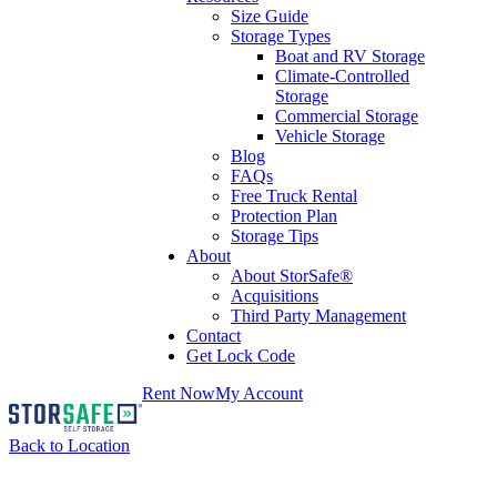
Size Guide
Storage Types
Boat and RV Storage
Climate-Controlled
Storage
Commercial Storage
Vehicle Storage
Blog
FAQs
Free Truck Rental
Protection Plan
Storage Tips
About
About StorSafe®
Acquisitions
Third Party Management
Contact
Get Lock Code
Rent Now
My Account
Back to Location