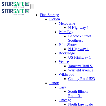
Find Storage
Florida
Melbourne
N Highway 1
Palm Bay
Babcock Street
Southeast
Palm Shores
N Highway 1
Rockledge
US Highway 1
Venice
Tamiami Trail S.
Warfield Avenue
Wildwood
County Road 523
Illinois
Cary
South Illinois
Route 31
Chicago
North Lawndale