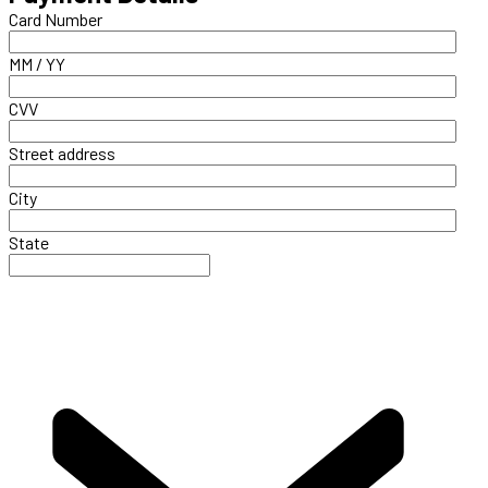
Card Number
MM / YY
CVV
Street address
City
State