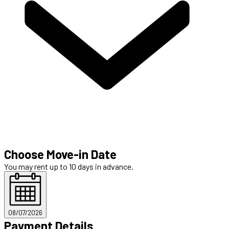
Choose Move-in Date
You may rent up to 10 days in advance.
08/07/2026
Payment Details