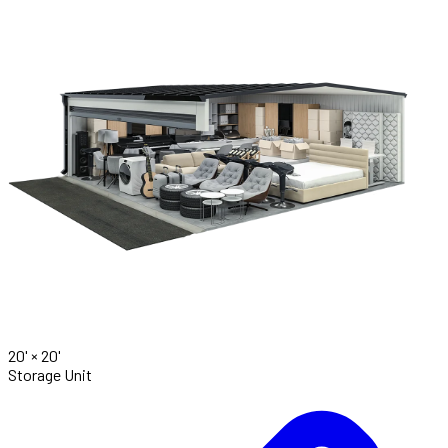
20' ×
20'
Storage Unit