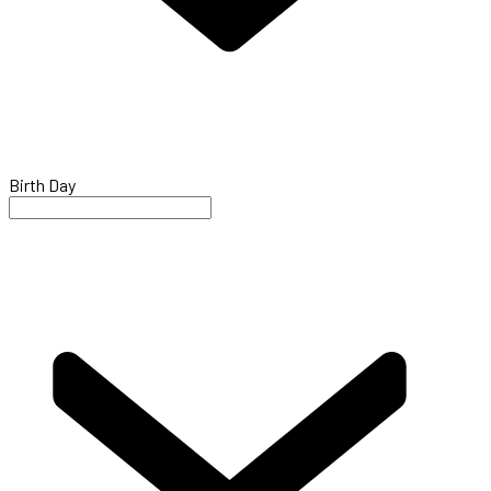
Birth Day