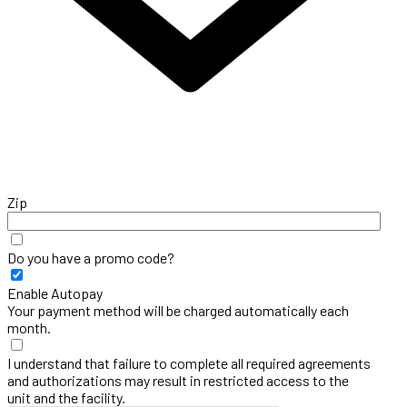
Zip
Do you have a promo code?
Enable Autopay
Your payment method will be charged automatically each
month.
I understand that failure to complete all required agreements
and authorizations may result in restricted access to the
unit and the facility.