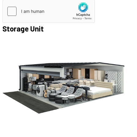
Storage Unit