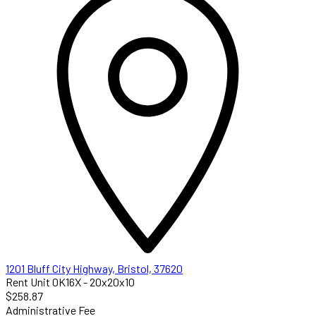
1201 Bluff City Highway, Bristol, 37620
Rent Unit 0K16X - 20x20x10
$258.87
Administrative Fee