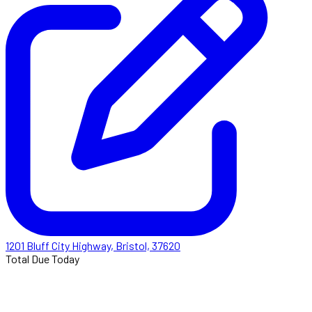
1201 Bluff City Highway, Bristol, 37620
Total Due Today