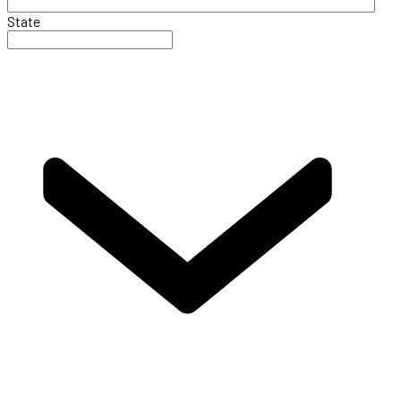
State