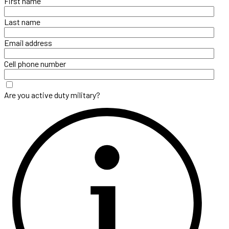
First name
Last name
Email address
Cell phone number
Are you active duty military?