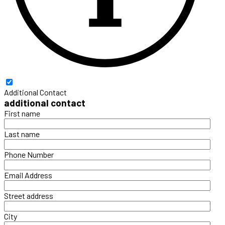
Additional Contact
additional contact
First name
Last name
Phone Number
Email Address
Street address
City