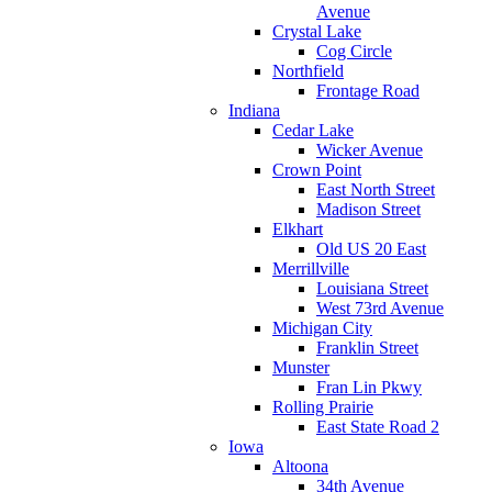
Avenue
Crystal Lake
Cog Circle
Northfield
Frontage Road
Indiana
Cedar Lake
Wicker Avenue
Crown Point
East North Street
Madison Street
Elkhart
Old US 20 East
Merrillville
Louisiana Street
West 73rd Avenue
Michigan City
Franklin Street
Munster
Fran Lin Pkwy
Rolling Prairie
East State Road 2
Iowa
Altoona
34th Avenue