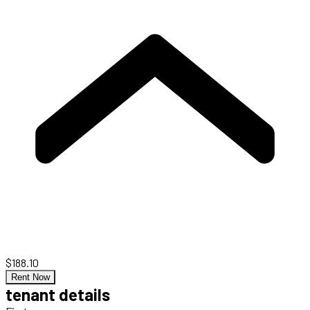
$188.10
Rent Now
tenant details