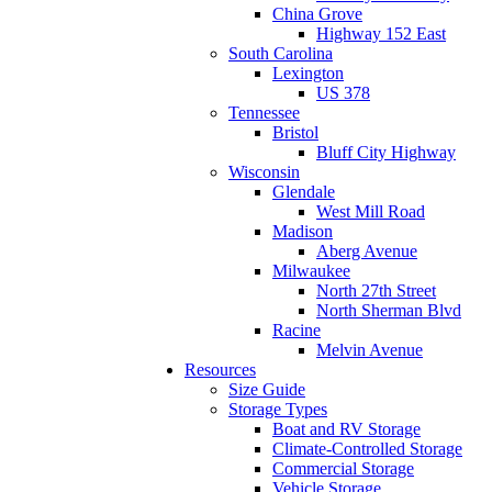
China Grove
Highway 152 East
South Carolina
Lexington
US 378
Tennessee
Bristol
Bluff City Highway
Wisconsin
Glendale
West Mill Road
Madison
Aberg Avenue
Milwaukee
North 27th Street
North Sherman Blvd
Racine
Melvin Avenue
Resources
Size Guide
Storage Types
Boat and RV Storage
Climate-Controlled Storage
Commercial Storage
Vehicle Storage