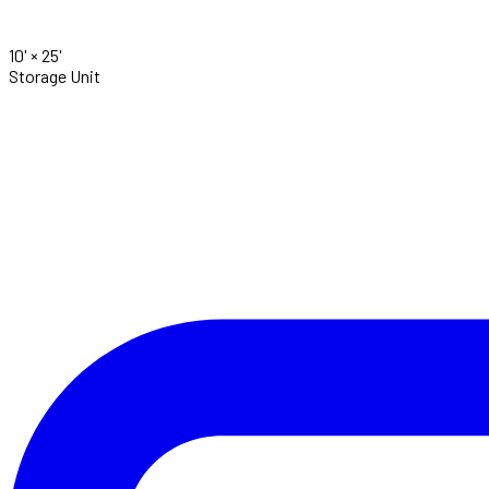
10' ×
25'
Storage Unit