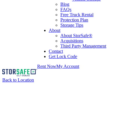
Blog
FAQs
Free Truck Rental
Protection Plan
Storage Tips
About
About StorSafe®
Acquisitions
Third Party Management
Contact
Get Lock Code
Rent Now
My Account
Back to Location