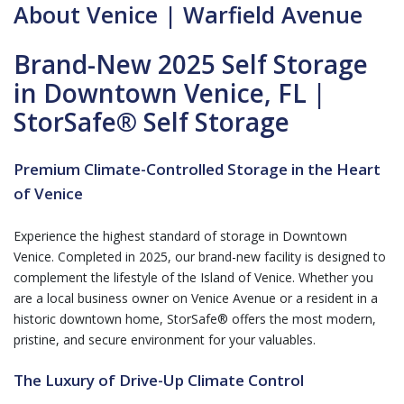
About Venice | Warfield Avenue
Brand-New 2025 Self Storage
in Downtown Venice, FL |
StorSafe® Self Storage
Premium Climate-Controlled Storage in the Heart
of Venice
Experience the highest standard of storage in Downtown
Venice. Completed in 2025, our brand-new facility is designed to
complement the lifestyle of the Island of Venice. Whether you
are a local business owner on Venice Avenue or a resident in a
historic downtown home, StorSafe® offers the most modern,
pristine, and secure environment for your valuables.
The Luxury of Drive-Up Climate Control