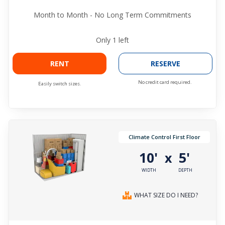
Month to Month - No Long Term Commitments
Only
1
left
RENT
RESERVE
No credit card required.
Easily switch sizes.
Climate Control First Floor
10'
5'
x
WIDTH
DEPTH
WHAT SIZE DO I NEED?