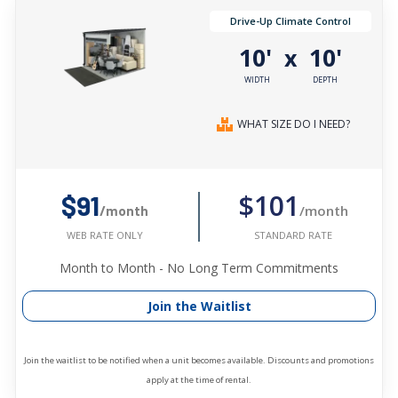
Drive-Up Climate Control
10'
10'
x
WIDTH
DEPTH
WHAT SIZE DO I NEED?
$101
$91
/month
/month
STANDARD RATE
WEB RATE ONLY
Month to Month - No Long Term Commitments
Join the Waitlist
Join the waitlist to be notified when a unit becomes available. Discounts and promotions
apply at the time of rental.