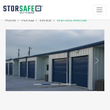
Home
Florida
Venice
Warfield Avenue
Previous
Next