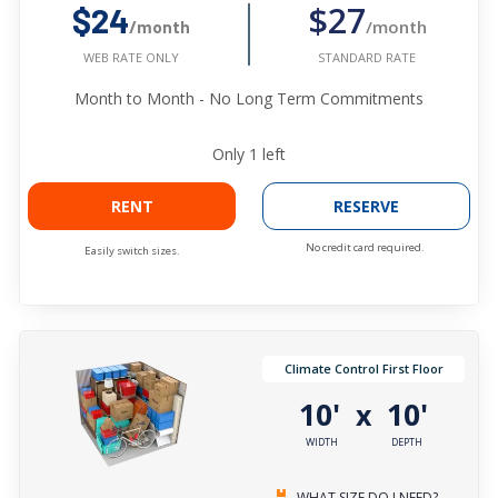
$27
$24
/month
/month
STANDARD RATE
WEB RATE ONLY
Month to Month - No Long Term Commitments
Only
1
left
RENT
RESERVE
No credit card required.
Easily switch sizes.
Climate Control First Floor
10'
10'
x
WIDTH
DEPTH
WHAT SIZE DO I NEED?