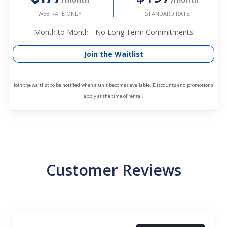
STANDARD RATE
WEB RATE ONLY
Month to Month - No Long Term Commitments
Join the Waitlist
Join the waitlist to be notified when a unit becomes available. Discounts and promotions
apply at the time of rental.
Customer Reviews