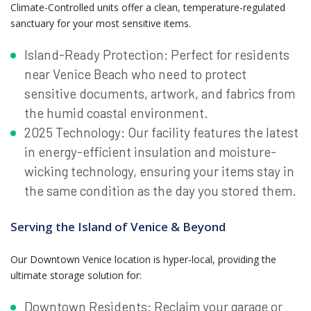
Climate-Controlled units offer a clean, temperature-regulated
sanctuary for your most sensitive items.
Island-Ready Protection: Perfect for residents
near Venice Beach who need to protect
sensitive documents, artwork, and fabrics from
the humid coastal environment.
2025 Technology: Our facility features the latest
in energy-efficient insulation and moisture-
wicking technology, ensuring your items stay in
the same condition as the day you stored them.
Serving the Island of Venice & Beyond
Our Downtown Venice location is hyper-local, providing the
ultimate storage solution for:
Downtown Residents: Reclaim your garage or