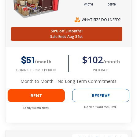
WIDTH
DEPTH
WHAT SIZE DO I NEED?
50% off 3 Months!
Sale Ends Aug 31st
$102
$51
/month
/month
WEB RATE
DURING PROMO PERIOD
Month to Month - No Long Term Commitments
RENT
RESERVE
No credit card required.
Easily switch sizes.