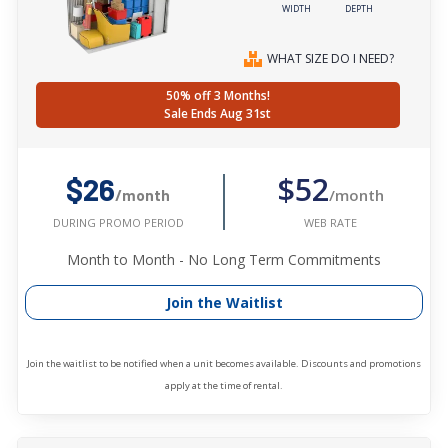
WIDTH
DEPTH
WHAT SIZE DO I NEED?
50% off 3 Months!
Sale Ends Aug 31st
$52
$26
/month
/month
WEB RATE
DURING PROMO PERIOD
Month to Month - No Long Term Commitments
Join the Waitlist
Join the waitlist to be notified when a unit becomes available. Discounts and promotions
apply at the time of rental.