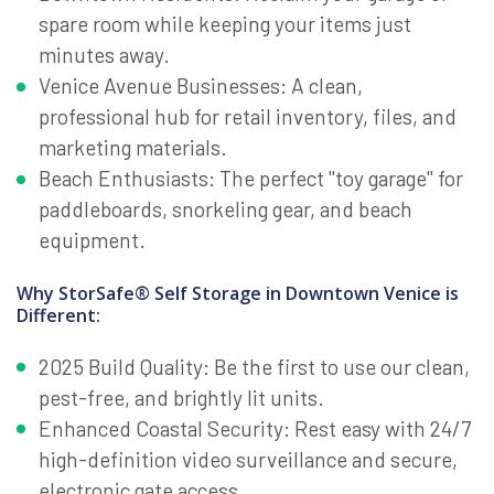
spare room while keeping your items just
minutes away.
Venice Avenue Businesses: A clean,
professional hub for retail inventory, files, and
marketing materials.
Beach Enthusiasts: The perfect "toy garage" for
paddleboards, snorkeling gear, and beach
equipment.
Why StorSafe® Self Storage in Downtown Venice is
Different:
2025 Build Quality: Be the first to use our clean,
pest-free, and brightly lit units.
Enhanced Coastal Security: Rest easy with 24/7
high-definition video surveillance and secure,
electronic gate access.