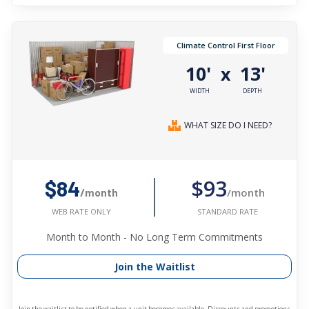
Climate Control First Floor
10'
13'
x
WIDTH
DEPTH
WHAT SIZE DO I NEED?
$93
$84
/month
/month
STANDARD RATE
WEB RATE ONLY
Month to Month - No Long Term Commitments
Join the Waitlist
Join the waitlist to be notified when a unit becomes available. Discounts and promotions