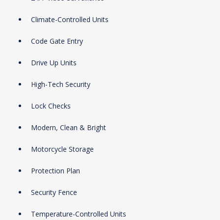
Climate-Controlled Units
Code Gate Entry
Drive Up Units
High-Tech Security
Lock Checks
Modern, Clean & Bright
Motorcycle Storage
Protection Plan
Security Fence
Temperature-Controlled Units