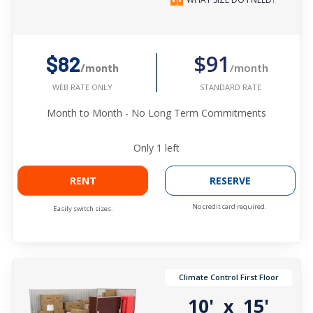
$91
$82
/month
/month
STANDARD RATE
WEB RATE ONLY
Month to Month - No Long Term Commitments
Only
1
left
RENT
RESERVE
No credit card required.
Easily switch sizes.
Climate Control First Floor
10'
15'
x