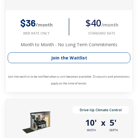
$40
$36
/month
/month
STANDARD RATE
WEB RATE ONLY
Month to Month - No Long Term Commitments
Join the Waitlist
Join the waitlist to be notified when a unit becomes available. Discounts and promotions
apply at the time of rental.
Drive-Up Climate Control
10'
5'
x
WIDTH
DEPTH