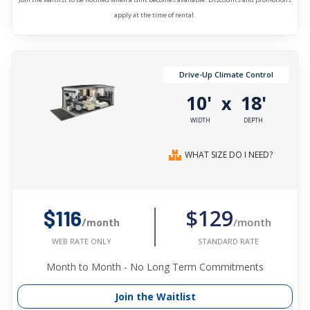
apply at the time of rental.
Drive-Up Climate Control
10'
18'
x
WIDTH
DEPTH
WHAT SIZE DO I NEED?
$129
$116
/month
/month
STANDARD RATE
WEB RATE ONLY
Month to Month - No Long Term Commitments
Join the Waitlist