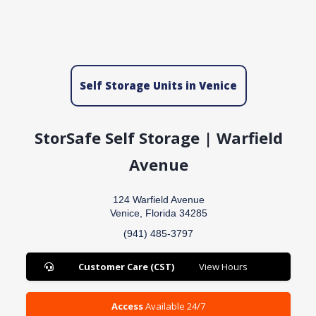
Self Storage Units in Venice
StorSafe Self Storage | Warfield
Avenue
124 Warfield Avenue
Venice, Florida 34285
(941) 485-3797
Customer Care (CST)
View Hours
Access
Available 24/7