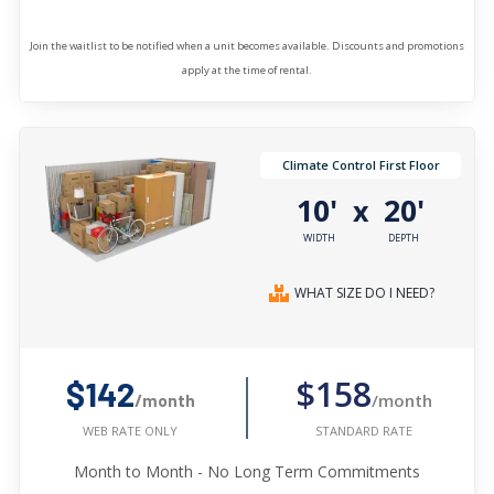
Join the waitlist to be notified when a unit becomes available. Discounts and promotions
apply at the time of rental.
Climate Control First Floor
10'
20'
x
WIDTH
DEPTH
WHAT SIZE DO I NEED?
$158
$142
/month
/month
STANDARD RATE
WEB RATE ONLY
Month to Month - No Long Term Commitments