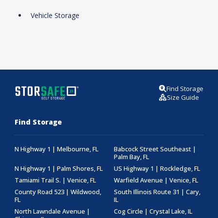
Vehicle Storage
Find Storage
Size Guide
Find Storage
N Highway 1 | Melbourne, FL
Babcock Street Southeast |
Palm Bay, FL
N Highway 1 | Palm Shores, FL
US Highway 1 | Rockledge, FL
Tamiami Trail S. | Venice, FL
Warfield Avenue | Venice, FL
County Road 523 | Wildwood,
South Illinois Route 31 | Cary,
FL
IL
North Lawndale Avenue |
Cog Circle | Crystal Lake, IL