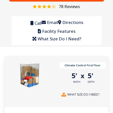
78
Reviews
Email
Directions
Call
Facility Features
What Size Do I Need?
Climate Control First Floor
5'
5'
x
WIDTH
DEPTH
WHAT SIZE DO I NEED?