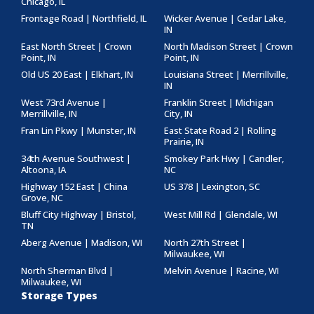
Chicago, IL
Frontage Road | Northfield, IL
Wicker Avenue | Cedar Lake,
IN
East North Street | Crown
North Madison Street | Crown
Point, IN
Point, IN
Old US 20 East | Elkhart, IN
Louisiana Street | Merrillville,
IN
West 73rd Avenue |
Franklin Street | Michigan
Merrillville, IN
City, IN
Fran Lin Pkwy | Munster, IN
East State Road 2 | Rolling
Prairie, IN
34th Avenue Southwest |
Smokey Park Hwy | Candler,
Altoona, IA
NC
Highway 152 East | China
US 378 | Lexington, SC
Grove, NC
Bluff City Highway | Bristol,
West Mill Rd | Glendale, WI
TN
Aberg Avenue | Madison, WI
North 27th Street |
Milwaukee, WI
North Sherman Blvd |
Melvin Avenue | Racine, WI
Milwaukee, WI
Storage Types