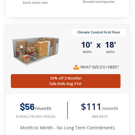
No credit card required.
Easily switch sizes.
Climate Control First Floor
10'
18'
x
WIDTH
DEPTH
WHAT SIZE DO I NEED?
50% off 3 Months!
Sale Ends Aug 31st
$111
$56
/month
/month
WEB RATE
DURING PROMO PERIOD
Month to Month - No Long Term Commitments