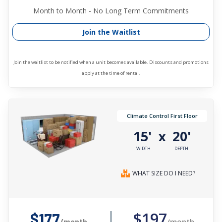
Month to Month - No Long Term Commitments
Join the Waitlist
Join the waitlist to be notified when a unit becomes available. Discounts and promotions
apply at the time of rental.
Climate Control First Floor
15'
20'
x
WIDTH
DEPTH
WHAT SIZE DO I NEED?
$197
$177
/month
/month