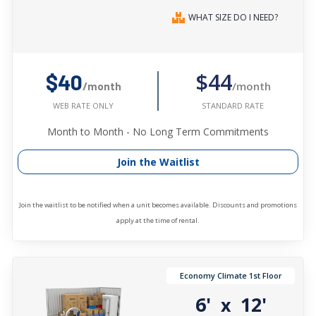
WHAT SIZE DO I NEED?
$44
$40
/month
/month
STANDARD RATE
WEB RATE ONLY
Month to Month - No Long Term Commitments
Join the Waitlist
Join the waitlist to be notified when a unit becomes available. Discounts and promotions
apply at the time of rental.
Economy Climate 1st Floor
6'
12'
x