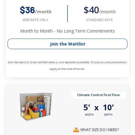
$40
$36
/month
/month
STANDARD RATE
WEB RATE ONLY
Month to Month - No Long Term Commitments
Join the Waitlist
Join the waitlist to be notified when a unit becomes available. Discounts and promotions
apply at the time of rental.
Climate Control First Floor
5'
10'
x
WIDTH
DEPTH
WHAT SIZE DO I NEED?