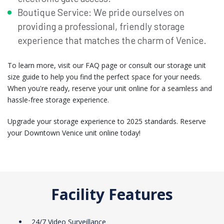
Boutique Service: We pride ourselves on
providing a professional, friendly storage
experience that matches the charm of Venice.
To learn more, visit our FAQ page or consult our storage unit
size guide to help you find the perfect space for your needs.
When you're ready, reserve your unit online for a seamless and
hassle-free storage experience.
Upgrade your storage experience to 2025 standards. Reserve
your Downtown Venice unit online today!
Facility Features
24/7 Video Surveillance