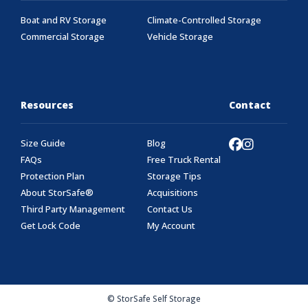
Boat and RV Storage
Climate-Controlled Storage
Commercial Storage
Vehicle Storage
Resources
Contact
Size Guide
Blog
FAQs
Free Truck Rental
Protection Plan
Storage Tips
About StorSafe®
Acquisitions
Third Party Management
Contact Us
Get Lock Code
My Account
© StorSafe Self Storage