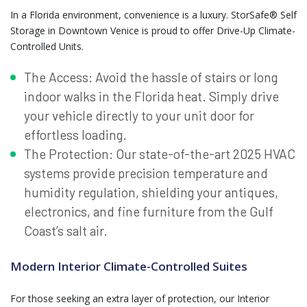
In a Florida environment, convenience is a luxury. StorSafe® Self
Storage in Downtown Venice is proud to offer Drive-Up Climate-
Controlled Units.
The Access: Avoid the hassle of stairs or long
indoor walks in the Florida heat. Simply drive
your vehicle directly to your unit door for
effortless loading.
The Protection: Our state-of-the-art 2025 HVAC
systems provide precision temperature and
humidity regulation, shielding your antiques,
electronics, and fine furniture from the Gulf
Coast’s salt air.
Modern Interior Climate-Controlled Suites
For those seeking an extra layer of protection, our Interior