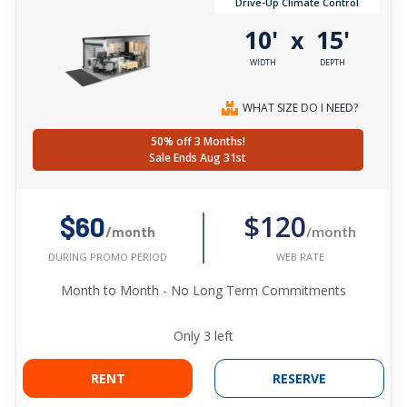
Drive-Up Climate Control
10'
15'
x
WIDTH
DEPTH
WHAT SIZE DO I NEED?
50% off 3 Months!
Sale Ends Aug 31st
$120
$60
/month
/month
WEB RATE
DURING PROMO PERIOD
Month to Month - No Long Term Commitments
Only
3
left
RENT
RESERVE