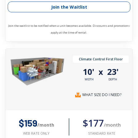
Join the Waitlist
Join the waitlist to be notified when a unit becomes available. Discounts and promotions
apply at the time of rental.
Climate Control First Floor
10'
23'
x
WIDTH
DEPTH
WHAT SIZE DO I NEED?
$177
$159
/month
/month
STANDARD RATE
WEB RATE ONLY