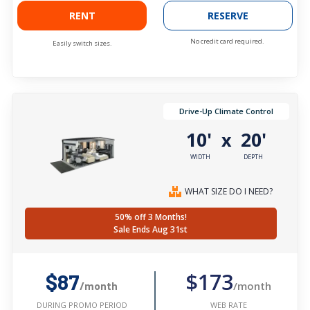
RENT
RESERVE
No credit card required.
Easily switch sizes.
Drive-Up Climate Control
10'
20'
x
WIDTH
DEPTH
WHAT SIZE DO I NEED?
50% off 3 Months!
Sale Ends Aug 31st
$173
$87
/month
/month
WEB RATE
DURING PROMO PERIOD