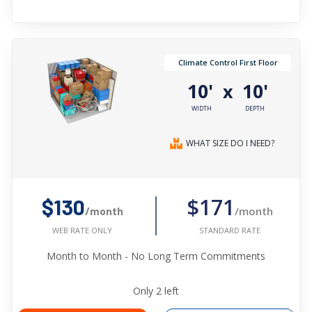
Climate Control First Floor
10'
10'
x
WIDTH
DEPTH
WHAT SIZE DO I NEED?
$171
$130
/month
/month
STANDARD RATE
WEB RATE ONLY
Month to Month - No Long Term Commitments
Only
2
left