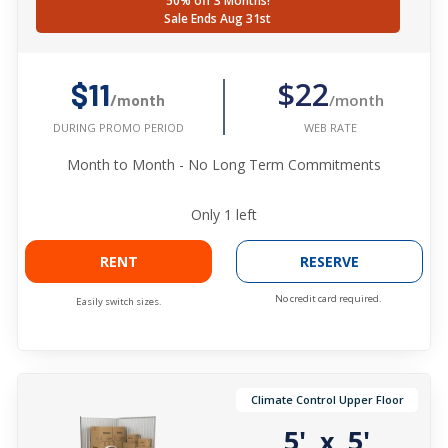
50% off 3 Months!
Sale Ends Aug 31st
$22
$11
/month
/month
WEB RATE
DURING PROMO PERIOD
Month to Month - No Long Term Commitments
Only
1
left
RENT
RESERVE
No credit card required.
Easily switch sizes.
Climate Control Upper Floor
5'
5'
x