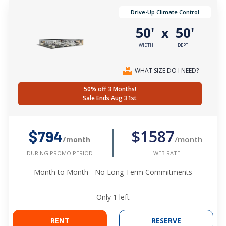
Drive-Up Climate Control
50'
50'
x
WIDTH
DEPTH
WHAT SIZE DO I NEED?
50% off 3 Months!
Sale Ends Aug 31st
$1587
$794
/month
/month
WEB RATE
DURING PROMO PERIOD
Month to Month - No Long Term Commitments
Only
1
left
RENT
RESERVE