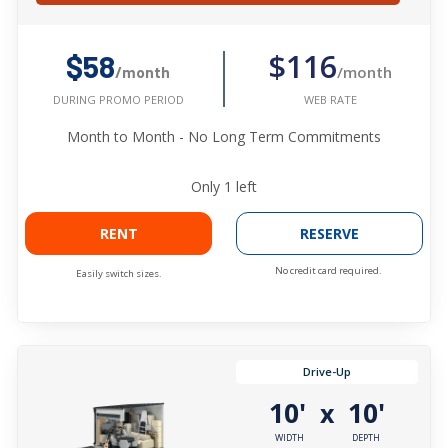
$116
$58
/month
/month
WEB RATE
DURING PROMO PERIOD
Month to Month - No Long Term Commitments
Only
1
left
RENT
RESERVE
No credit card required.
Easily switch sizes.
Drive-Up
10'
10'
x
WIDTH
DEPTH