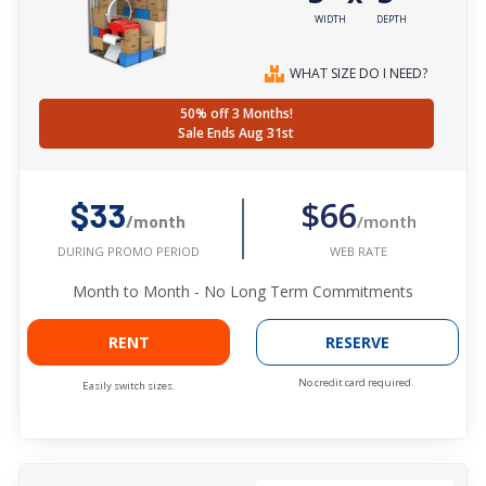
WIDTH
DEPTH
WHAT SIZE DO I NEED?
50% off 3 Months!
Sale Ends Aug 31st
$66
$33
/month
/month
WEB RATE
DURING PROMO PERIOD
Month to Month - No Long Term Commitments
RENT
RESERVE
No credit card required.
Easily switch sizes.