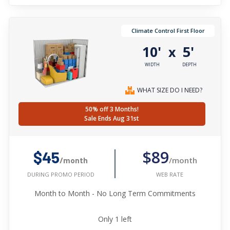
Climate Control First Floor
10'
5'
x
WIDTH
DEPTH
WHAT SIZE DO I NEED?
50% off 3 Months!
Sale Ends Aug 31st
$89
$45
/month
/month
WEB RATE
DURING PROMO PERIOD
Month to Month - No Long Term Commitments
Only
1
left