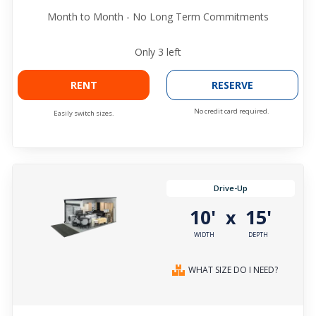
Month to Month - No Long Term Commitments
Only
3
left
RENT
RESERVE
No credit card required.
Easily switch sizes.
Drive-Up
10'
15'
x
WIDTH
DEPTH
WHAT SIZE DO I NEED?