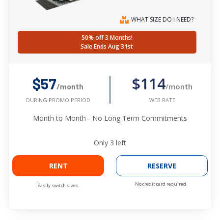
WHAT SIZE DO I NEED?
50% off 3 Months!
Sale Ends Aug 31st
$114
$57
/month
/month
WEB RATE
DURING PROMO PERIOD
Month to Month - No Long Term Commitments
Only
3
left
RENT
RESERVE
No credit card required.
Easily switch sizes.