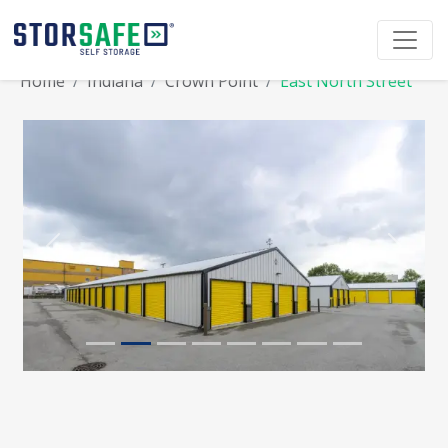
Home
Indiana
Crown Point
East North Street
Previous
Next