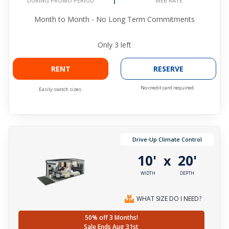
WEB RATE
DURING PROMO PERIOD
Month to Month - No Long Term Commitments
Only
3
left
RENT
RESERVE
No credit card required.
Easily switch sizes.
Drive-Up Climate Control
10'
20'
x
WIDTH
DEPTH
WHAT SIZE DO I NEED?
50% off 3 Months!
Sale Ends Aug 31st