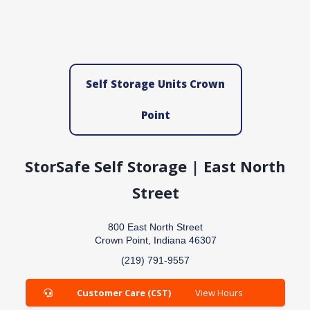
Self Storage Units Crown
Point
StorSafe Self Storage | East North
Street
800 East North Street
Crown Point, Indiana 46307
(219) 791-9557
Customer Care (CST)
View Hours