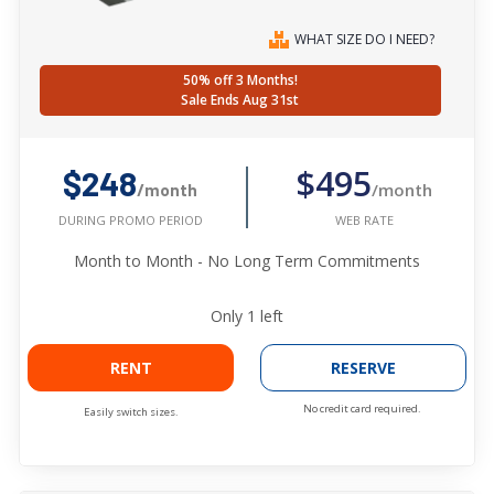
WHAT SIZE DO I NEED?
50% off 3 Months!
Sale Ends Aug 31st
$495
$248
/month
/month
WEB RATE
DURING PROMO PERIOD
Month to Month - No Long Term Commitments
Only
1
left
RENT
RESERVE
No credit card required.
Easily switch sizes.