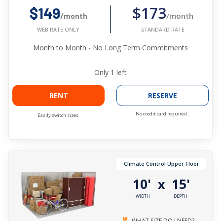
$173
$149
/month
/month
STANDARD RATE
WEB RATE ONLY
Month to Month - No Long Term Commitments
Only
1
left
RENT
RESERVE
No credit card required.
Easily switch sizes.
Climate Control Upper Floor
10'
15'
x
WIDTH
DEPTH
WHAT SIZE DO I NEED?