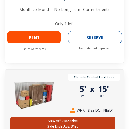
Month to Month - No Long Term Commitments
Only
1
left
RENT
RESERVE
No credit card required.
Easily switch sizes.
Climate Control First Floor
5'
15'
x
WIDTH
DEPTH
WHAT SIZE DO I NEED?
50% off 3 Months!
Sale Ends Aug 31st