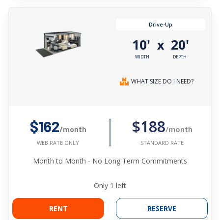
Drive-Up
10'
20'
x
WIDTH
DEPTH
WHAT SIZE DO I NEED?
$188
$162
/month
/month
STANDARD RATE
WEB RATE ONLY
Month to Month - No Long Term Commitments
Only
1
left
RENT
RESERVE