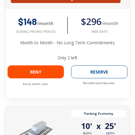
$296
$148
/month
/month
WEB RATE
DURING PROMO PERIOD
Month to Month - No Long Term Commitments
Only
2
left
RENT
RESERVE
No credit card required.
Easily switch sizes.
Parking-Economy
10'
25'
x
WIDTH
DEPTH