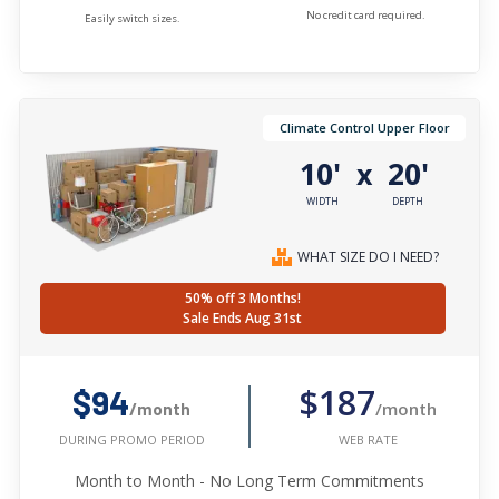
No credit card required.
Easily switch sizes.
Climate Control Upper Floor
10'
20'
x
WIDTH
DEPTH
WHAT SIZE DO I NEED?
50% off 3 Months!
Sale Ends Aug 31st
$187
$94
/month
/month
WEB RATE
DURING PROMO PERIOD
Month to Month - No Long Term Commitments