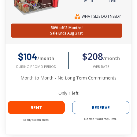
WIDTH
DEPTH
WHAT SIZE DO I NEED?
50% off 3 Months!
Sale Ends Aug 31st
$208
$104
/month
/month
WEB RATE
DURING PROMO PERIOD
Month to Month - No Long Term Commitments
Only
1
left
RENT
RESERVE
No credit card required.
Easily switch sizes.