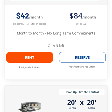
$84
$42
/month
/month
WEB RATE
DURING PROMO PERIOD
Month to Month - No Long Term Commitments
Only
3
left
RENT
RESERVE
No credit card required.
Easily switch sizes.
Drive-Up Climate Control
20'
20'
x
WIDTH
DEPTH