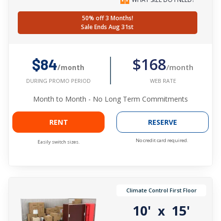
50% off 3 Months!
Sale Ends Aug 31st
$168
$84
/month
/month
WEB RATE
DURING PROMO PERIOD
Month to Month - No Long Term Commitments
RENT
RESERVE
No credit card required.
Easily switch sizes.
Climate Control First Floor
10'
15'
x