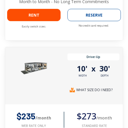
Month to Month - No Long Term Commitments
RENT
RESERVE
No credit card required.
Easily switch sizes.
Drive-Up
10'
30'
x
WIDTH
DEPTH
WHAT SIZE DO I NEED?
$273
$235
/month
/month
STANDARD RATE
WEB RATE ONLY