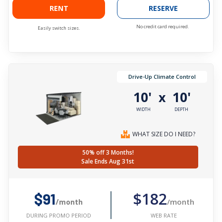
RENT
RESERVE
No credit card required.
Easily switch sizes.
Drive-Up Climate Control
10'
10'
x
WIDTH
DEPTH
WHAT SIZE DO I NEED?
50% off 3 Months!
Sale Ends Aug 31st
$182
$91
/month
/month
WEB RATE
DURING PROMO PERIOD