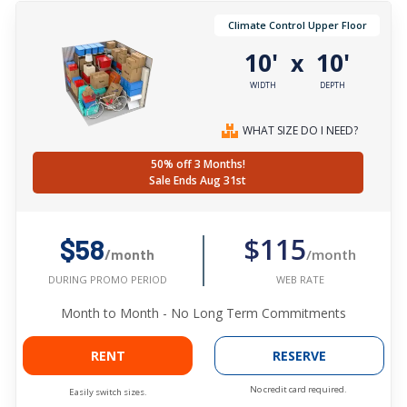
Climate Control Upper Floor
10'
10'
x
WIDTH
DEPTH
WHAT SIZE DO I NEED?
50% off 3 Months!
Sale Ends Aug 31st
$115
$58
/month
/month
WEB RATE
DURING PROMO PERIOD
Month to Month - No Long Term Commitments
RENT
RESERVE
No credit card required.
Easily switch sizes.