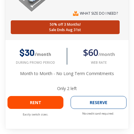
WHAT SIZE DO I NEED?
50% off 3 Months!
Sale Ends Aug 31st
$60
$30
/month
/month
WEB RATE
DURING PROMO PERIOD
Month to Month - No Long Term Commitments
Only
2
left
RENT
RESERVE
No credit card required.
Easily switch sizes.