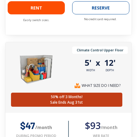
RENT
RESERVE
No credit card required.
Easily switch sizes.
Climate Control Upper Floor
5'
12'
x
WIDTH
DEPTH
WHAT SIZE DO I NEED?
50% off 3 Months!
Sale Ends Aug 31st
$93
$47
/month
/month
WEB RATE
DURING PROMO PERIOD