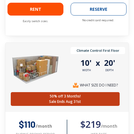
RENT
RESERVE
No credit card required.
Easily switch sizes.
Climate Control First Floor
10'
20'
x
WIDTH
DEPTH
WHAT SIZE DO I NEED?
50% off 3 Months!
Sale Ends Aug 31st
$219
$110
/month
/month