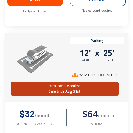
No credit card required.
Easily switch sizes.
Parking
12'
25'
x
WIDTH
DEPTH
WHAT SIZE DO I NEED?
50% off 3 Months!
Sale Ends Aug 31st
$64
$32
/month
/month
WEB RATE
DURING PROMO PERIOD