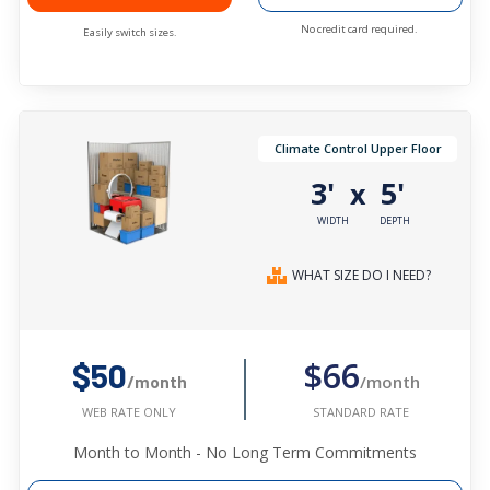
No credit card required.
Easily switch sizes.
Climate Control Upper Floor
3'
5'
x
WIDTH
DEPTH
WHAT SIZE DO I NEED?
$66
$50
/month
/month
STANDARD RATE
WEB RATE ONLY
Month to Month - No Long Term Commitments