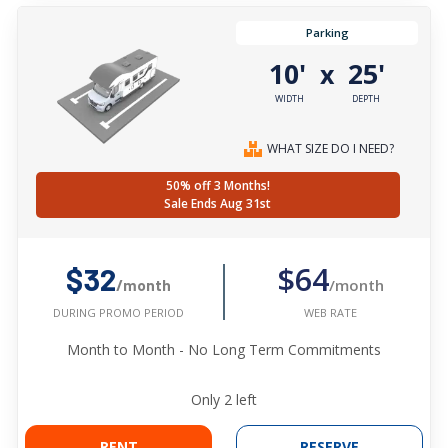
Parking
10'
25'
x
WIDTH
DEPTH
WHAT SIZE DO I NEED?
50% off 3 Months!
Sale Ends Aug 31st
$64
$32
/month
/month
WEB RATE
DURING PROMO PERIOD
Month to Month - No Long Term Commitments
Only
2
left
RENT
RESERVE