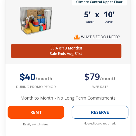
Climate Control Upper Floor
5'
10'
x
WIDTH
DEPTH
WHAT SIZE DO I NEED?
50% off 3 Months!
Sale Ends Aug 31st
$79
$40
/month
/month
WEB RATE
DURING PROMO PERIOD
Month to Month - No Long Term Commitments
RENT
RESERVE
No credit card required.
Easily switch sizes.