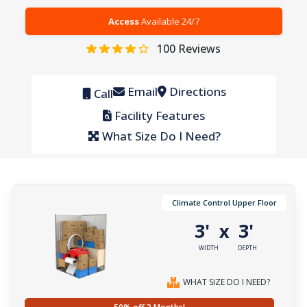
Access
Available 24/7
100
Reviews
Email
Directions
Call
Facility Features
What Size Do I Need?
Climate Control Upper Floor
3'
3'
x
WIDTH
DEPTH
WHAT SIZE DO I NEED?