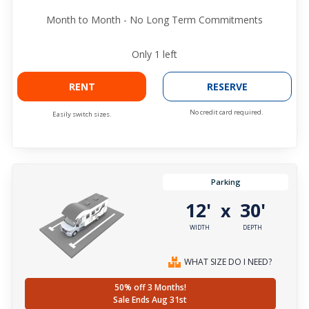
Month to Month - No Long Term Commitments
Only
1
left
RENT
RESERVE
No credit card required.
Easily switch sizes.
Parking
12'
30'
x
WIDTH
DEPTH
WHAT SIZE DO I NEED?
50% off 3 Months!
Sale Ends Aug 31st