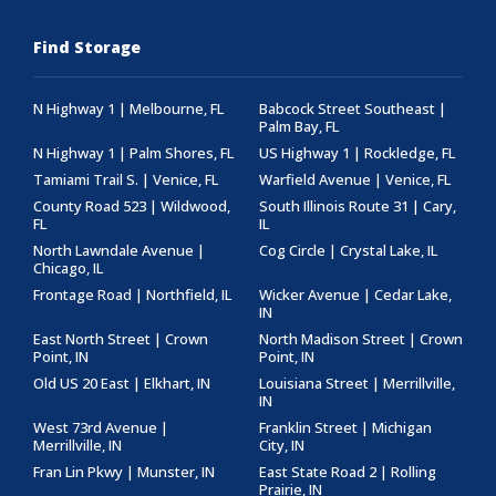
Find Storage
N Highway 1 | Melbourne, FL
Babcock Street Southeast |
Palm Bay, FL
N Highway 1 | Palm Shores, FL
US Highway 1 | Rockledge, FL
Tamiami Trail S. | Venice, FL
Warfield Avenue | Venice, FL
County Road 523 | Wildwood,
South Illinois Route 31 | Cary,
FL
IL
North Lawndale Avenue |
Cog Circle | Crystal Lake, IL
Chicago, IL
Frontage Road | Northfield, IL
Wicker Avenue | Cedar Lake,
IN
East North Street | Crown
North Madison Street | Crown
Point, IN
Point, IN
Old US 20 East | Elkhart, IN
Louisiana Street | Merrillville,
IN
West 73rd Avenue |
Franklin Street | Michigan
Merrillville, IN
City, IN
Fran Lin Pkwy | Munster, IN
East State Road 2 | Rolling
Prairie, IN