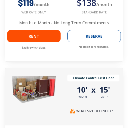
$138
$119
/month
/month
STANDARD RATE
WEB RATE ONLY
Month to Month - No Long Term Commitments
RENT
RESERVE
No credit card required.
Easily switch sizes.
Climate Control First Floor
10'
15'
x
WIDTH
DEPTH
WHAT SIZE DO I NEED?