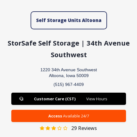
Self Storage Units Altoona
StorSafe Self Storage | 34th Avenue
Southwest
1220 34th Avenue Southwest
Altoona, Iowa 50009
(515) 967-4409
Customer Care (CST)
View Hours
Access
Available 24/7
29
Reviews