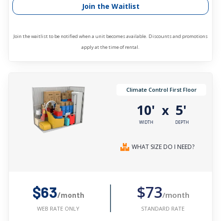
Join the Waitlist
Join the waitlist to be notified when a unit becomes available. Discounts and promotions
apply at the time of rental.
Climate Control First Floor
10'
5'
x
WIDTH
DEPTH
WHAT SIZE DO I NEED?
$73
$63
/month
/month
STANDARD RATE
WEB RATE ONLY