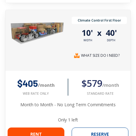
Climate Control First Floor
10'
40'
x
WIDTH
DEPTH
WHAT SIZE DO I NEED?
$579
$405
/month
/month
STANDARD RATE
WEB RATE ONLY
Month to Month - No Long Term Commitments
Only
1
left
RENT
RESERVE