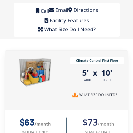
Email
Directions
Call
Facility Features
What Size Do I Need?
Climate Control First Floor
5'
10'
x
WIDTH
DEPTH
WHAT SIZE DO I NEED?
$73
$63
/month
/month
STANDARD RATE
WEB RATE ONLY