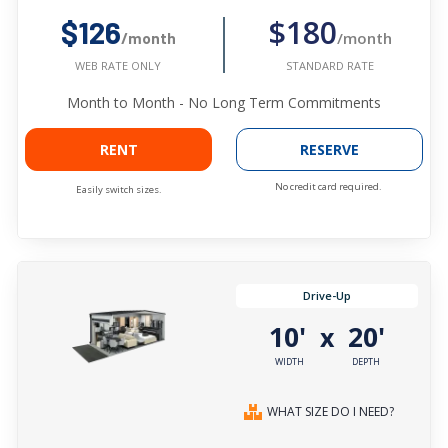
$180
$126
/month
/month
STANDARD RATE
WEB RATE ONLY
Month to Month - No Long Term Commitments
RENT
RESERVE
No credit card required.
Easily switch sizes.
Drive-Up
10'
20'
x
WIDTH
DEPTH
WHAT SIZE DO I NEED?