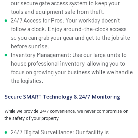
our secure gate access system to keep your
tools and equipment safe from theft.
24/7 Access for Pros: Your workday doesn't
follow a clock. Enjoy around-the-clock access
so you can grab your gear and get to the job site
before sunrise.
Inventory Management: Use our large units to
house professional inventory, allowing you to
focus on growing your business while we handle
the logistics.
Secure SMART Technology & 24/7 Monitoring
While we provide 24/7 convenience, we never compromise on
the safety of your property:
24/7 Digital Surveillance: Our facility is