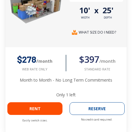
10'
25'
x
WIDTH
DEPTH
WHAT SIZE DO I NEED?
$397
$278
/month
/month
STANDARD RATE
WEB RATE ONLY
Month to Month - No Long Term Commitments
Only
1
left
RENT
RESERVE
No credit card required.
Easily switch sizes.