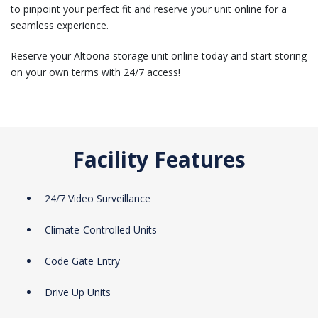
to pinpoint your perfect fit and reserve your unit online for a
seamless experience.
Reserve your Altoona storage unit online today and start storing
on your own terms with 24/7 access!
Facility Features
24/7 Video Surveillance
Climate-Controlled Units
Code Gate Entry
Drive Up Units