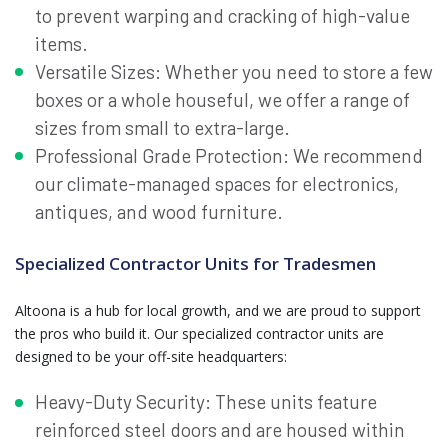
to prevent warping and cracking of high-value
items.
Versatile Sizes: Whether you need to store a few
boxes or a whole houseful, we offer a range of
sizes from small to extra-large.
Professional Grade Protection: We recommend
our climate-managed spaces for electronics,
antiques, and wood furniture.
Specialized Contractor Units for Tradesmen
Altoona is a hub for local growth, and we are proud to support
the pros who build it. Our specialized contractor units are
designed to be your off-site headquarters:
Heavy-Duty Security: These units feature
reinforced steel doors and are housed within