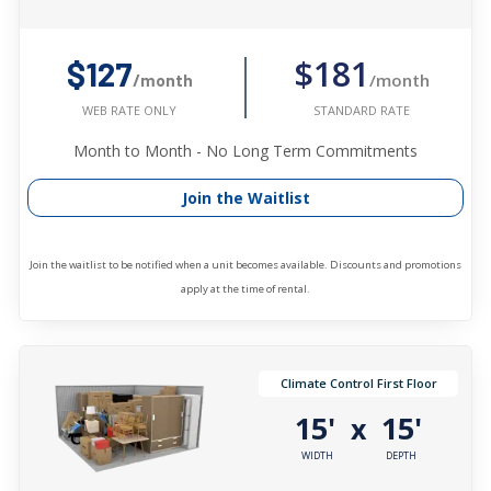
$181
$127
/month
/month
STANDARD RATE
WEB RATE ONLY
Month to Month - No Long Term Commitments
Join the Waitlist
Join the waitlist to be notified when a unit becomes available. Discounts and promotions
apply at the time of rental.
Climate Control First Floor
15'
15'
x
WIDTH
DEPTH