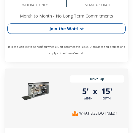
STANDARD RATE
WEB RATE ONLY
Month to Month - No Long Term Commitments
Join the Waitlist
Join the waitlist to be notified when a unit becomes available. Discounts and promotions
apply at the time of rental.
Drive-Up
5'
15'
x
WIDTH
DEPTH
WHAT SIZE DO I NEED?