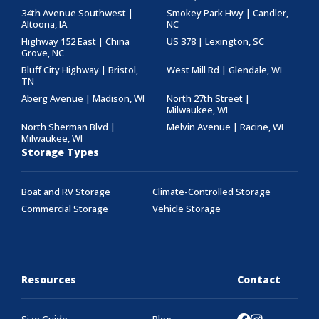
34th Avenue Southwest |
Smokey Park Hwy | Candler,
Altoona, IA
NC
Highway 152 East | China
US 378 | Lexington, SC
Grove, NC
Bluff City Highway | Bristol,
West Mill Rd | Glendale, WI
TN
Aberg Avenue | Madison, WI
North 27th Street |
Milwaukee, WI
North Sherman Blvd |
Melvin Avenue | Racine, WI
Milwaukee, WI
Storage Types
Boat and RV Storage
Climate-Controlled Storage
Commercial Storage
Vehicle Storage
Resources
Contact