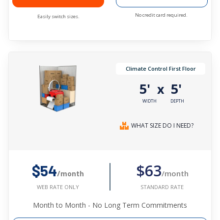
No credit card required.
Easily switch sizes.
Climate Control First Floor
5'
5'
x
WIDTH
DEPTH
WHAT SIZE DO I NEED?
$63
$54
/month
/month
STANDARD RATE
WEB RATE ONLY
Month to Month - No Long Term Commitments