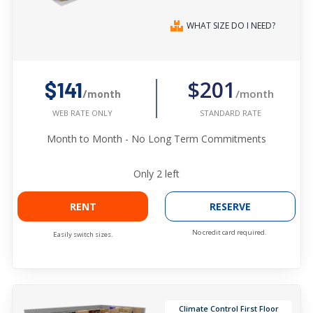
WHAT SIZE DO I NEED?
$201
$141
/month
/month
STANDARD RATE
WEB RATE ONLY
Month to Month - No Long Term Commitments
Only
2
left
RENT
RESERVE
No credit card required.
Easily switch sizes.
Climate Control First Floor