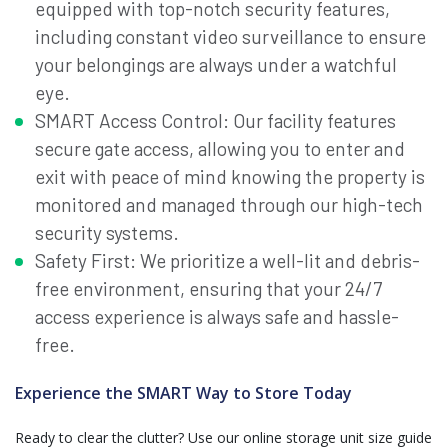
equipped with top-notch security features,
including constant video surveillance to ensure
your belongings are always under a watchful
eye.
SMART Access Control: Our facility features
secure gate access, allowing you to enter and
exit with peace of mind knowing the property is
monitored and managed through our high-tech
security systems.
Safety First: We prioritize a well-lit and debris-
free environment, ensuring that your 24/7
access experience is always safe and hassle-
free.
Experience the SMART Way to Store Today
Ready to clear the clutter? Use our online storage unit size guide