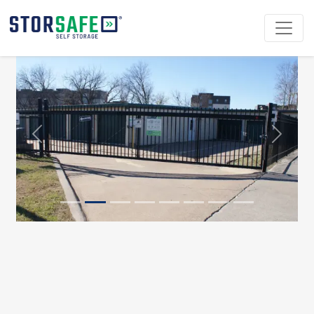
Previous
Next