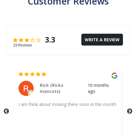
Customer Reviews
3.3
WRITE A REVIEW
29 Reviews
Kodi Shuff
a year ago
nth
Very quick and professional