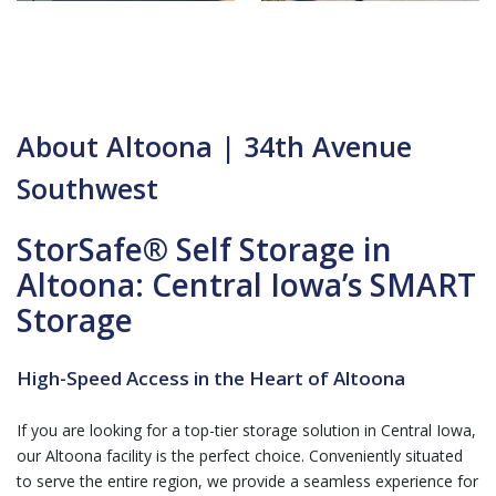
About Altoona | 34th Avenue
Southwest
StorSafe® Self Storage in
Altoona: Central Iowa’s SMART
Storage
High-Speed Access in the Heart of Altoona
If you are looking for a top-tier storage solution in Central Iowa,
our Altoona facility is the perfect choice. Conveniently situated
to serve the entire region, we provide a seamless experience for