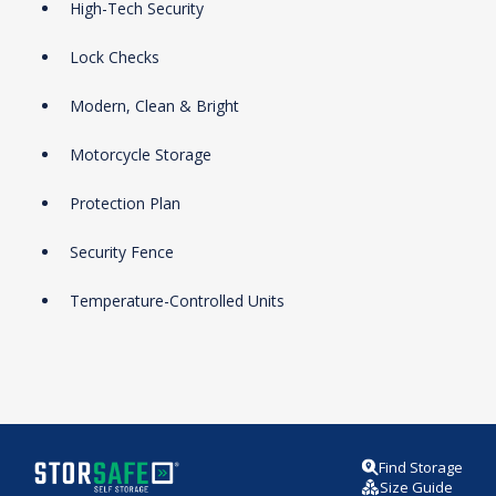
High-Tech Security
Lock Checks
Modern, Clean & Bright
Motorcycle Storage
Protection Plan
Security Fence
Temperature-Controlled Units
Find Storage
Size Guide