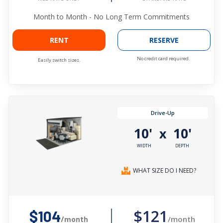
Month to Month - No Long Term Commitments
RENT
RESERVE
No credit card required.
Easily switch sizes.
Drive-Up
10'
10'
x
WIDTH
DEPTH
WHAT SIZE DO I NEED?
$121
$104
/month
/month