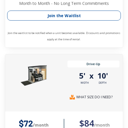
Month to Month - No Long Term Commitments
Join the Waitlist
Join the waitlist to be notified when a unit becomes available. Discounts and promotions
apply at the time of rental.
Drive-Up
5'
10'
x
WIDTH
DEPTH
WHAT SIZE DO I NEED?
$84
$72
/month
/month