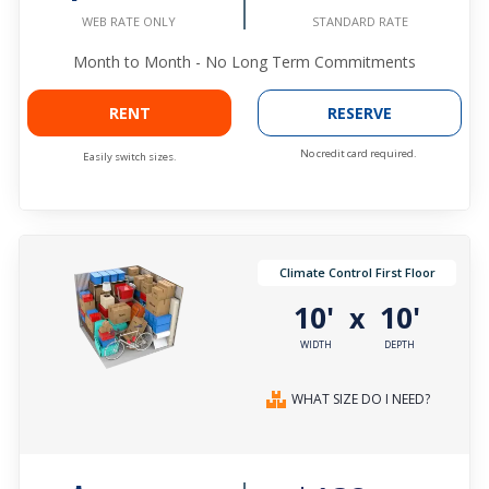
STANDARD RATE
WEB RATE ONLY
Month to Month - No Long Term Commitments
RENT
RESERVE
No credit card required.
Easily switch sizes.
Climate Control First Floor
10'
10'
x
WIDTH
DEPTH
WHAT SIZE DO I NEED?