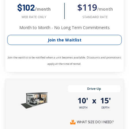
$119
$102
/month
/month
STANDARD RATE
WEB RATE ONLY
Month to Month - No Long Term Commitments
Join the Waitlist
Join the waitlist to be notified when a unit becomes available. Discounts and promotions
apply at the time of rental.
Drive-Up
10'
15'
x
WIDTH
DEPTH
WHAT SIZE DO I NEED?