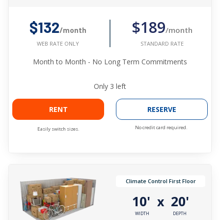
$189
$132
/month
/month
STANDARD RATE
WEB RATE ONLY
Month to Month - No Long Term Commitments
Only
3
left
RENT
RESERVE
No credit card required.
Easily switch sizes.
Climate Control First Floor
10'
20'
x
WIDTH
DEPTH