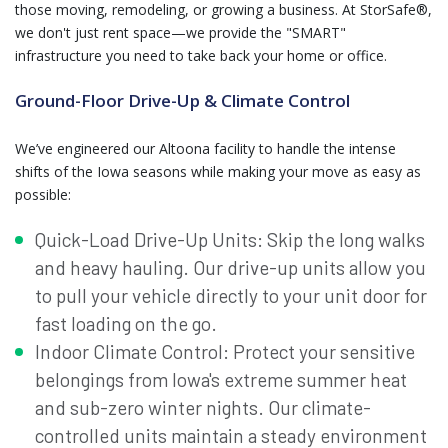
those moving, remodeling, or growing a business. At StorSafe®,
we don't just rent space—we provide the "SMART"
infrastructure you need to take back your home or office.
Ground-Floor Drive-Up & Climate Control
We’ve engineered our Altoona facility to handle the intense
shifts of the Iowa seasons while making your move as easy as
possible:
Quick-Load Drive-Up Units: Skip the long walks
and heavy hauling. Our drive-up units allow you
to pull your vehicle directly to your unit door for
fast loading on the go.
Indoor Climate Control: Protect your sensitive
belongings from Iowa's extreme summer heat
and sub-zero winter nights. Our climate-
controlled units maintain a steady environment