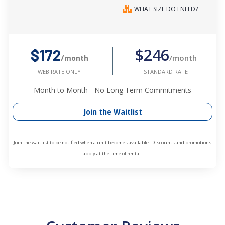
WHAT SIZE DO I NEED?
$246
$172
/month
/month
STANDARD RATE
WEB RATE ONLY
Month to Month - No Long Term Commitments
Join the Waitlist
Join the waitlist to be notified when a unit becomes available. Discounts and promotions
apply at the time of rental.