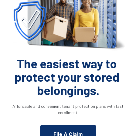
The easiest way to 
protect your stored 
belongings.
 Affordable and convenient tenant protection plans with fast 
enrollment.
File A Claim