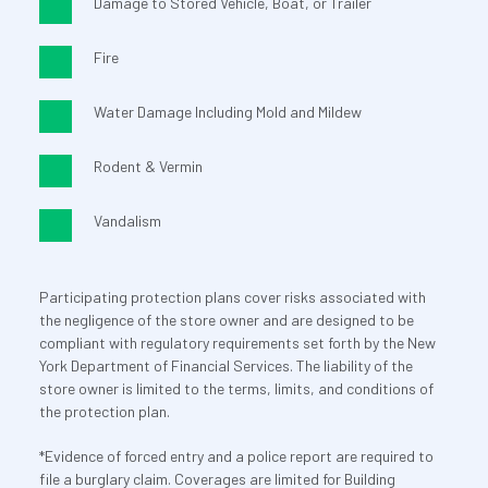
Damage to Stored Vehicle, Boat, or Trailer
Fire
Water Damage Including Mold and Mildew
Rodent & Vermin
Vandalism
Participating protection plans cover risks associated with 
the negligence of the store owner and are designed to be 
compliant with regulatory requirements set forth by the New 
York Department of Financial Services. The liability of the 
store owner is limited to the terms, limits, and conditions of 
the protection plan.
*Evidence of forced entry and a police report are required to 
file a burglary claim. Coverages are limited for Building 