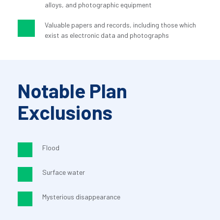
alloys, and photographic equipment
Valuable papers and records, including those which 
exist as electronic data and photographs
Notable Plan 
Exclusions
Flood
Surface water
Mysterious disappearance