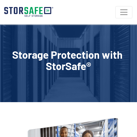
Storage Protection with 
StorSafe®