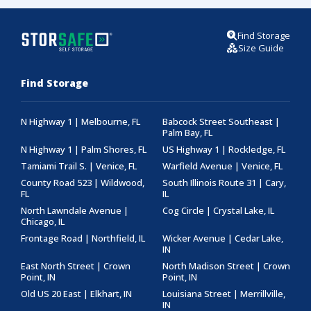
Find Storage
Size Guide
Find Storage
N Highway 1 | Melbourne, FL
Babcock Street Southeast |
Palm Bay, FL
N Highway 1 | Palm Shores, FL
US Highway 1 | Rockledge, FL
Tamiami Trail S. | Venice, FL
Warfield Avenue | Venice, FL
County Road 523 | Wildwood,
South Illinois Route 31 | Cary,
FL
IL
North Lawndale Avenue |
Cog Circle | Crystal Lake, IL
Chicago, IL
Frontage Road | Northfield, IL
Wicker Avenue | Cedar Lake,
IN
East North Street | Crown
North Madison Street | Crown
Point, IN
Point, IN
Old US 20 East | Elkhart, IN
Louisiana Street | Merrillville,
IN