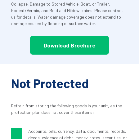
Collapse, Damage to Stored Vehicle, Boat, or Trailer, 
Rodent/Vermin, and Mold and Mildew claims. Please contact 
us for details. Water damage coverage does not extend to 
damage caused by flooding or surface water.
Download Brochure
Not Protected
Refrain from storing the following goods in your unit, as the 
protection plan does not cover these items:
Accounts, bills, currency, data, documents, records, 
deeds, evidence of debt, money, notes, securities, or 