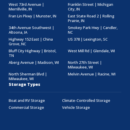
West 73rd Avenue |
Franklin Street | Michigan
Merrillville, IN
City, IN
Fran Lin Pkwy | Munster, IN
East State Road 2 | Rolling
Prairie, IN
34th Avenue Southwest |
Smokey Park Hwy | Candler,
Altoona, IA
NC
Highway 152 East | China
US 378 | Lexington, SC
Grove, NC
Bluff City Highway | Bristol,
West Mill Rd | Glendale, WI
TN
Aberg Avenue | Madison, WI
North 27th Street |
Milwaukee, WI
North Sherman Blvd |
Melvin Avenue | Racine, WI
Milwaukee, WI
Storage Types
Boat and RV Storage
Climate-Controlled Storage
Commercial Storage
Vehicle Storage