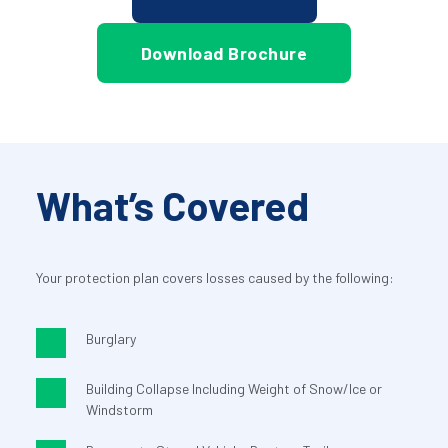
Download Brochure
What’s Covered
Your protection plan covers losses caused by the following:
Burglary
Building Collapse Including Weight of Snow/Ice or 
Windstorm