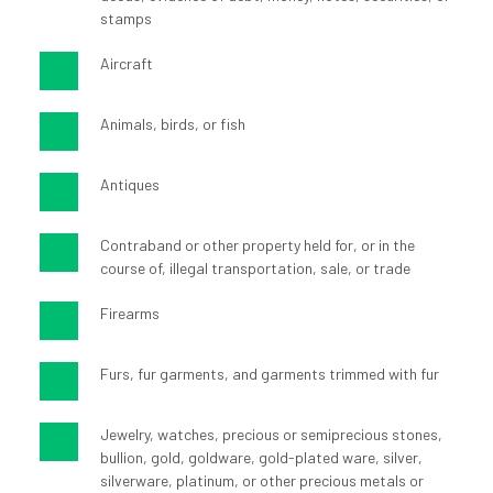
stamps
Aircraft
Animals, birds, or fish
Antiques
Contraband or other property held for, or in the 
course of, illegal transportation, sale, or trade
Firearms
Furs, fur garments, and garments trimmed with fur
Jewelry, watches, precious or semiprecious stones, 
bullion, gold, goldware, gold-plated ware, silver, 
silverware, platinum, or other precious metals or 