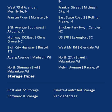
IN
West 73rd Avenue |
Franklin Street | Michigan
Merrillville, IN
City, IN
Fran Lin Pkwy | Munster, IN
East State Road 2 | Rolling
Prairie, IN
34th Avenue Southwest |
Smokey Park Hwy | Candler,
Altoona, IA
NC
Highway 152 East | China
US 378 | Lexington, SC
Grove, NC
Bluff City Highway | Bristol,
West Mill Rd | Glendale, WI
TN
Aberg Avenue | Madison, WI
North 27th Street |
Milwaukee, WI
North Sherman Blvd |
Melvin Avenue | Racine, WI
Milwaukee, WI
Storage Types
Boat and RV Storage
Climate-Controlled Storage
Commercial Storage
Vehicle Storage