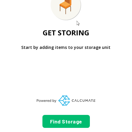
GET STORING
Start by adding items to your storage unit
Find Storage