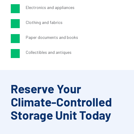
Electronics and appliances
Clothing and fabrics
Paper documents and books
Collectibles and antiques
Reserve Your 
Climate-Controlled 
Storage Unit Today