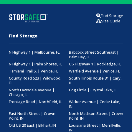
Find Storage
Size Guide
Find Storage
N Highway 1 | Melbourne, FL
Babcock Street Southeast |
Palm Bay, FL
N Highway 1 | Palm Shores, FL
US Highway 1 | Rockledge, FL
Tamiami Trail S. | Venice, FL
Warfield Avenue | Venice, FL
County Road 523 | Wildwood,
South Illinois Route 31 | Cary,
FL
IL
North Lawndale Avenue |
Cog Circle | Crystal Lake, IL
Chicago, IL
Frontage Road | Northfield, IL
Wicker Avenue | Cedar Lake,
IN
East North Street | Crown
North Madison Street | Crown
Point, IN
Point, IN
Old US 20 East | Elkhart, IN
Louisiana Street | Merrillville,
IN