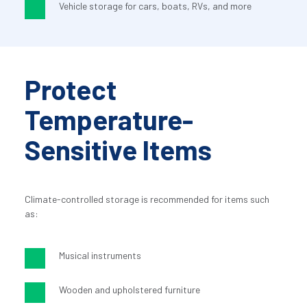
Vehicle storage for cars, boats, RVs, and more
Protect 
Temperature-
Sensitive Items
Climate-controlled storage is recommended for items such 
as:
Musical instruments
Wooden and upholstered furniture