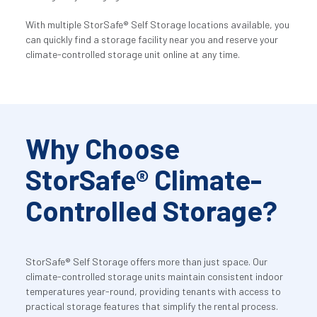
With multiple StorSafe® Self Storage locations available, you 
can quickly find a storage facility near you and reserve your 
climate-controlled storage unit online at any time.
Why Choose 
StorSafe® Climate-
Controlled Storage?
StorSafe® Self Storage offers more than just space. Our 
climate-controlled storage units maintain consistent indoor 
temperatures year-round, providing tenants with access to 
practical storage features that simplify the rental process.