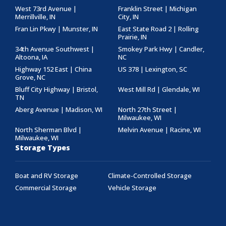
West 73rd Avenue |
Franklin Street | Michigan
Merrillville, IN
City, IN
Fran Lin Pkwy | Munster, IN
East State Road 2 | Rolling
Prairie, IN
34th Avenue Southwest |
Smokey Park Hwy | Candler,
Altoona, IA
NC
Highway 152 East | China
US 378 | Lexington, SC
Grove, NC
Bluff City Highway | Bristol,
West Mill Rd | Glendale, WI
TN
Aberg Avenue | Madison, WI
North 27th Street |
Milwaukee, WI
North Sherman Blvd |
Melvin Avenue | Racine, WI
Milwaukee, WI
Storage Types
Boat and RV Storage
Climate-Controlled Storage
Commercial Storage
Vehicle Storage