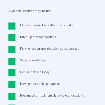
Available features may include:
Climate-controlled self storage units
Drive-up storage options
Fully fenced properties with gated access
Video surveillance
Secure online bill pay
Moving and packing supplies
Free moving truck rentals at select locations