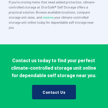
If you’re storing items that need added protection, climate-
controlled storage at StorSafe® Self Storage offers a 
practical solution. Browse available locations, compare 
storage unit sizes, and 
reserve
 your climate-controlled 
storage unit online today for dependable self storage near 
you.
Contact us today to find your perfect 
climate-controlled storage unit online 
for dependable self storage near you.
Contact Us