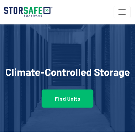
Climate-Controlled Storage
Find Units