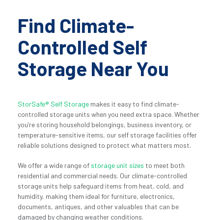
Find Climate-
Controlled Self 
Storage Near You
StorSafe® Self Storage
 makes it easy to find climate-
controlled storage units when you need extra space. Whether 
you’re storing household belongings, business inventory, or 
temperature-sensitive items, our self storage facilities offer 
reliable solutions designed to protect what matters most.
We offer a wide range of 
storage unit sizes
 to meet both 
residential and commercial needs. Our climate-controlled 
storage units help safeguard items from heat, cold, and 
humidity, making them ideal for furniture, electronics, 
documents, antiques, and other valuables that can be 
damaged by changing weather conditions.