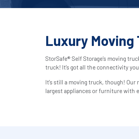
Luxury Moving 
StorSafe® Self Storage’s moving truc
truck! It’s got all the connectivity yo
It’s still a moving truck, though! Our
largest appliances or furniture with