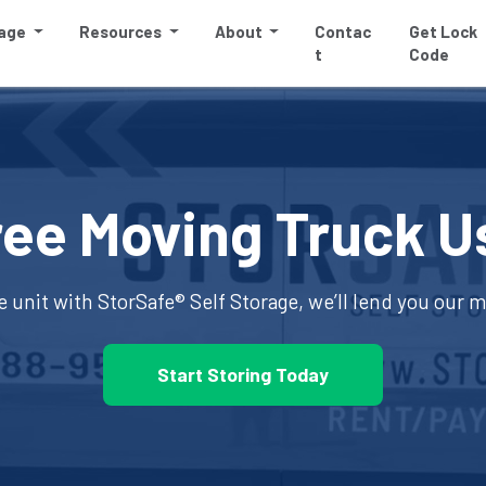
rage
Resources
About
Contac
Get Lock
t
Code
ree Moving Truck U
e unit with 
StorSafe® Self Storage
, we’ll lend you our 
Start Storing Today