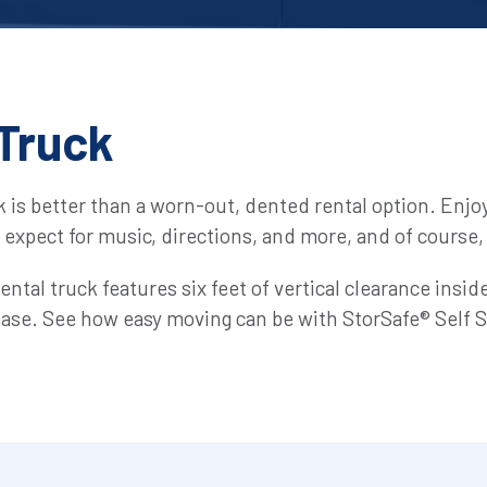
Truck
k is better than a worn-out, dented rental option. Enjo
u expect for music, directions, and more, and of course, i
 rental truck features six feet of vertical clearance insi
 ease. See how easy moving can be with StorSafe® Self S