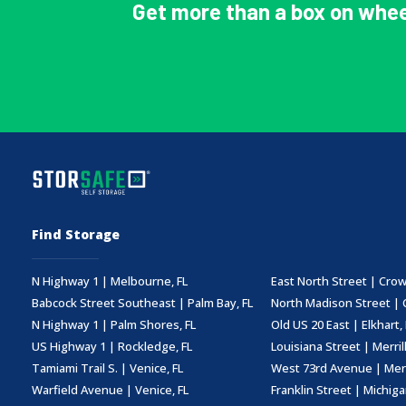
Get more than a box on whee
Find Storage
N Highway 1 | Melbourne, FL
East North Street | Crow
Babcock Street Southeast | Palm Bay, FL
North Madison Street | 
N Highway 1 | Palm Shores, FL
Old US 20 East | Elkhart, 
US Highway 1 | Rockledge, FL
Louisiana Street | Merrillv
Tamiami Trail S. | Venice, FL
West 73rd Avenue | Merril
Warfield Avenue | Venice, FL
Franklin Street | Michigan