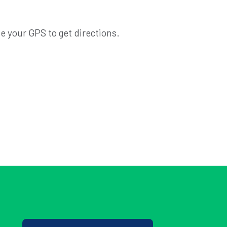
e your GPS to get directions.