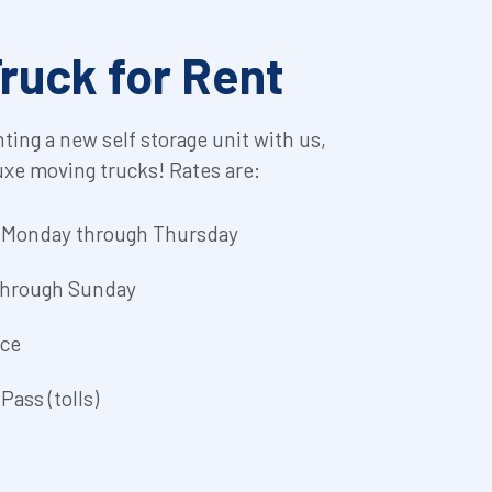
ruck for Rent
nting a new self storage unit with us, 
uxe moving trucks! Rates are:
y Monday through Thursday
 through Sunday
nce
Pass (tolls)
.