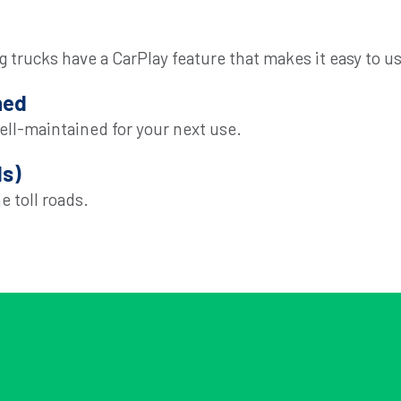
 trucks have a CarPlay feature that makes it easy to us
ned
ell-maintained for your next use.
ls)
e toll roads.