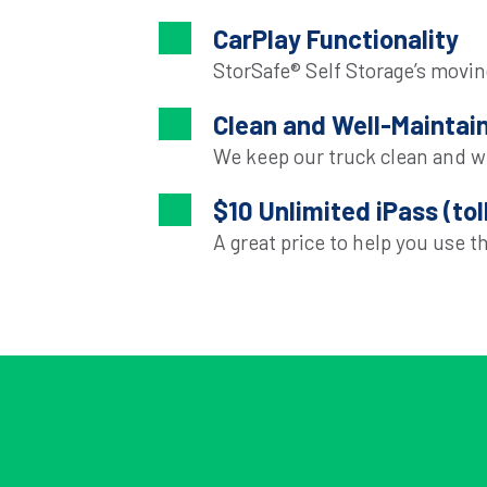
CarPlay Functionality
StorSafe® Self Storage’s moving
Clean and Well-Maintai
We keep our truck clean and w
$10 Unlimited iPass (tol
A great price to help you use th