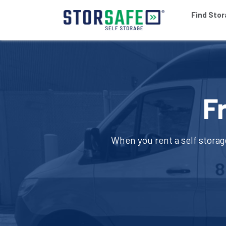
Find Sto
F
When you rent a self storag