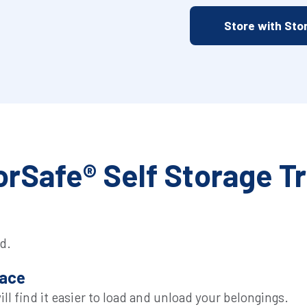
Store with Sto
rSafe® Self Storage T
d.
pace
l find it easier to load and unload your belongings.