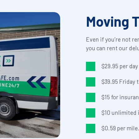
Moving T
Even if you’re not re
you can rent our del
$29.95 per da
$39.95 Friday
$15 for insura
$10 unlimited i
$0.59 per mile