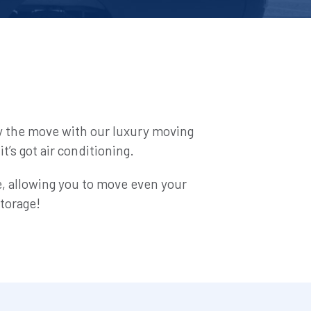
y the move with our luxury moving 
t’s got air conditioning.
de, allowing you to move even your 
torage!