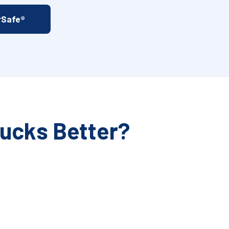
rSafe®
rucks Better?