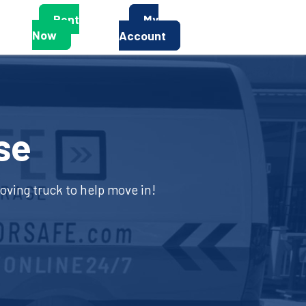
Rent
My
Now
Account
se
moving truck to help move in!