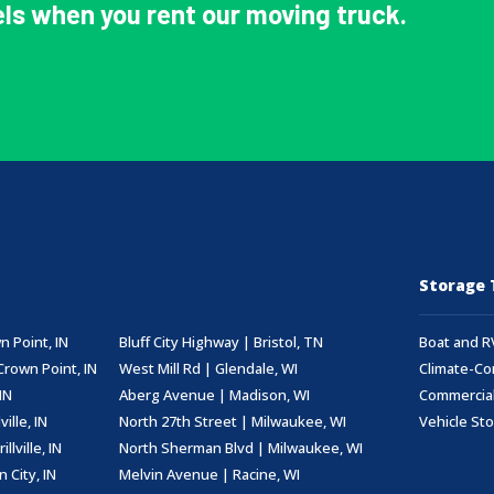
ls when you rent our moving truck.
Storage 
n Point, IN
Bluff City Highway | Bristol, TN
Boat and R
Crown Point, IN
West Mill Rd | Glendale, WI
Climate-Co
IN
Aberg Avenue | Madison, WI
Commercial
ille, IN
North 27th Street | Milwaukee, WI
Vehicle St
lville, IN
North Sherman Blvd | Milwaukee, WI
 City, IN
Melvin Avenue | Racine, WI