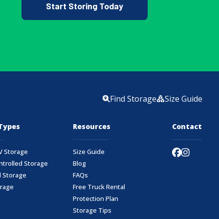
Start Storing Today
Find Storage
Size Guide
Types
Resources
Contact
V Storage
Size Guide
ntrolled Storage
Blog
 Storage
FAQs
orage
Free Truck Rental
Protection Plan
Storage Tips