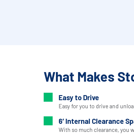
What Makes Sto
Easy to Drive
Easy for you to drive and unloa
6’ Internal Clearance S
With so much clearance, you wil