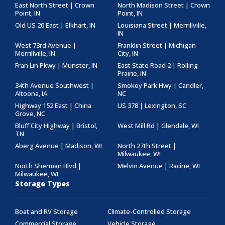
East North Street | Crown
North Madison Street | Crown
Point, IN
Point, IN
Old US 20 East | Elkhart, IN
Louisiana Street | Merrillville,
IN
West 73rd Avenue |
Franklin Street | Michigan
Merrillville, IN
City, IN
Fran Lin Pkwy | Munster, IN
East State Road 2 | Rolling
Prairie, IN
34th Avenue Southwest |
Smokey Park Hwy | Candler,
Altoona, IA
NC
Highway 152 East | China
US 378 | Lexington, SC
Grove, NC
Bluff City Highway | Bristol,
West Mill Rd | Glendale, WI
TN
Aberg Avenue | Madison, WI
North 27th Street |
Milwaukee, WI
North Sherman Blvd |
Melvin Avenue | Racine, WI
Milwaukee, WI
Storage Types
Boat and RV Storage
Climate-Controlled Storage
Commercial Storage
Vehicle Storage