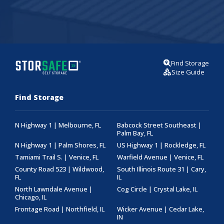
Find Storage
Size Guide
Find Storage
N Highway 1 | Melbourne, FL
Babcock Street Southeast |
Palm Bay, FL
N Highway 1 | Palm Shores, FL
US Highway 1 | Rockledge, FL
Tamiami Trail S. | Venice, FL
Warfield Avenue | Venice, FL
County Road 523 | Wildwood,
South Illinois Route 31 | Cary,
FL
IL
North Lawndale Avenue |
Cog Circle | Crystal Lake, IL
Chicago, IL
Frontage Road | Northfield, IL
Wicker Avenue | Cedar Lake,
IN