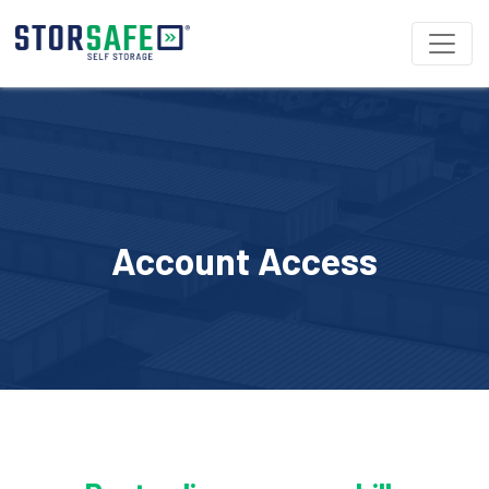
Account Access