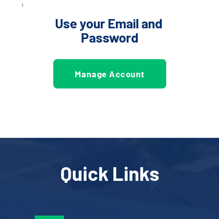
Use your Email and 
Password
Manage Account
Quick Links