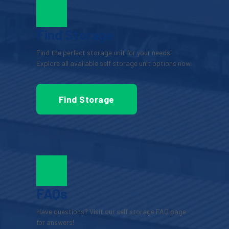
Find Storage
Find the perfect storage unit for your needs! 
Explore all available self storage unit options now.
Find Storage
FAQs
Have questions? Visit our self storage FAQ page 
for answers!