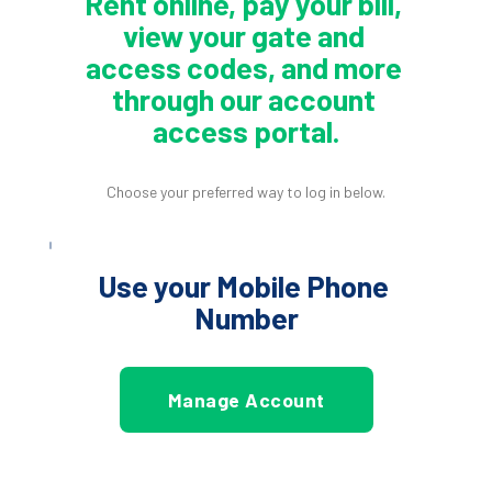
Rent online, pay your bill, 
view your gate and 
access codes, and more 
through our account 
access portal.
Choose your preferred way to log in below.
Use your Mobile Phone 
Number
Manage Account