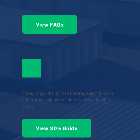
View FAQs
Size Guide
Trying to get the right size storage unit? Explore 
our storage unit size guide to find your ideal 
space!
View Size Guide