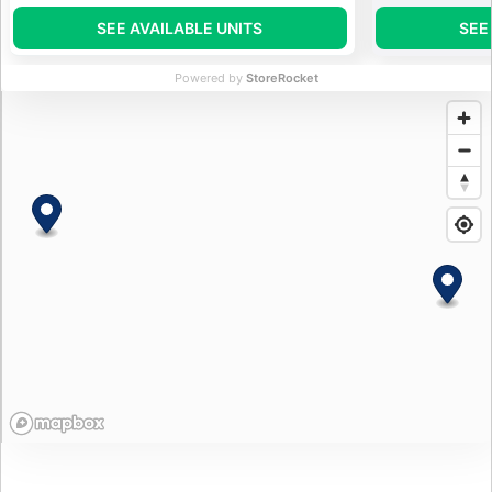
SEE AVAILABLE UNITS
SEE
Powered by
StoreRocket