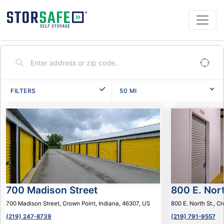
FILTERS
50
MI
700 Madison Street
800 E. Nort
700 Madison Street, Crown Point, Indiana, 46307, US
800 E. North St., C
(219) 247-8739
(219) 791-9557