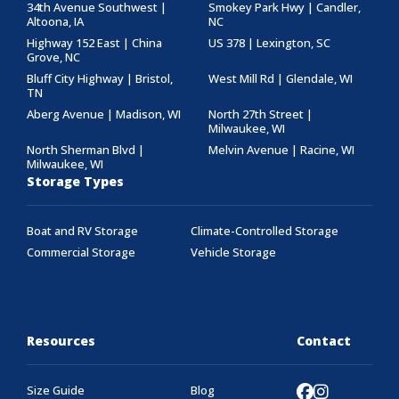
34th Avenue Southwest |
Smokey Park Hwy | Candler,
Altoona, IA
NC
Highway 152 East | China
US 378 | Lexington, SC
Grove, NC
Bluff City Highway | Bristol,
West Mill Rd | Glendale, WI
TN
Aberg Avenue | Madison, WI
North 27th Street |
Milwaukee, WI
North Sherman Blvd |
Melvin Avenue | Racine, WI
Milwaukee, WI
Storage Types
Boat and RV Storage
Climate-Controlled Storage
Commercial Storage
Vehicle Storage
Resources
Contact
Size Guide
Blog