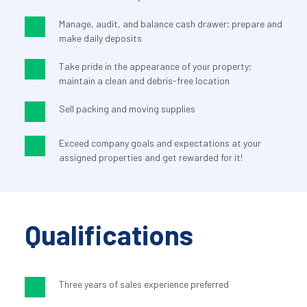
Manage, audit, and balance cash drawer; prepare and 
make daily deposits
Take pride in the appearance of your property; 
maintain a clean and debris-free location
Sell packing and moving supplies
Exceed company goals and expectations at your 
assigned properties and get rewarded for it!
Qualifications
Three years of sales experience preferred