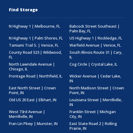
Find Storage
N Highway 1 | Melbourne, FL
Babcock Street Southeast |
Palm Bay, FL
N Highway 1 | Palm Shores, FL
US Highway 1 | Rockledge, FL
Tamiami Trail S. | Venice, FL
Warfield Avenue | Venice, FL
County Road 523 | Wildwood,
South Illinois Route 31 | Cary,
FL
IL
North Lawndale Avenue |
Cog Circle | Crystal Lake, IL
Chicago, IL
Frontage Road | Northfield, IL
Wicker Avenue | Cedar Lake,
IN
East North Street | Crown
North Madison Street | Crown
Point, IN
Point, IN
Old US 20 East | Elkhart, IN
Louisiana Street | Merrillville,
IN
West 73rd Avenue |
Franklin Street | Michigan
Merrillville, IN
City, IN
Fran Lin Pkwy | Munster, IN
East State Road 2 | Rolling
Prairie, IN