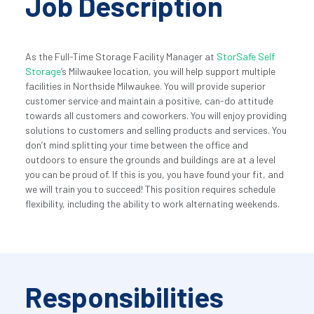
Job Description
As the Full-Time Storage Facility Manager at 
StorSafe Self 
Storage
’s Milwaukee location, you will help support multiple 
facilities in Northside Milwaukee. You will provide superior 
customer service and maintain a positive, can-do attitude 
towards all customers and coworkers. You will enjoy providing 
solutions to customers and selling products and services. You 
don’t mind splitting your time between the office and 
outdoors to ensure the grounds and buildings are at a level 
you can be proud of. If this is you, you have found your fit, and 
we will train you to succeed! This position requires schedule 
flexibility, including the ability to work alternating weekends.
Responsibilities