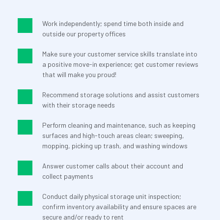
Work independently; spend time both inside and 
outside our property offices
Make sure your customer service skills translate into 
a positive move-in experience; get customer reviews 
that will make you proud!
Recommend storage solutions and assist customers 
with their storage needs
Perform cleaning and maintenance, such as keeping 
surfaces and high-touch areas clean; sweeping, 
mopping, picking up trash, and washing windows
Answer customer calls about their account and 
collect payments
Conduct daily physical storage unit inspection; 
confirm inventory availability and ensure spaces are 
secure and/or ready to rent