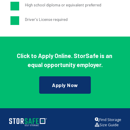
High school diploma or equivalent preferred
Driver's License required
Click to Apply Online
. 
StorSafe is an 
equal opportunity employer.
Apply Now
Find Storage
Size Guide