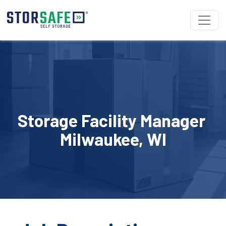
Storage Facility Manager 
Milwaukee, WI