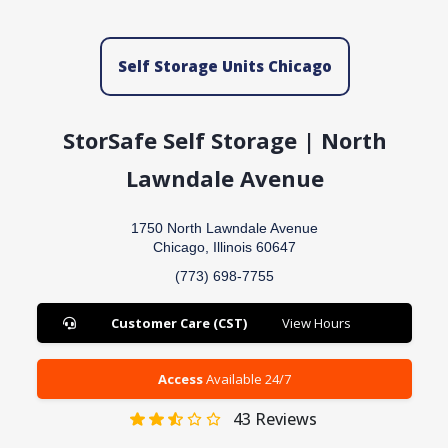
Self Storage Units Chicago
StorSafe Self Storage | North
Lawndale Avenue
1750 North Lawndale Avenue
Chicago, Illinois 60647
(773) 698-7755
Customer Care (CST)
View Hours
Access
Available 24/7
43
Reviews