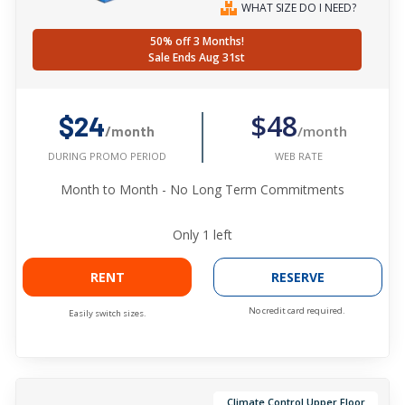
WHAT SIZE DO I NEED?
50% off 3 Months!
Sale Ends Aug 31st
$48
$24
/month
/month
WEB RATE
DURING PROMO PERIOD
Month to Month - No Long Term Commitments
Only
1
left
RENT
RESERVE
No credit card required.
Easily switch sizes.
Climate Control Upper Floor