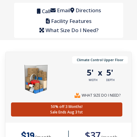
Email
Directions
Call
Facility Features
What Size Do I Need?
Climate Control Upper Floor
5'
5'
x
WIDTH
DEPTH
WHAT SIZE DO I NEED?
50% off 3 Months!
Sale Ends Aug 31st
$37
$19
/month