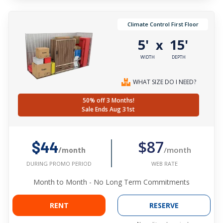
Climate Control First Floor
5'
15'
x
WIDTH
DEPTH
WHAT SIZE DO I NEED?
50% off 3 Months!
Sale Ends Aug 31st
$87
$44
/month
/month
WEB RATE
DURING PROMO PERIOD
Month to Month - No Long Term Commitments
RENT
RESERVE