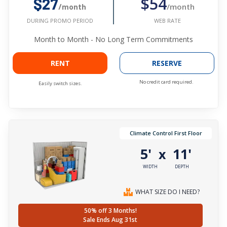
$54
$27
/month
/month
WEB RATE
DURING PROMO PERIOD
Month to Month - No Long Term Commitments
RENT
RESERVE
No credit card required.
Easily switch sizes.
Climate Control First Floor
5'
11'
x
WIDTH
DEPTH
WHAT SIZE DO I NEED?
50% off 3 Months!
Sale Ends Aug 31st