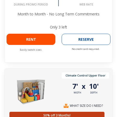
WEB RATE
DURING PROMO PERIOD
Month to Month - No Long Term Commitments
Only
3
left
RENT
RESERVE
No credit card required.
Easily switch sizes.
Climate Control Upper Floor
7'
10'
x
WIDTH
DEPTH
WHAT SIZE DO I NEED?
50% off 3 Months!