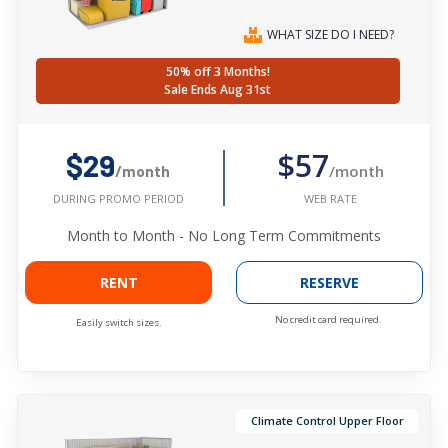
WHAT SIZE DO I NEED?
50% off 3 Months!
Sale Ends Aug 31st
$57
$29
/month
/month
WEB RATE
DURING PROMO PERIOD
Month to Month - No Long Term Commitments
RENT
RESERVE
No credit card required.
Easily switch sizes.
Climate Control Upper Floor