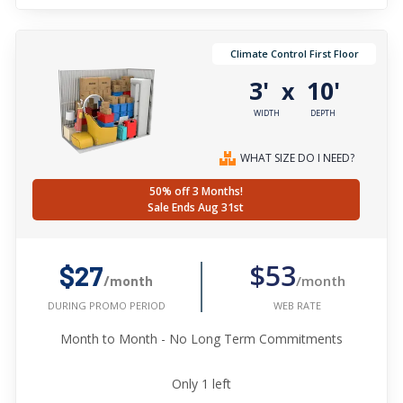
Climate Control First Floor
3'
10'
x
WIDTH
DEPTH
WHAT SIZE DO I NEED?
50% off 3 Months!
Sale Ends Aug 31st
$53
$27
/month
/month
WEB RATE
DURING PROMO PERIOD
Month to Month - No Long Term Commitments
Only
1
left