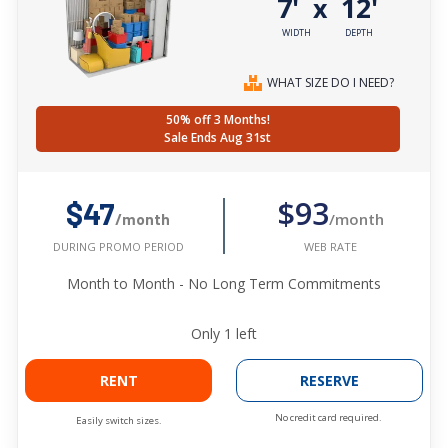
7'
12'
x
WIDTH
DEPTH
WHAT SIZE DO I NEED?
50% off 3 Months!
Sale Ends Aug 31st
$93
$47
/month
/month
WEB RATE
DURING PROMO PERIOD
Month to Month - No Long Term Commitments
Only
1
left
RENT
RESERVE
No credit card required.
Easily switch sizes.