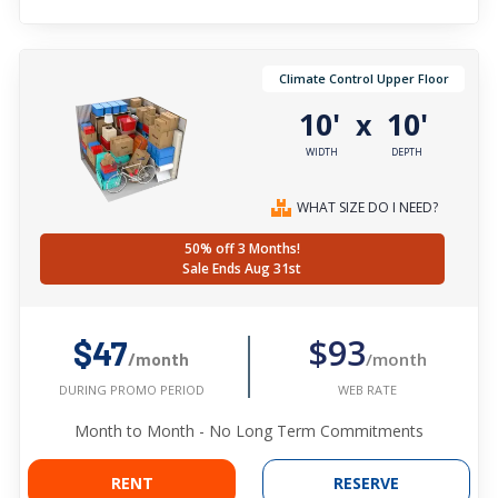
Climate Control Upper Floor
10'
10'
x
WIDTH
DEPTH
WHAT SIZE DO I NEED?
50% off 3 Months!
Sale Ends Aug 31st
$93
$47
/month
/month
WEB RATE
DURING PROMO PERIOD
Month to Month - No Long Term Commitments
RENT
RESERVE