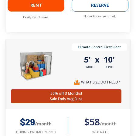
RENT
RESERVE
No credit card required.
Easily switch sizes.
Climate Control First Floor
5'
10'
x
WIDTH
DEPTH
WHAT SIZE DO I NEED?
50% off 3 Months!
Sale Ends Aug 31st
$58
$29
/month
/month
WEB RATE
DURING PROMO PERIOD