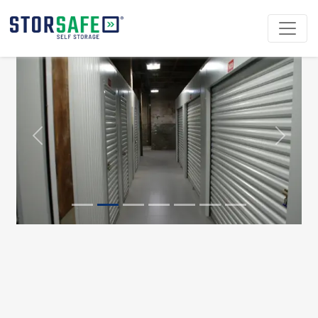
Previous
Next