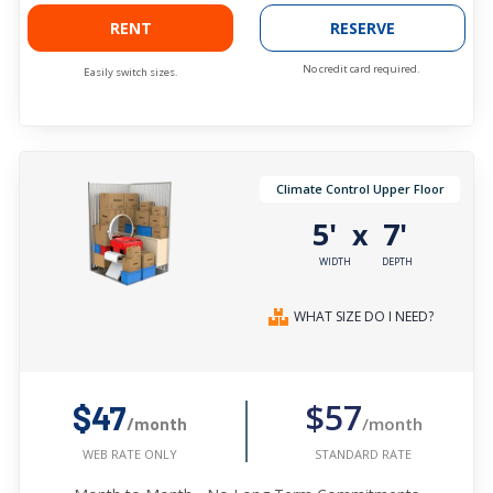
RENT
RESERVE
No credit card required.
Easily switch sizes.
Climate Control Upper Floor
5'
7'
x
WIDTH
DEPTH
WHAT SIZE DO I NEED?
$57
$47
/month
/month
STANDARD RATE
WEB RATE ONLY