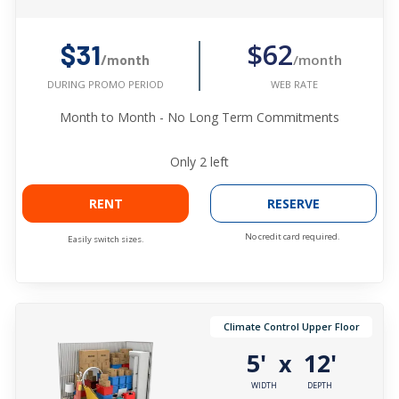
$62
$31
/month
/month
WEB RATE
DURING PROMO PERIOD
Month to Month - No Long Term Commitments
Only
2
left
RENT
RESERVE
No credit card required.
Easily switch sizes.
Climate Control Upper Floor
5'
12'
x
WIDTH
DEPTH