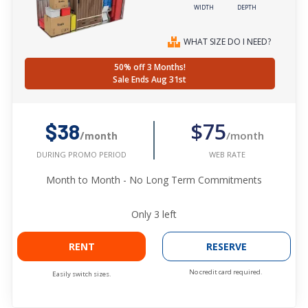
WIDTH
DEPTH
WHAT SIZE DO I NEED?
50% off 3 Months!
Sale Ends Aug 31st
$75
$38
/month
/month
WEB RATE
DURING PROMO PERIOD
Month to Month - No Long Term Commitments
Only
3
left
RENT
RESERVE
No credit card required.
Easily switch sizes.