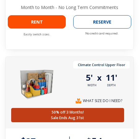
Month to Month - No Long Term Commitments
RENT
RESERVE
No credit card required.
Easily switch sizes.
Climate Control Upper Floor
5'
11'
x
WIDTH
DEPTH
WHAT SIZE DO I NEED?
50% off 3 Months!
Sale Ends Aug 31st