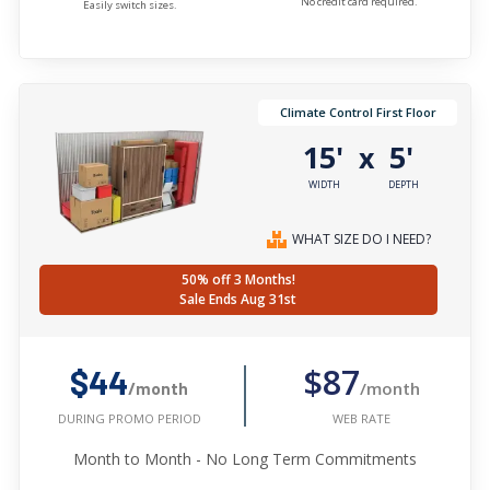
No credit card required.
Easily switch sizes.
Climate Control First Floor
15'
5'
x
WIDTH
DEPTH
WHAT SIZE DO I NEED?
50% off 3 Months!
Sale Ends Aug 31st
$87
$44
/month
/month
WEB RATE
DURING PROMO PERIOD
Month to Month - No Long Term Commitments