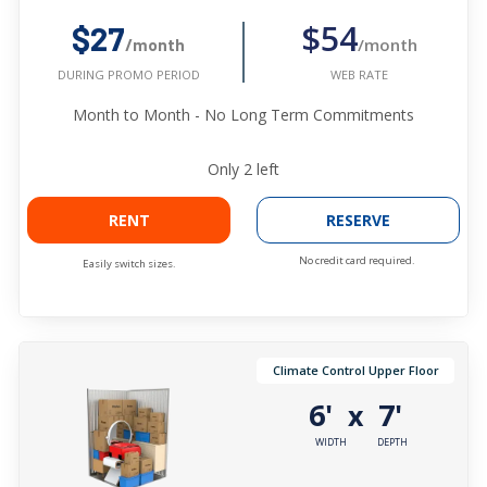
$54
$27
/month
/month
WEB RATE
DURING PROMO PERIOD
Month to Month - No Long Term Commitments
Only
2
left
RENT
RESERVE
No credit card required.
Easily switch sizes.
Climate Control Upper Floor
6'
7'
x
WIDTH
DEPTH