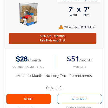
7'
7'
x
WIDTH
DEPTH
WHAT SIZE DO I NEED?
50% off 3 Months!
Sale Ends Aug 31st
$51
$26
/month
/month
WEB RATE
DURING PROMO PERIOD
Month to Month - No Long Term Commitments
Only
1
left
RENT
RESERVE
No credit card required.