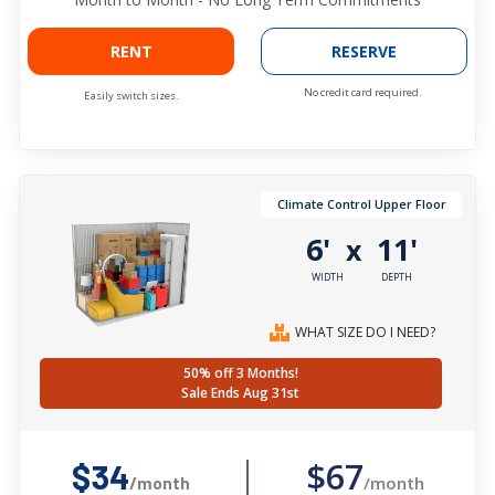
RENT
RESERVE
No credit card required.
Easily switch sizes.
Climate Control Upper Floor
6'
11'
x
WIDTH
DEPTH
WHAT SIZE DO I NEED?
50% off 3 Months!
Sale Ends Aug 31st
$67
$34
/month
/month