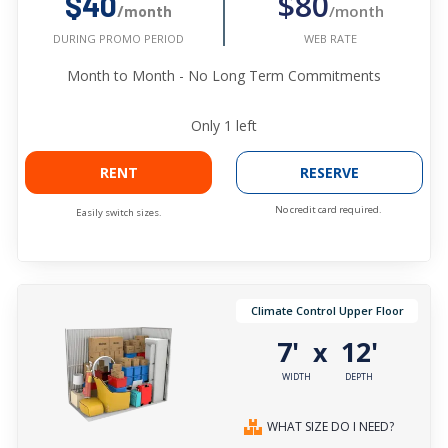
$80
$40
/month
/month
WEB RATE
DURING PROMO PERIOD
Month to Month - No Long Term Commitments
Only
1
left
RENT
RESERVE
No credit card required.
Easily switch sizes.
Climate Control Upper Floor
7'
12'
x
WIDTH
DEPTH
WHAT SIZE DO I NEED?