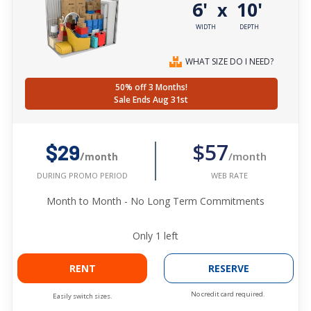
6'
10'
x
WIDTH
DEPTH
WHAT SIZE DO I NEED?
50% off 3 Months!
Sale Ends Aug 31st
$57
$29
/month
/month
WEB RATE
DURING PROMO PERIOD
Month to Month - No Long Term Commitments
Only
1
left
RENT
RESERVE
No credit card required.
Easily switch sizes.