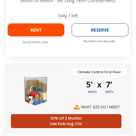
Month to Month - No Long Term Commitments
Only
1
left
RENT
RESERVE
No credit card required.
Easily switch sizes.
Climate Control First Floor
5'
7'
x
WIDTH
DEPTH
WHAT SIZE DO I NEED?
50% off 3 Months!
Sale Ends Aug 31st