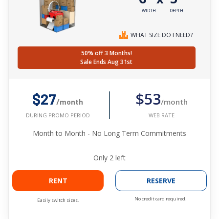
WIDTH
DEPTH
WHAT SIZE DO I NEED?
50% off 3 Months!
Sale Ends Aug 31st
$53
$27
/month
/month
WEB RATE
DURING PROMO PERIOD
Month to Month - No Long Term Commitments
Only
2
left
RENT
RESERVE
No credit card required.
Easily switch sizes.