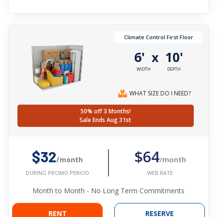
Climate Control First Floor
6'
10'
x
WIDTH
DEPTH
WHAT SIZE DO I NEED?
50% off 3 Months!
Sale Ends Aug 31st
$64
$32
/month
/month
WEB RATE
DURING PROMO PERIOD
Month to Month - No Long Term Commitments
RENT
RESERVE