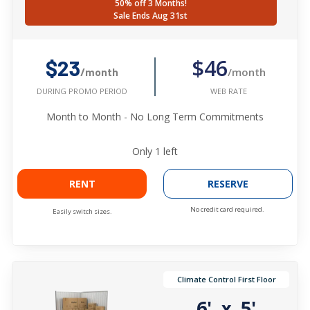
50% off 3 Months!
Sale Ends Aug 31st
$46
$23
/month
/month
WEB RATE
DURING PROMO PERIOD
Month to Month - No Long Term Commitments
Only
1
left
RENT
RESERVE
No credit card required.
Easily switch sizes.
Climate Control First Floor
6'
5'
x