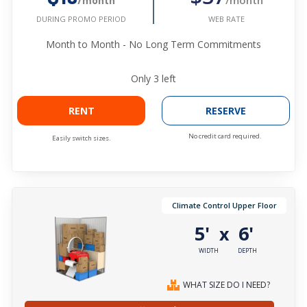
/month
WEB RATE
DURING PROMO PERIOD
Month to Month - No Long Term Commitments
Only
3
left
RENT
RESERVE
No credit card required.
Easily switch sizes.
Climate Control Upper Floor
5'
6'
x
WIDTH
DEPTH
WHAT SIZE DO I NEED?