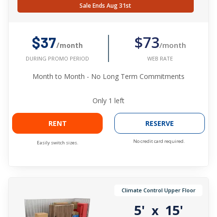
Sale Ends Aug 31st
$73
$37
/month
/month
WEB RATE
DURING PROMO PERIOD
Month to Month - No Long Term Commitments
Only
1
left
RENT
RESERVE
No credit card required.
Easily switch sizes.
Climate Control Upper Floor
5'
15'
x