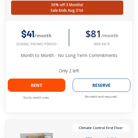
50% off 3 Months!
Sale Ends Aug 31st
$81
$41
/month
/month
WEB RATE
DURING PROMO PERIOD
Month to Month - No Long Term Commitments
Only
2
left
RENT
RESERVE
No credit card required.
Easily switch sizes.
Climate Control First Floor