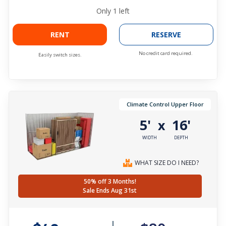
Only
1
left
RENT
RESERVE
No credit card required.
Easily switch sizes.
Climate Control Upper Floor
5'
16'
x
WIDTH
DEPTH
WHAT SIZE DO I NEED?
50% off 3 Months!
Sale Ends Aug 31st