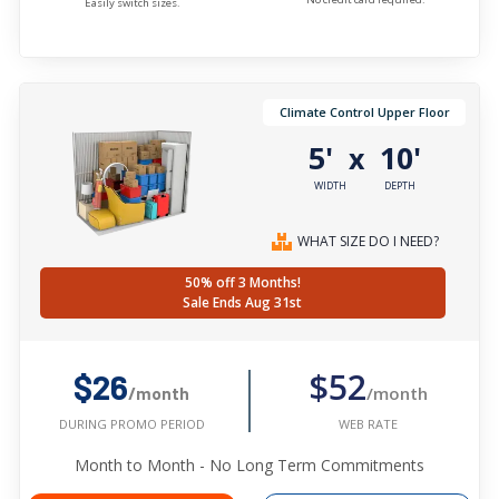
Easily switch sizes.
Climate Control Upper Floor
5'
10'
x
WIDTH
DEPTH
WHAT SIZE DO I NEED?
50% off 3 Months!
Sale Ends Aug 31st
$52
$26
/month
/month
WEB RATE
DURING PROMO PERIOD
Month to Month - No Long Term Commitments