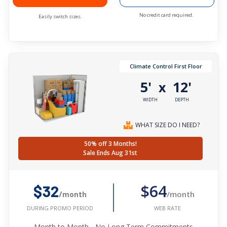
No credit card required.
Easily switch sizes.
Climate Control First Floor
5'
12'
x
WIDTH
DEPTH
WHAT SIZE DO I NEED?
50% off 3 Months!
Sale Ends Aug 31st
$64
$32
/month
/month
WEB RATE
DURING PROMO PERIOD
Month to Month - No Long Term Commitments