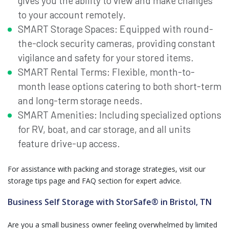
gives you the ability to view and make changes
to your account remotely.
SMART Storage Spaces: Equipped with round-
the-clock security cameras, providing constant
vigilance and safety for your stored items.
SMART Rental Terms: Flexible, month-to-
month lease options catering to both short-term
and long-term storage needs.
SMART Amenities: Including specialized options
for RV, boat, and car storage, and all units
feature drive-up access.
For assistance with packing and storage strategies, visit our
storage tips page and FAQ section for expert advice.
Business Self Storage with StorSafe® in Bristol, TN
Are you a small business owner feeling overwhelmed by limited