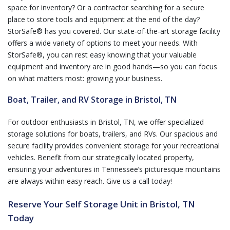
space for inventory? Or a contractor searching for a secure
place to store tools and equipment at the end of the day?
StorSafe® has you covered. Our state-of-the-art storage facility
offers a wide variety of options to meet your needs. With
StorSafe®, you can rest easy knowing that your valuable
equipment and inventory are in good hands—so you can focus
on what matters most: growing your business.
Boat, Trailer, and RV Storage in Bristol, TN
For outdoor enthusiasts in Bristol, TN, we offer specialized
storage solutions for boats, trailers, and RVs. Our spacious and
secure facility provides convenient storage for your recreational
vehicles. Benefit from our strategically located property,
ensuring your adventures in Tennessee’s picturesque mountains
are always within easy reach. Give us a call today!
Reserve Your Self Storage Unit in Bristol, TN
Today