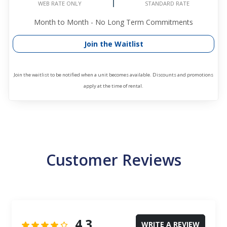
STANDARD RATE
WEB RATE ONLY
Month to Month - No Long Term Commitments
Join the Waitlist
Join the waitlist to be notified when a unit becomes available. Discounts and promotions
apply at the time of rental.
Customer Reviews
4.3
WRITE A REVIEW