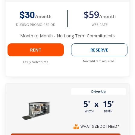
$59
$30
/month
/month
WEB RATE
DURING PROMO PERIOD
Month to Month - No Long Term Commitments
RENT
RESERVE
No credit card required.
Easily switch sizes.
Drive-Up
5'
15'
x
WIDTH
DEPTH
WHAT SIZE DO I NEED?