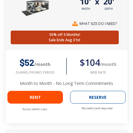
10'
20'
x
WIDTH
DEPTH
WHAT SIZE DO I NEED?
50% off 3 Months!
Sale Ends Aug 31st
$104
$52
/month
/month
WEB RATE
DURING PROMO PERIOD
Month to Month - No Long Term Commitments
RENT
RESERVE
No credit card required.
Easily switch sizes.