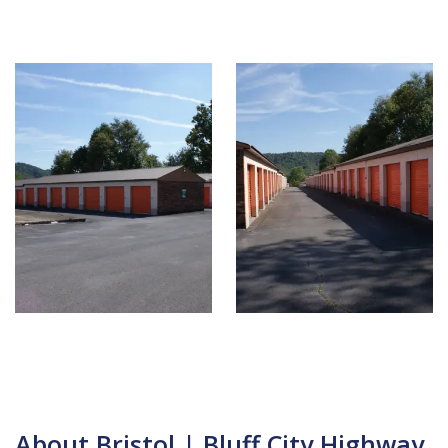
About Bristol | Bluff City Highway