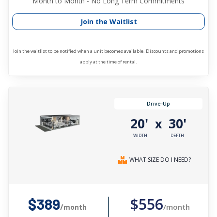
Month to Month - No Long Term Commitments
Join the Waitlist
Join the waitlist to be notified when a unit becomes available. Discounts and promotions
apply at the time of rental.
Drive-Up
20'
30'
x
WIDTH
DEPTH
WHAT SIZE DO I NEED?
$556
$389
/month
/month