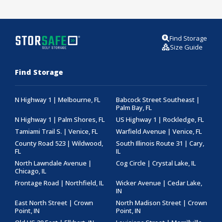
Find Storage
Size Guide
Find Storage
N Highway 1 | Melbourne, FL
Babcock Street Southeast |
Palm Bay, FL
N Highway 1 | Palm Shores, FL
US Highway 1 | Rockledge, FL
Tamiami Trail S. | Venice, FL
Warfield Avenue | Venice, FL
County Road 523 | Wildwood,
South Illinois Route 31 | Cary,
FL
IL
North Lawndale Avenue |
Cog Circle | Crystal Lake, IL
Chicago, IL
Frontage Road | Northfield, IL
Wicker Avenue | Cedar Lake,
IN
East North Street | Crown
North Madison Street | Crown
Point, IN
Point, IN