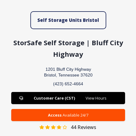
Self Storage Units Bristol
StorSafe Self Storage | Bluff City
Highway
1201 Bluff City Highway
Bristol, Tennessee 37620
(423) 652-4664
Customer Care (CST)
View Hours
Access
Available 24/7
44
Reviews