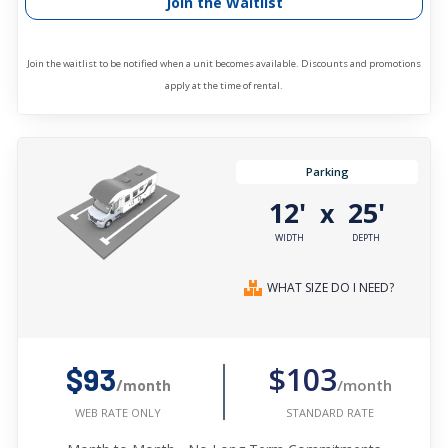
Join the Waitlist
Join the waitlist to be notified when a unit becomes available. Discounts and promotions
apply at the time of rental.
Parking
12'
25'
x
WIDTH
DEPTH
WHAT SIZE DO I NEED?
$103
$93
/month
/month
STANDARD RATE
WEB RATE ONLY