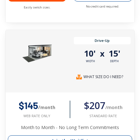
No credit card required.
Easily switch sizes.
Drive-Up
10'
15'
x
WIDTH
DEPTH
WHAT SIZE DO I NEED?
$207
$145
/month
/month
STANDARD RATE
WEB RATE ONLY
Month to Month - No Long Term Commitments