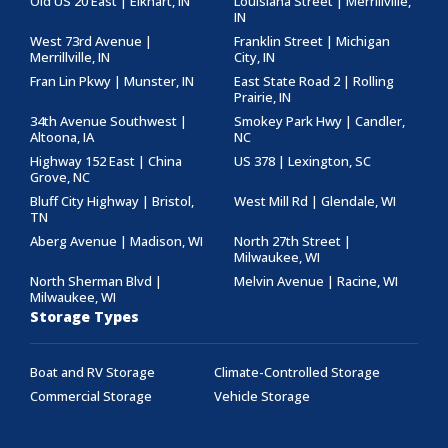
Old US 20 East | Elkhart, IN
Louisiana Street | Merrillville,
IN
West 73rd Avenue |
Franklin Street | Michigan
Merrillville, IN
City, IN
Fran Lin Pkwy | Munster, IN
East State Road 2 | Rolling
Prairie, IN
34th Avenue Southwest |
Smokey Park Hwy | Candler,
Altoona, IA
NC
Highway 152 East | China
US 378 | Lexington, SC
Grove, NC
Bluff City Highway | Bristol,
West Mill Rd | Glendale, WI
TN
Aberg Avenue | Madison, WI
North 27th Street |
Milwaukee, WI
North Sherman Blvd |
Melvin Avenue | Racine, WI
Milwaukee, WI
Storage Types
Boat and RV Storage
Climate-Controlled Storage
Commercial Storage
Vehicle Storage