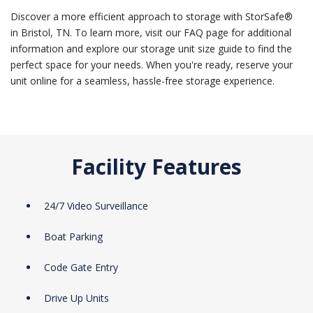
Discover a more efficient approach to storage with StorSafe®
in Bristol, TN. To learn more, visit our FAQ page for additional
information and explore our storage unit size guide to find the
perfect space for your needs. When you're ready, reserve your
unit online for a seamless, hassle-free storage experience.
Facility Features
24/7 Video Surveillance
Boat Parking
Code Gate Entry
Drive Up Units