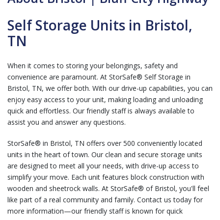
Self Storage Units in Bristol,
TN
When it comes to storing your belongings, safety and
convenience are paramount. At StorSafe® Self Storage in
Bristol, TN, we offer both. With our drive-up capabilities, you can
enjoy easy access to your unit, making loading and unloading
quick and effortless. Our friendly staff is always available to
assist you and answer any questions.
StorSafe® in Bristol, TN offers over 500 conveniently located
units in the heart of town. Our clean and secure storage units
are designed to meet all your needs, with drive-up access to
simplify your move. Each unit features block construction with
wooden and sheetrock walls. At StorSafe® of Bristol, you'll feel
like part of a real community and family. Contact us today for
more information—our friendly staff is known for quick