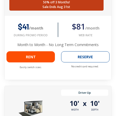
50% off 3 Months!
Sale Ends Aug 31st
$81
$41
/month
/month
WEB RATE
DURING PROMO PERIOD
Month to Month - No Long Term Commitments
RENT
RESERVE
No credit card required.
Easily switch sizes.
Drive-Up
10'
10'
x
WIDTH
DEPTH