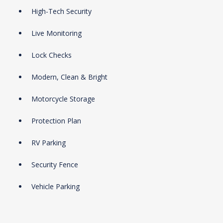
High-Tech Security
Live Monitoring
Lock Checks
Modern, Clean & Bright
Motorcycle Storage
Protection Plan
RV Parking
Security Fence
Vehicle Parking