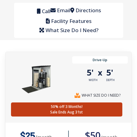
Email
Directions
Call
Facility Features
What Size Do I Need?
Drive-Up
5'
5'
x
WIDTH
DEPTH
WHAT SIZE DO I NEED?
50% off 3 Months!
Sale Ends Aug 31st
$50
$25
/month