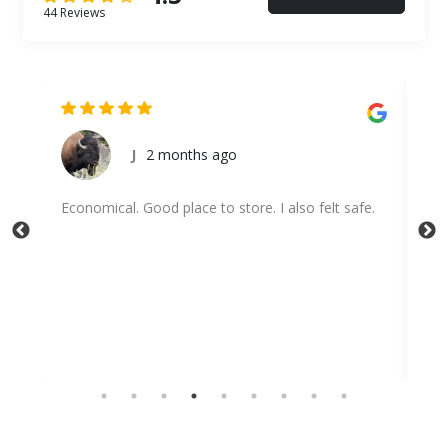
44 Reviews
J
2 months ago
Economical. Good place to store. I also felt safe.
Hig
wit
dis