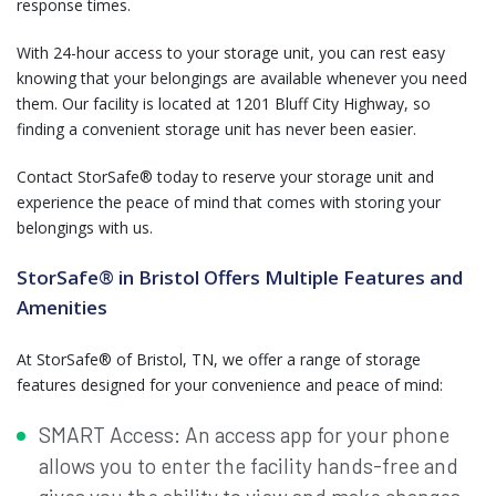
response times.
With 24-hour access to your storage unit, you can rest easy
knowing that your belongings are available whenever you need
them. Our facility is located at 1201 Bluff City Highway, so
finding a convenient storage unit has never been easier.
Contact StorSafe® today to reserve your storage unit and
experience the peace of mind that comes with storing your
belongings with us.
StorSafe® in Bristol Offers Multiple Features and
Amenities
At StorSafe® of Bristol, TN, we offer a range of storage
features designed for your convenience and peace of mind:
SMART Access: An access app for your phone
allows you to enter the facility hands-free and