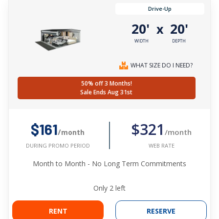
Drive-Up
20'
20'
x
WIDTH
DEPTH
WHAT SIZE DO I NEED?
50% off 3 Months!
Sale Ends Aug 31st
$321
$161
/month
/month
WEB RATE
DURING PROMO PERIOD
Month to Month - No Long Term Commitments
Only
2
left
RENT
RESERVE