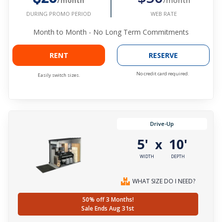
/month
WEB RATE
DURING PROMO PERIOD
Month to Month - No Long Term Commitments
RENT
RESERVE
No credit card required.
Easily switch sizes.
Drive-Up
5'
10'
x
WIDTH
DEPTH
WHAT SIZE DO I NEED?
50% off 3 Months!
Sale Ends Aug 31st