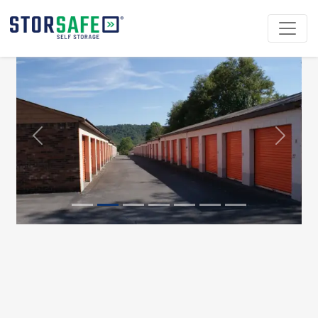
Previous
Next