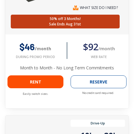
WHAT SIZE DO I NEED?
50% off 3 Months!
Sale Ends Aug 31st
$92
$46
/month
/month
WEB RATE
DURING PROMO PERIOD
Month to Month - No Long Term Commitments
RENT
RESERVE
No credit card required.
Easily switch sizes.
Drive-Up